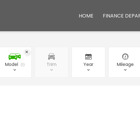
HOME
FINANCE DEPA
Model
Trim
Year
Mileage
1