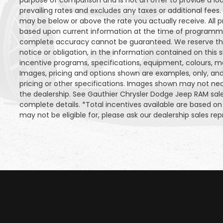
purpose of comparison and is not an offer to provide a lo
prevailing rates and excludes any taxes or additional fees.
may be below or above the rate you actually receive. All pr
based upon current information at the time of programmin
complete accuracy cannot be guaranteed. We reserve the
notice or obligation, in the information contained on this s
incentive programs, specifications, equipment, colours, m
Images, pricing and options shown are examples, only, and 
pricing or other specifications. Images shown may not neces
the dealership. See Gauthier Chrysler Dodge Jeep RAM sa
complete details. *Total incentives available are based 
may not be eligible for, please ask our dealership sales repr