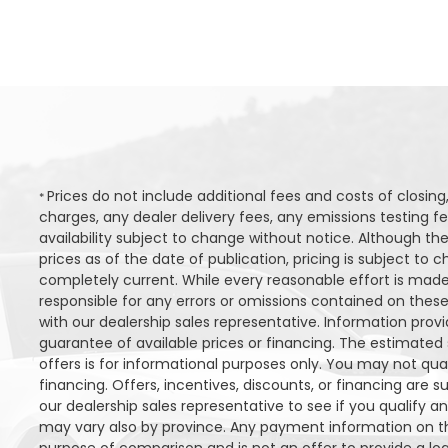
Prices do not include additional fees and costs of closi
*
charges, any dealer delivery fees, any emissions testing fee
availability subject to change without notice. Although the
prices as of the date of publication, pricing is subject t
completely current. While every reasonable effort is made
responsible for any errors or omissions contained on these
with our dealership sales representative. Information provi
guarantee of available prices or financing. The estimated s
offers is for informational purposes only. You may not quali
financing. Offers, incentives, discounts, or financing are s
our dealership sales representative to see if you qualify a
may vary also by province. Any payment information on th