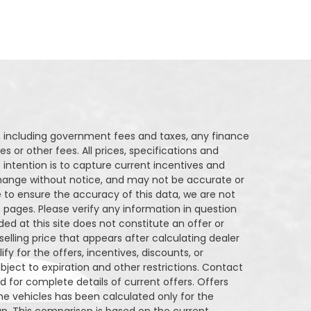
ng, including government fees and taxes, any finance
s or other fees. All prices, specifications and
 intention is to capture current incentives and
o change without notice, and may not be accurate or
 to ensure the accuracy of this data, we are not
 pages. Please verify any information in question
ded at this site does not constitute an offer or
elling price that appears after calculating dealer
fy for the offers, incentives, discounts, or
ubject to expiration and other restrictions. Contact
nd for complete details of current offers. Offers
e vehicles has been calculated only for the