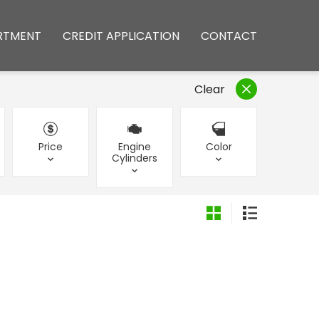
RTMENT
CREDIT APPLICATION
CONTACT
Clear
Price
Engine
Color
Cylinders