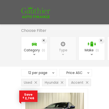
Choose Filter
Category
Type
Make
1
1
12 per page
Price ASC
Used
Hyundai
Accent