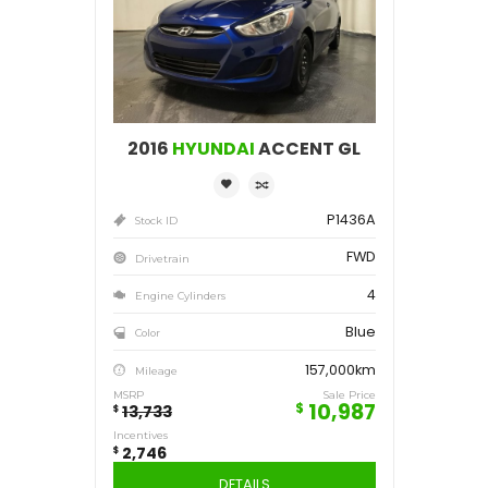
Save
2,746
$
2016
HYUNDAI
ACCENT GL
P1436A
Stock ID
FWD
Drivetrain