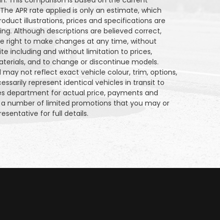
an. This comparison is based on the current
 The APR rate applied is only an estimate, which
oduct illustrations, prices and specifications are
g. Although descriptions are believed correct,
 right to make changes at any time, without
ite including and without limitation to prices,
aterials, and to change or discontinue models.
may not reflect exact vehicle colour, trim, options,
sarily represent identical vehicles in transit to
les department for actual price, payments and
on a number of limited promotions that you may or
esentative for full details.