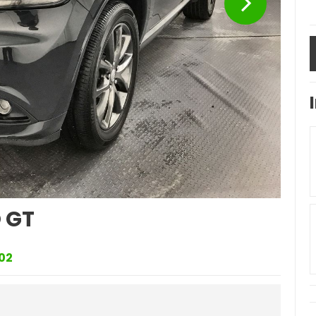
 GT
02