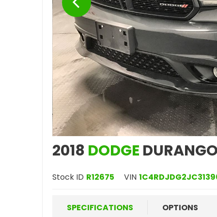
2018
DODGE
DURANGO
Stock ID
R12675
VIN
1C4RDJDG2JC3139
SPECIFICATIONS
OPTIONS