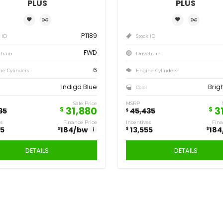
Save
Sa
13,555
13
$
$