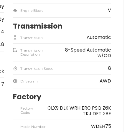
ey
V
Engine Block
ity
Transmission
4
Automatic
Transmission
9.8
8-Speed Automatic
Transmission
Description
w/OD
8
Transmission Speed
ck
AWD
Drivetrain
7
Factory
CLX9 DLK WRH ERC PSQ Z6K
Factory
Codes
TKJ DFT 2BE
WDEH75
Model Number