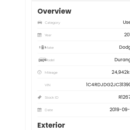
Overview
Us
Category
20
Year
Dod
Make
Duran
Model
24,942
Mileage
1C4RDJDG2JC3139
VIN
R126
Stock ID
2019-09-
Date
Exterior