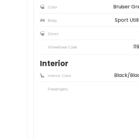
Bruiser Gr
Color
Sport Util
Body
Doors
11
Wheelbase Code
Interior
Black/Bla
Interior Color
Passengers