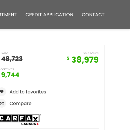
RTMENT
CREDIT APPLICATION
CONTACT
MSRP
Sale Price
38,979
48,723
$
ncentives
9,744
Add to favorites
Compare