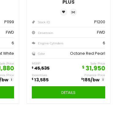
ve
Save
,555
13,585
$