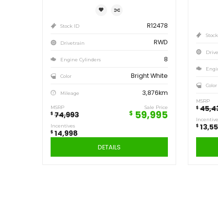
Save
14,998
$