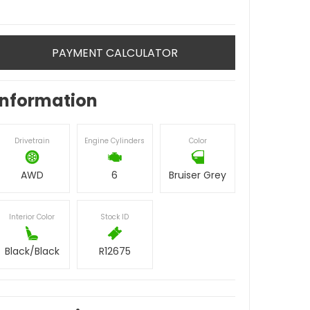
PAYMENT CALCULATOR
Information
Drivetrain
Engine Cylinders
Color
AWD
6
Bruiser Grey
Interior Color
Stock ID
Black/Black
R12675