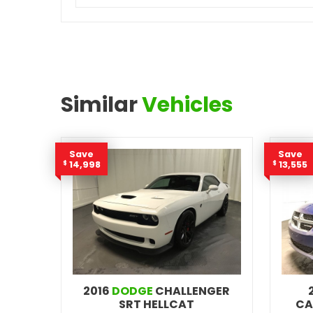
Similar
Vehicles