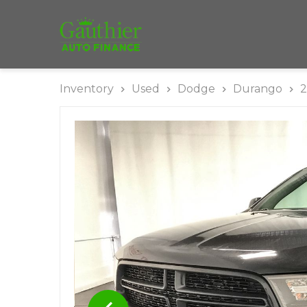
Inventory
Used
Dodge
Durango