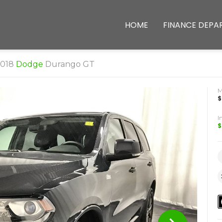
HOME
FINANCE DEPA
2018
Dodge
Durango GT
$
I
$