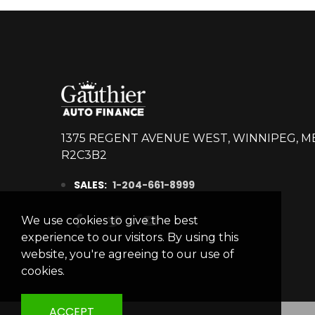
2016
DODGE
CHALLENGER
SRT HELLCAT
R12478
Stock ID
1375 REGENT AVENUE WEST, WINNIPEG, M
RWD
R2C3B2
Drivetrain
SALES:
1-204-661-8999
8
Engine Cylinders
Bright White
Color
We use cookies to give the best
experience to our visitors. By using this
3,876km
Mileage
website, you're agreeing to our use of
cookies.
MSRP
Sale Price
59,995
$
74,993
$
Incentives
ACCEPT