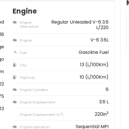
Engine
ed
Regular Unleaded V-6 3.6
Engine
Description
L/220
18
V-6 3.6L
Engine
ge
Gasoline Fuel
Fuel
go
13 (L/100Km)
City
km
10 (L/100Km)
Highway
02
6
Engine Cylinders
75
3.6 L
Engine Displacement
13
3
220in
3
Engine Displacement (in
)
Sequential MPI
Engine Aspiration