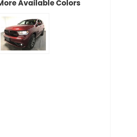
More Available Colors