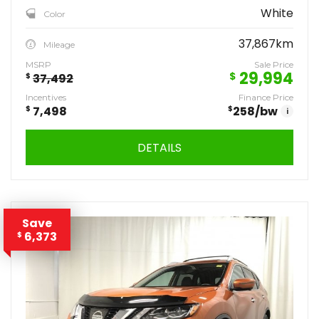
White
Color
37,867km
Mileage
MSRP
Sale Price
29,994
$
$
37,492
Incentives
Finance Price
$
7,498
$
258
/bw
i
DETAILS
Save
6,373
$