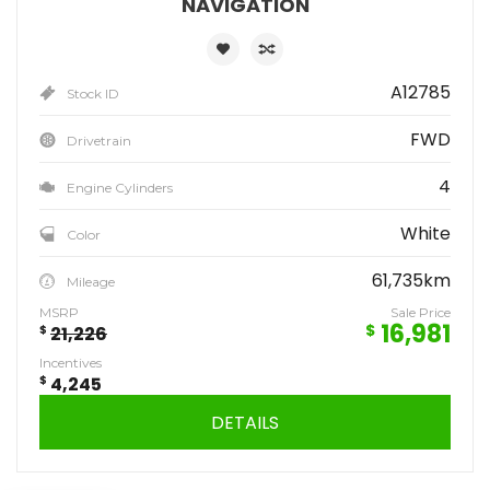
NAVIGATION
A12785
Stock ID
FWD
Drivetrain
4
Engine Cylinders
White
Color
61,735km
Mileage
MSRP
Sale Price
16,981
$
$
21,226
Incentives
$
4,245
DETAILS