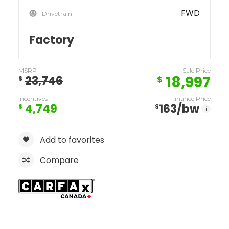
FWD
Drivetrain
Factory
MSRP
Sale Price
18,997
23,746
$
$
Incentives
Finance Price
4,749
163
/bw
$
$
i
Add to favorites
Compare