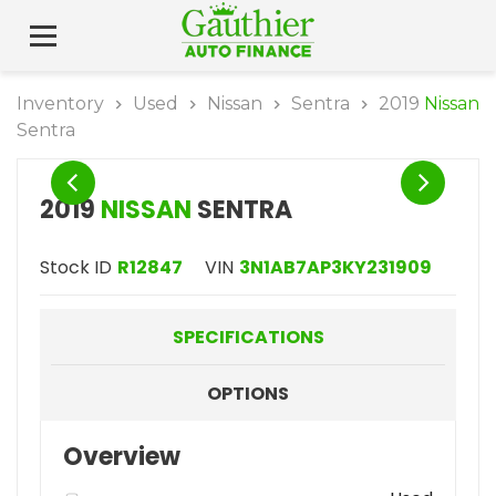
Inventory
Used
Nissan
Sentra
2019
Nissan
Sentra
2019
NISSAN
SENTRA
Stock ID
R12847
VIN
3N1AB7AP3KY231909
SPECIFICATIONS
OPTIONS
Overview