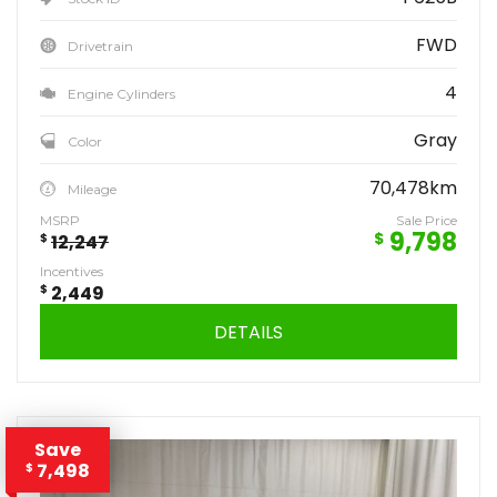
FWD
Drivetrain
4
Engine Cylinders
Gray
Color
70,478km
Mileage
MSRP
Sale Price
9,798
$
$
12,247
Incentives
$
2,449
DETAILS
Save
7,498
$