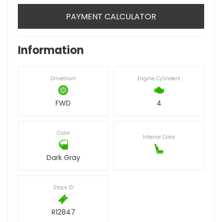
PAYMENT CALCULATOR
Information
Drivetrain
Engine Cylinders
FWD
4
Color
Interior Color
Dark Gray
Stock ID
R12847