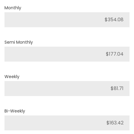
Monthly
Semi Monthly
Weekly
Bi-Weekly