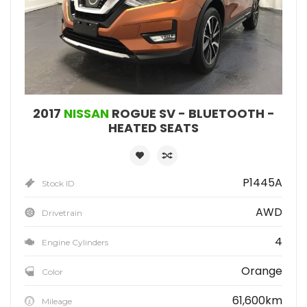
2017
NISSAN
ROGUE SV - BLUETOOTH -
HEATED SEATS
P1445A
Stock ID
AWD
Drivetrain
4
Engine Cylinders
Orange
Color
61,600km
Mileage