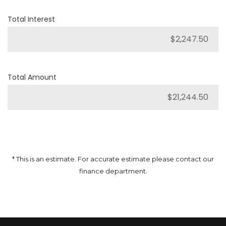
Total Interest
Total Amount
* This is an estimate. For accurate estimate please contact our
finance department.