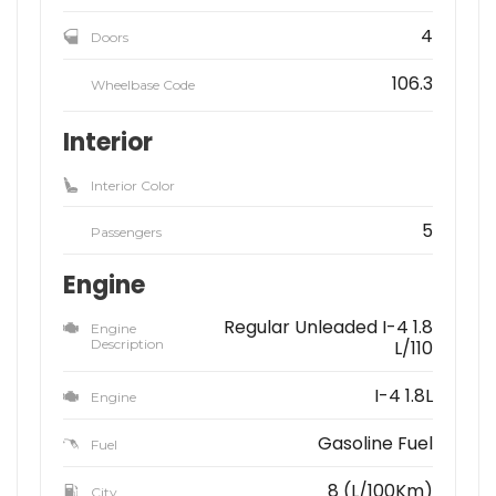
4
Doors
106.3
Wheelbase Code
Interior
Interior Color
5
Passengers
Engine
Regular Unleaded I-4 1.8
Engine
Description
L/110
I-4 1.8L
Engine
Gasoline Fuel
Fuel
8 (L/100Km)
City