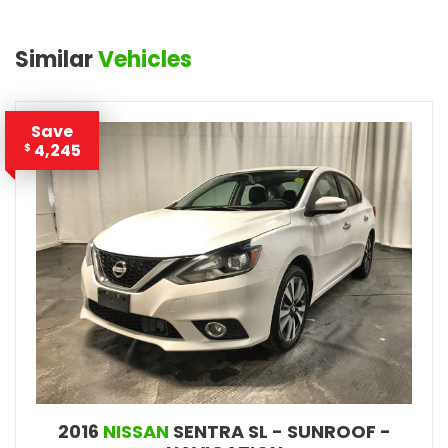
Similar
Vehicles
Save
4,245
$
2016
NISSAN
SENTRA SL - SUNROOF -