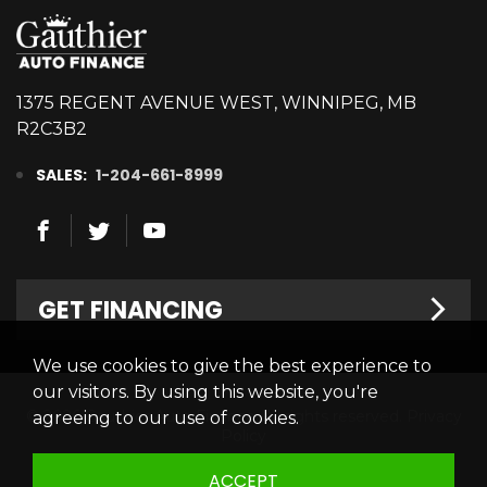
1375 REGENT AVENUE WEST, WINNIPEG, MB
R2C3B2
SALES:
1-204-661-8999
GET FINANCING
We use cookies to give the best experience to
Welcome
our visitors. By using this website, you're
© 2026 Gauthier Auto Finance. All rights reserved.
Privacy
agreeing to our use of cookies.
Finance Centre
Policy
Credit Appllication
ACCEPT