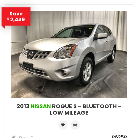
Save
2,449
$
2013
NISSAN
ROGUE S - BLUETOOTH -
LOW MILEAGE
P625B
Stock ID