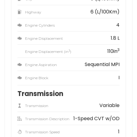
6 (L/100Km)
Highway
4
Engine Cylinders
1.8 L
Engine Displacement
3
110in
3
Engine Displacement (in
)
Sequential MPI
Engine Aspiration
I
Engine Block
Transmission
Variable
Transmission
1-Speed CVT w/OD
Transmission Description
1
Transmission Speed