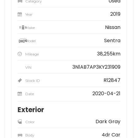
Used
Category
2019
Year
Nissan
Make
Sentra
Model
38,255km
Mileage
3N1AB7AP3KY231909
VIN
R12847
Stock ID
2020-04-21
Date
Exterior
Dark Gray
Color
4dr Car
Body