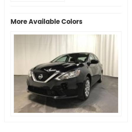
More Available Colors