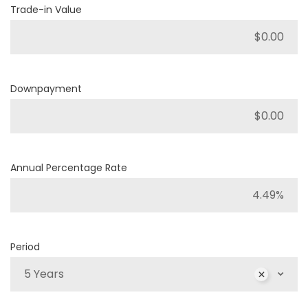
Trade-in Value
Downpayment
Annual Percentage Rate
Period
5 Years