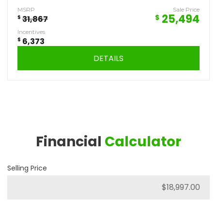
MSRP
Sale Price
25,494
$
$
31,867
Incentives
$
6,373
DETAILS
Financial
Calculator
Selling Price