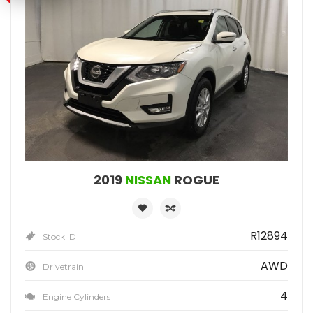
2019
NISSAN
ROGUE
R12894
Stock ID
AWD
Drivetrain
4
Engine Cylinders