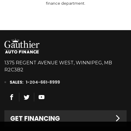
finance department.
1375 REGENT AVENUE WEST, WINNIPEG, MB
R2C3B2
SALES:
1-204-661-8999
GET FINANCING