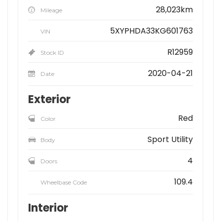
28,023km
Mileage
5XYPHDA33KG601763
VIN
R12959
Stock ID
2020-04-21
Date
Exterior
Red
Color
Sport Utility
Body
4
Doors
109.4
Wheelbase Code
Interior