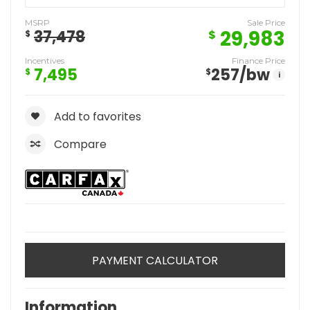
MSRP
Sale Price
29,983
37,478
$
$
Incentives
Finance Price
7,495
257
/bw
$
$
i
Add to favorites
Compare
PAYMENT CALCULATOR
Information