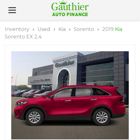
Inventory
Used
Kia
Sorento
2019
Kia
Sorento EX 2.4