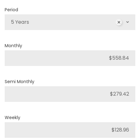
Period
5 Years
Monthly
Semi Monthly
Weekly