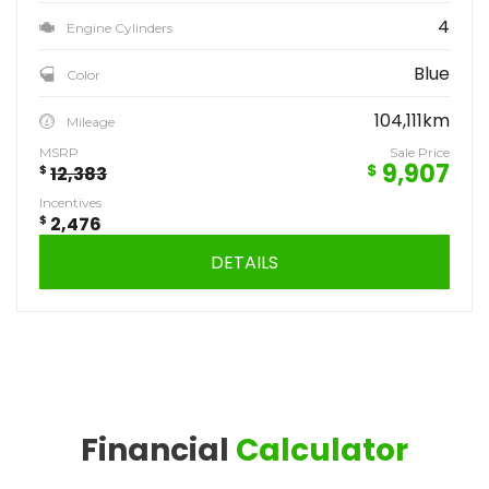
4
Engine Cylinders
Blue
Color
104,111km
Mileage
MSRP
Sale Price
9,907
$
$
12,383
Incentives
$
2,476
DETAILS
Financial
Calculator