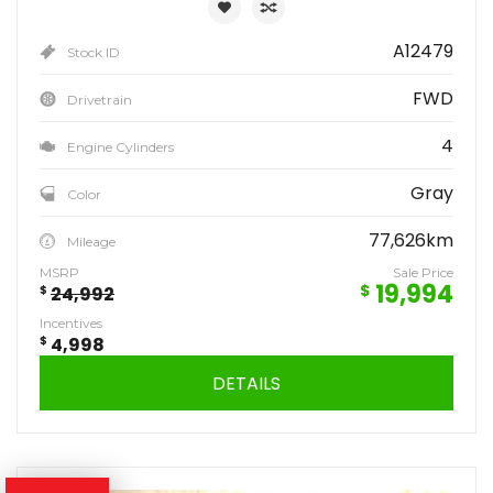
A12479
Stock ID
FWD
Drivetrain
4
Engine Cylinders
Gray
Color
77,626km
Mileage
MSRP
Sale Price
19,994
$
$
24,992
Incentives
$
4,998
DETAILS