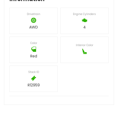
Drivetrain
Engine Cylinders
AWD
4
Color
Interior Color
Red
Stock ID
R12959