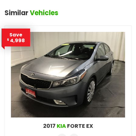
Similar
Vehicles
Save
4,998
$
2017
KIA
FORTE EX