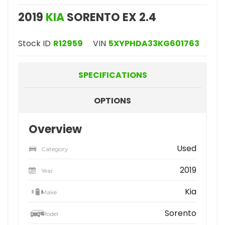
2019
KIA
SORENTO EX 2.4
Stock ID
R12959
VIN
5XYPHDA33KG601763
SPECIFICATIONS
OPTIONS
Overview
Used
Category
2019
Year
Kia
Make
Sorento
Model