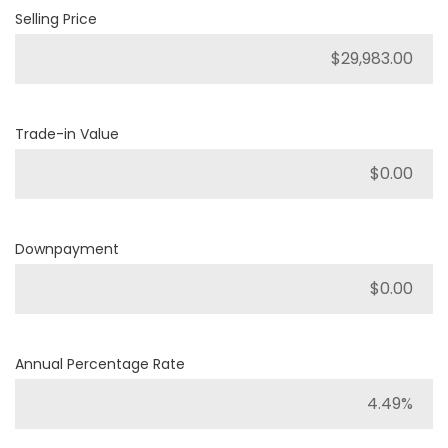
Selling Price
Trade-in Value
Downpayment
Annual Percentage Rate