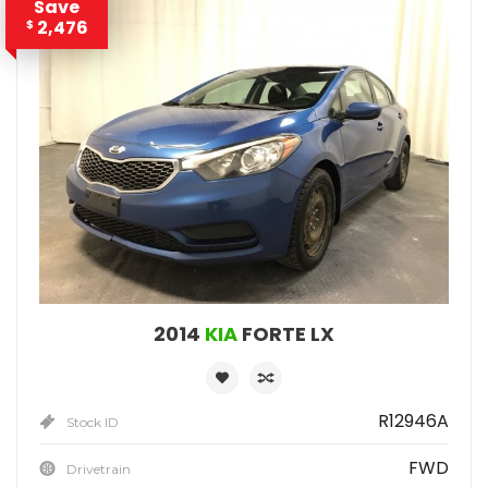
Save
2,476
$
2014
KIA
FORTE LX
R12946A
Stock ID
FWD
Drivetrain