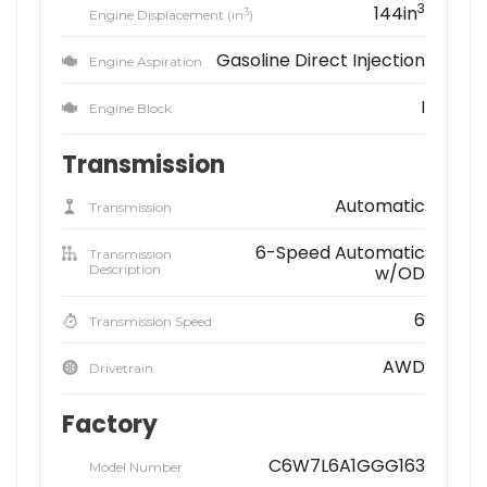
3
144in
3
Engine Displacement (in
)
Gasoline Direct Injection
Engine Aspiration
I
Engine Block
Transmission
Automatic
Transmission
6-Speed Automatic
Transmission
Description
w/OD
6
Transmission Speed
AWD
Drivetrain
Factory
C6W7L6A1GGG163
Model Number