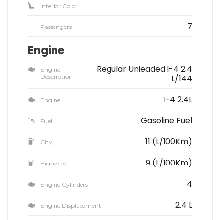
Interior Color
7
Passengers
Engine
Regular Unleaded I-4 2.4
Engine
Description
L/144
I-4 2.4L
Engine
Gasoline Fuel
Fuel
11 (L/100Km)
City
9 (L/100Km)
Highway
4
Engine Cylinders
2.4 L
Engine Displacement