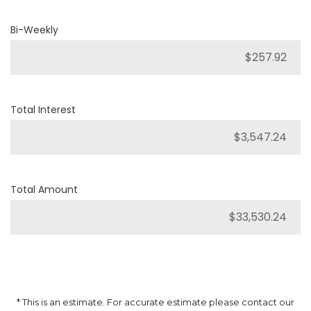
Bi-Weekly
Total Interest
Total Amount
* This is an estimate. For accurate estimate please contact our