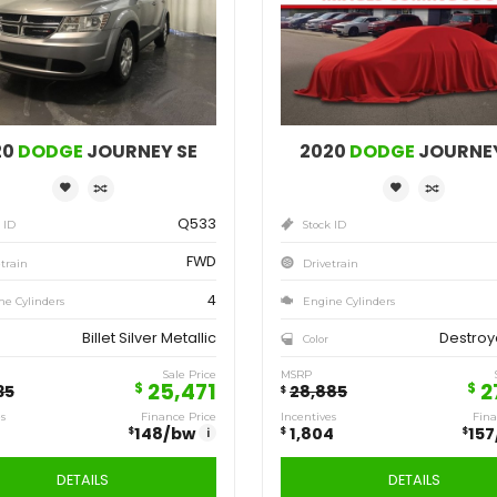
Save
Sa
1,564
1,
$
$
2020
DODGE
JOURNEY SE
Q533
Stock ID
FWD
Drivetrain