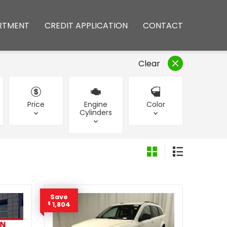
RTMENT
CREDIT APPLICATION
CONTACT
Clear
Price
Engine
Color
Cylinders