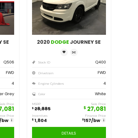
ve
Save
804
1,804
$
2020
DODGE
JOURNEY SE
2020
D
Q506
Stock ID
Stock ID
FWD
Drivetrain
Drivetrain