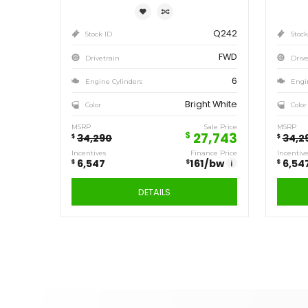
1,804
157
/bw
i
DETAILS
Save
6,547
$
2020
DODGE
GRAND
CARAVAN SE