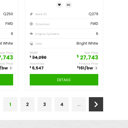
6,547
161
/bw
6,547
i
DETAILS
ve
Save
547
6,547
$
1
2
3
4
...
2020
DODGE
GRAND
202
CARAVAN SE