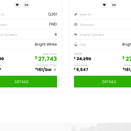
1,817
158
/bw
i
DETAILS
Save
Sa
6,547
6,
$
$
2020
DODGE
GRAND
CARAVAN SE