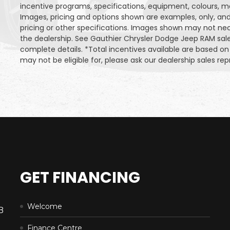
incentive programs, specifications, equipment, colours, m
Images, pricing and options shown are examples, only, and 
pricing or other specifications. Images shown may not neces
the dealership. See Gauthier Chrysler Dodge Jeep RAM sa
complete details. *Total incentives available are based 
may not be eligible for, please ask our dealership sales repr
GET FINANCING
Welcome
B
Finance Centre