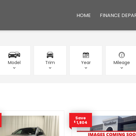
HOME
FINANCE DEPA
Model
Trim
Year
Mileage