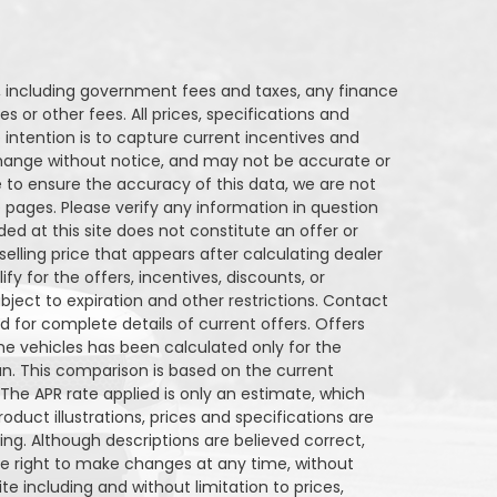
Q250
Stock ID
Stock ID
ng, including government fees and taxes, any finance
s or other fees. All prices, specifications and
FWD
Drivetrain
Drivetrain
 intention is to capture current incentives and
o change without notice, and may not be accurate or
6
Engine Cylinders
Engine Cyl
 to ensure the accuracy of this data, we are not
 pages. Please verify any information in question
Bright White
Color
Color
ded at this site does not constitute an offer or
elling price that appears after calculating dealer
RP
Sale Price
MSRP
27,743
$
34,290
34,290
fy for the offers, incentives, discounts, or
$
ubject to expiration and other restrictions. Contact
entives
Finance Price
Incentives
nd for complete details of current offers. Offers
6,547
161
/bw
6,547
$
$
i
e vehicles has been calculated only for the
an. This comparison is based on the current
DETAILS
 The APR rate applied is only an estimate, which
oduct illustrations, prices and specifications are
g. Although descriptions are believed correct,
 right to make changes at any time, without
ite including and without limitation to prices,