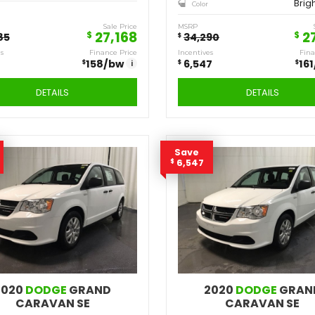
2020
DODGE
JOURNEY SE
Q475
Stock ID
FWD
Drivetrain
4
Engine Cylinders
Redline Pearl
Color
MSRP
Sale Price
MS
27,168
$
28,985
$
$
Incentives
Finance Price
Inc
$
$
$