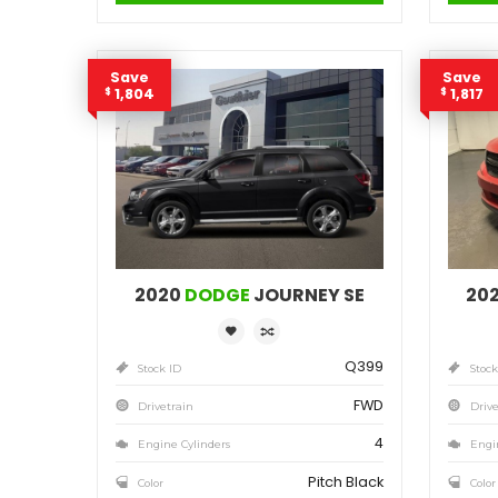
4
Engine Cylinders
Granite Crystal Metallic
Color
MSRP
Sale Price
25,471
$
27,035
$
Incentives
Finance Price
1,564
148
/bw
$
$
i
DETAILS
Save
1,804
$