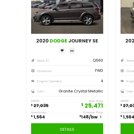
Save
1,564
$
2020
DODGE
JOURNEY SE
Q560
Stock ID
FWD
Drivetrain