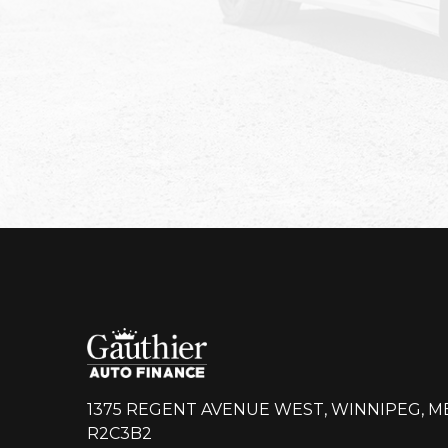
1375 REGENT AVENUE WEST, WINNIPEG, M
R2C3B2