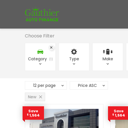
Choose Filter
Category
Type
Make
1
12 per page
Price ASC
New