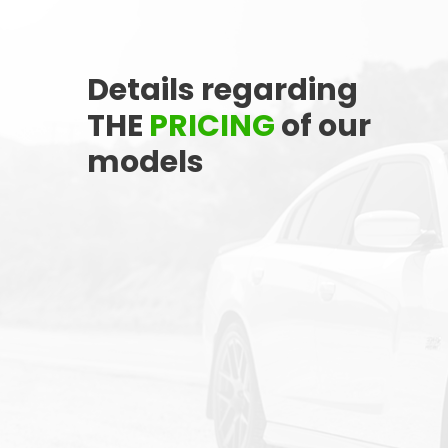
Q242
Stock ID
Details regarding
FWD
Drivetrain
THE
PRICING
of our
6
models
Engine Cylinders
Bright White
Color
MSRP
Sale Price
27,743
$
34,290
$
Incentives
Finance Price
6,547
161
/bw
$
$
i
DETAILS