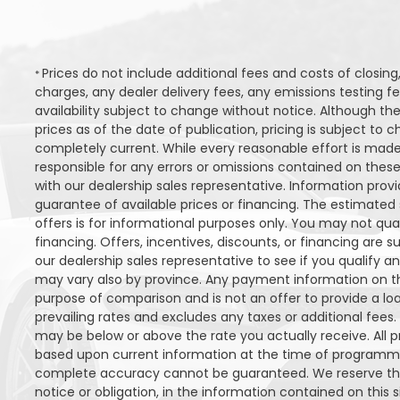
Q251
Stock ID
Prices do not include additional fees and costs of closi
*
charges, any dealer delivery fees, any emissions testing fee
FWD
Drivetrain
availability subject to change without notice. Although the
prices as of the date of publication, pricing is subject t
6
Engine Cylinders
completely current. While every reasonable effort is made
responsible for any errors or omissions contained on these
Bright White
Color
with our dealership sales representative. Information provi
guarantee of available prices or financing. The estimated s
MSRP
Sale Price
MS
27,743
$
34,290
offers is for informational purposes only. You may not quali
$
$
financing. Offers, incentives, discounts, or financing are s
Incentives
Finance Price
Inc
our dealership sales representative to see if you qualify a
6,547
161
/bw
$
$
$
i
may vary also by province. Any payment information on th
purpose of comparison and is not an offer to provide a lo
DETAILS
prevailing rates and excludes any taxes or additional fees.
may be below or above the rate you actually receive. All pr
based upon current information at the time of programmin
complete accuracy cannot be guaranteed. We reserve the
notice or obligation, in the information contained on this s