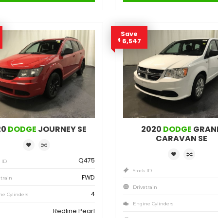
4
Engine Cylinders
Billet Silver Metallic
Color
MSRP
Sale Price
MS
25,471
$
27,035
$
$
Incentives
Finance Price
Inc
1,564
148
/bw
$
$
$
i
DETAILS
Save
Sa
1,817
6,
$
$