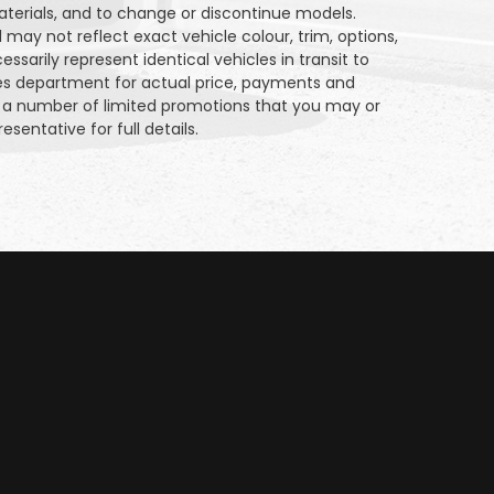
aterials, and to change or discontinue models.
may not reflect exact vehicle colour, trim, options,
sarily represent identical vehicles in transit to
les department for actual price, payments and
on a number of limited promotions that you may or
esentative for full details.