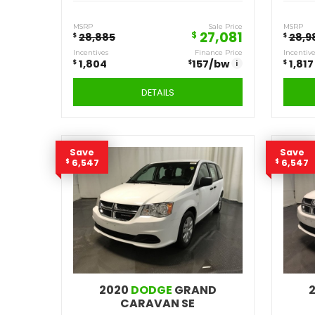
2020
DODGE
JOURNEY SE
Q399
Stock ID
FWD
Drivetrain
4
Engine Cylinders
Pitch Black
Color
MSRP
Sale Price
27,081
$
28,885
$
Incentives
Finance Price
$
$