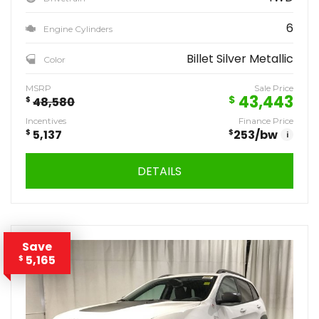
6
Engine Cylinders
Billet Silver Metallic
Color
MSRP
Sale Price
43,443
$
$
48,580
Incentives
Finance Price
$
5,137
$
253
/bw
i
DETAILS
Save
5,165
$