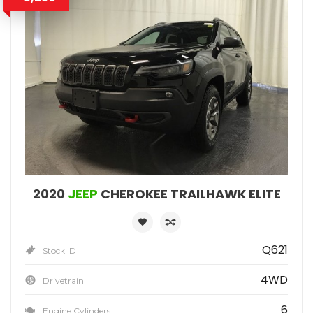
2020
JEEP
CHEROKEE TRAILHAWK ELITE
Q621
Stock ID
4WD
Drivetrain
6
Engine Cylinders