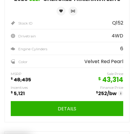
Q152
Stock ID
4WD
Drivetrain
6
Engine Cylinders
Velvet Red Pearl
Color
MSRP
Sale Price
43,314
$
$
48,435
Incentives
Finance Price
$
5,121
$
252
/bw
i
DETAILS