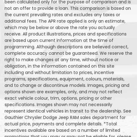
been calculated only for the purpose of comparison and is
not an offer to provide a loan. This comparison is based on
the current prevailing rates and excludes any taxes or
additional fees. The APR rate applied is only an estimate,
which may be below or above the rate you actually
receive. All product illustrations, prices and specifications
are based upon current information at the time of
programming. Although descriptions are believed correct,
complete accuracy cannot be guaranteed. We reserve the
right to make changes at any time, without notice or
obligation, in the information contained on this site
including and without limitation to prices, incentive
programs, specifications, equipment, colours, materials,
and to change or discontinue models. Images, pricing and
options shown are examples, only, and may not reflect
exact vehicle colour, trim, options, pricing or other
specifications. Images shown may not necessarily
represent identical vehicles in transit to the dealership. See
Gauthier Chrysler Dodge Jeep RAM sales department for
actual price, payments and complete details. *Total
incentives available are based on a number of limited
promotions that you may or may not be eligible for, please