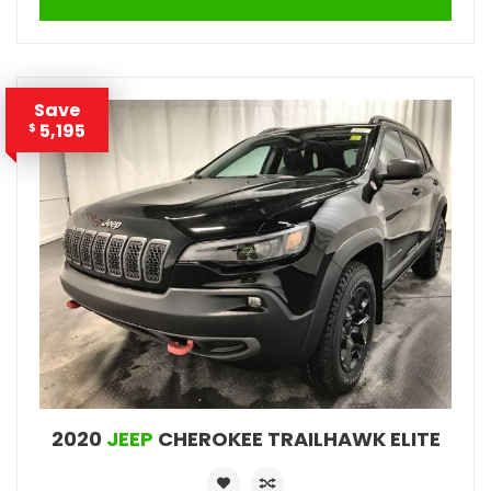
Save
5,195
$
2020
JEEP
CHEROKEE TRAILHAWK ELITE