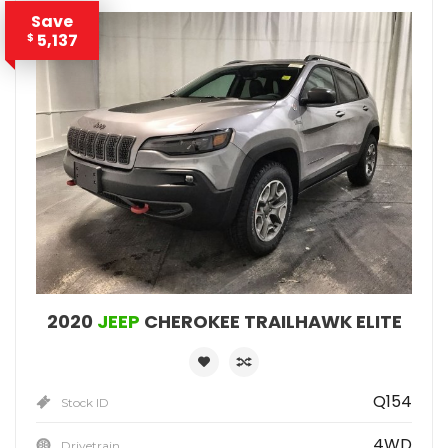
Save
5,137
$
2020
JEEP
CHEROKEE TRAILHAWK ELITE
Q154
Stock ID
4WD
Drivetrain