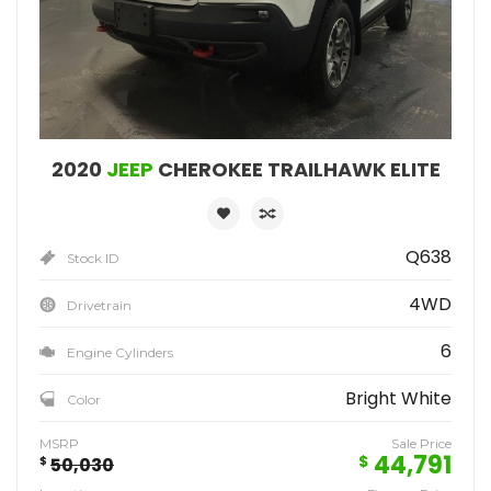
2020
JEEP
CHEROKEE TRAILHAWK ELITE
Q638
Stock ID
4WD
Drivetrain
6
Engine Cylinders
Bright White
Color
MSRP
Sale Price
44,791
$
$
50,030