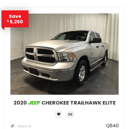
Save
5,250
$
2020
JEEP
CHEROKEE TRAILHAWK ELITE
Q640
Stock ID