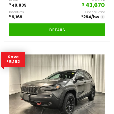
MSRP
Sale Price
43,670
$
$
48,835
Incentives
Finance Price
$
5,165
$
254
/bw
i
DETAILS
Save
5,192
$