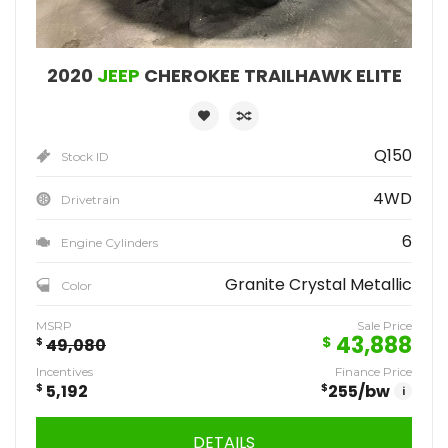
2020
JEEP
CHEROKEE TRAILHAWK ELITE
Q150
Stock ID
4WD
Drivetrain
6
Engine Cylinders
Granite Crystal Metallic
Color
MSRP
Sale Price
43,888
$
$
49,080
Incentives
Finance Price
$
5,192
$
255
/bw
i
DETAILS