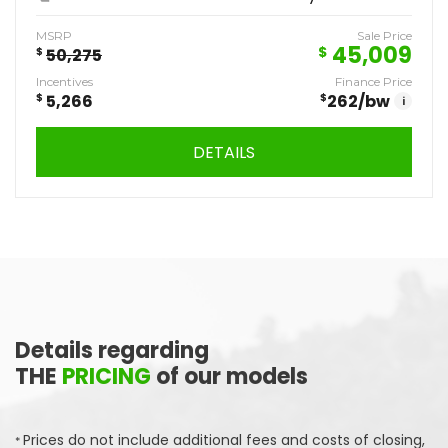
MSRP
Sale Price
45,009
$
$
50,275
Incentives
Finance Price
$
5,266
$
262
/bw
i
DETAILS
Details regarding
THE
PRICING
of our models
Prices do not include additional fees and costs of closing,
*