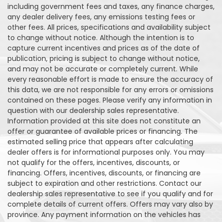
including government fees and taxes, any finance charges,
any dealer delivery fees, any emissions testing fees or
other fees. All prices, specifications and availability subject
to change without notice. Although the intention is to
capture current incentives and prices as of the date of
publication, pricing is subject to change without notice,
and may not be accurate or completely current. While
every reasonable effort is made to ensure the accuracy of
this data, we are not responsible for any errors or omissions
contained on these pages. Please verify any information in
question with our dealership sales representative.
Information provided at this site does not constitute an
offer or guarantee of available prices or financing. The
estimated selling price that appears after calculating
dealer offers is for informational purposes only. You may
not qualify for the offers, incentives, discounts, or
financing. Offers, incentives, discounts, or financing are
subject to expiration and other restrictions. Contact our
dealership sales representative to see if you qualify and for
complete details of current offers. Offers may vary also by
province. Any payment information on the vehicles has