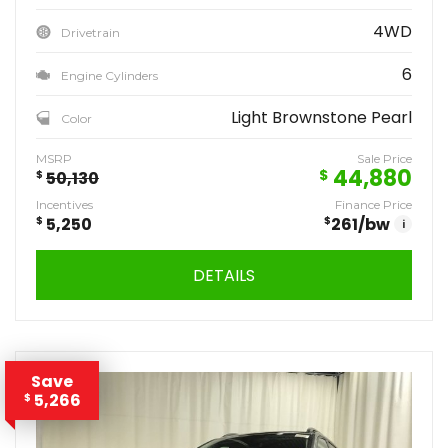
4WD
Drivetrain
6
Engine Cylinders
Light Brownstone Pearl
Color
MSRP
Sale Price
44,880
$
$
50,130
Incentives
Finance Price
$
5,250
$
261
/bw
i
DETAILS
Save
5,266
$