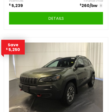
Incentives
Finance Price
$
5,239
$
260
/bw
i
DETAILS
Save
5,250
$