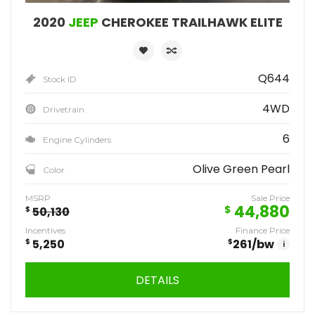
2020
JEEP
CHEROKEE TRAILHAWK ELITE
Q644
Stock ID
4WD
Drivetrain
6
Engine Cylinders
Olive Green Pearl
Color
MSRP
Sale Price
44,880
$
$
50,130
Incentives
Finance Price
$
5,250
$
261
/bw
i
DETAILS