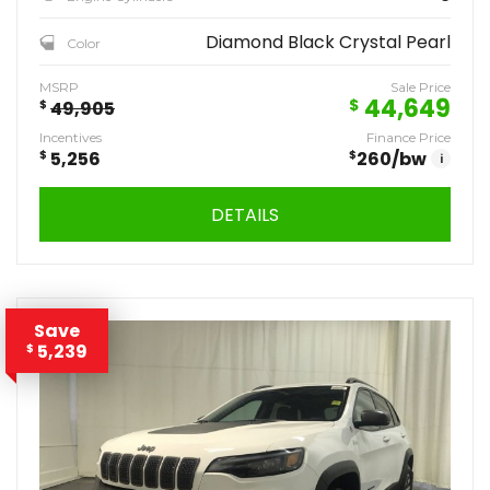
Diamond Black Crystal Pearl
Color
MSRP
Sale Price
44,649
$
$
49,905
Incentives
Finance Price
$
5,256
$
260
/bw
i
DETAILS
Save
5,239
$