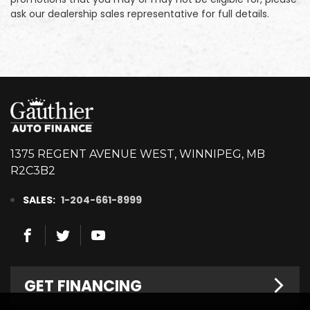
ask our dealership sales representative for full details.
1375 REGENT AVENUE WEST, WINNIPEG, MB
R2C3B2
SALES:
1-204-661-8999
GET FINANCING