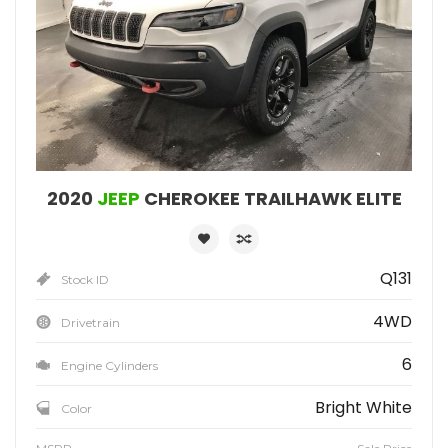
2020
JEEP
CHEROKEE TRAILHAWK ELITE
Q131
Stock ID
4WD
Drivetrain
6
Engine Cylinders
Bright White
Color