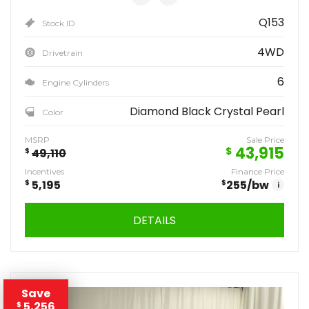
Q153
Stock ID
4WD
Drivetrain
6
Engine Cylinders
Diamond Black Crystal Pearl
Color
MSRP
Sale Price
43,915
$
$
49,110
Incentives
Finance Price
$
5,195
$
255
/bw
i
DETAILS
Save
5,256
$