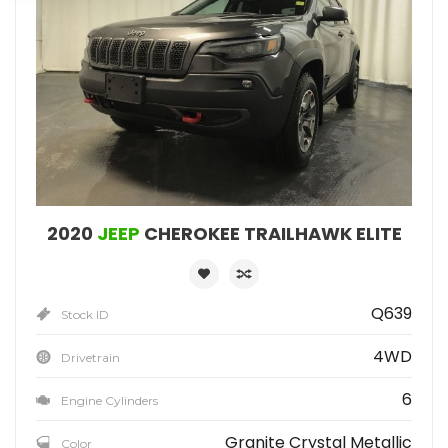
2020
JEEP
CHEROKEE TRAILHAWK ELITE
Q639
Stock ID
4WD
Drivetrain
6
Engine Cylinders
Granite Crystal Metallic
Color