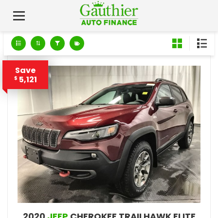
Save
5,121
$
2020
JEEP
CHEROKEE TRAILHAWK ELITE