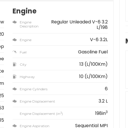
Engine
ew
Regular Unleaded V-6 3.2
Engine
Description
L/198
20
V-6 3.2L
Engine
ep
Gasoline Fuel
Fuel
ee
13 (L/100Km)
City
te
10 (L/100Km)
Highway
km
6
Engine Cylinders
25
3.2 L
Engine Displacement
53
3
198in
3
Engine Displacement (in
)
15
Sequential MPI
Engine Aspiration