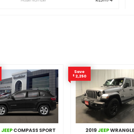
Model Number