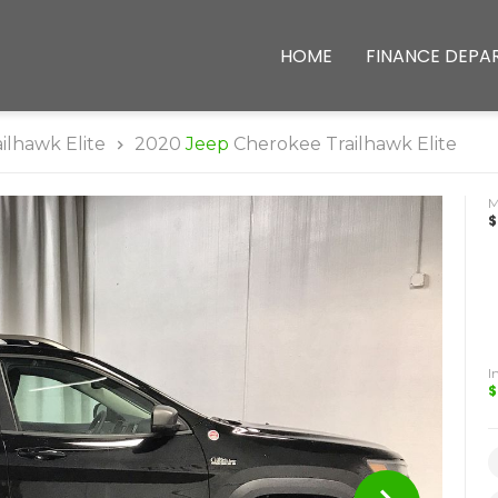
HOME
FINANCE DEPA
ailhawk Elite
2020
Jeep
Cherokee Trailhawk Elite
$
I
$