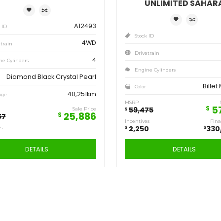
Save
Sa
6,471
2,
$
$