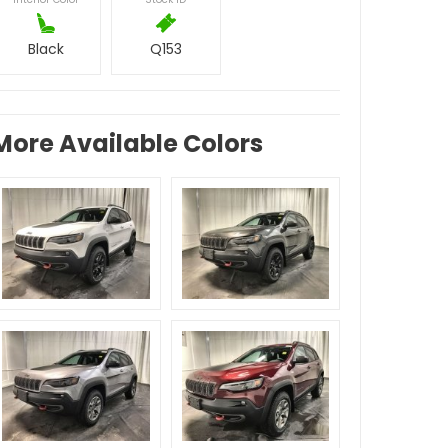
Black
Q153
More Available Colors