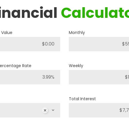
inancial
Calculat
2018
JEEP
COMPASS SPORT
 Value
Monthly
A12493
Stock ID
4WD
Drivetrain
Percentage Rate
Weekly
4
Engine Cylinders
Diamond Black Crystal Pearl
Color
Total Interest
40,251km
Mileage
MS
$
MSRP
Sale Price
25,886
$
32,357
$
Inc
$
Incentives