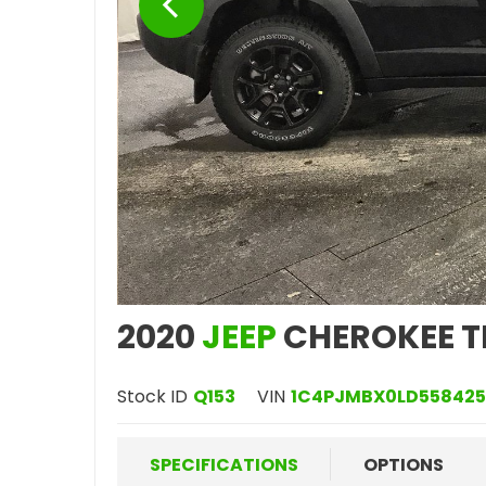
2020
JEEP
CHEROKEE T
Stock ID
Q153
VIN
1C4PJMBX0LD558425
SPECIFICATIONS
OPTIONS