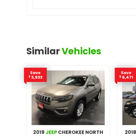
Similar
Vehicles