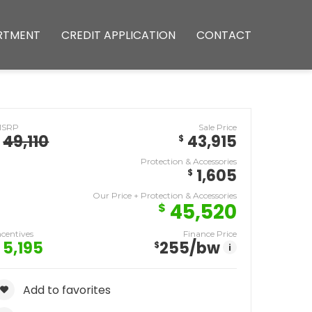
RTMENT
CREDIT APPLICATION
CONTACT
MSRP
Sale Price
49,110
43,915
$
Protection & Accessories
1,605
$
Our Price + Protection & Accessories
45,520
$
ncentives
Finance Price
5,195
255
/bw
$
i
Add to favorites