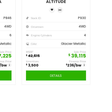
ve
Save
250
3,500
$