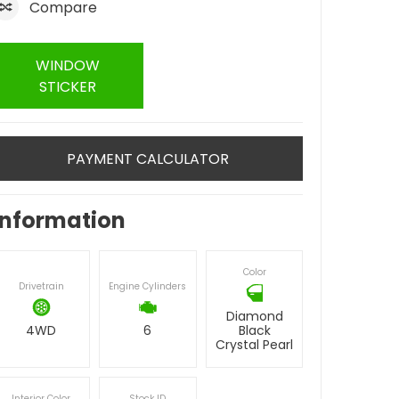
Compare
WINDOW
STICKER
PAYMENT CALCULATOR
Information
Color
Drivetrain
Engine Cylinders
Diamond
4WD
6
Black
Crystal Pearl
Interior Color
Stock ID