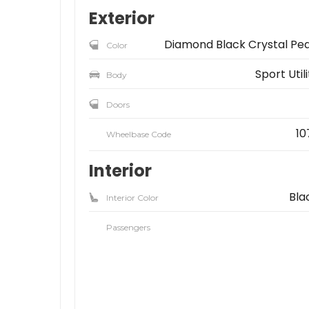
Exterior
Diamond Black Crystal Pea
Color
Sport Util
Body
Doors
10
Wheelbase Code
Interior
Bla
Interior Color
Passengers