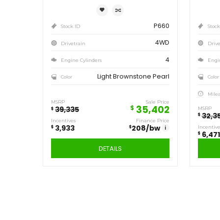
Save
3,933
$