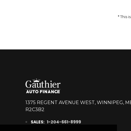
DETAILS
* This
1375 REGENT AVENUE WEST, WINNIPEG, M
R2C3B2
SALES:
1-204-661-8999