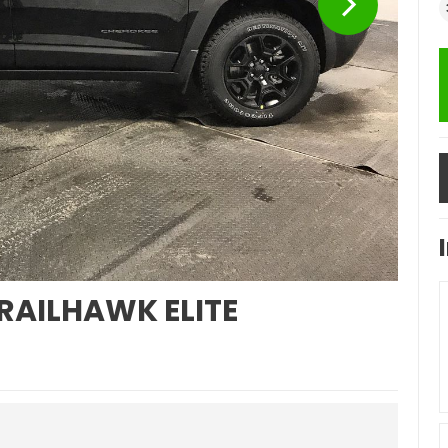
RAILHAWK ELITE