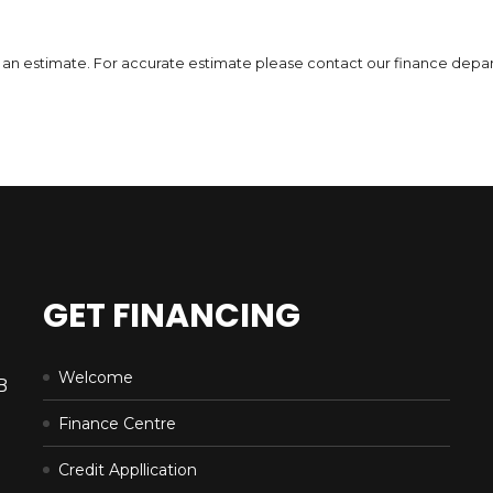
6,471
$
DETAILS
 is an estimate. For accurate estimate please contact our finance depa
GET FINANCING
Welcome
B
Finance Centre
Credit Appllication