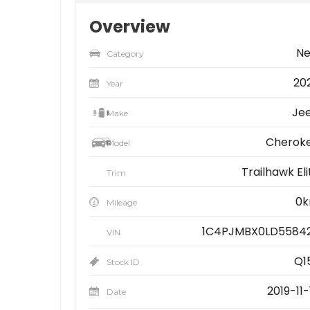
Overview
N
Category
20
Year
Je
Make
Cherok
Model
Trailhawk Eli
Trim
0
Mileage
1C4PJMBX0LD5584
VIN
Q1
Stock ID
2019-11-
Date