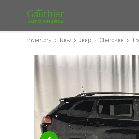
Inventory
New
Jeep
Cherokee
Tr