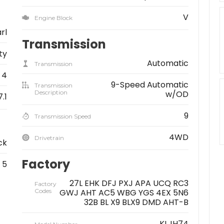
V
Engine Block
rl
Transmission
ity
Automatic
Transmission
4
9-Speed Automatic
Transmission
Description
w/OD
7.1
9
Transmission Speed
4WD
Drivetrain
ck
Factory
5
27L EHK DFJ PXJ APA UCQ RC3
Factory
Codes
GWJ AHT AC5 WBG YGS 4EX 5N6
32B BL X9 BLX9 DMD AHT-B
KLJH74