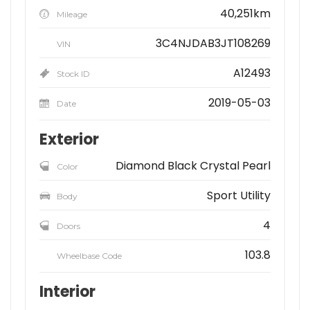
40,251km
Mileage
3C4NJDAB3JT108269
VIN
A12493
Stock ID
2019-05-03
Date
Exterior
Diamond Black Crystal Pearl
Color
Sport Utility
Body
4
Doors
103.8
Wheelbase Code
Interior