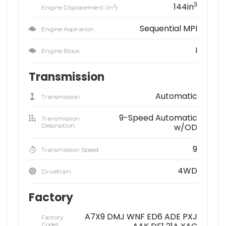
3
144in
3
Engine Displacement (in
)
Sequential MPI
Engine Aspiration
I
Engine Block
Transmission
Automatic
Transmission
9-Speed Automatic
Transmission
Description
w/OD
9
Transmission Speed
4WD
Drivetrain
Factory
A7X9 DMJ WNF ED6 ADE PXJ
Factory
Codes