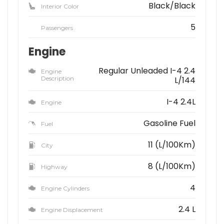
Black/Black
Interior Color
5
Passengers
Engine
Regular Unleaded I-4 2.4
Engine
Description
L/144
I-4 2.4L
Engine
Gasoline Fuel
Fuel
11 (L/100Km)
City
8 (L/100Km)
Highway
4
Engine Cylinders
2.4 L
Engine Displacement