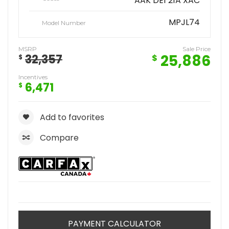
AAK DE1 21A XAC
MPJL74
Model Number
MSRP
Sale Price
25,886
32,357
$
$
Incentives
6,471
$
Add to favorites
Compare
PAYMENT CALCULATOR