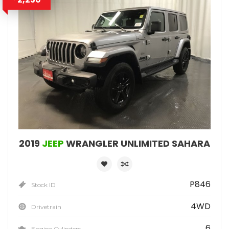
2019
JEEP
WRANGLER UNLIMITED SAHARA
P846
Stock ID
4WD
Drivetrain
6
Engine Cylinders