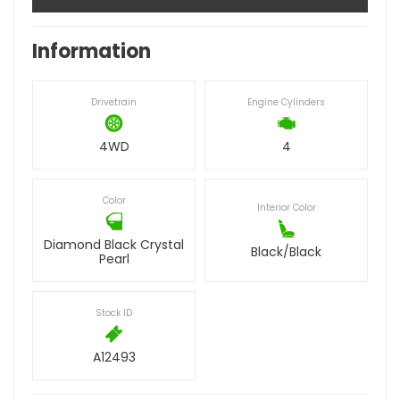
Information
Drivetrain
Engine Cylinders
4WD
4
Color
Interior Color
Diamond Black Crystal
Black/Black
Pearl
Stock ID
A12493