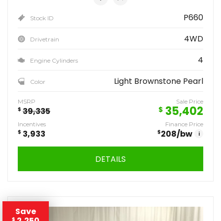
P660
Stock ID
4WD
Drivetrain
4
Engine Cylinders
Light Brownstone Pearl
Color
MSRP
Sale Price
35,402
$
$
39,335
Incentives
Finance Price
$
3,933
$
208
/bw
i
DETAILS
Save
2,250
$