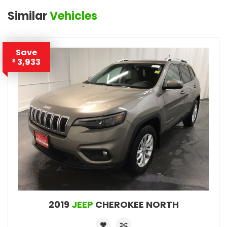
Similar
Vehicles
Save
3,933
$
2019
JEEP
CHEROKEE NORTH