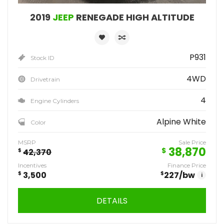
2019
JEEP
RENEGADE HIGH ALTITUDE
P931
Stock ID
4WD
Drivetrain
4
Engine Cylinders
Alpine White
Color
MSRP
Sale Price
38,870
$
$
42,370
Incentives
Finance Price
$
3,500
$
227
/bw
i
DETAILS