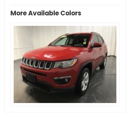
More Available Colors