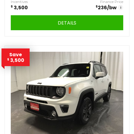
Incentives
Finance Price
$
3,500
$
236
/bw
i
DETAILS
Save
3,500
$