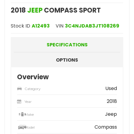
2018
JEEP
COMPASS SPORT
Stock ID
A12493
VIN
3C4NJDAB3JT108269
SPECIFICATIONS
OPTIONS
Overview
Used
Category
2018
Year
Jeep
Make
Compass
Model