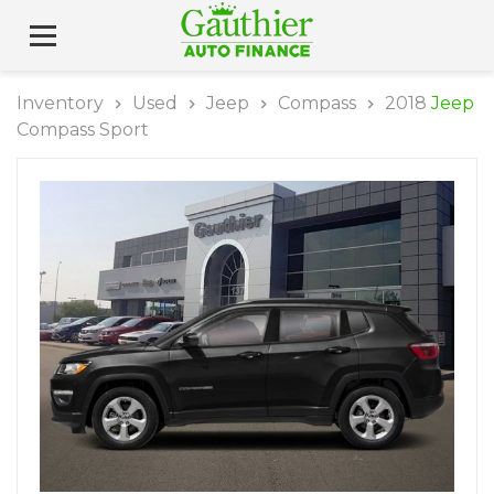
Inventory
Used
Jeep
Compass
2018
Jeep
Compass Sport