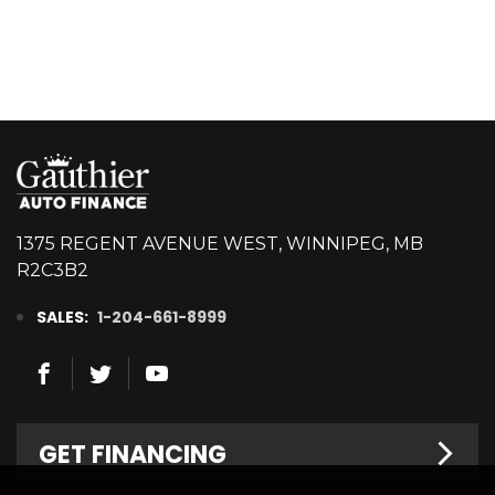
1375 REGENT AVENUE WEST, WINNIPEG, MB
R2C3B2
SALES:
1-204-661-8999
GET FINANCING