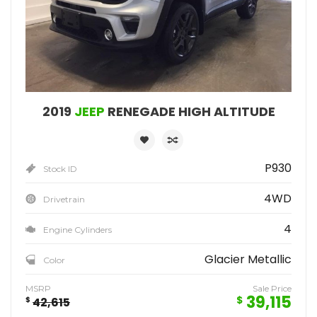
2019
JEEP
RENEGADE HIGH ALTITUDE
P930
Stock ID
4WD
Drivetrain
4
Engine Cylinders
Glacier Metallic
Color
MSRP
Sale Price
39,115
$
$
42,615