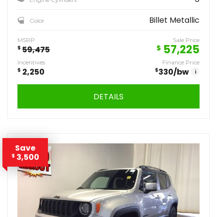
Billet Metallic
Color
MSRP
Sale Price
57,225
$
$
59,475
Incentives
Finance Price
$
2,250
$
330
/bw
i
DETAILS
Save
3,500
$