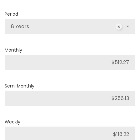
Period
8 Years
Monthly
Semi Monthly
Weekly