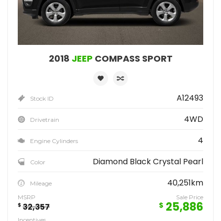
2018
JEEP
COMPASS SPORT
A12493
Stock ID
4WD
Drivetrain
4
Engine Cylinders
Diamond Black Crystal Pearl
Color
40,251km
Mileage
MSRP
Sale Price
25,886
$
$
32,357
Incentives