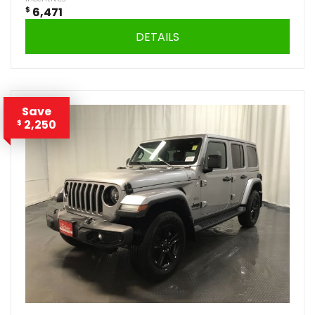
$
6,471
DETAILS
Save
2,250
$