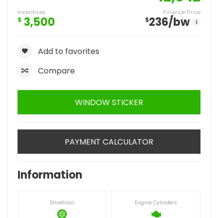
Incentives
Finance Price
3,500
236
/bw
$
$
i
Add to favorites
Compare
WINDOW STICKER
PAYMENT CALCULATOR
Information
Drivetrain
Engine Cylinders