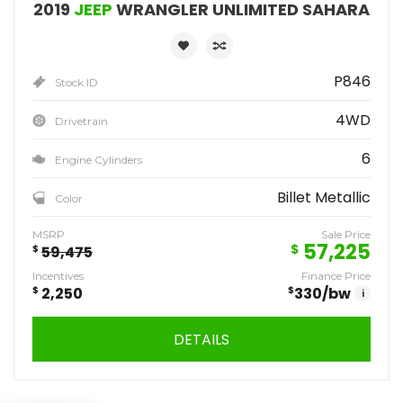
2019
JEEP
WRANGLER UNLIMITED SAHARA
P846
Stock ID
4WD
Drivetrain
6
Engine Cylinders
Billet Metallic
Color
MSRP
Sale Price
57,225
$
$
59,475
Incentives
Finance Price
$
2,250
$
330
/bw
i
DETAILS