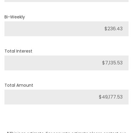
Bi-Weekly
Total Interest
Total Amount