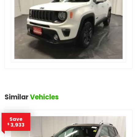
Similar
Vehicles
Save
3,933
$