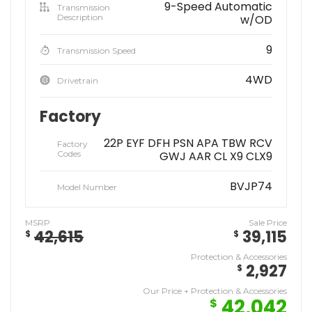
9-Speed Automatic
Transmission
Description
w/OD
9
Transmission Speed
4WD
Drivetrain
Factory
22P EYF DFH PSN APA TBW RCV
Factory
Codes
GWJ AAR CL X9 CLX9
BVJP74
Model Number
MSRP
Sale Price
42,615
39,115
$
$
Protection & Accessories
2,927
$
Our Price + Protection & Accessories
42,042
$