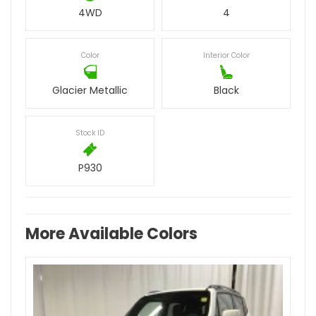
4WD
4
Color
Interior Color
Glacier Metallic
Black
Stock ID
P930
More Available Colors