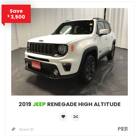
Save
3,500
$
2019
JEEP
RENEGADE HIGH ALTITUDE
P931
Stock ID