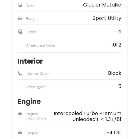
Glacier Metallic
Color
Sport Utility
Body
4
Doors
101.2
Wheelbase Code
Interior
Black
Interior Color
5
Passengers
Engine
Intercooled Turbo Premium
Engine
Description
Unleaded I-4 1.3 L/81
I-4 1.3L
Engine