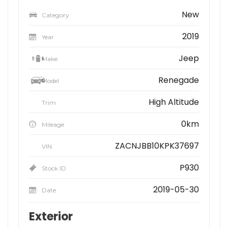
New
Category
2019
Year
Jeep
Make
Renegade
Model
High Altitude
Trim
0km
Mileage
ZACNJBB10KPK37697
VIN
P930
Stock ID
2019-05-30
Date
Exterior