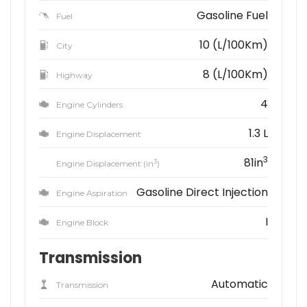
Gasoline Fuel
Fuel
10 (L/100Km)
City
8 (L/100Km)
Highway
4
Engine Cylinders
1.3 L
Engine Displacement
3
81in
3
Engine Displacement (in
)
Gasoline Direct Injection
Engine Aspiration
I
Engine Block
Transmission
Automatic
Transmission