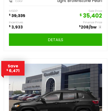
Light Brownstone Pearl
Color
MSRP
Sale Price
35,402
$
$
39,335
Incentives
Finance Price
$
3,933
$
208
/bw
i
DETAILS
Save
6,471
$