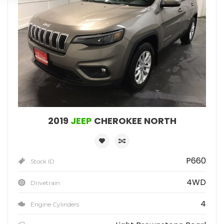
2019
JEEP
CHEROKEE NORTH
P660
Stock ID
4WD
Drivetrain
4
Engine Cylinders