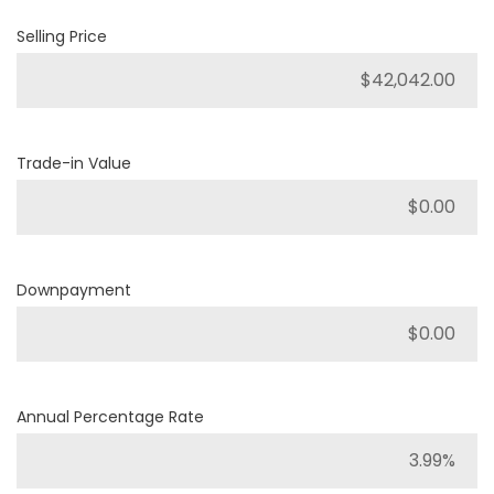
Selling Price
Trade-in Value
Downpayment
Annual Percentage Rate