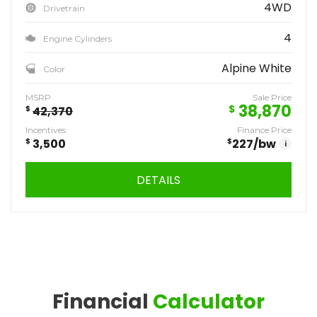
4WD
Drivetrain
4
Engine Cylinders
Alpine White
Color
MSRP
Sale Price
38,870
$
$
42,370
Incentives
Finance Price
$
3,500
$
227
/bw
i
DETAILS
Financial
Calculator