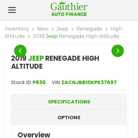
Inventory
New
Jeep
Renegade
High
Altitude
2019
Jeep
Renegade High Altitude
2019
JEEP
RENEGADE HIGH
ALTITUDE
Stock ID
P930
VIN
ZACNJBB10KPK37697
SPECIFICATIONS
OPTIONS
Overview