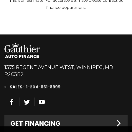
* This is an estimate. For accurate estimate please contact our
finance department.
1375 REGENT AVENUE WEST, WINNIPEG, MB
R2C3B2
SALES:
1-204-661-8999
GET FINANCING