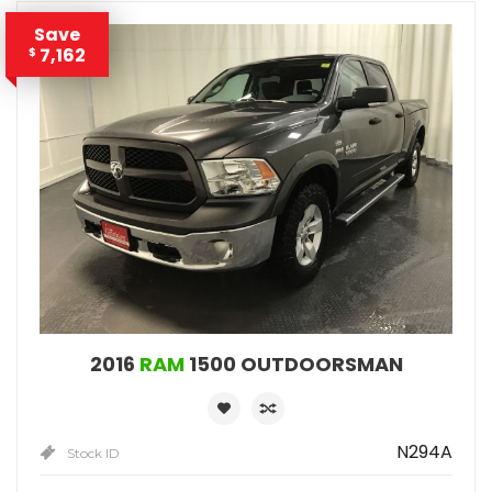
Save
7,162
$
2016
RAM
1500 OUTDOORSMAN
N294A
Stock ID