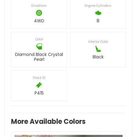
Drivetrain
Engine Cylinders
4WD
8
Color
Interior Color
Diamond Black Crystal
Black
Pearl
Stock ID
P415
More Available Colors