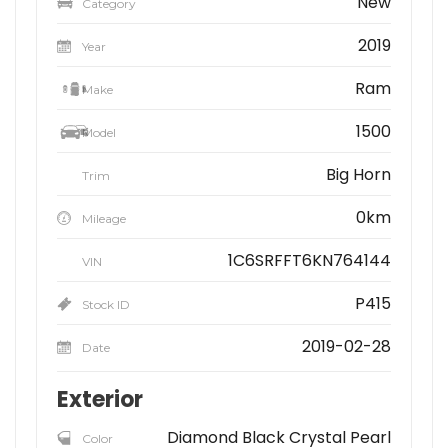
New
Category
2019
Year
Ram
Make
1500
Model
Big Horn
Trim
0km
Mileage
1C6SRFFT6KN764144
VIN
P415
Stock ID
2019-02-28
Date
Exterior
Diamond Black Crystal Pearl
Color