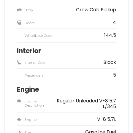
Crew Cab Pickup
Body
4
Doors
144.5
Wheelbase Code
Interior
Black
Interior Color
5
Passengers
Engine
Regular Unleaded V-8 5.7
Engine
Description
L/345
V-8 5.7L
Engine
Gasoline Fuel
Fuel