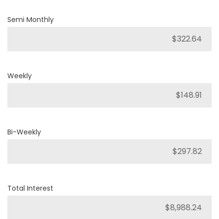
Semi Monthly
Weekly
Bi-Weekly
Total Interest