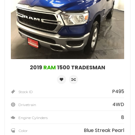
2019
RAM
1500 TRADESMAN
P495
Stock ID
4WD
Drivetrain
8
Engine Cylinders
Blue Streak Pearl
Color