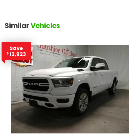
Similar
Vehicles
Save
12,923
$