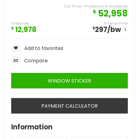
Our Price + Protection & Accessories
52,958
$
Incentives
Finance Price
12,978
297
/bw
$
$
i
Add to favorites
Compare
WINDOW STICKER
PAYMENT CALCULATOR
Information