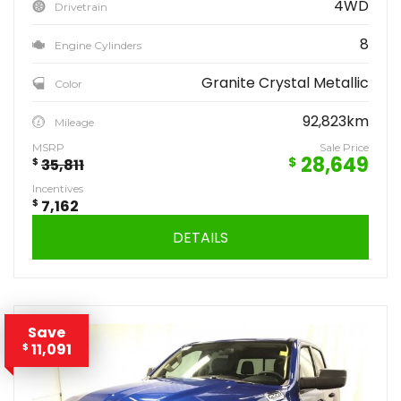
4WD
Drivetrain
8
Engine Cylinders
Granite Crystal Metallic
Color
92,823km
Mileage
MSRP
Sale Price
28,649
$
$
35,811
Incentives
$
7,162
DETAILS
Save
11,091
$