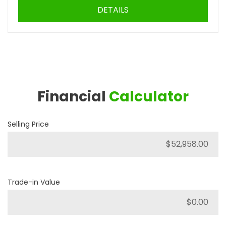
DETAILS
Financial
Calculator
Selling Price
Trade-in Value