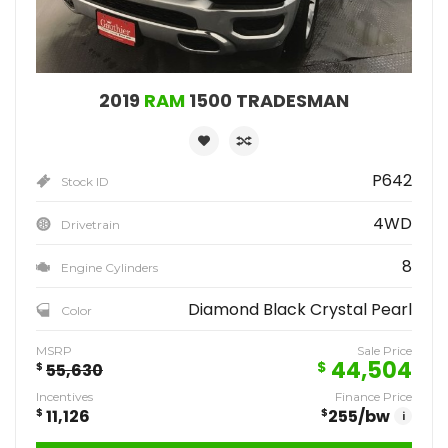
2019
RAM
1500 TRADESMAN
P642
Stock ID
4WD
Drivetrain
8
Engine Cylinders
Diamond Black Crystal Pearl
Color
MSRP
Sale Price
44,504
$
$
55,630
Incentives
Finance Price
$
11,126
$
255
/bw
i