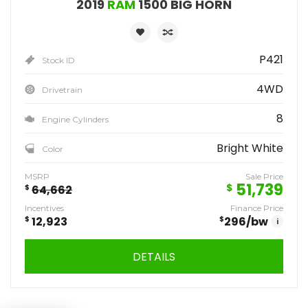
2019
RAM
1500 BIG HORN
P421
Stock ID
4WD
Drivetrain
8
Engine Cylinders
Bright White
Color
MSRP
Sale Price
51,739
$
$
64,662
Incentives
Finance Price
$
12,923
$
296
/bw
i
DETAILS