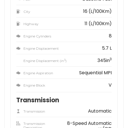
16 (L/100Km)
City
11 (L/100Km)
Highway
8
Engine Cylinders
5.7 L
Engine Displacement
3
345in
3
Engine Displacement (in
)
Sequential MPI
Engine Aspiration
V
Engine Block
Transmission
Automatic
Transmission
8-Speed Automatic
Transmission
Description