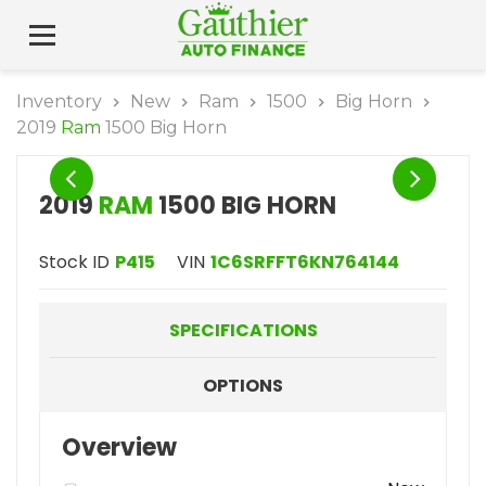
Inventory
New
Ram
1500
Big Horn
2019
Ram
1500 Big Horn
2019
RAM
1500 BIG HORN
Stock ID
P415
VIN
1C6SRFFT6KN764144
SPECIFICATIONS
OPTIONS
Overview