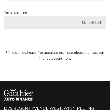
Total Amount
* This is an estimate. For accurate estimate please contact our
finance department.
1375 REGENT AVENUE WEST, WINNIPEG, MB