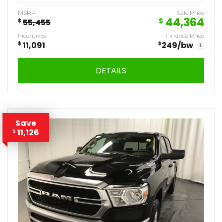
MSRP
Sale Price
44,364
$
$
55,455
Incentives
Finance Price
$
11,091
$
249
/bw
i
DETAILS
Save
11,126
$