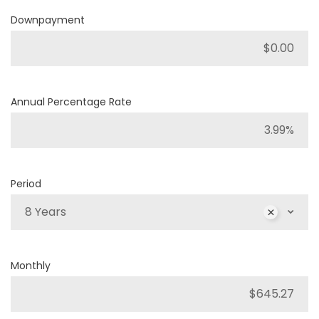
Downpayment
Annual Percentage Rate
Period
8 Years
Monthly