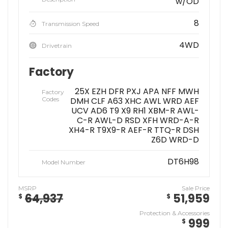
w/OD
8
Transmission Speed
4WD
Drivetrain
Factory
25X EZH DFR PXJ APA NFF MWH
Factory
Codes
DMH CLF A63 XHC AWL WRD AEF
UCV AD6 T9 X9 RH1 XBM-R AWL-
C-R AWL-D RSD XFH WRD-A-R
XH4-R T9X9-R AEF-R TTQ-R DSH
Z6D WRD-D
DT6H98
Model Number
MSRP
Sale Price
64,937
51,959
$
$
Protection & Accessories
999
$