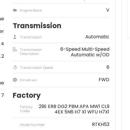
V
Engine Block
ue
Transmission
er
Automatic
Transmission
4
6-Speed Multi-Speed
Transmission
Description
Automatic w/OD
1.2
6
Transmission Speed
FWD
Drivetrain
ne
Factory
7
29E ERB DG2 PBM APA MW1 CL9
Factory
Codes
4EX 5N6 H7 X1 WFU H7X1
RTKH53
Model Number