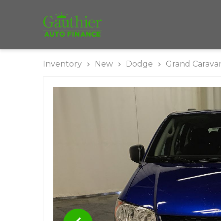
Inventory
New
Dodge
Grand Carava