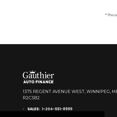
14,998
$
DETAILS
* This
1375 REGENT AVENUE WEST, WINNIPEG, M
R2C3B2
SALES:
1-204-661-8999