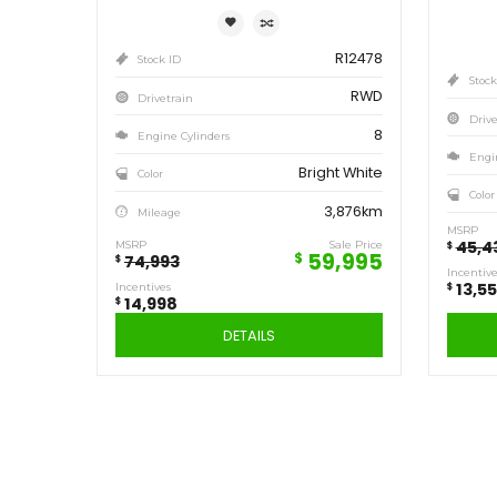
Save
14,998
$