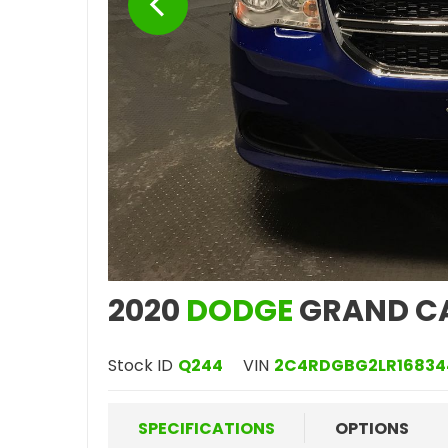
2020
DODGE
GRAND C
Stock ID
Q244
VIN
2C4RDGBG2LR16834
SPECIFICATIONS
OPTIONS