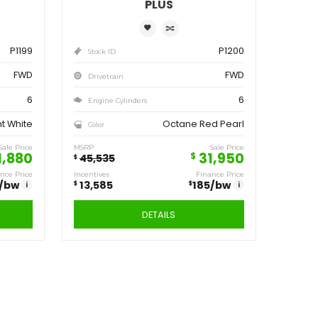
ve
Save
,555
13,585
$