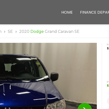
HOME
FINANCE DEPA
n
SE
2020
Dodge
Grand Caravan SE
$
I
$