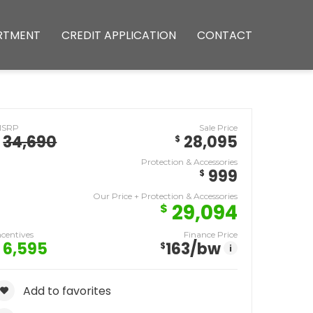
RTMENT
CREDIT APPLICATION
CONTACT
MSRP
Sale Price
34,690
28,095
$
Protection & Accessories
999
$
Our Price + Protection & Accessories
29,094
$
ncentives
Finance Price
6,595
163
/bw
$
i
Add to favorites