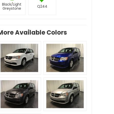
Black/Light
Q244
Greystone
More Available Colors