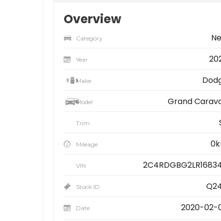
Overview
N
Category
20
Year
Dod
Make
Grand Carav
Model
Trim
0
Mileage
2C4RDGBG2LR1683
VIN
Q2
Stock ID
2020-02-
Date