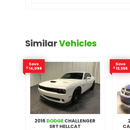
Similar
Vehicles