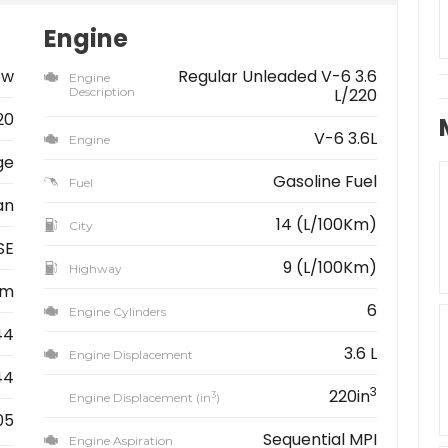
Engine
ew
Regular Unleaded V-6 3.6
Engine
Description
L/220
20
V-6 3.6L
Engine
ge
Gasoline Fuel
Fuel
an
14 (L/100Km)
City
SE
9 (L/100Km)
Highway
km
6
Engine Cylinders
44
3.6 L
Engine Displacement
44
3
220in
3
Engine Displacement (in
)
05
Sequential MPI
Engine Aspiration