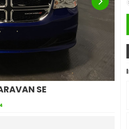
ARAVAN SE
4