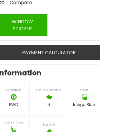
Compare
WINDOW
STICKER
PAYMENT CALCULATOR
Information
Drivetrain
Engine Cylinders
Color
FWD
6
Indigo Blue
Interior Color
Stock ID