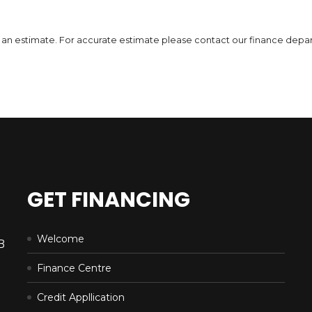
DETAILS
 is an estimate. For accurate estimate please contact our finance depa
GET FINANCING
Welcome
B
Finance Centre
Credit Appllication