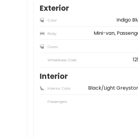
Exterior
Indigo Bl
Color
Mini-van, Passeng
Body
Doors
12
Wheelbase Code
Interior
Black/Light Greysto
Interior Color
Passengers