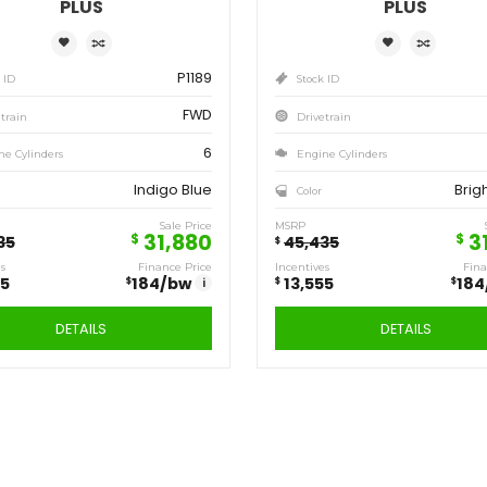
Save
Sa
13,555
13
$
$