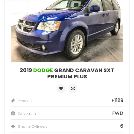
2019
DODGE
GRAND CARAVAN SXT
PREMIUM PLUS
P1189
Stock ID
FWD
Drivetrain
6
Engine Cylinders