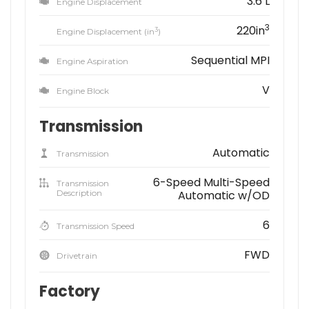
3.6 L
Engine Displacement
3
220in
3
Engine Displacement (in
)
Sequential MPI
Engine Aspiration
V
Engine Block
Transmission
Automatic
Transmission
6-Speed Multi-Speed
Transmission
Description
Automatic w/OD
6
Transmission Speed
FWD
Drivetrain
Factory