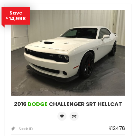
Save
14,998
$
2016
DODGE
CHALLENGER SRT HELLCAT
R12478
Stock ID