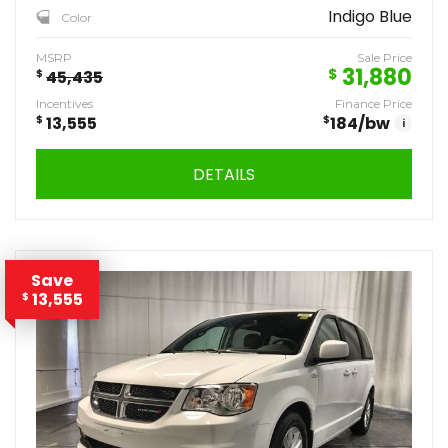
Indigo Blue
Color
MSRP
Sale Price
31,880
$
$
45,435
Incentives
Finance Price
$
13,555
$
184
/bw
i
DETAILS
Save
13,555
$