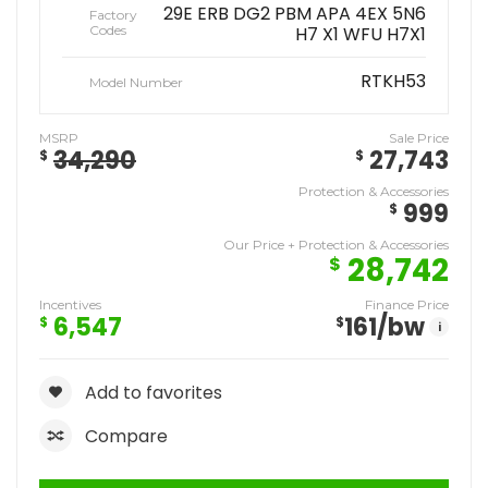
29E ERB DG2 PBM APA 4EX 5N6
Factory
Codes
H7 X1 WFU H7X1
RTKH53
Model Number
MSRP
Sale Price
34,290
27,743
$
$
Protection & Accessories
999
$
Our Price + Protection & Accessories
28,742
$
Incentives
Finance Price
6,547
161
/bw
$
$
i
Add to favorites
Compare