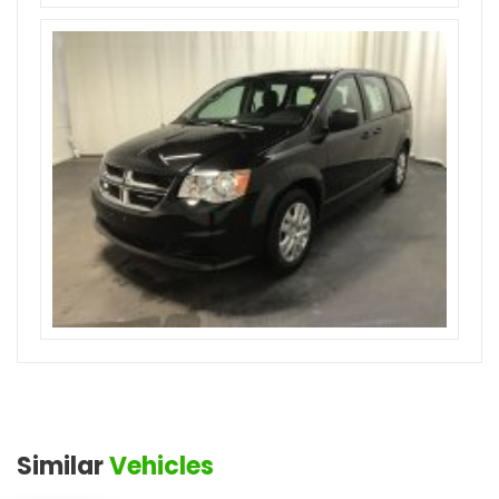
Similar
Vehicles