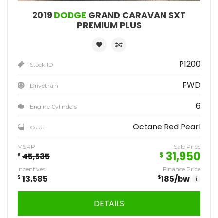
2019
DODGE
GRAND CARAVAN SXT
PREMIUM PLUS
P1200
Stock ID
FWD
Drivetrain
6
Engine Cylinders
Octane Red Pearl
Color
MSRP
Sale Price
31,950
$
$
45,535
Incentives
Finance Price
$
13,585
$
185
/bw
i
DETAILS