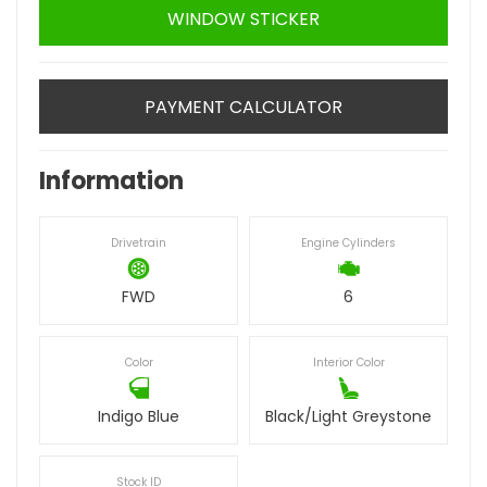
WINDOW STICKER
PAYMENT CALCULATOR
Information
Drivetrain
Engine Cylinders
FWD
6
Color
Interior Color
Indigo Blue
Black/Light Greystone
Stock ID