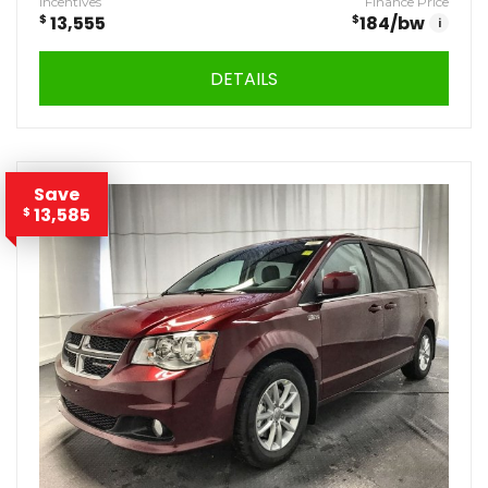
Incentives
Finance Price
$
13,555
$
184
/bw
i
DETAILS
Save
13,585
$