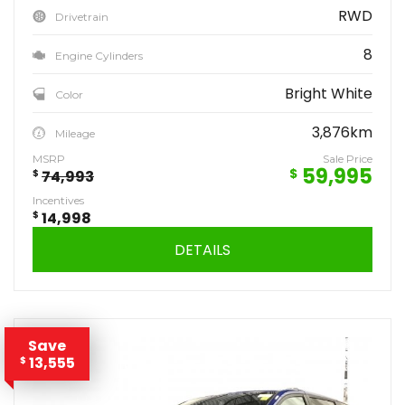
RWD
Drivetrain
8
Engine Cylinders
Bright White
Color
3,876km
Mileage
MSRP
Sale Price
59,995
$
$
74,993
Incentives
$
14,998
DETAILS
Save
13,555
$