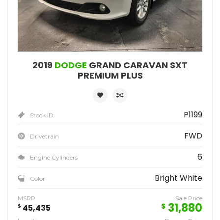
2019
DODGE
GRAND CARAVAN SXT
PREMIUM PLUS
P1199
Stock ID
FWD
Drivetrain
6
Engine Cylinders
Bright White
Color
MSRP
Sale Price
31,880
$
$
45,435