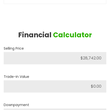
Financial
Calculator
Selling Price
Trade-in Value
Downpayment