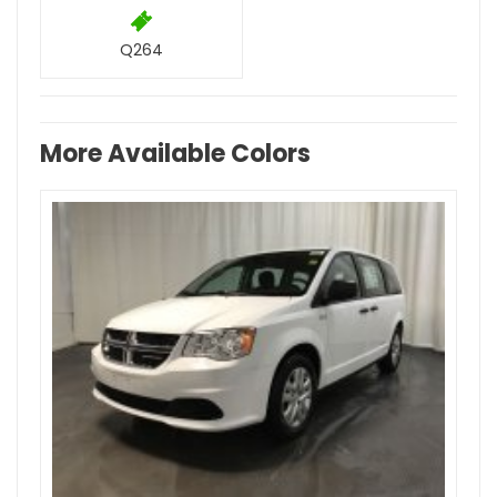
Q264
More Available Colors