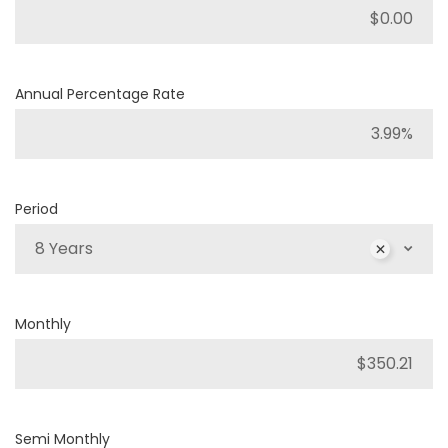
Annual Percentage Rate
Period
8 Years
Monthly
Semi Monthly