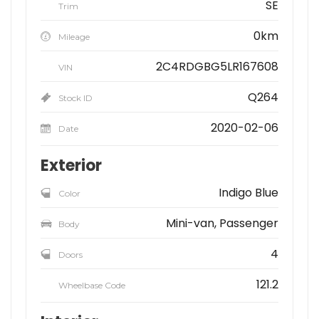
SE
Trim
0km
Mileage
2C4RDGBG5LR167608
VIN
Q264
Stock ID
2020-02-06
Date
Exterior
Indigo Blue
Color
Mini-van, Passenger
Body
4
Doors
121.2
Wheelbase Code