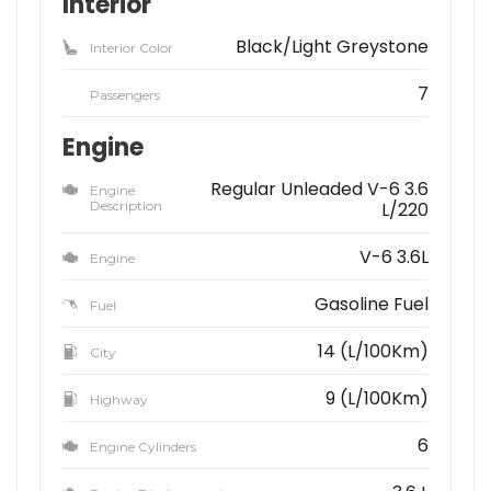
Interior
Black/Light Greystone
Interior Color
7
Passengers
Engine
Regular Unleaded V-6 3.6
Engine
Description
L/220
V-6 3.6L
Engine
Gasoline Fuel
Fuel
14 (L/100Km)
City
9 (L/100Km)
Highway
6
Engine Cylinders