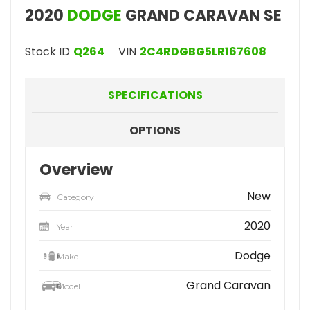
2020
DODGE
GRAND CARAVAN SE
Stock ID
Q264
VIN
2C4RDGBG5LR167608
SPECIFICATIONS
OPTIONS
Overview
New
Category
2020
Year
Dodge
Make
Grand Caravan
Model