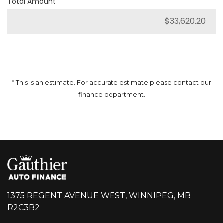
Total Amount
* This is an estimate. For accurate estimate please contact our
finance department.
1375 REGENT AVENUE WEST, WINNIPEG, MB
R2C3B2