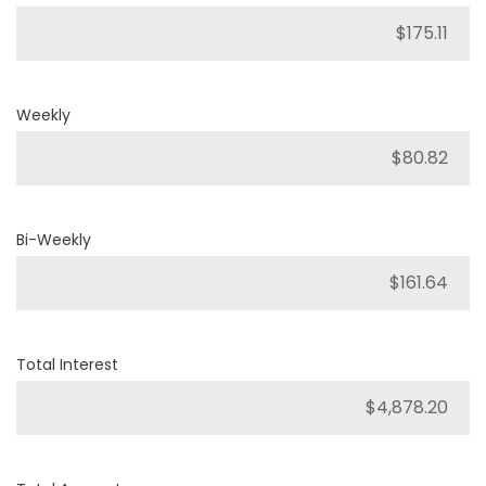
Weekly
Bi-Weekly
Total Interest