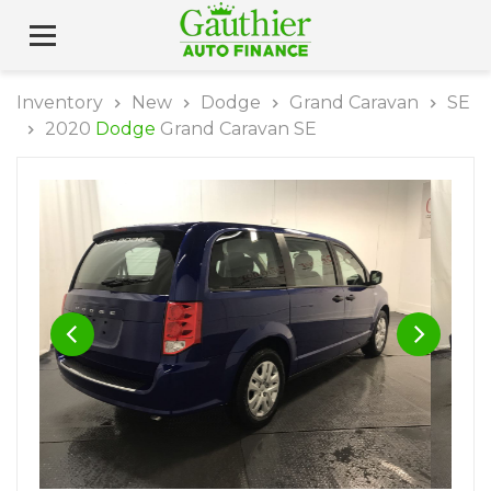
Inventory
New
Dodge
Grand Caravan
SE
2020
Dodge
Grand Caravan SE