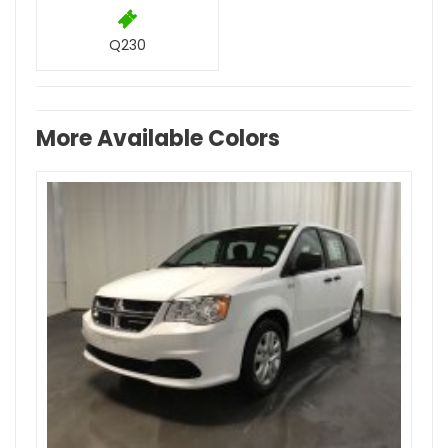
Q230
More Available Colors