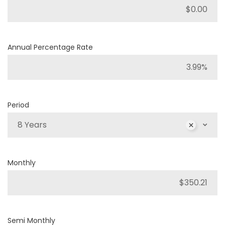
Annual Percentage Rate
Period
8 Years
Monthly
Semi Monthly