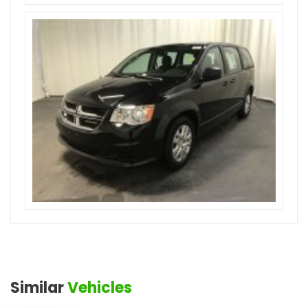
Similar
Vehicles