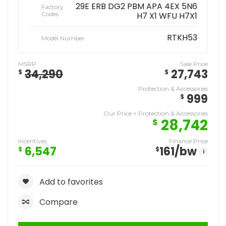
29E ERB DG2 PBM APA 4EX 5N6
Factory
Codes
H7 X1 WFU H7X1
RTKH53
Model Number
MSRP
Sale Price
34,290
27,743
$
$
Protection & Accessories
999
$
Our Price + Protection & Accessories
28,742
$
Incentives
Finance Price
6,547
161
/bw
$
$
i
Add to favorites
Compare