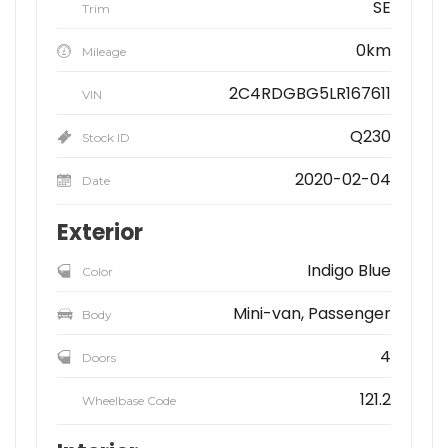
SE
Trim
0km
Mileage
2C4RDGBG5LR167611
VIN
Q230
Stock ID
2020-02-04
Date
Exterior
Indigo Blue
Color
Mini-van, Passenger
Body
4
Doors
121.2
Wheelbase Code