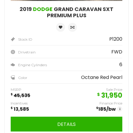
2019
DODGE
GRAND CARAVAN SXT
PREMIUM PLUS
P1200
Stock ID
FWD
Drivetrain
6
Engine Cylinders
Octane Red Pearl
Color
MSRP
Sale Price
31,950
$
$
45,535
Incentives
Finance Price
$
13,585
$
185
/bw
i
DETAILS