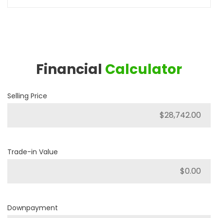
Financial
Calculator
Selling Price
Trade-in Value
Downpayment