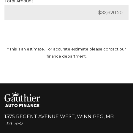
Total Amount
* This is an estimate. For accurate estimate please contact our
finance department.
1375 REGENT AVENUE WEST, WINNIPEG, MB
R2C3B2