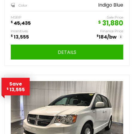
Indigo Blue
Color
MSRP
Sale Price
31,880
$
$
45,435
Incentives
Finance Price
$
13,555
$
184
/bw
i
DETAILS
Save
13,555
$