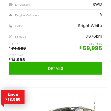
RWD
Drivetrain
8
Engine Cylinders
Bright White
Color
3,876km
Mileage
MSRP
Sale Price
59,995
$
$
74,993
Incentives
$
14,998
DETAILS
Save
13,555
$