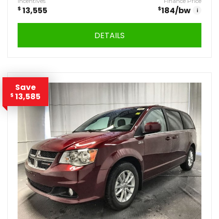
Incentives
Finance Price
$
13,555
$
184
/bw
i
DETAILS
Save
13,585
$