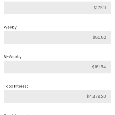
Weekly
Bi-Weekly
Total Interest