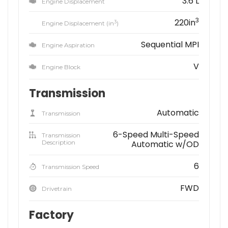
3.6 L
Engine Displacement
3
220in
3
Engine Displacement (in
)
Sequential MPI
Engine Aspiration
V
Engine Block
Transmission
Automatic
Transmission
6-Speed Multi-Speed
Transmission
Description
Automatic w/OD
6
Transmission Speed
FWD
Drivetrain
Factory