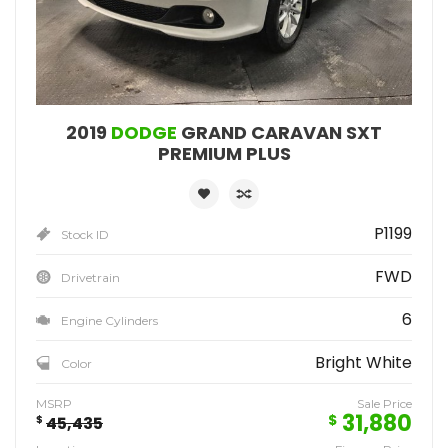
2019
DODGE
GRAND CARAVAN SXT
PREMIUM PLUS
P1199
Stock ID
FWD
Drivetrain
6
Engine Cylinders
Bright White
Color
MSRP
Sale Price
31,880
$
$
45,435