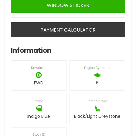
WINDOW STICKER
PAYMENT CALCULATOR
Information
Drivetrain
Engine Cylinders
FWD
6
Color
Interior Color
Indigo Blue
Black/Light Greystone
Stock ID