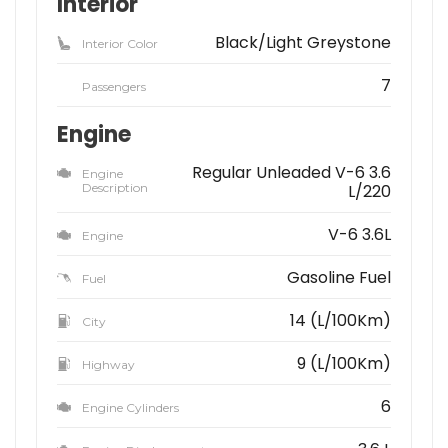
Interior
Black/Light Greystone
Interior Color
7
Passengers
Engine
Regular Unleaded V-6 3.6
Engine
Description
L/220
V-6 3.6L
Engine
Gasoline Fuel
Fuel
14 (L/100Km)
City
9 (L/100Km)
Highway
6
Engine Cylinders