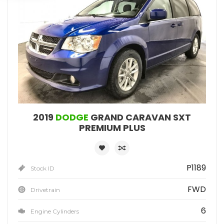
2019
DODGE
GRAND CARAVAN SXT
PREMIUM PLUS
P1189
Stock ID
FWD
Drivetrain
6
Engine Cylinders