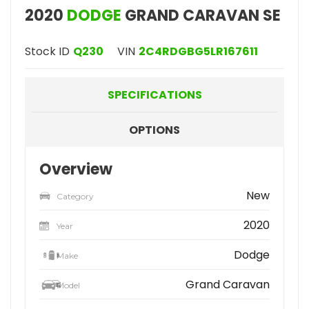
2020
DODGE
GRAND CARAVAN SE
Stock ID
Q230
VIN
2C4RDGBG5LR167611
SPECIFICATIONS
OPTIONS
Overview
New
Category
2020
Year
Dodge
Make
Grand Caravan
Model