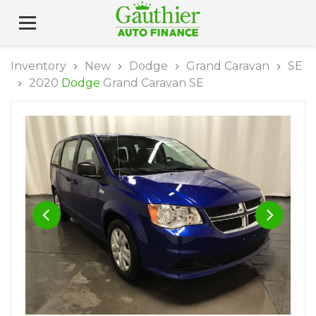
Inventory
New
Dodge
Grand Caravan
SE
2020
Dodge
Grand Caravan SE