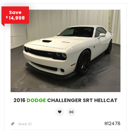
Save
14,998
$
2016
DODGE
CHALLENGER SRT HELLCAT
R12478
Stock ID