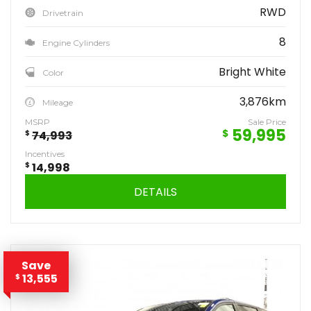
RWD
Drivetrain
8
Engine Cylinders
Bright White
Color
3,876km
Mileage
MSRP
Sale Price
59,995
$
$
74,993
Incentives
$
14,998
DETAILS
Save
13,555
$