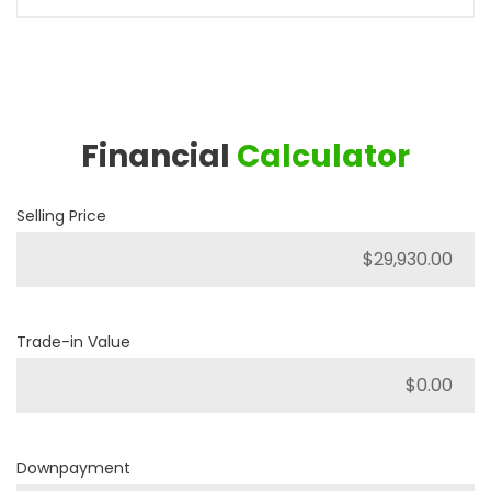
Financial
Calculator
Selling Price
Trade-in Value
Downpayment