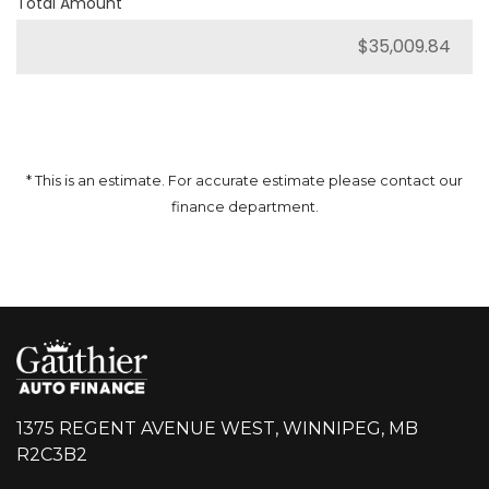
Total Amount
* This is an estimate. For accurate estimate please contact our
finance department.
1375 REGENT AVENUE WEST, WINNIPEG, MB
R2C3B2