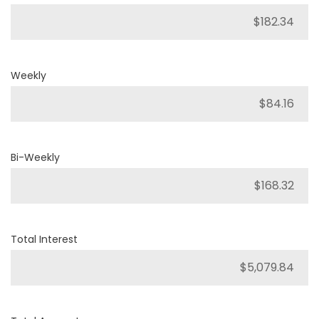
Weekly
Bi-Weekly
Total Interest