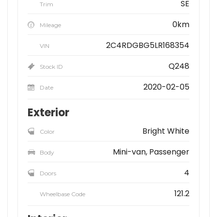
SE
Trim
0km
Mileage
2C4RDGBG5LR168354
VIN
Q248
Stock ID
2020-02-05
Date
Exterior
Bright White
Color
Mini-van, Passenger
Body
4
Doors
121.2
Wheelbase Code