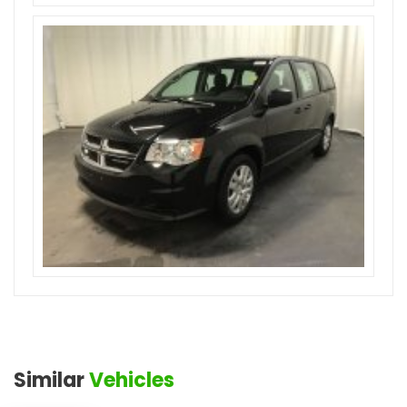
Similar
Vehicles