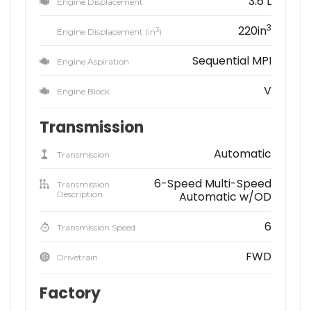
3.6 L
Engine Displacement
3
220in
3
Engine Displacement (in
)
Sequential MPI
Engine Aspiration
V
Engine Block
Transmission
Automatic
Transmission
6-Speed Multi-Speed
Transmission
Description
Automatic w/OD
6
Transmission Speed
FWD
Drivetrain
Factory