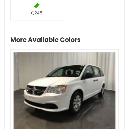
Q248
More Available Colors