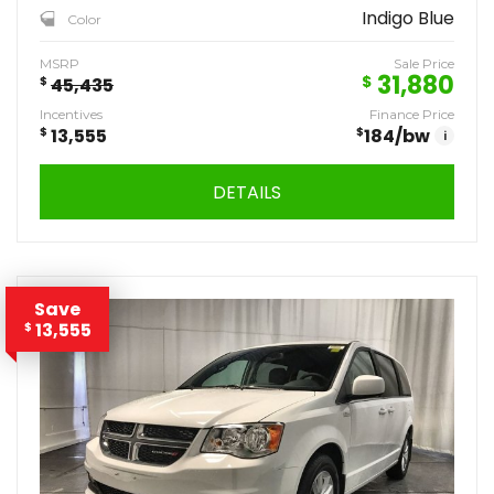
Indigo Blue
Color
MSRP
Sale Price
31,880
$
$
45,435
Incentives
Finance Price
$
13,555
$
184
/bw
i
DETAILS
Save
13,555
$