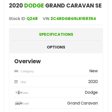
2020
DODGE
GRAND CARAVAN SE
Stock ID
Q248
VIN
2C4RDGBG5LR168354
SPECIFICATIONS
OPTIONS
Overview
New
Category
2020
Year
Dodge
Make
Grand Caravan
Model