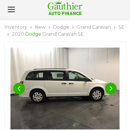
Inventory
New
Dodge
Grand Caravan
SE
2020
Dodge
Grand Caravan SE