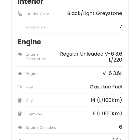
Interior
Black/Light Greystone
Interior Color
7
Passengers
Engine
Regular Unleaded V-6 3.6
Engine
Description
L/220
V-6 3.6L
Engine
Gasoline Fuel
Fuel
14 (L/100Km)
City
9 (L/100Km)
Highway
6
Engine Cylinders