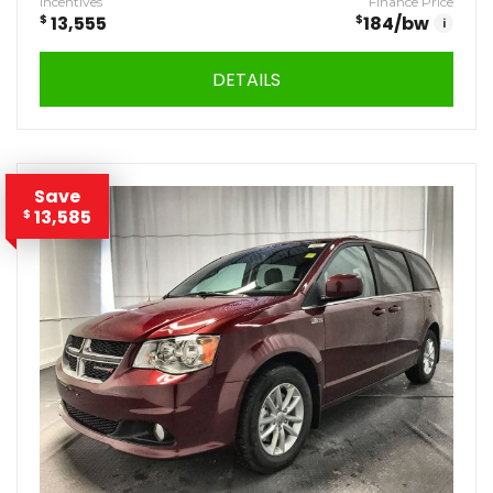
Incentives
Finance Price
$
13,555
$
184
/bw
i
DETAILS
Save
13,585
$