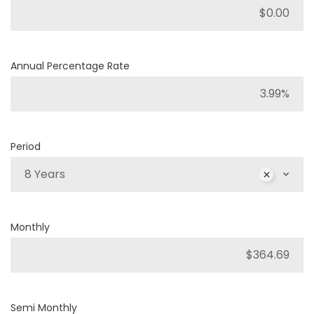
Annual Percentage Rate
Period
8 Years
Monthly
Semi Monthly