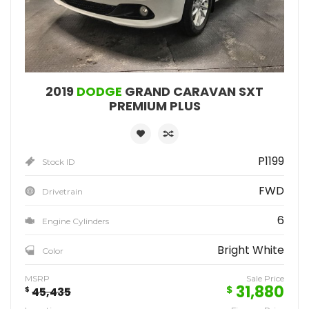
2019
DODGE
GRAND CARAVAN SXT
PREMIUM PLUS
P1199
Stock ID
FWD
Drivetrain
6
Engine Cylinders
Bright White
Color
MSRP
Sale Price
31,880
$
$
45,435