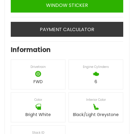
WINDOW STICKER
PAYMENT CALCULATOR
Information
Drivetrain
Engine Cylinders
FWD
6
Color
Interior Color
Bright White
Black/Light Greystone
Stock ID