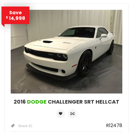
Save
14,998
$
2016
DODGE
CHALLENGER SRT HELLCAT
R12478
Stock ID