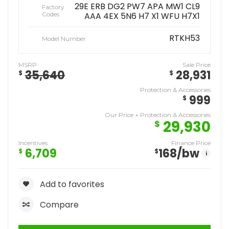
29E ERB DG2 PW7 APA MW1 CL9
Factory
Codes
AAA 4EX 5N6 H7 X1 WFU H7X1
RTKH53
Model Number
MSRP
Sale Price
35,640
28,931
$
$
Protection & Accessories
999
$
Our Price + Protection & Accessories
29,930
$
Incentives
Finance Price
6,709
168
/bw
$
$
i
Add to favorites
Compare