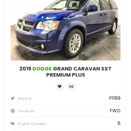
2019
DODGE
GRAND CARAVAN SXT
PREMIUM PLUS
P1189
Stock ID
FWD
Drivetrain
6
Engine Cylinders