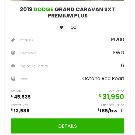
2019
DODGE
GRAND CARAVAN SXT
PREMIUM PLUS
P1200
Stock ID
FWD
Drivetrain
6
Engine Cylinders
Octane Red Pearl
Color
MSRP
Sale Price
31,950
$
$
45,535
Incentives
Finance Price
$
13,585
$
185
/bw
i
DETAILS