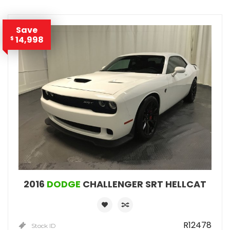
Save
14,998
$
2016
DODGE
CHALLENGER SRT HELLCAT
R12478
Stock ID