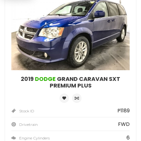
2019
DODGE
GRAND CARAVAN SXT
PREMIUM PLUS
P1189
Stock ID
FWD
Drivetrain
6
Engine Cylinders