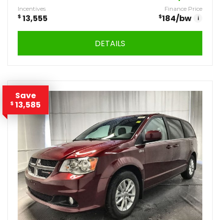
Incentives
Finance Price
$
13,555
$
184
/bw
i
DETAILS
Save
13,585
$