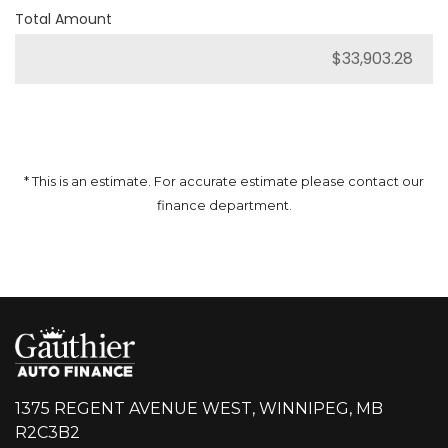
Total Amount
* This is an estimate. For accurate estimate please contact our
finance department.
1375 REGENT AVENUE WEST, WINNIPEG, MB
R2C3B2