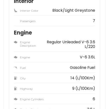
Interior
Black/Light Greystone
Interior Color
7
Passengers
Engine
Regular Unleaded V-6 3.6
Engine
Description
L/220
V-6 3.6L
Engine
Gasoline Fuel
Fuel
14 (L/100Km)
City
9 (L/100Km)
Highway
6
Engine Cylinders