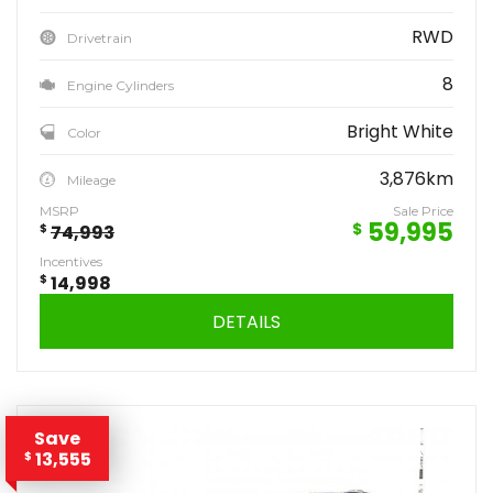
RWD
Drivetrain
8
Engine Cylinders
Bright White
Color
3,876km
Mileage
MSRP
Sale Price
59,995
$
$
74,993
Incentives
$
14,998
DETAILS
Save
13,555
$