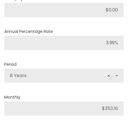
Annual Percentage Rate
Period
8 Years
Monthly