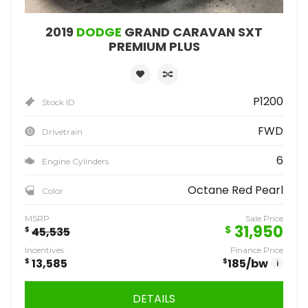
2019
DODGE
GRAND CARAVAN SXT
PREMIUM PLUS
P1200
Stock ID
FWD
Drivetrain
6
Engine Cylinders
Octane Red Pearl
Color
MSRP
Sale Price
31,950
$
$
45,535
Incentives
Finance Price
$
13,585
$
185
/bw
i
DETAILS