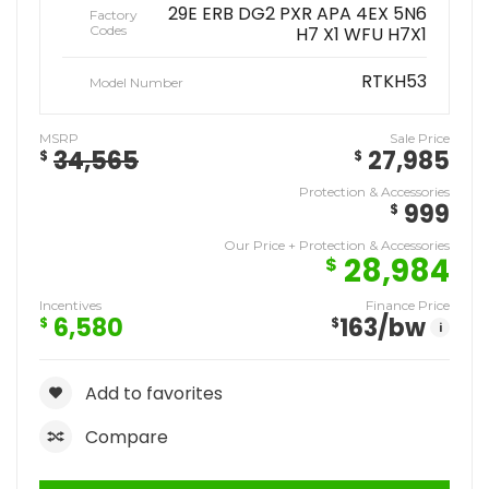
29E ERB DG2 PXR APA 4EX 5N6
Factory
Codes
H7 X1 WFU H7X1
RTKH53
Model Number
MSRP
Sale Price
34,565
27,985
$
$
Protection & Accessories
999
$
Our Price + Protection & Accessories
28,984
$
Incentives
Finance Price
6,580
163
/bw
$
$
i
Add to favorites
Compare