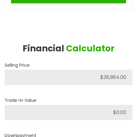
Financial
Calculator
Selling Price
Trade-in Value
Downpayment