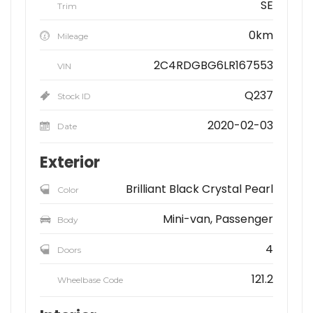
SE
Trim
0km
Mileage
2C4RDGBG6LR167553
VIN
Q237
Stock ID
2020-02-03
Date
Exterior
Brilliant Black Crystal Pearl
Color
Mini-van, Passenger
Body
4
Doors
121.2
Wheelbase Code