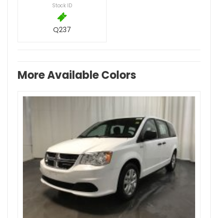
Stock ID
Q237
More Available Colors