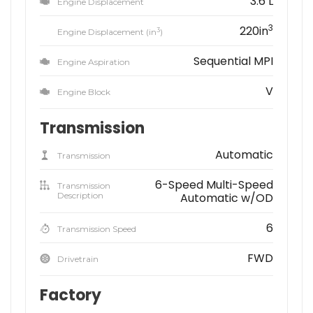
3.6 L
Engine Displacement
3
220in
3
Engine Displacement (in
)
Sequential MPI
Engine Aspiration
V
Engine Block
Transmission
Automatic
Transmission
6-Speed Multi-Speed
Transmission
Description
Automatic w/OD
6
Transmission Speed
FWD
Drivetrain
Factory