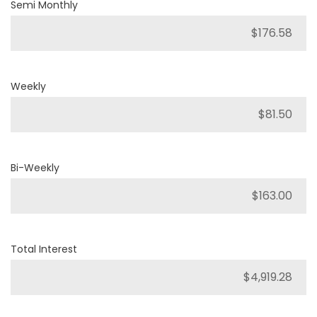
Semi Monthly
Weekly
Bi-Weekly
Total Interest