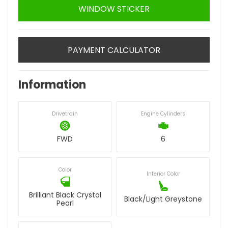
WINDOW STICKER
PAYMENT CALCULATOR
Information
Drivetrain
Engine Cylinders
FWD
6
Color
Interior Color
Brilliant Black Crystal
Black/Light Greystone
Pearl