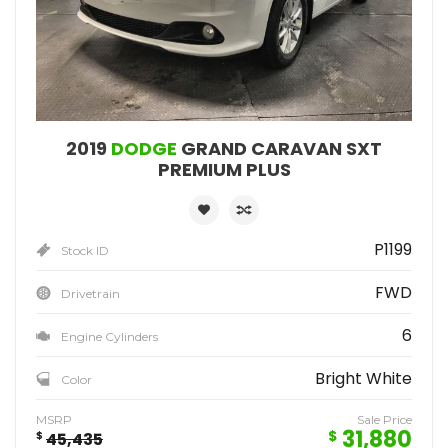
2019
DODGE
GRAND CARAVAN SXT
PREMIUM PLUS
P1199
Stock ID
FWD
Drivetrain
6
Engine Cylinders
Bright White
Color
MSRP
Sale Price
31,880
$
$
45,435