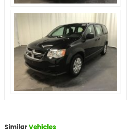
Similar
Vehicles