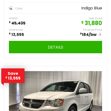
Indigo Blue
Color
MSRP
Sale Price
31,880
$
$
45,435
Incentives
Finance Price
$
13,555
$
184
/bw
i
DETAILS
Save
13,555
$