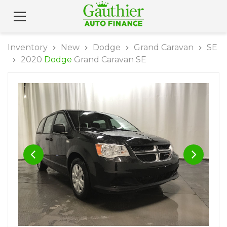
Inventory
New
Dodge
Grand Caravan
SE
2020
Dodge
Grand Caravan SE