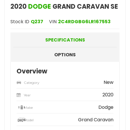
2020
DODGE
GRAND CARAVAN SE
Stock ID
Q237
VIN
2C4RDGBG6LR167553
SPECIFICATIONS
OPTIONS
Overview
New
Category
2020
Year
Dodge
Make
Grand Caravan
Model