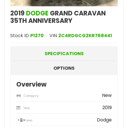
2019
DODGE
GRAND CARAVAN
35TH ANNIVERSARY
Stock ID
P1270
VIN
2C4RDGCG2KR768441
SPECIFICATIONS
OPTIONS
Overview
New
Category
2019
Year
Dodge
Make