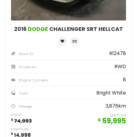
2016
DODGE
CHALLENGER SRT HELLCAT
R12478
Stock ID
RWD
Drivetrain
8
Engine Cylinders
Bright White
Color
3,876km
Mileage
MSRP
Sale Price
59,995
$
$
74,993
Incentives
$
14,998