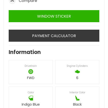
Compare
WINDOW STICKER
PAYMENT CALCULATOR
Information
Drivetrain
Engine Cylinders
FWD
6
Color
Interior Color
Indigo Blue
Black