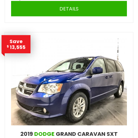
DETAILS
Save
13,555
$
2019
DODGE
GRAND CARAVAN SXT