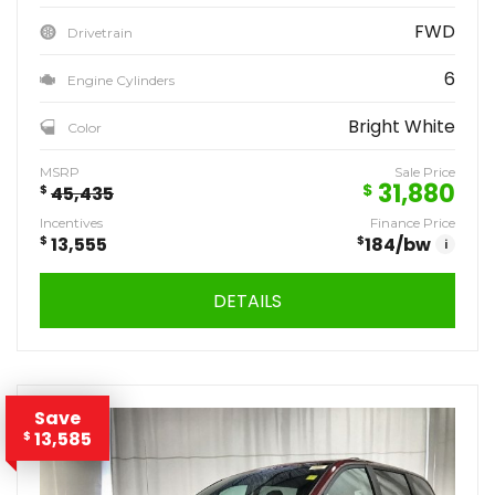
FWD
Drivetrain
6
Engine Cylinders
Bright White
Color
MSRP
Sale Price
31,880
$
$
45,435
Incentives
Finance Price
$
13,555
$
184
/bw
i
DETAILS
Save
13,585
$