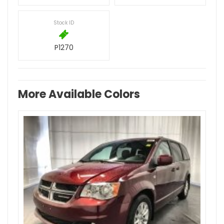
Stock ID
P1270
More Available Colors