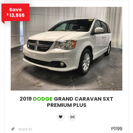
Save
13,555
$
2019
DODGE
GRAND CARAVAN SXT
PREMIUM PLUS
P1199
Stock ID