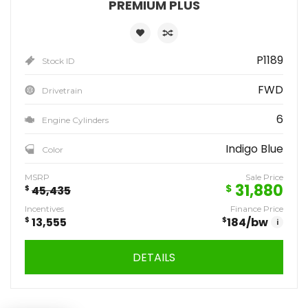
PREMIUM PLUS
P1189
Stock ID
FWD
Drivetrain
6
Engine Cylinders
Indigo Blue
Color
MSRP
Sale Price
31,880
$
$
45,435
Incentives
Finance Price
$
13,555
$
184
/bw
i
DETAILS