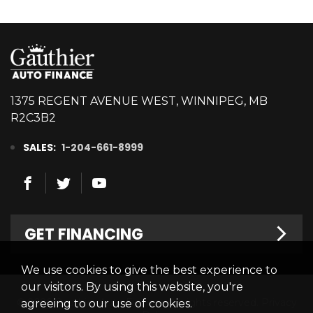
1375 REGENT AVENUE WEST, WINNIPEG, MB
R2C3B2
SALES:
1-204-661-8999
GET FINANCING
We use cookies to give the best experience to
Welcome
our visitors. By using this website, you're
© 2026 Gauthier Auto Finance. All rights reserved.
Privacy
agreeing to our use of cookies.
Finance Centre