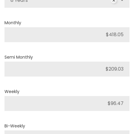
8 Years
Monthly
Semi Monthly
Weekly
Bi-Weekly