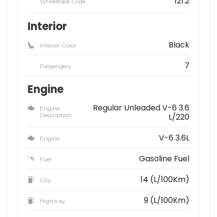
121.2
Wheelbase Code
Interior
Black
Interior Color
7
Passengers
Engine
Regular Unleaded V-6 3.6
Engine
Description
L/220
V-6 3.6L
Engine
Gasoline Fuel
Fuel
14 (L/100Km)
City
9 (L/100Km)
Highway