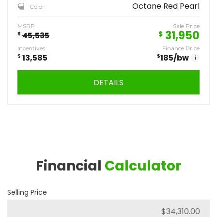
Octane Red Pearl
Color
MSRP
Sale Price
31,950
$
$
45,535
Incentives
Finance Price
$
13,585
$
185
/bw
i
DETAILS
Financial
Calculator
Selling Price