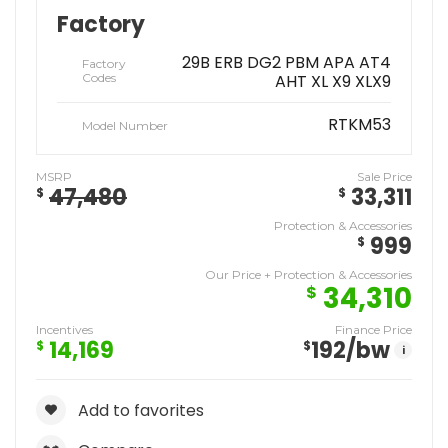
Factory
29B ERB DG2 PBM APA AT4
Factory
Codes
AHT XL X9 XLX9
RTKM53
Model Number
MSRP
Sale Price
47,480
33,311
$
$
Protection & Accessories
999
$
Our Price + Protection & Accessories
34,310
$
Incentives
Finance Price
14,169
192
/bw
$
$
i
Add to favorites