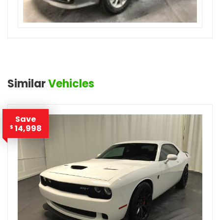
Similar
Vehicles
Save
14,998
$