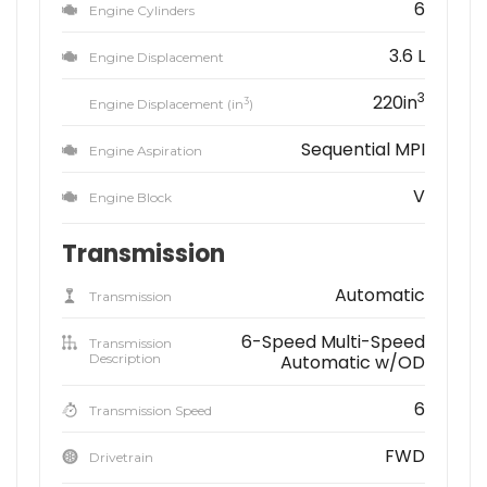
6
Engine Cylinders
3.6 L
Engine Displacement
3
220in
3
Engine Displacement (in
)
Sequential MPI
Engine Aspiration
V
Engine Block
Transmission
Automatic
Transmission
6-Speed Multi-Speed
Transmission
Description
Automatic w/OD
6
Transmission Speed
FWD
Drivetrain