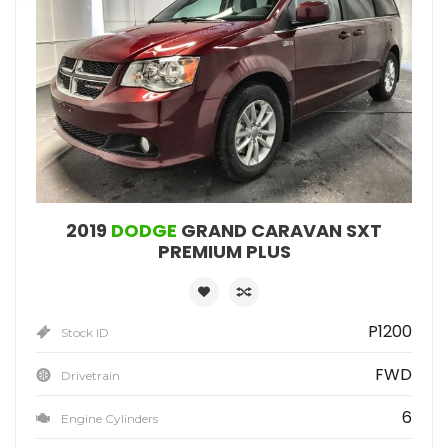
2019
DODGE
GRAND CARAVAN SXT
PREMIUM PLUS
P1200
Stock ID
FWD
Drivetrain
6
Engine Cylinders