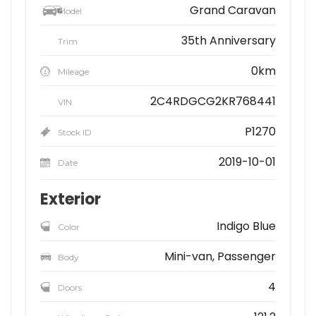
Grand Caravan
Model
35th Anniversary
Trim
0km
Mileage
2C4RDGCG2KR768441
VIN
P1270
Stock ID
2019-10-01
Date
Exterior
Indigo Blue
Color
Mini-van, Passenger
Body
4
Doors