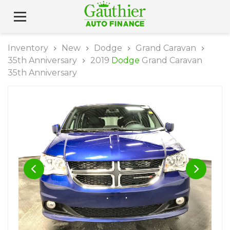
Inventory
New
Dodge
Grand Caravan
35th Anniversary
2019
Dodge
Grand Caravan
35th Anniversary