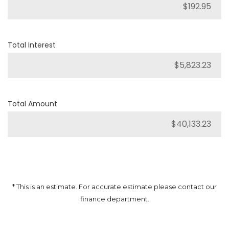
Total Interest
Total Amount
* This is an estimate. For accurate estimate please contact our
finance department.