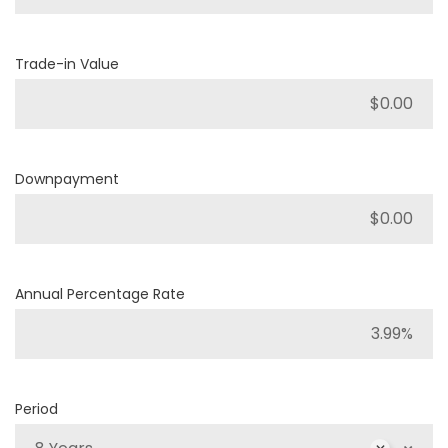
Trade-in Value
Downpayment
Annual Percentage Rate
Period