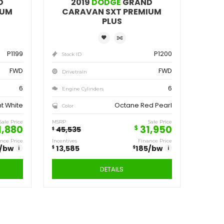
ve
Save
,555
13,585
$