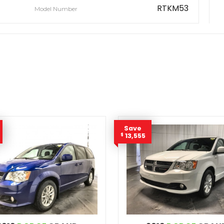
RTKM53
Model Number