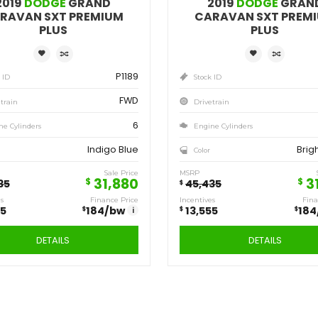
Save
Sa
13,555
13
$
$