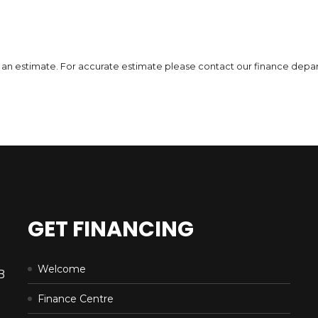
Incentives
Finance Price
Inc
13,555
184
/bw
1
$
$
$
i
DETAILS
 is an estimate. For accurate estimate please contact our finance depa
GET FINANCING
Welcome
B
Finance Centre