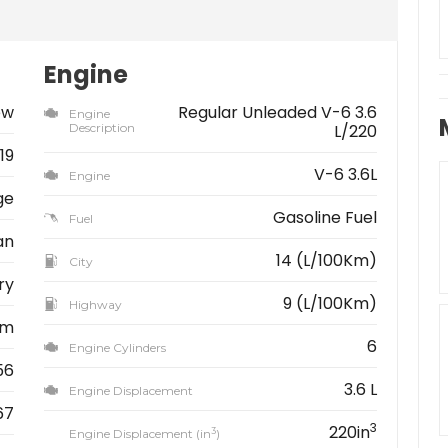
Engine
ew
Regular Unleaded V-6 3.6
Engine
Description
L/220
19
V-6 3.6L
Engine
ge
Gasoline Fuel
Fuel
an
14 (L/100Km)
City
ry
9 (L/100Km)
Highway
km
6
Engine Cylinders
56
3.6 L
Engine Displacement
67
3
220in
3
Engine Displacement (in
)