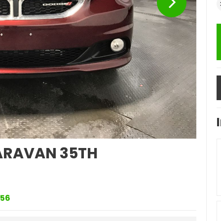
RAVAN 35TH
56