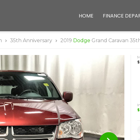
HOME
FINANCE DEPA
n
35th Anniversary
2019
Dodge
Grand Caravan 35th
$
I
$