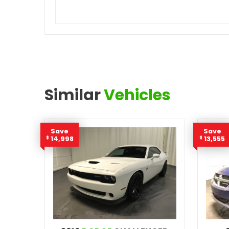
Similar
Vehicles