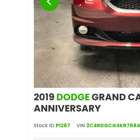
2019
DODGE
GRAND CA
ANNIVERSARY
Stock ID
P1267
VIN
2C4RDGCG4KR7684