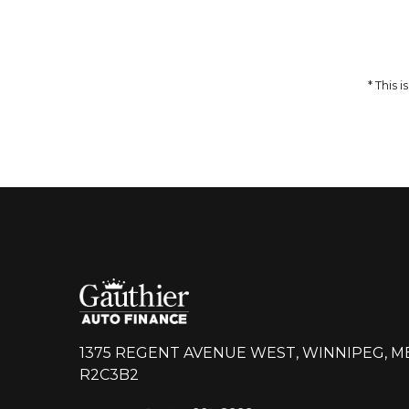
59,995
74,993
$
Incentives
14,998
$
DETAILS
* This
1375 REGENT AVENUE WEST, WINNIPEG, M
R2C3B2