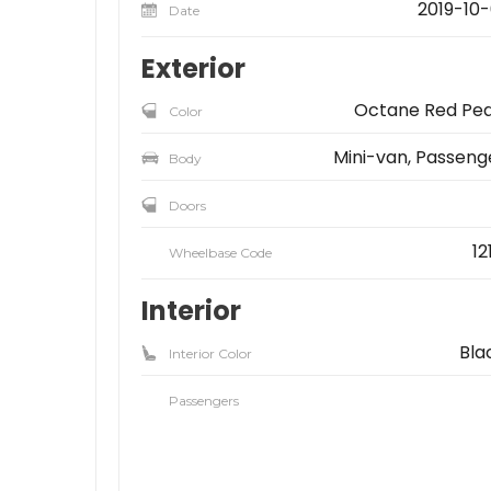
2019-10-
Date
Exterior
Octane Red Pea
Color
Mini-van, Passeng
Body
Doors
12
Wheelbase Code
Interior
Bla
Interior Color
Passengers