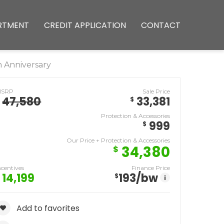
RTMENT
CREDIT APPLICATION
CONTACT
 Anniversary
MSRP
Sale Price
47,580
33,381
$
Protection & Accessories
999
$
Our Price + Protection & Accessories
34,380
$
ncentives
Finance Price
14,199
193
/bw
$
i
Add to favorites