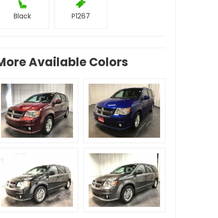
Black
P1267
More Available Colors