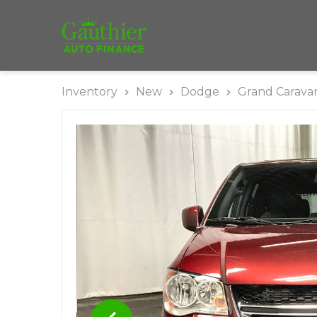
Inventory
New
Dodge
Grand Carava