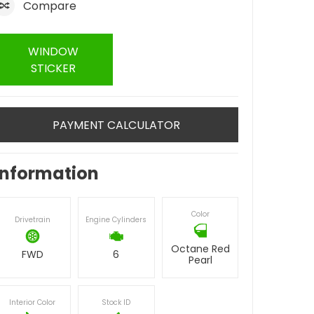
Compare
WINDOW
STICKER
PAYMENT CALCULATOR
Information
Color
Drivetrain
Engine Cylinders
Octane Red
FWD
6
Pearl
Interior Color
Stock ID