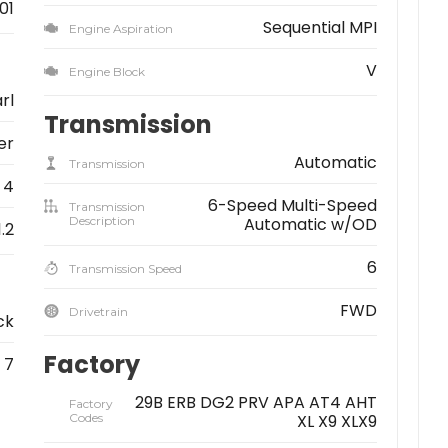
01
Sequential MPI
Engine Aspiration
V
Engine Block
rl
Transmission
er
Automatic
Transmission
4
6-Speed Multi-Speed
Transmission
Description
Automatic w/OD
1.2
6
Transmission Speed
FWD
Drivetrain
ck
Factory
7
29B ERB DG2 PRV APA AT4 AHT
Factory
Codes
XL X9 XLX9