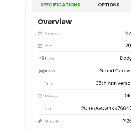
SPECIFICATIONS
OPTIONS
Overview
N
Category
20
Year
Dod
Make
Grand Carav
Model
35th Anniversa
Trim
0
Mileage
2C4RDGCG4KR7684
VIN
P12
Stock ID