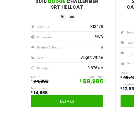
Save
14,998
$