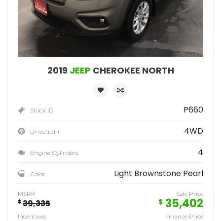
2019
JEEP
CHEROKEE NORTH
P660
Stock ID
4WD
Drivetrain
4
Engine Cylinders
Light Brownstone Pearl
Color
MSRP
Sale Price
35,402
$
$
39,335
Incentives
Finance Price