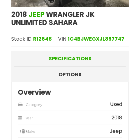
2018
JEEP
WRANGLER JK
UNLIMITED SAHARA
Stock ID
R12648
VIN
1C4BJWEGXJL857747
SPECIFICATIONS
OPTIONS
Overview
Used
Category
2018
Year
Jeep
Make