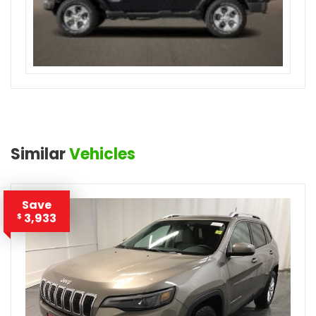
Similar
Vehicles
Save
3,933
$