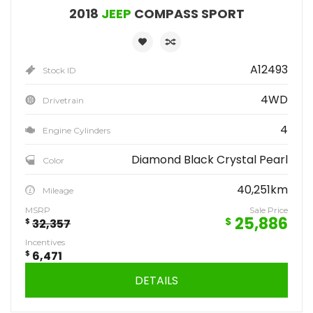
2018
JEEP
COMPASS SPORT
A12493
Stock ID
4WD
Drivetrain
4
Engine Cylinders
Diamond Black Crystal Pearl
Color
40,251km
Mileage
MSRP
Sale Price
25,886
$
$
32,357
Incentives
$
6,471
DETAILS