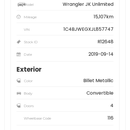
Wrangler JK Unlimited
Model
15,107km
Mileage
1C4BJWEGXJL857747
VIN
R12648
Stock ID
2019-09-14
Date
Exterior
Billet Metallic
Color
Convertible
Body
4
Doors
116
Wheelbase Code