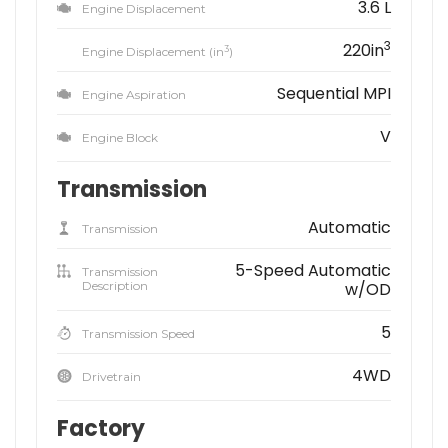
3.6 L
Engine Displacement
3
220in
3
Engine Displacement (in
)
Sequential MPI
Engine Aspiration
V
Engine Block
Transmission
Automatic
Transmission
5-Speed Automatic
Transmission
Description
w/OD
5
Transmission Speed
4WD
Drivetrain
Factory