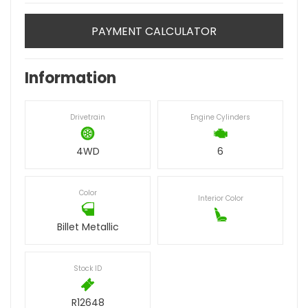
PAYMENT CALCULATOR
Information
Drivetrain
Engine Cylinders
4WD
6
Color
Interior Color
Billet Metallic
Stock ID
R12648