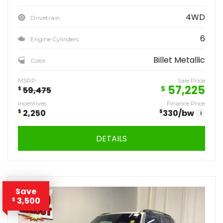
4WD
Drivetrain
6
Engine Cylinders
Billet Metallic
Color
MSRP
Sale Price
57,225
$
$
59,475
Incentives
Finance Price
$
2,250
$
330
/bw
i
DETAILS
Save
3,500
$