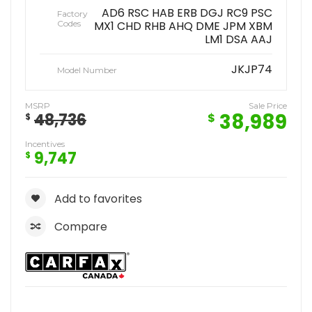
AD6 RSC HAB ERB DGJ RC9 PSC
Factory
Codes
MX1 CHD RHB AHQ DME JPM XBM
LM1 DSA AAJ
JKJP74
Model Number
MSRP
Sale Price
38,989
48,736
$
$
Incentives
9,747
$
Add to favorites
Compare