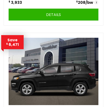
$
3,933
$
208
/bw
i
DETAILS
Save
6,471
$