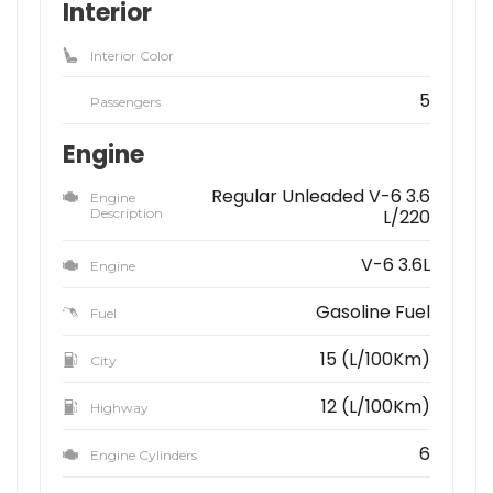
Interior
Interior Color
5
Passengers
Engine
Regular Unleaded V-6 3.6
Engine
Description
L/220
V-6 3.6L
Engine
Gasoline Fuel
Fuel
15 (L/100Km)
City
12 (L/100Km)
Highway
6
Engine Cylinders