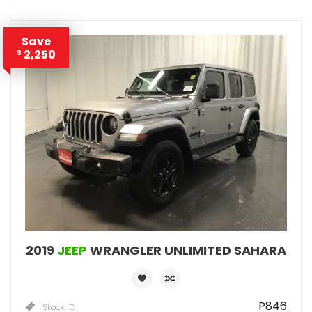
Save
2,250
$
2019
JEEP
WRANGLER UNLIMITED SAHARA
P846
Stock ID