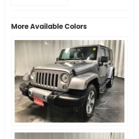
More Available Colors