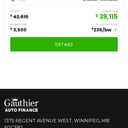
MSRP
Sale Price
39,115
$
$
42,615
Incentives
Finance Price
$
3,500
$
236
/bw
i
DETAILS
1375 REGENT AVENUE WEST, WINNIPEG, MB
R2C3B2