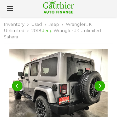
Inventory
Used
Jeep
Wrangler JK
Unlimited
2018
Jeep
Wrangler JK Unlimited
Sahara