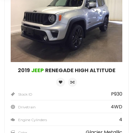
2019
JEEP
RENEGADE HIGH ALTITUDE
P930
Stock ID
4WD
Drivetrain
4
Engine Cylinders
Glacier Metallic
Color