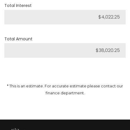
Total Interest
Total Amount
* This is an estimate. For accurate estimate please contact our
finance department.