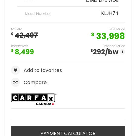
DMD DFJ ADE
KLJH74
Model Number
MSRP
Sale Price
33,998
42,497
$
$
Incentives
Finance Price
8,499
292
/bw
$
$
i
Add to favorites
Compare
PAYMENT CALCULATOR