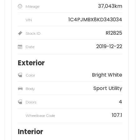
37,043km
Mileage
1C4PJMBX8KD343034
VIN
R12825
Stock ID
2019-12-22
Date
Exterior
Bright White
Color
Sport Utility
Body
4
Doors
107.1
Wheelbase Code
Interior