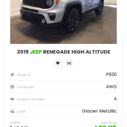
2019
JEEP
RENEGADE HIGH ALTITUDE
P930
Stock ID
4WD
Drivetrain
4
Engine Cylinders
Glacier Metallic
Color
MSRP
Sale Price