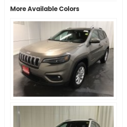
More Available Colors