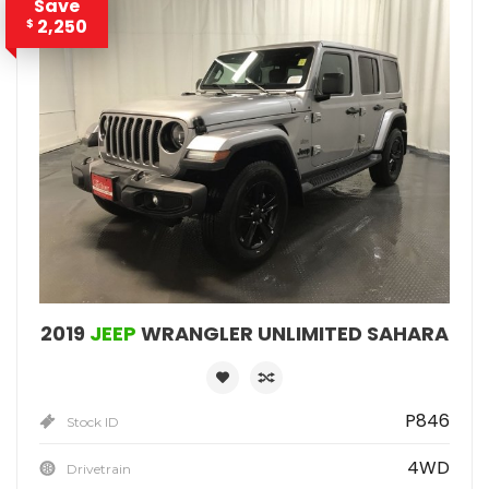
Save
2,250
$
2019
JEEP
WRANGLER UNLIMITED SAHARA
P846
Stock ID
4WD
Drivetrain