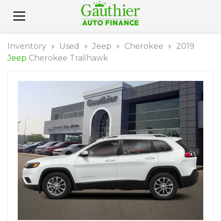
Inventory
Used
Jeep
Cherokee
2019
Jeep
Cherokee Trailhawk