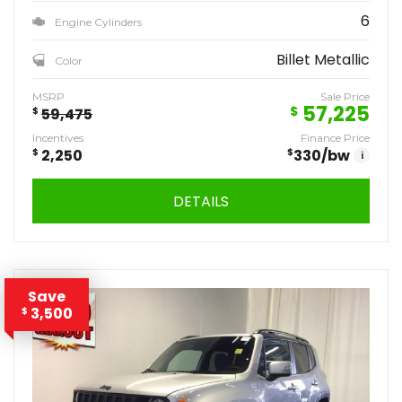
6
Engine Cylinders
Billet Metallic
Color
MSRP
Sale Price
57,225
$
$
59,475
Incentives
Finance Price
$
2,250
$
330
/bw
i
DETAILS
Save
3,500
$