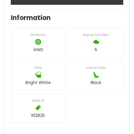
Information
Drivetrain
Engine Cylinders
4WD
6
Color
Interior Color
Bright White
Black
Stock ID
R12825