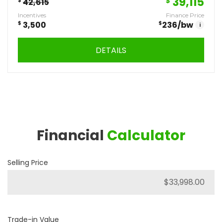
39,115
$
$
42,615
Incentives
Finance Price
$
3,500
$
236
/bw
i
DETAILS
Financial
Calculator
Selling Price
Trade-in Value