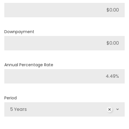
Downpayment
Annual Percentage Rate
Period
5 Years