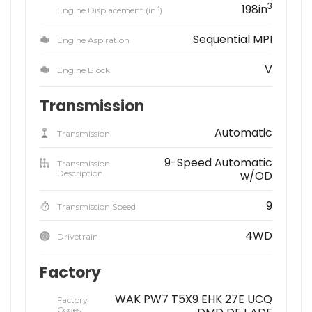
3
198in
3
Engine Displacement (in
)
Sequential MPI
Engine Aspiration
V
Engine Block
Transmission
Automatic
Transmission
9-Speed Automatic
Transmission
Description
w/OD
9
Transmission Speed
4WD
Drivetrain
Factory
WAK PW7 T5X9 EHK 27E UCQ
Factory
Codes