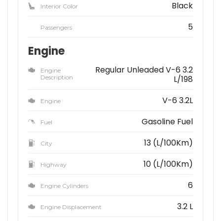
Black
Interior Color
5
Passengers
Engine
Regular Unleaded V-6 3.2
Engine
Description
L/198
V-6 3.2L
Engine
Gasoline Fuel
Fuel
13 (L/100Km)
City
10 (L/100Km)
Highway
6
Engine Cylinders
3.2 L
Engine Displacement