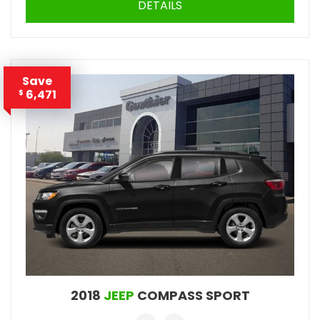
DETAILS
Save
6,471
$
2018
JEEP
COMPASS SPORT