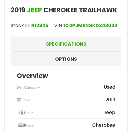
2019
JEEP
CHEROKEE TRAILHAWK
Stock ID
R12825
VIN
1C4PJMBX8KD343034
SPECIFICATIONS
OPTIONS
Overview
Used
Category
2019
Year
Jeep
Make
Cherokee
Model