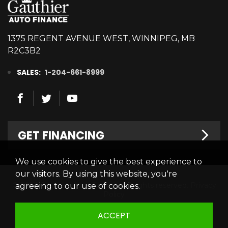
1375 REGENT AVENUE WEST, WINNIPEG, MB
R2C3B2
SALES:
1-204-661-8999
GET FINANCING
We use cookies to give the best experience to
Welcome
our visitors. By using this website, you're
© 2026 Gauthier Auto Finance. All rights reserved.
Privacy
agreeing to our use of cookies.
Finance Centre
Policy
Credit Appllication
ACCEPT