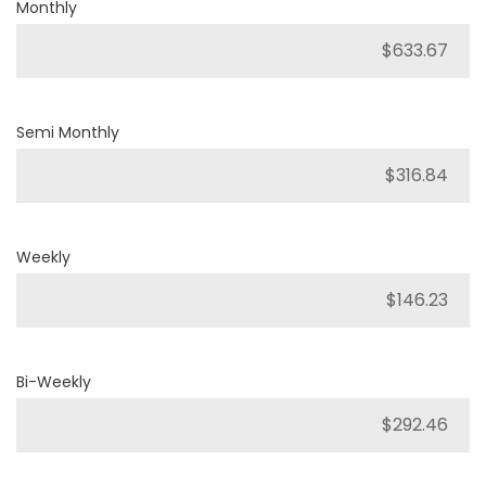
Monthly
Semi Monthly
Weekly
Bi-Weekly