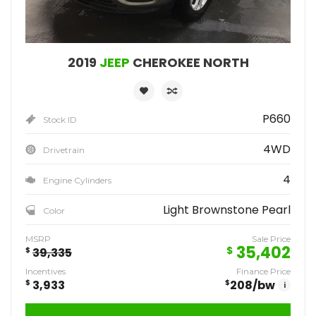
2019
JEEP
CHEROKEE NORTH
P660
Stock ID
4WD
Drivetrain
4
Engine Cylinders
Light Brownstone Pearl
Color
MSRP
Sale Price
35,402
$
$
39,335
Incentives
Finance Price
$
3,933
$
208
/bw
i