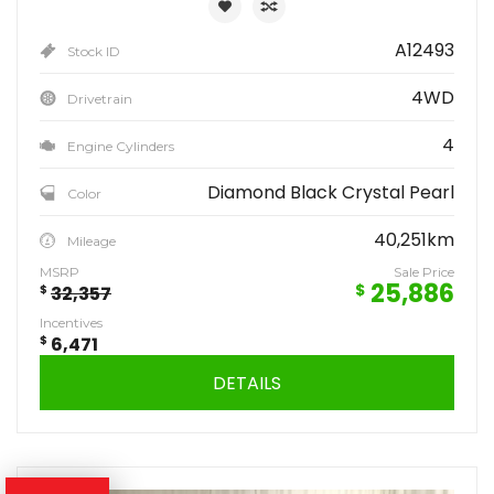
A12493
Stock ID
4WD
Drivetrain
4
Engine Cylinders
Diamond Black Crystal Pearl
Color
40,251km
Mileage
MSRP
Sale Price
25,886
$
$
32,357
Incentives
$
6,471
DETAILS