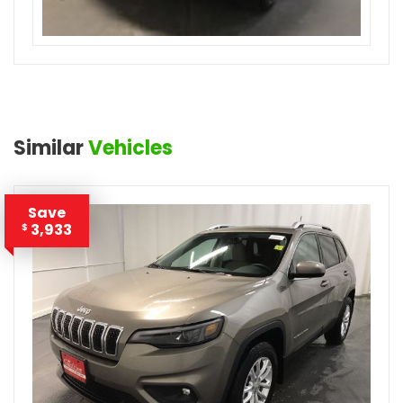
Similar
Vehicles
Save
3,933
$