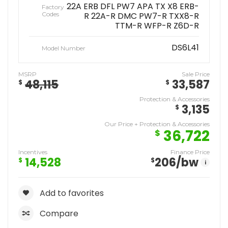
22A ERB DFL PW7 APA TX X8 ERB-
Factory
Codes
R 22A-R DMC PW7-R TXX8-R
TTM-R WFP-R Z6D-R
DS6L41
Model Number
MSRP
Sale Price
48,115
33,587
$
$
Protection & Accessories
3,135
$
Our Price + Protection & Accessories
36,722
$
Incentives
Finance Price
14,528
206
/bw
$
$
i
Add to favorites
Compare