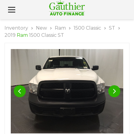
Inventory
New
Ram
1500 Classic
ST
2019
Ram
1500 Classic ST