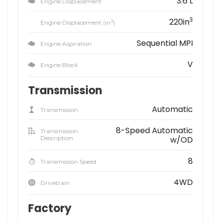
3.6 L
Engine Displacement
3
220in
3
Engine Displacement (in
)
Sequential MPI
Engine Aspiration
V
Engine Block
Transmission
Automatic
Transmission
8-Speed Automatic
Transmission
Description
w/OD
8
Transmission Speed
4WD
Drivetrain
Factory