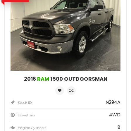
2016
RAM
1500 OUTDOORSMAN
N294A
Stock ID
4WD
Drivetrain
8
Engine Cylinders