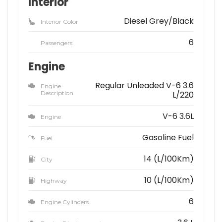
Interior
Diesel Grey/Black
Interior Color
6
Passengers
Engine
Regular Unleaded V-6 3.6
Engine
Description
L/220
V-6 3.6L
Engine
Gasoline Fuel
Fuel
14 (L/100Km)
City
10 (L/100Km)
Highway
6
Engine Cylinders