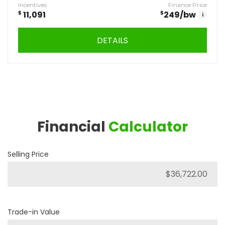
Incentives
Finance Price
$
11,091
$
249
/bw
i
DETAILS
Financial
Calculator
Selling Price
Trade-in Value