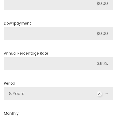
Downpayment
Annual Percentage Rate
Period
8 Years
Monthly