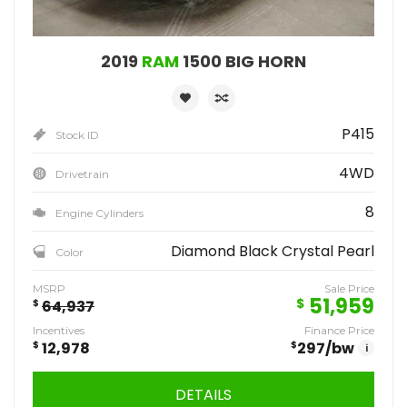
2019
RAM
1500 BIG HORN
P415
Stock ID
4WD
Drivetrain
8
Engine Cylinders
Diamond Black Crystal Pearl
Color
MSRP
Sale Price
51,959
$
$
64,937
Incentives
Finance Price
$
12,978
$
297
/bw
i
DETAILS