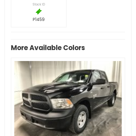
Stock ID
P1459
More Available Colors