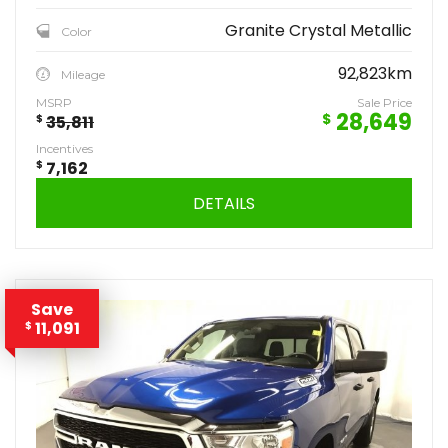
Granite Crystal Metallic
Color
92,823km
Mileage
MSRP
Sale Price
28,649
$
$
35,811
Incentives
$
7,162
DETAILS
Save
11,091
$