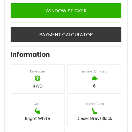
WINDOW STICKER
PAYMENT CALCULATOR
Information
Drivetrain
Engine Cylinders
4WD
6
Color
Interior Color
Bright White
Diesel Grey/Black