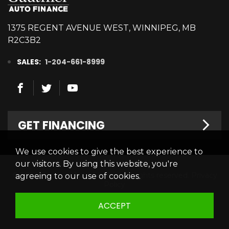
1375 REGENT AVENUE WEST, WINNIPEG, MB
R2C3B2
SALES:
1-204-661-8999
GET FINANCING
We use cookies to give the best experience to
Welcome
our visitors. By using this website, you're
© 2026 Gauthier Auto Finance. All rights reserved.
Privacy
agreeing to our use of cookies.
Finance Centre
Policy
Credit Appllication
ACCEPT