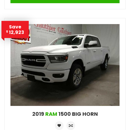
Save
12,923
$
2019
RAM
1500 BIG HORN