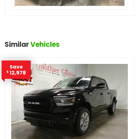
Similar
Vehicles
Save
12,978
$