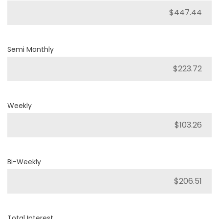
Semi Monthly
Weekly
Bi-Weekly
Total Interest