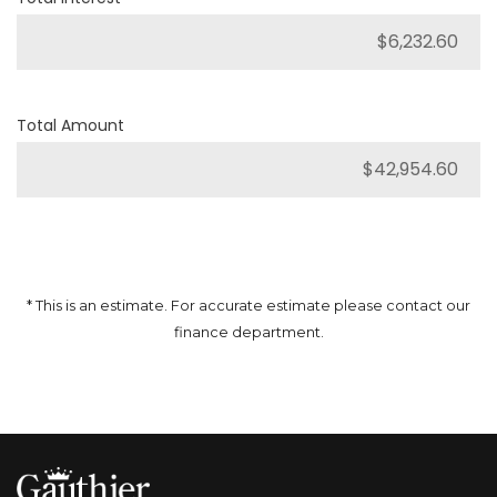
Total Amount
* This is an estimate. For accurate estimate please contact our
finance department.