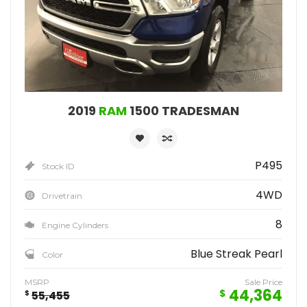
2019
RAM
1500 TRADESMAN
P495
Stock ID
4WD
Drivetrain
8
Engine Cylinders
Blue Streak Pearl
Color
MSRP
Sale Price
44,364
$
$
55,455