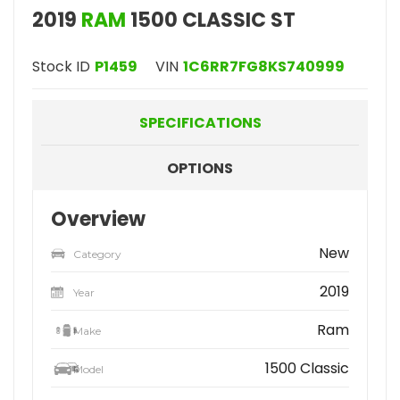
2019
RAM
1500 CLASSIC ST
Stock ID
P1459
VIN
1C6RR7FG8KS740999
SPECIFICATIONS
OPTIONS
Overview
New
Category
2019
Year
Ram
Make
1500 Classic
Model