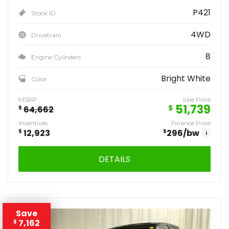
P421
Stock ID
4WD
Drivetrain
8
Engine Cylinders
Bright White
Color
MSRP
Sale Price
51,739
$
$
64,662
Incentives
Finance Price
$
12,923
$
296
/bw
i
DETAILS
Save
7,162
$