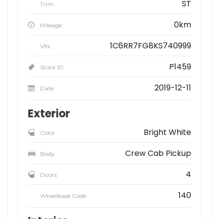
ST
Trim
0km
Mileage
1C6RR7FG8KS740999
VIN
P1459
Stock ID
2019-12-11
Date
Exterior
Bright White
Color
Crew Cab Pickup
Body
4
Doors
140
Wheelbase Code