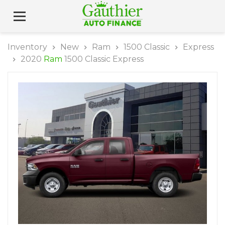
Inventory
New
Ram
1500 Classic
Express
2020
Ram
1500 Classic Express