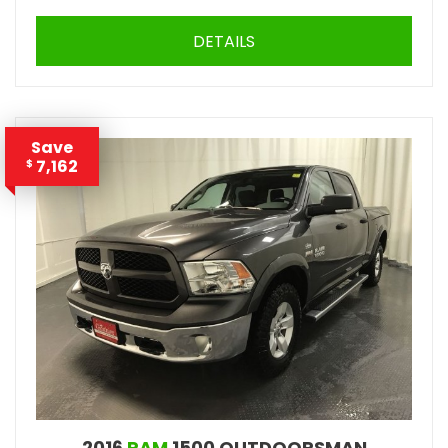
DETAILS
Save
7,162
$
2016
RAM
1500 OUTDOORSMAN