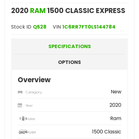
2020
RAM
1500 CLASSIC EXPRESS
Stock ID
Q528
VIN
1C6RR7FT0LS144784
SPECIFICATIONS
OPTIONS
Overview
New
Category
2020
Year
Ram
Make
1500 Classic
Model