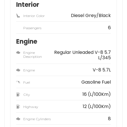
Interior
Diesel Grey/Black
Interior Color
6
Passengers
Engine
Regular Unleaded V-8 5.7
Engine
Description
L/345
V-8 5.7L
Engine
Gasoline Fuel
Fuel
16 (L/100Km)
City
12 (L/100Km)
Highway
8
Engine Cylinders