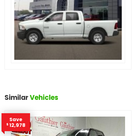
Similar
Vehicles
Save
12,978
$