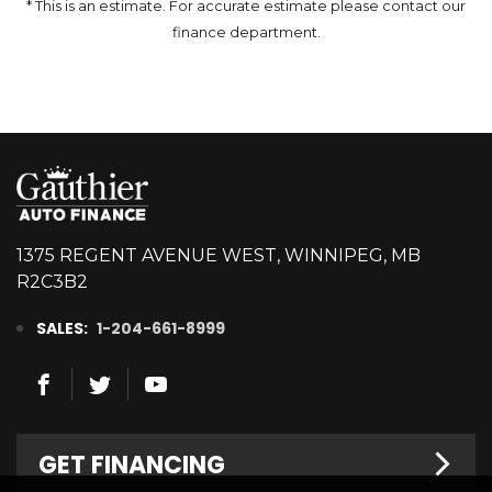
* This is an estimate. For accurate estimate please contact our
finance department.
1375 REGENT AVENUE WEST, WINNIPEG, MB
R2C3B2
SALES:
1-204-661-8999
GET FINANCING