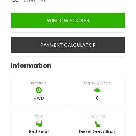
Compare
WINDOW STICKER
PAYMENT CALCULATOR
Information
Drivetrain
Engine Cylinders
4WD
8
Color
Interior Color
Red Pearl
Diesel Grey/Black