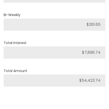
Bi-Weekly
Total Interest
Total Amount