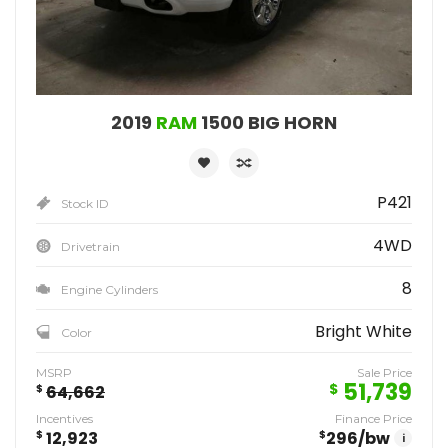
2019
RAM
1500 BIG HORN
P421
Stock ID
4WD
Drivetrain
8
Engine Cylinders
Bright White
Color
MSRP
Sale Price
51,739
$
$
64,662
Incentives
Finance Price
$
12,923
$
296
/bw
i