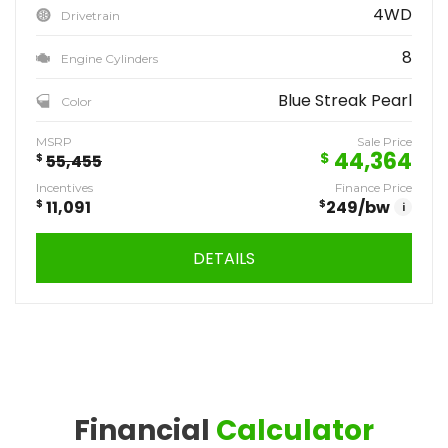
4WD
Drivetrain
8
Engine Cylinders
Blue Streak Pearl
Color
MSRP
Sale Price
44,364
$
$
55,455
Incentives
Finance Price
$
11,091
$
249
/bw
i
DETAILS
Financial
Calculator