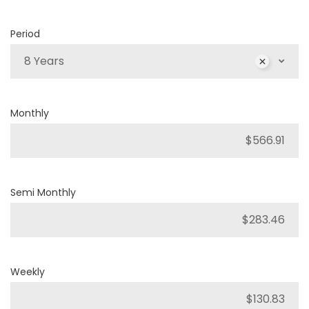
Period
8 Years
Monthly
Semi Monthly
Weekly