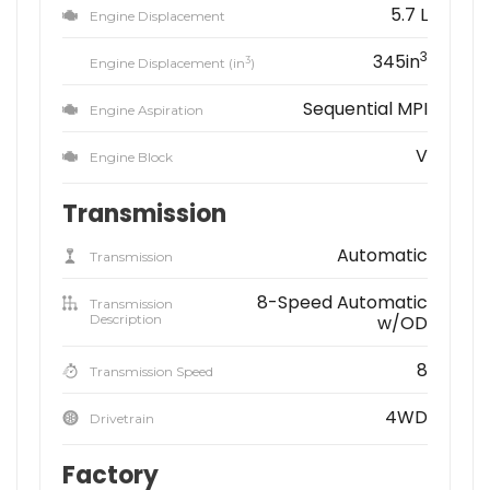
5.7 L
Engine Displacement
3
345in
3
Engine Displacement (in
)
Sequential MPI
Engine Aspiration
V
Engine Block
Transmission
Automatic
Transmission
8-Speed Automatic
Transmission
Description
w/OD
8
Transmission Speed
4WD
Drivetrain
Factory