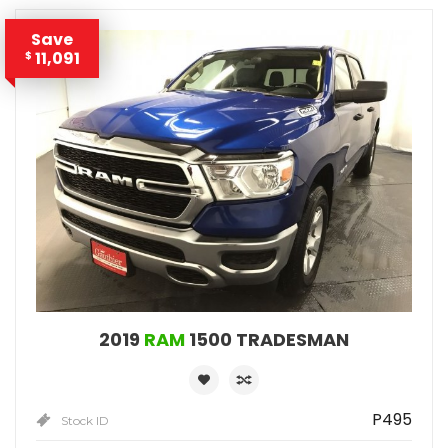
Save
11,091
$
2019
RAM
1500 TRADESMAN
P495
Stock ID