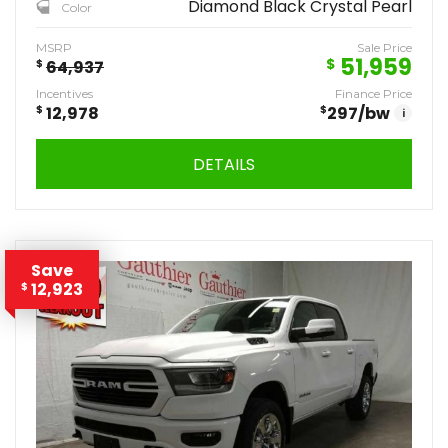
Diamond Black Crystal Pearl
Color
MSRP
Sale Price
51,959
$
$
64,937
Incentives
Finance Price
$
12,978
$
297
/bw
i
DETAILS
Save
12,923
$