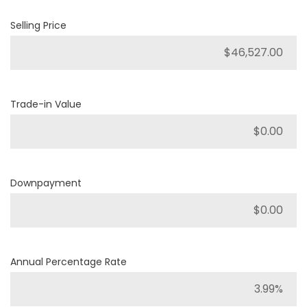
Selling Price
Trade-in Value
Downpayment
Annual Percentage Rate