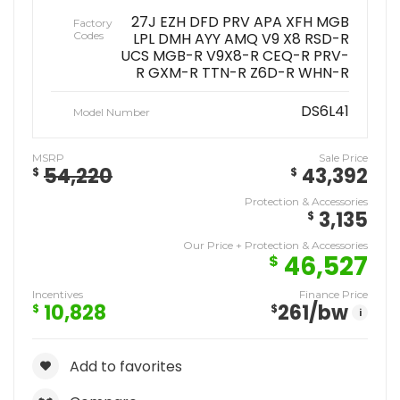
27J EZH DFD PRV APA XFH MGB
Factory
Codes
LPL DMH AYY AMQ V9 X8 RSD-R
UCS MGB-R V9X8-R CEQ-R PRV-
R GXM-R TTN-R Z6D-R WHN-R
DS6L41
Model Number
MSRP
Sale Price
54,220
43,392
$
$
Protection & Accessories
3,135
$
Our Price + Protection & Accessories
46,527
$
Incentives
Finance Price
10,828
261
/bw
$
$
i
Add to favorites