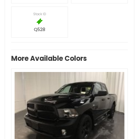
Stock ID
Q528
More Available Colors