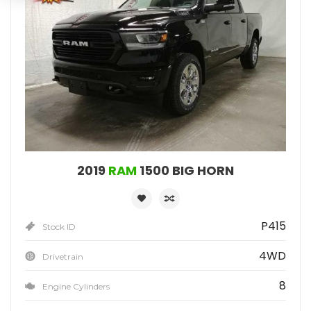
2019
RAM
1500 BIG HORN
P415
Stock ID
4WD
Drivetrain
8
Engine Cylinders