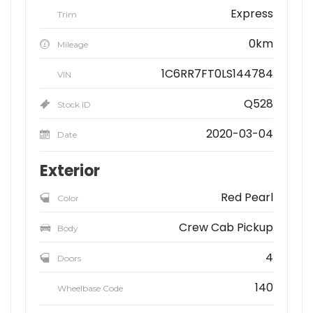
Express
Trim
0km
Mileage
1C6RR7FT0LS144784
VIN
Q528
Stock ID
2020-03-04
Date
Exterior
Red Pearl
Color
Crew Cab Pickup
Body
4
Doors
140
Wheelbase Code