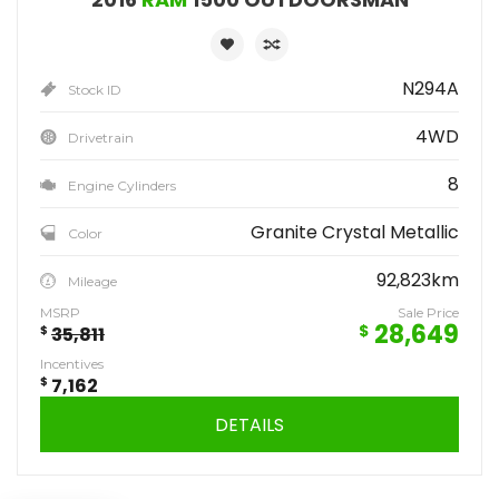
N294A
Stock ID
4WD
Drivetrain
8
Engine Cylinders
Granite Crystal Metallic
Color
92,823km
Mileage
MSRP
Sale Price
28,649
$
$
35,811
Incentives
$
7,162
DETAILS