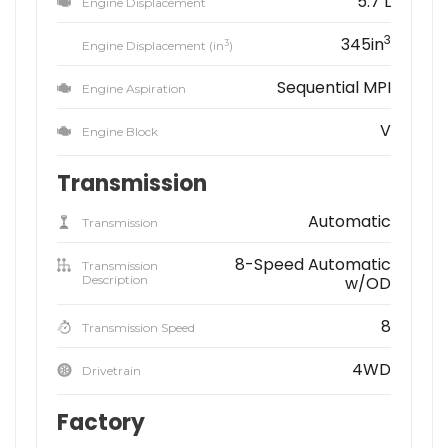
5.7 L
Engine Displacement
3
345in
3
Engine Displacement (in
)
Sequential MPI
Engine Aspiration
V
Engine Block
Transmission
Automatic
Transmission
8-Speed Automatic
Transmission
Description
w/OD
8
Transmission Speed
4WD
Drivetrain
Factory