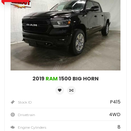
2019
RAM
1500 BIG HORN
P415
Stock ID
4WD
Drivetrain
8
Engine Cylinders