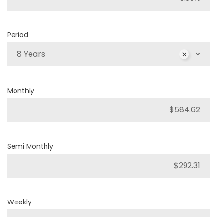
Period
8 Years
Monthly
Semi Monthly
Weekly