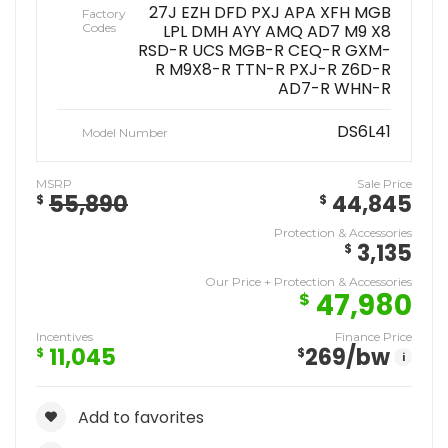
27J EZH DFD PXJ APA XFH MGB
Factory
Codes
LPL DMH AYY AMQ AD7 M9 X8
RSD-R UCS MGB-R CEQ-R GXM-
R M9X8-R TTN-R PXJ-R Z6D-R
AD7-R WHN-R
DS6L41
Model Number
MSRP
Sale Price
55,890
44,845
$
$
Protection & Accessories
3,135
$
Our Price + Protection & Accessories
47,980
$
Incentives
Finance Price
11,045
269
/bw
$
$
i
Add to favorites