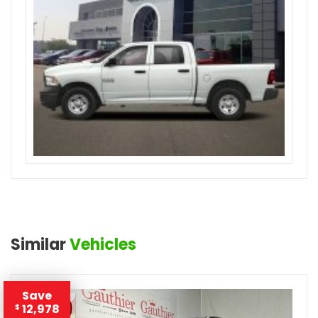
Similar
Vehicles
Save
12,978
$