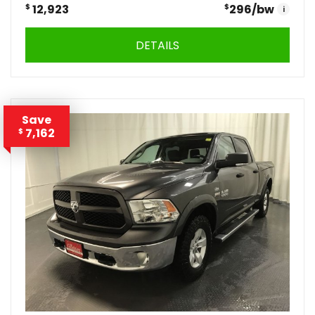
$
12,923
$
296
/bw
i
DETAILS
Save
7,162
$