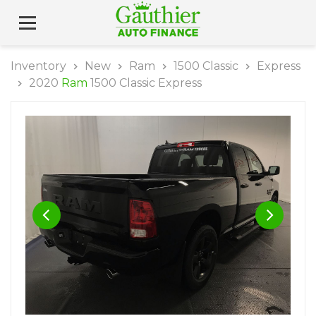
Inventory
New
Ram
1500 Classic
Express
2020
Ram
1500 Classic Express