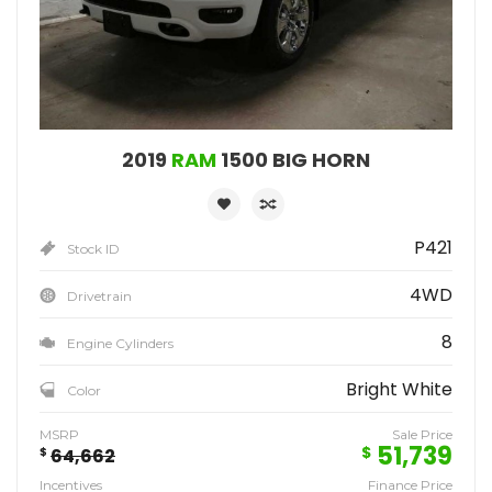
2019
RAM
1500 BIG HORN
P421
Stock ID
4WD
Drivetrain
8
Engine Cylinders
Bright White
Color
MSRP
Sale Price
51,739
$
$
64,662
Incentives
Finance Price