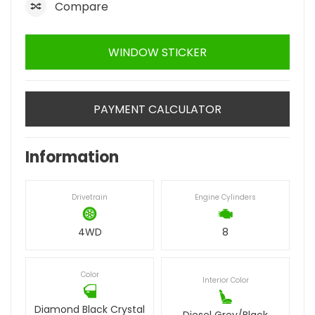
Compare
WINDOW STICKER
PAYMENT CALCULATOR
Information
Drivetrain
Engine Cylinders
4WD
8
Color
Interior Color
Diamond Black Crystal