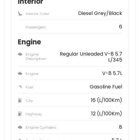
Interior
Diesel Grey/Black
Interior Color
6
Passengers
Engine
Regular Unleaded V-8 5.7
Engine
Description
L/345
V-8 5.7L
Engine
Gasoline Fuel
Fuel
16 (L/100Km)
City
12 (L/100Km)
Highway
8
Engine Cylinders