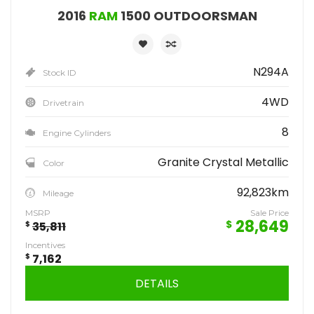
2016
RAM
1500 OUTDOORSMAN
N294A
Stock ID
4WD
Drivetrain
8
Engine Cylinders
Granite Crystal Metallic
Color
92,823km
Mileage
MSRP
Sale Price
28,649
$
$
35,811
Incentives
$
7,162
DETAILS