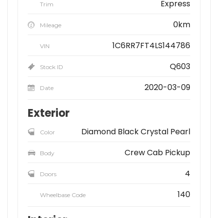
Express
Trim
0km
Mileage
1C6RR7FT4LS144786
VIN
Q603
Stock ID
2020-03-09
Date
Exterior
Diamond Black Crystal Pearl
Color
Crew Cab Pickup
Body
4
Doors
140
Wheelbase Code