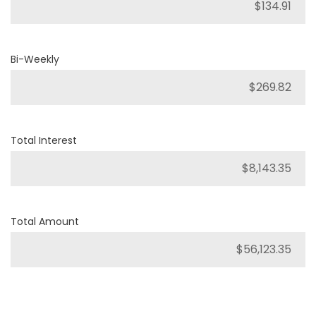
Bi-Weekly
Total Interest
Total Amount