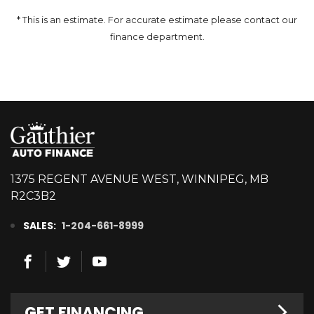
* This is an estimate. For accurate estimate please contact our
finance department.
1375 REGENT AVENUE WEST, WINNIPEG, MB
R2C3B2
SALES:
1-204-661-8999
GET FINANCING