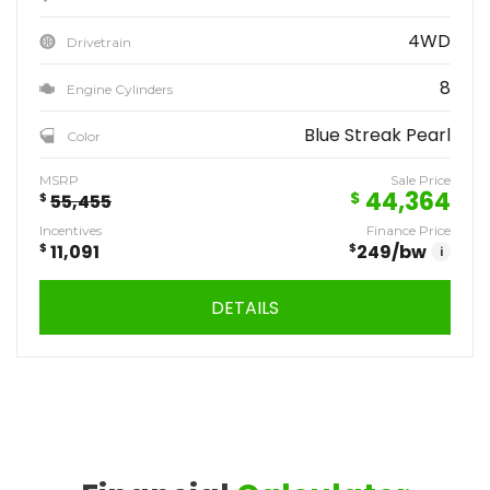
4WD
Drivetrain
8
Engine Cylinders
Blue Streak Pearl
Color
MSRP
Sale Price
44,364
$
$
55,455
Incentives
Finance Price
$
11,091
$
249
/bw
i
DETAILS