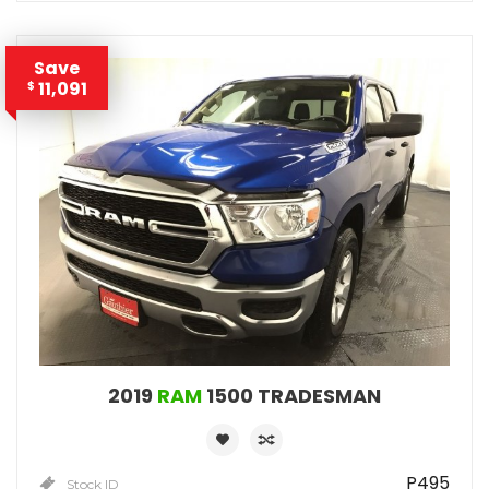
Save
11,091
$
2019
RAM
1500 TRADESMAN
P495
Stock ID