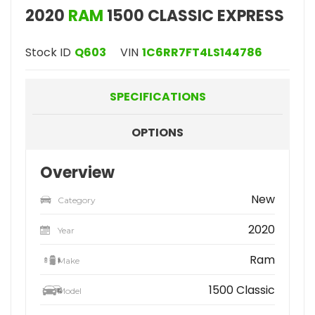
2020
RAM
1500 CLASSIC EXPRESS
Stock ID
Q603
VIN
1C6RR7FT4LS144786
SPECIFICATIONS
OPTIONS
Overview
New
Category
2020
Year
Ram
Make
1500 Classic
Model