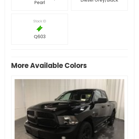
Diesel Grey/Black
Pearl
Stock ID
Q603
More Available Colors