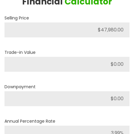
Financial
Calculator
Selling Price
Trade-in Value
Downpayment
Annual Percentage Rate