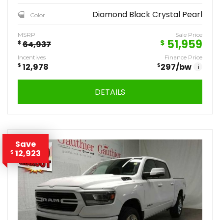
Diamond Black Crystal Pearl
Color
MSRP
Sale Price
51,959
$
$
64,937
Incentives
Finance Price
$
12,978
$
297
/bw
i
DETAILS
Save
12,923
$