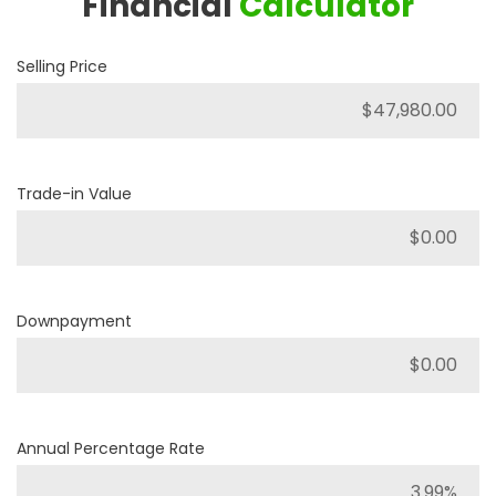
Financial
Calculator
Selling Price
Trade-in Value
Downpayment
Annual Percentage Rate