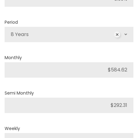
Period
8 Years
Monthly
Semi Monthly
Weekly