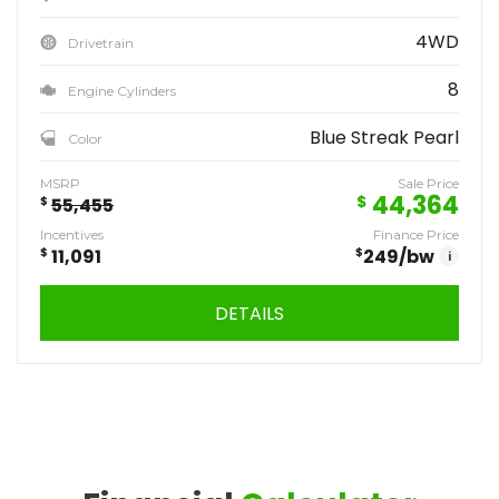
4WD
Drivetrain
8
Engine Cylinders
Blue Streak Pearl
Color
MSRP
Sale Price
44,364
$
$
55,455
Incentives
Finance Price
$
11,091
$
249
/bw
i
DETAILS