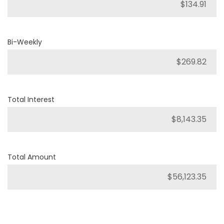
Bi-Weekly
Total Interest
Total Amount