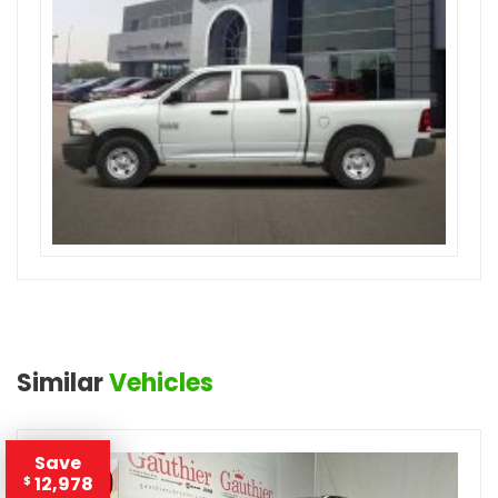
Similar
Vehicles
Save
12,978
$