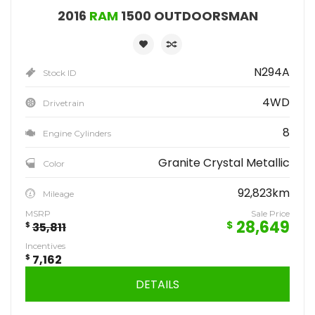
2016
RAM
1500 OUTDOORSMAN
N294A
Stock ID
4WD
Drivetrain
8
Engine Cylinders
Granite Crystal Metallic
Color
92,823km
Mileage
MSRP
Sale Price
28,649
$
$
35,811
Incentives
$
7,162
DETAILS