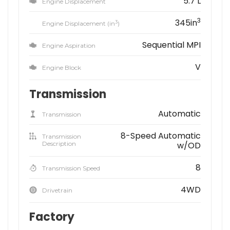
5.7 L
Engine Displacement
3
345in
3
Engine Displacement (in
)
Sequential MPI
Engine Aspiration
V
Engine Block
Transmission
Automatic
Transmission
8-Speed Automatic
Transmission
Description
w/OD
8
Transmission Speed
4WD
Drivetrain
Factory