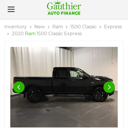
Inventory
New
Ram
1500 Classic
Express
2020
Ram
1500 Classic Express