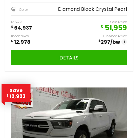
Diamond Black Crystal Pearl
Color
MSRP
Sale Price
51,959
$
$
64,937
Incentives
Finance Price
$
12,978
$
297
/bw
i
DETAILS
Save
12,923
$