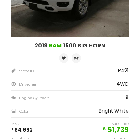
2019
RAM
1500 BIG HORN
P421
Stock ID
4WD
Drivetrain
8
Engine Cylinders
Bright White
Color
MSRP
Sale Price
51,739
$
$
64,662
Incentives
Finance Price