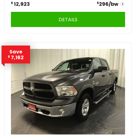
$
12,923
$
296
/bw
i
DETAILS
Save
7,162
$