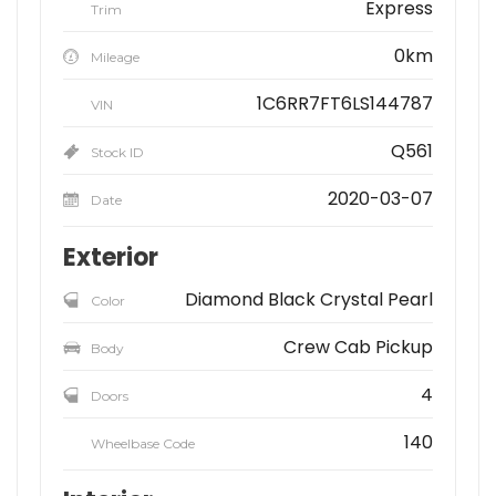
Express
Trim
0km
Mileage
1C6RR7FT6LS144787
VIN
Q561
Stock ID
2020-03-07
Date
Exterior
Diamond Black Crystal Pearl
Color
Crew Cab Pickup
Body
4
Doors
140
Wheelbase Code