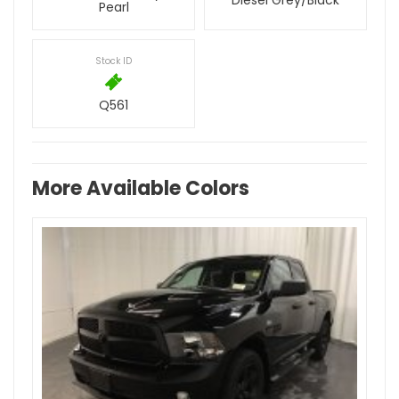
Diesel Grey/Black
Pearl
Stock ID
Q561
More Available Colors