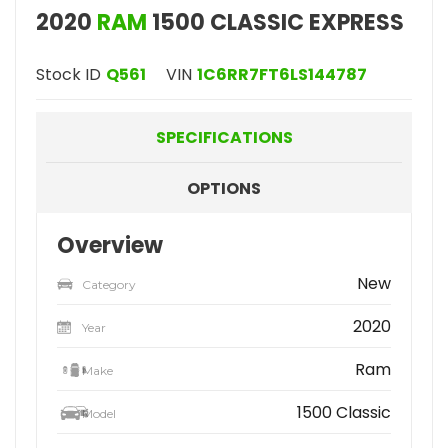
2020
RAM
1500 CLASSIC EXPRESS
Stock ID
Q561
VIN
1C6RR7FT6LS144787
SPECIFICATIONS
OPTIONS
Overview
New
Category
2020
Year
Ram
Make
1500 Classic
Model