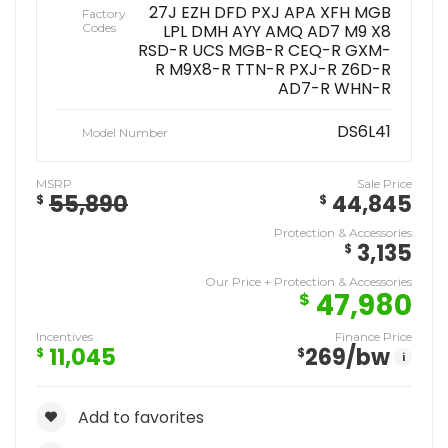
27J EZH DFD PXJ APA XFH MGB
Factory
Codes
LPL DMH AYY AMQ AD7 M9 X8
RSD-R UCS MGB-R CEQ-R GXM-
R M9X8-R TTN-R PXJ-R Z6D-R
AD7-R WHN-R
DS6L41
Model Number
MSRP
Sale Price
55,890
44,845
$
$
Protection & Accessories
3,135
$
Our Price + Protection & Accessories
47,980
$
Incentives
Finance Price
11,045
269
/bw
$
$
i
Add to favorites