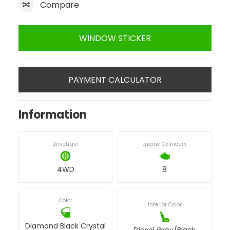
Compare
WINDOW STICKER
PAYMENT CALCULATOR
Information
Drivetrain
Engine Cylinders
4WD
8
Color
Interior Color
Diamond Black Crystal