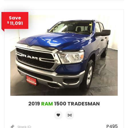
Save
11,091
$
2019
RAM
1500 TRADESMAN
P495
Stock ID