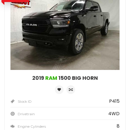
2019
RAM
1500 BIG HORN
P415
Stock ID
4WD
Drivetrain
8
Engine Cylinders