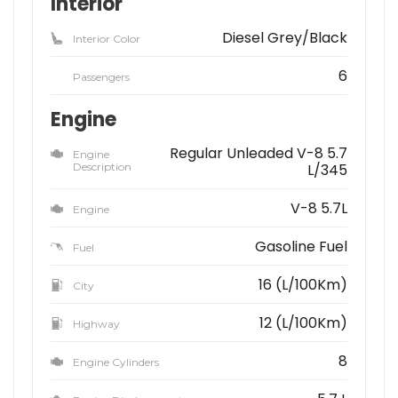
Interior
Diesel Grey/Black
Interior Color
6
Passengers
Engine
Regular Unleaded V-8 5.7
Engine
Description
L/345
V-8 5.7L
Engine
Gasoline Fuel
Fuel
16 (L/100Km)
City
12 (L/100Km)
Highway
8
Engine Cylinders