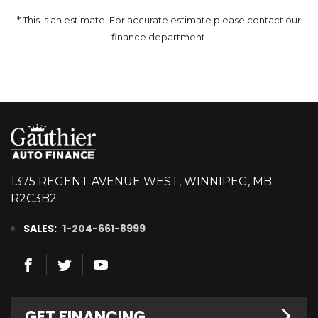
* This is an estimate. For accurate estimate please contact our
finance department.
1375 REGENT AVENUE WEST, WINNIPEG, MB
R2C3B2
SALES:
1-204-661-8999
GET FINANCING