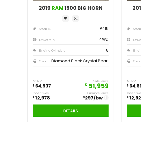
Save
12,978
$