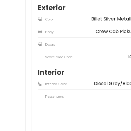
Exterior
Billet Silver Metal
Color
Crew Cab Pick
Body
Doors
1
Wheelbase Code
Interior
Diesel Grey/Bla
Interior Color
Passengers