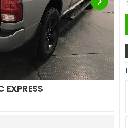
C EXPRESS