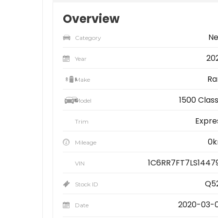
Overview
N
Category
20
Year
R
Make
1500 Class
Model
Expre
Trim
0
Mileage
1C6RR7FT7LS1447
VIN
Q5
Stock ID
2020-03-
Date