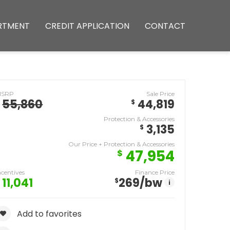
RTMENT
CREDIT APPLICATION
CONTACT
MSRP
Sale Price
55,860
44,819
$
Protection & Accessories
3,135
$
Our Price + Protection & Accessories
47,954
$
ncentives
Finance Price
11,041
269
/bw
$
i
Add to favorites