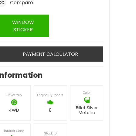
Compare
WINDOW
STICKER
PAYMENT CALCULATOR
Information
Color
Drivetrain
Engine Cylinders
Billet Silver
4WD
8
Metallic
Interior Color
Stock ID