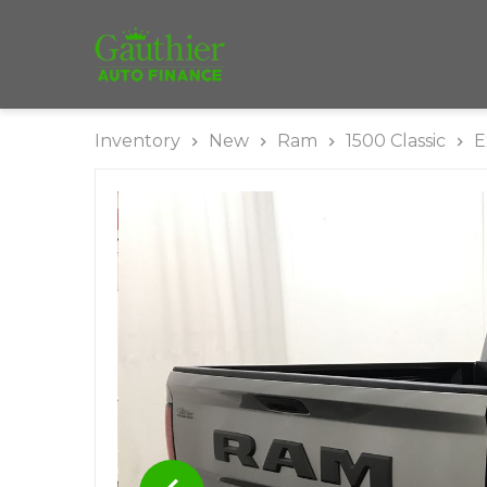
Inventory
New
Ram
1500 Classic
E