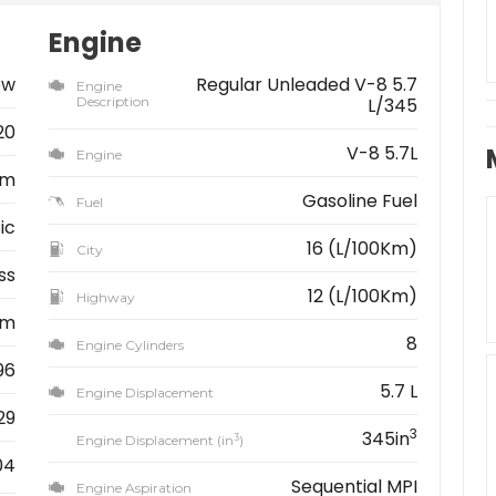
Engine
ew
Regular Unleaded V-8 5.7
Engine
Description
L/345
20
V-8 5.7L
Engine
am
Gasoline Fuel
Fuel
ic
16 (L/100Km)
City
ss
12 (L/100Km)
Highway
km
8
Engine Cylinders
96
5.7 L
Engine Displacement
29
3
345in
3
Engine Displacement (in
)
04
Sequential MPI
Engine Aspiration