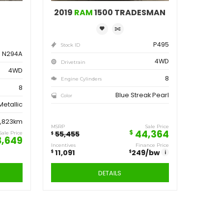
ve
Save
162
11,091
$