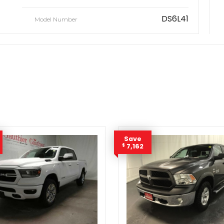
DS6L41
Model Number