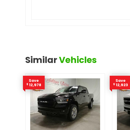
Similar
Vehicles