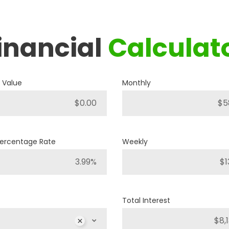
inancial
Calculat
2019
RAM
1500 BIG HORN
 Value
Monthly
P421
Stock ID
4WD
Drivetrain
Percentage Rate
Weekly
8
Engine Cylinders
Bright White
Color
Total Interest
MSRP
Sale Price