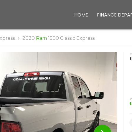
HOME
FINANCE DEPA
xpress
2020
Ram
1500 Classic Express
$
I
$