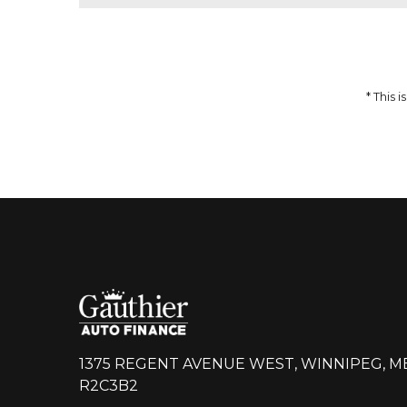
51,959
$
64,937
$
Incentives
Finance Price
12,978
297
/bw
$
$
i
DETAILS
* This
1375 REGENT AVENUE WEST, WINNIPEG, M
R2C3B2