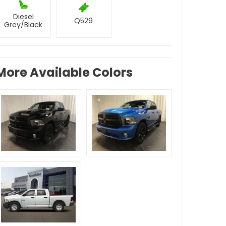
Diesel
Q529
Grey/Black
More Available Colors