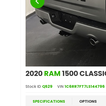
2020
RAM
1500 CLASSI
Stock ID
Q529
VIN
1C6RR7FT7LS144796
SPECIFICATIONS
OPTIONS