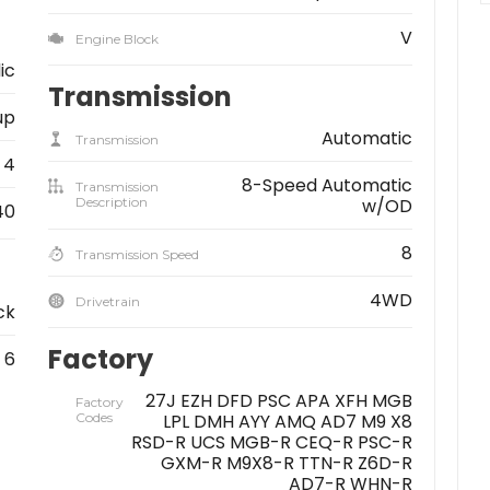
V
Engine Block
lic
Transmission
up
Automatic
Transmission
4
8-Speed Automatic
Transmission
Description
w/OD
40
8
Transmission Speed
4WD
Drivetrain
ck
Factory
6
27J EZH DFD PSC APA XFH MGB
Factory
Codes
LPL DMH AYY AMQ AD7 M9 X8
RSD-R UCS MGB-R CEQ-R PSC-R
GXM-R M9X8-R TTN-R Z6D-R
AD7-R WHN-R