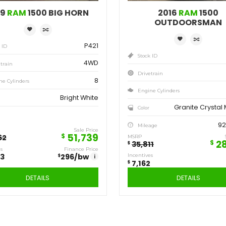
Save
Sa
12,923
7,
$
$