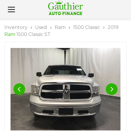
Inventory
Used
Ram
1500 Classic
2019
Ram
1500 Classic ST