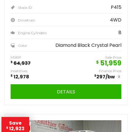
P415
Stock ID
4WD
Drivetrain
8
Engine Cylinders
Diamond Black Crystal Pearl
Color
MSRP
Sale Price
51,959
$
$
64,937
Incentives
Finance Price
$
12,978
$
297
/bw
i
DETAILS
Save
12,923
$