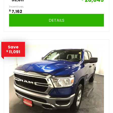
Incentives
$
7,162
DETAILS
Save
11,091
$