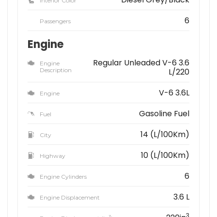
Interior Color
6
Passengers
Engine
Regular Unleaded V-6 3.6
Engine
Description
L/220
V-6 3.6L
Engine
Gasoline Fuel
Fuel
14 (L/100Km)
City
10 (L/100Km)
Highway
6
Engine Cylinders
3.6 L
Engine Displacement
3
3