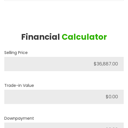
Financial
Calculator
Selling Price
Trade-in Value
Downpayment