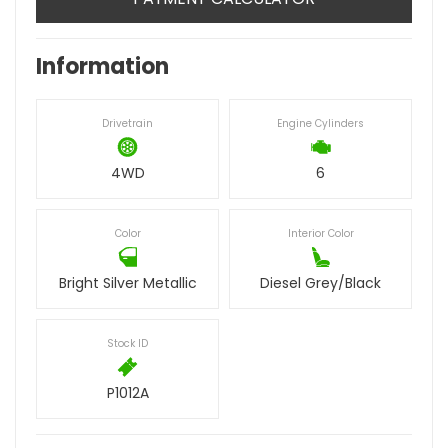
Information
Drivetrain
Engine Cylinders
4WD
6
Color
Interior Color
Bright Silver Metallic
Diesel Grey/Black
Stock ID
P1012A