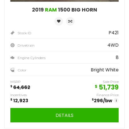
2019
RAM
1500 BIG HORN
P421
Stock ID
4WD
Drivetrain
8
Engine Cylinders
Bright White
Color
MSRP
Sale Price
51,739
$
$
64,662
Incentives
Finance Price
$
12,923
$
296
/bw
i
DETAILS