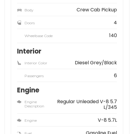
Crew Cab Pickup
Body
4
Doors
140
Wheelbase Code
Interior
Diesel Grey/Black
Interior Color
6
Passengers
Engine
Regular Unleaded V-8 5.7
Engine
Description
L/345
V-8 5.7L
Engine
Gasoline Fuel
Fuel