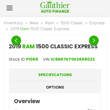
Inventory
New
Ram
1500 Classic
Express
2019
Ram
1500 Classic Express
2019
RAM
1500 CLASSIC EXPRESS
Stock ID
P1069
VIN
1C6RR7KT0KS668022
SPECIFICATIONS
OPTIONS
Overview