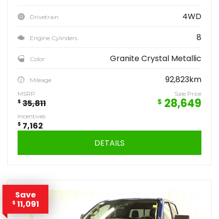
4WD
Drivetrain
8
Engine Cylinders
Granite Crystal Metallic
Color
92,823km
Mileage
MSRP
Sale Price
28,649
$
$
35,811
Incentives
$
7,162
DETAILS
Save
11,091
$