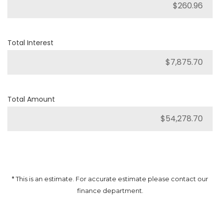
Total Interest
Total Amount
* This is an estimate. For accurate estimate please contact our
finance department.