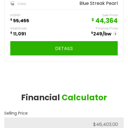
Blue Streak Pearl
Color
MSRP
Sale Price
44,364
$
$
55,455
Incentives
Finance Price
$
11,091
$
249
/bw
i
DETAILS
Financial
Calculator
Selling Price