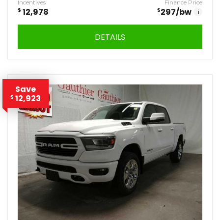
Incentives
Finance Price
$
12,978
$
297
/bw
i
DETAILS
Save
12,923
$