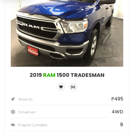
2019
RAM
1500 TRADESMAN
P495
Stock ID
4WD
Drivetrain
8
Engine Cylinders