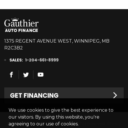
1375 REGENT AVENUE WEST, WINNIPEG, MB
R2C3B2
SALES:
1-204-661-8999
GET FINANCING
We use cookies to give the best experience to
Welcome
our visitors. By using this website, you're
© 2026 Gauthier Auto Finance. All rights reserved.
Privacy
agreeing to our use of cookies.
Finance Centre