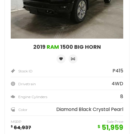
2019
RAM
1500 BIG HORN
P415
Stock ID
4WD
Drivetrain
8
Engine Cylinders
Diamond Black Crystal Pearl
Color
MSRP
Sale Price
51,959
$
$
64,937