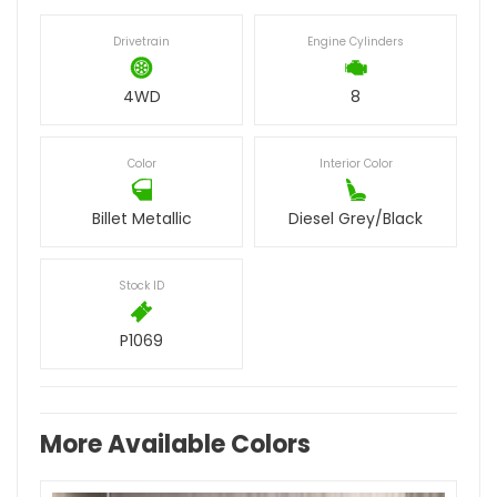
Drivetrain
Engine Cylinders
4WD
8
Color
Interior Color
Billet Metallic
Diesel Grey/Black
Stock ID
P1069
More Available Colors