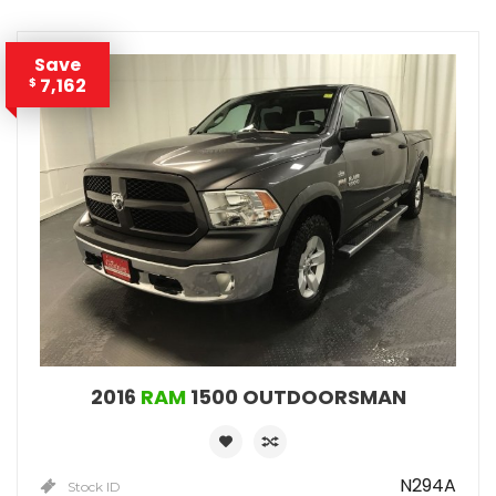
Save
7,162
$
2016
RAM
1500 OUTDOORSMAN
N294A
Stock ID