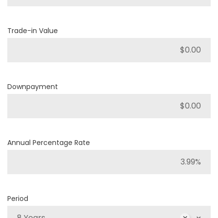
Trade-in Value
Downpayment
Annual Percentage Rate
Period
8 Years