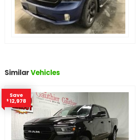
Similar
Vehicles
Save
12,978
$