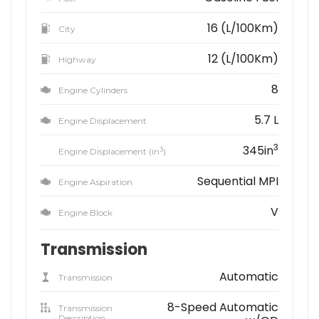
16 (L/100Km)
City
12 (L/100Km)
Highway
8
Engine Cylinders
5.7 L
Engine Displacement
3
345in
3
Engine Displacement (in
)
Sequential MPI
Engine Aspiration
V
Engine Block
Transmission
Automatic
Transmission
8-Speed Automatic
Transmission
Description