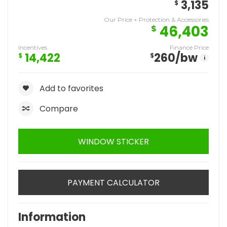
3,135
$
Our Price + Protection & Accessories
46,403
$
Incentives
Finance Price
14,422
260
/bw
$
$
i
Add to favorites
Compare
WINDOW STICKER
PAYMENT CALCULATOR
Information