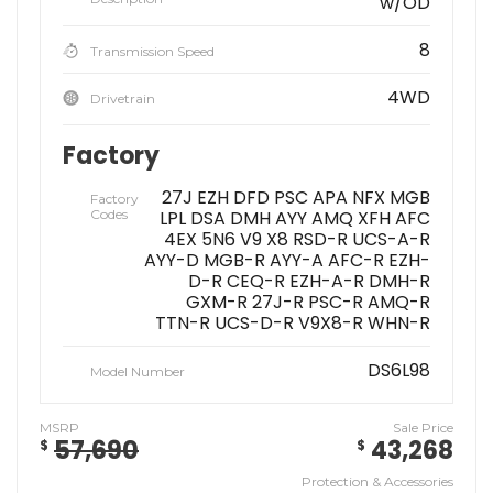
w/OD
8
Transmission Speed
4WD
Drivetrain
Factory
27J EZH DFD PSC APA NFX MGB
Factory
Codes
LPL DSA DMH AYY AMQ XFH AFC
4EX 5N6 V9 X8 RSD-R UCS-A-R
AYY-D MGB-R AYY-A AFC-R EZH-
D-R CEQ-R EZH-A-R DMH-R
GXM-R 27J-R PSC-R AMQ-R
TTN-R UCS-D-R V9X8-R WHN-R
DS6L98
Model Number
MSRP
Sale Price
57,690
43,268
$
$
Protection & Accessories