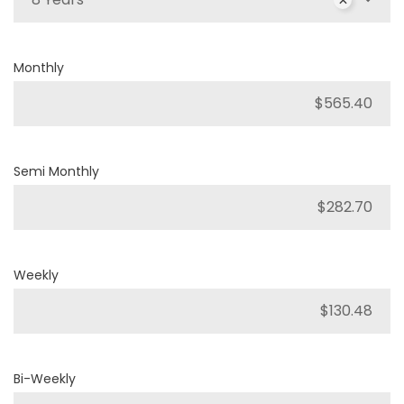
Monthly
Semi Monthly
Weekly
Bi-Weekly