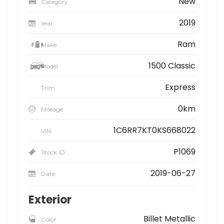
New
Category
2019
Year
Ram
Make
1500 Classic
Model
Express
Trim
0km
Mileage
1C6RR7KT0KS668022
VIN
P1069
Stock ID
2019-06-27
Date
Exterior
Billet Metallic
Color