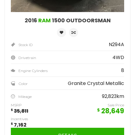
2016
RAM
1500 OUTDOORSMAN
N294A
Stock ID
4WD
Drivetrain
8
Engine Cylinders
Granite Crystal Metallic
Color
92,823km
Mileage
MSRP
Sale Price
28,649
$
$
35,811
Incentives
$
7,162