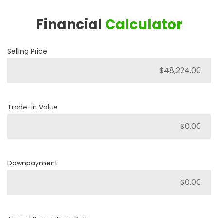
Financial
Calculator
Selling Price
Trade-in Value
Downpayment