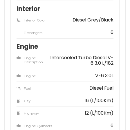
Interior
Diesel Grey/Black
Interior Color
6
Passengers
Engine
Intercooled Turbo Diesel V-
Engine
Description
6 3.0 L/182
V-6 3.0L
Engine
Diesel Fuel
Fuel
16 (L/100Km)
City
12 (L/100Km)
Highway
6
Engine Cylinders