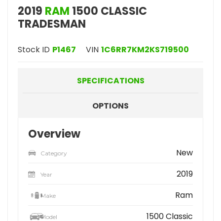
2019
RAM
1500 CLASSIC
TRADESMAN
Stock ID
P1467
VIN
1C6RR7KM2KS719500
SPECIFICATIONS
OPTIONS
Overview
New
Category
2019
Year
Ram
Make
1500 Classic
Model