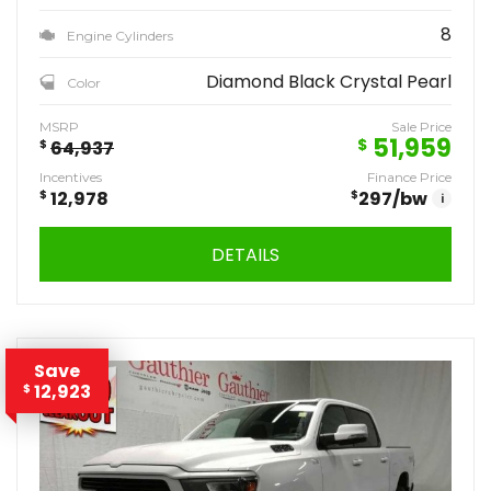
8
Engine Cylinders
Diamond Black Crystal Pearl
Color
MSRP
Sale Price
51,959
$
$
64,937
Incentives
Finance Price
$
12,978
$
297
/bw
i
DETAILS
Save
12,923
$