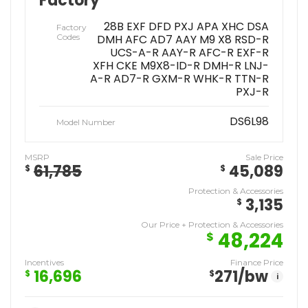
Factory
28B EXF DFD PXJ APA XHC DSA
Factory
Codes
DMH AFC AD7 AAY M9 X8 RSD-R
UCS-A-R AAY-R AFC-R EXF-R
XFH CKE M9X8-ID-R DMH-R LNJ-
A-R AD7-R GXM-R WHK-R TTN-R
PXJ-R
DS6L98
Model Number
MSRP
Sale Price
61,785
45,089
$
$
Protection & Accessories
3,135
$
Our Price + Protection & Accessories
48,224
$
Incentives
Finance Price
16,696
271
/bw
$
$
i