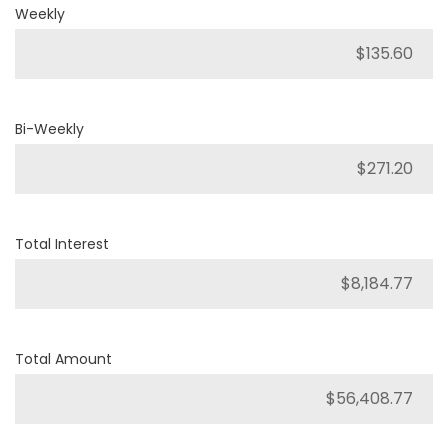
Weekly
Bi-Weekly
Total Interest
Total Amount