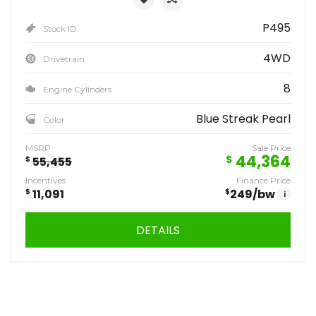
P495
Stock ID
4WD
Drivetrain
8
Engine Cylinders
Blue Streak Pearl
Color
MSRP
Sale Price
44,364
$
$
55,455
Incentives
Finance Price
$
11,091
$
249
/bw
i
DETAILS