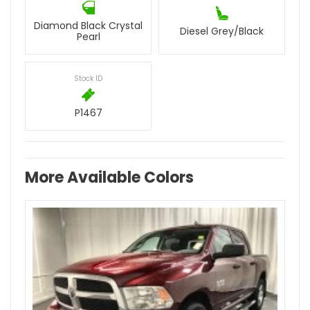
Diamond Black Crystal
Diesel Grey/Black
Pearl
Stock ID
P1467
More Available Colors