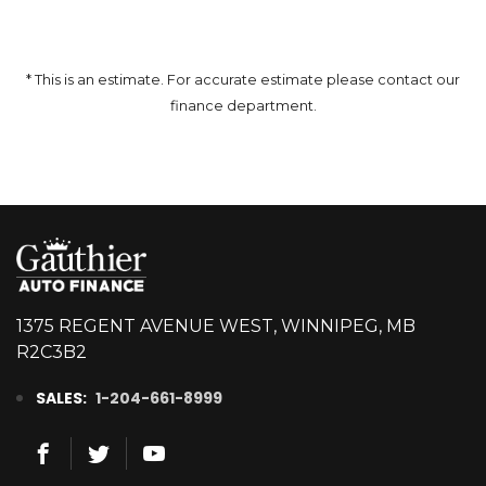
* This is an estimate. For accurate estimate please contact our
finance department.
1375 REGENT AVENUE WEST, WINNIPEG, MB
R2C3B2
SALES:
1-204-661-8999