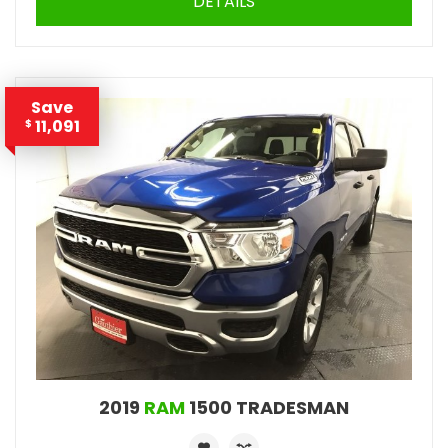
DETAILS
Save
11,091
$
2019
RAM
1500 TRADESMAN