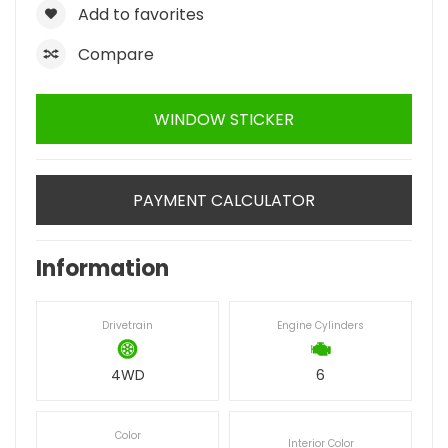
Add to favorites
Compare
WINDOW STICKER
PAYMENT CALCULATOR
Information
Drivetrain
Engine Cylinders
4WD
6
Color
Interior Color