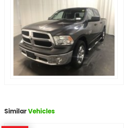
Similar
Vehicles