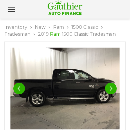
Inventory
New
Ram
1500 Classic
Tradesman
2019
Ram
1500 Classic Tradesman