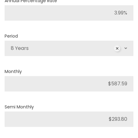
Annual Percentage Rate
Period
8 Years
Monthly
Semi Monthly