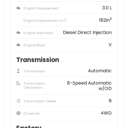
3.0 L
Engine Displacement
3
182in
3
Engine Displacement (in
)
Diesel Direct Injection
Engine Aspiration
V
Engine Block
Transmission
Automatic
Transmission
8-Speed Automatic
Transmission
Description
w/OD
8
Transmission Speed
4WD
Drivetrain