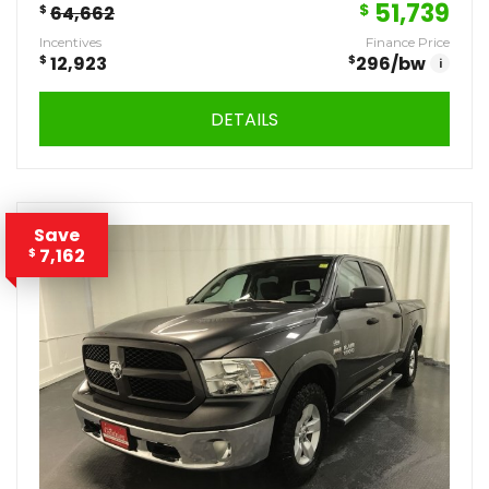
51,739
$
$
64,662
Incentives
Finance Price
$
12,923
$
296
/bw
i
DETAILS
Save
7,162
$