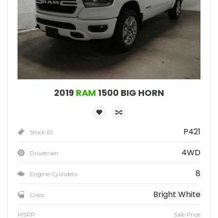
2019
RAM
1500 BIG HORN
P421
Stock ID
4WD
Drivetrain
8
Engine Cylinders
Bright White
Color
MSRP
Sale Price