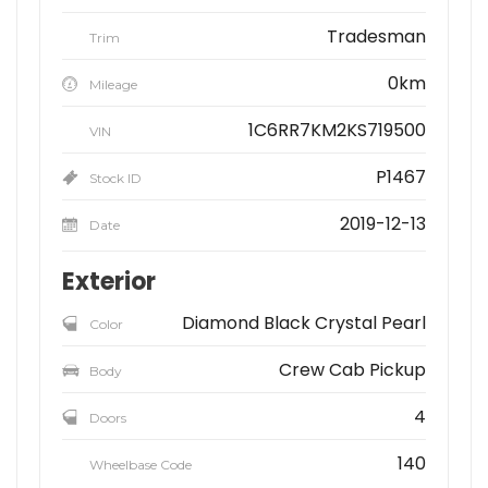
Tradesman
Trim
0km
Mileage
1C6RR7KM2KS719500
VIN
P1467
Stock ID
2019-12-13
Date
Exterior
Diamond Black Crystal Pearl
Color
Crew Cab Pickup
Body
4
Doors
140
Wheelbase Code