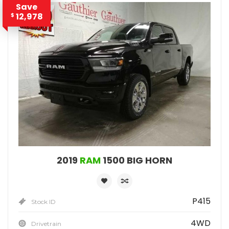
Save
12,978
$
2019
RAM
1500 BIG HORN
P415
Stock ID
4WD
Drivetrain