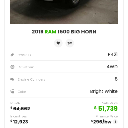
2019
RAM
1500 BIG HORN
P421
Stock ID
4WD
Drivetrain
8
Engine Cylinders
Bright White
Color
MSRP
Sale Price
51,739
$
$
64,662
Incentives
Finance Price
$
12,923
$
296
/bw
i