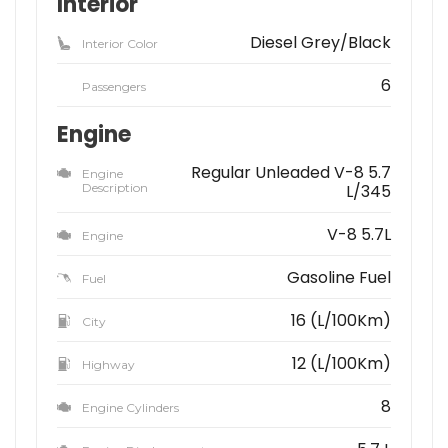
Interior
Diesel Grey/Black
Interior Color
6
Passengers
Engine
Regular Unleaded V-8 5.7
Engine
Description
L/345
V-8 5.7L
Engine
Gasoline Fuel
Fuel
16 (L/100Km)
City
12 (L/100Km)
Highway
8
Engine Cylinders