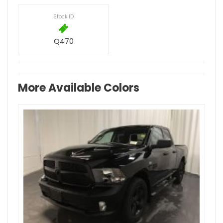
Stock ID
Q470
More Available Colors