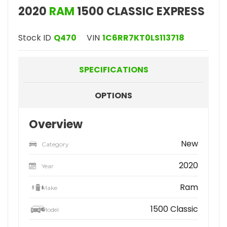
2020
RAM
1500 CLASSIC EXPRESS
Stock ID
Q470
VIN
1C6RR7KT0LS113718
SPECIFICATIONS
OPTIONS
Overview
New
Category
2020
Year
Ram
Make
1500 Classic
Model