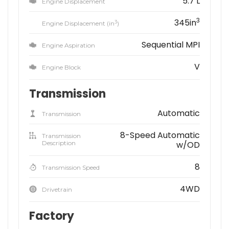
5.7 L
Engine Displacement
3
345in
3
Engine Displacement (in
)
Sequential MPI
Engine Aspiration
V
Engine Block
Transmission
Automatic
Transmission
8-Speed Automatic
Transmission
Description
w/OD
8
Transmission Speed
4WD
Drivetrain
Factory