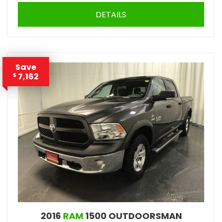
DETAILS
Save
7,162
$
2016
RAM
1500 OUTDOORSMAN