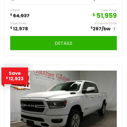
MSRP
Sale Price
51,959
$
$
64,937
Incentives
Finance Price
$
12,978
$
297
/bw
i
DETAILS
Save
12,923
$