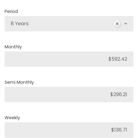
Period
8 Years
Monthly
Semi Monthly
Weekly