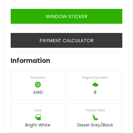
WINDOW STICKER
PAYMENT CALCULATOR
Information
Drivetrain
Engine Cylinders
4WD
8
Color
Interior Color
Bright White
Diesel Grey/Black