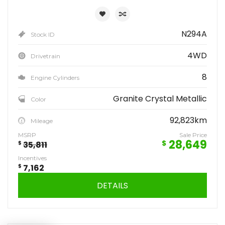
N294A
Stock ID
4WD
Drivetrain
8
Engine Cylinders
Granite Crystal Metallic
Color
92,823km
Mileage
MSRP
Sale Price
28,649
$
$
35,811
Incentives
$
7,162
DETAILS