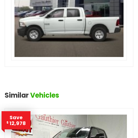
Similar
Vehicles
Save
12,978
$