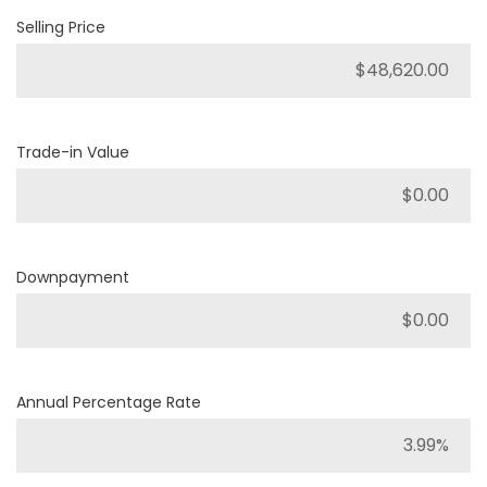
Selling Price
Trade-in Value
Downpayment
Annual Percentage Rate