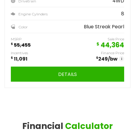
4WD
Drivetrain
8
Engine Cylinders
Blue Streak Pearl
Color
MSRP
Sale Price
44,364
$
$
55,455
Incentives
Finance Price
$
11,091
$
249
/bw
i
DETAILS
Financial
Calculator