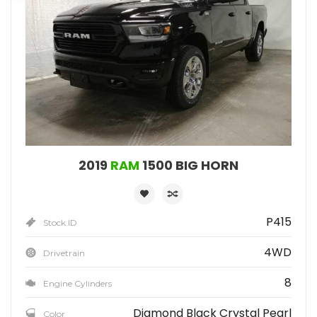
2019
RAM
1500 BIG HORN
P415
Stock ID
4WD
Drivetrain
8
Engine Cylinders
Diamond Black Crystal Pearl
Color