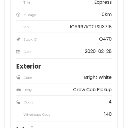
Express
Trim
0km
Mileage
1C6RR7KT0LS113718
VIN
Q470
Stock ID
2020-02-28
Date
Exterior
Bright White
Color
Crew Cab Pickup
Body
4
Doors
140
Wheelbase Code