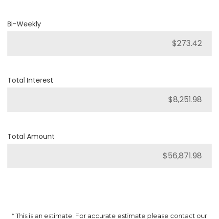
Bi-Weekly
Total Interest
Total Amount
* This is an estimate. For accurate estimate please contact our