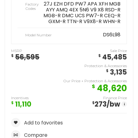
27J EZH DFD PW7 APA XFH MGB
Factory
Codes
AYY AMQ 4EX 5N6 V9 X8 RSD-R
MGB-R DMC UCS PW7-R CEQ-R
GXM-R TTN-R V9X8-R WHN-R
DS6L98
Model Number
MSRP
Sale Price
56,595
45,485
$
$
Protection & Accessories
3,135
$
Our Price + Protection & Accessories
48,620
$
Incentives
Finance Price
11,110
273
/bw
$
$
i
Add to favorites
Compare