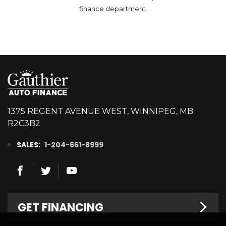
finance department.
1375 REGENT AVENUE WEST, WINNIPEG, MB
R2C3B2
SALES:
1-204-661-8999
GET FINANCING