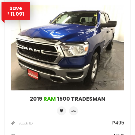
Save
11,091
$
2019
RAM
1500 TRADESMAN
P495
Stock ID