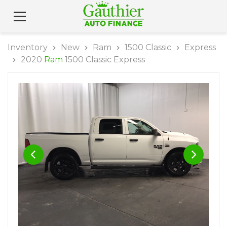
Inventory
New
Ram
1500 Classic
Express
2020
Ram
1500 Classic Express