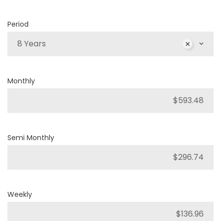
Period
8 Years
Monthly
Semi Monthly
Weekly