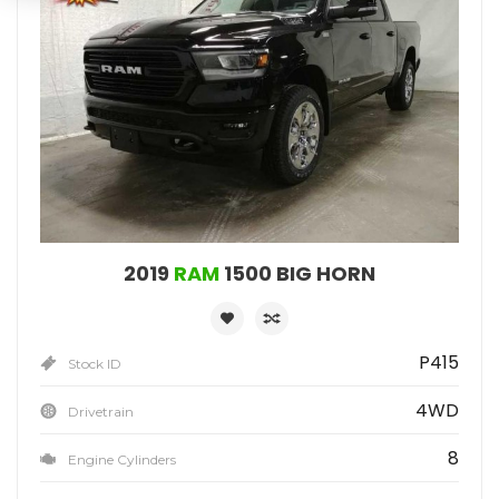
2019
RAM
1500 BIG HORN
P415
Stock ID
4WD
Drivetrain
8
Engine Cylinders