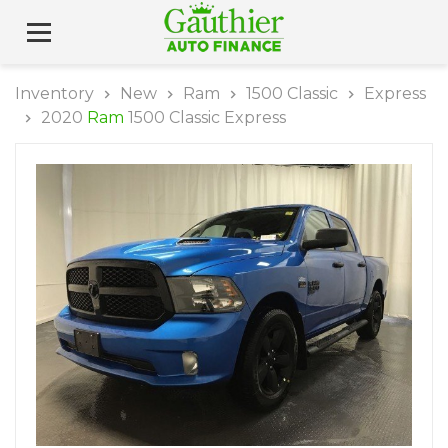
Inventory
New
Ram
1500 Classic
Express
2020
Ram
1500 Classic Express