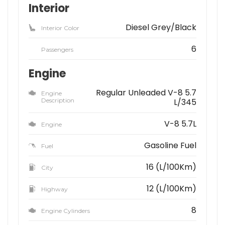
Interior
Diesel Grey/Black
Interior Color
6
Passengers
Engine
Regular Unleaded V-8 5.7
Engine
Description
L/345
V-8 5.7L
Engine
Gasoline Fuel
Fuel
16 (L/100Km)
City
12 (L/100Km)
Highway
8
Engine Cylinders