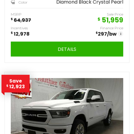
Diamond Black Crystal Pearl
Color
MSRP
Sale Price
51,959
$
$
64,937
Incentives
Finance Price
$
12,978
$
297
/bw
i
DETAILS
Save
12,923
$