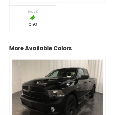
Stock ID
Q193
More Available Colors