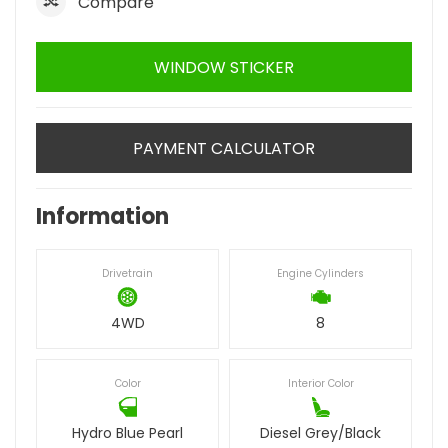
Compare
WINDOW STICKER
PAYMENT CALCULATOR
Information
Drivetrain
Engine Cylinders
4WD
8
Color
Interior Color
Hydro Blue Pearl
Diesel Grey/Black