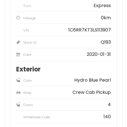
Express
Trim
0km
Mileage
1C6RR7KT3LS113907
VIN
Q193
Stock ID
2020-01-31
Date
Exterior
Hydro Blue Pearl
Color
Crew Cab Pickup
Body
4
Doors
140
Wheelbase Code