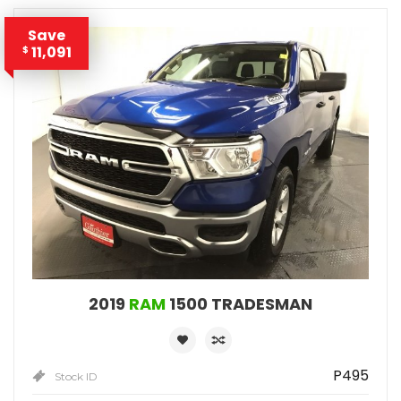
Save
11,091
$
2019
RAM
1500 TRADESMAN
P495
Stock ID