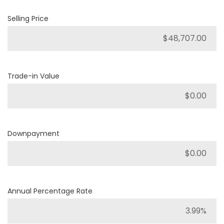
Selling Price
Trade-in Value
Downpayment
Annual Percentage Rate