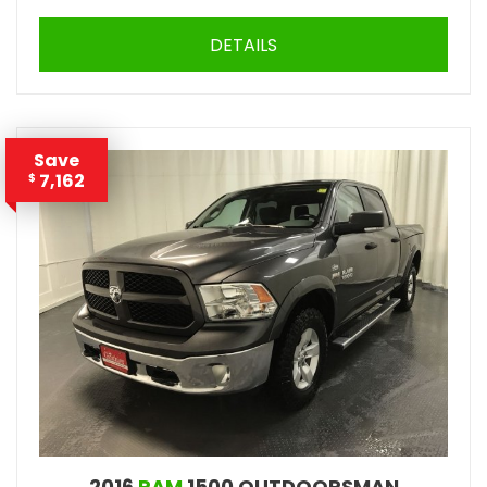
DETAILS
Save
7,162
$
2016
RAM
1500 OUTDOORSMAN