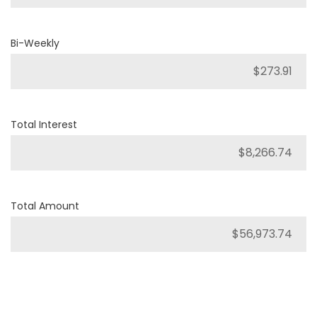
Bi-Weekly
Total Interest
Total Amount