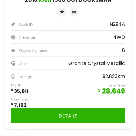
N294A
Stock ID
4WD
Drivetrain
8
Engine Cylinders
Granite Crystal Metallic
Color
92,823km
Mileage
MSRP
Sale Price
28,649
$
$
35,811
Incentives
$
7,162
DETAILS