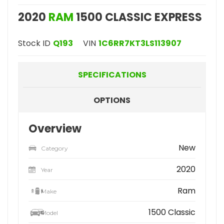
2020
RAM
1500 CLASSIC EXPRESS
Stock ID
Q193
VIN
1C6RR7KT3LS113907
SPECIFICATIONS
OPTIONS
Overview
New
Category
2020
Year
Ram
Make
1500 Classic
Model