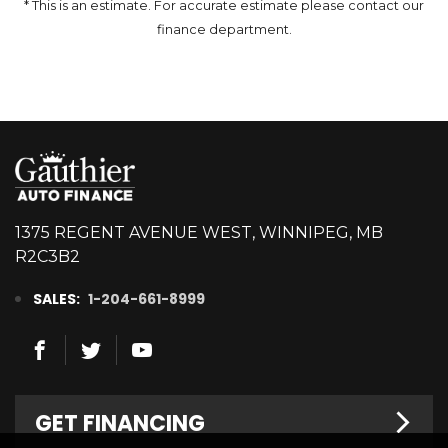
* This is an estimate. For accurate estimate please contact our
finance department.
1375 REGENT AVENUE WEST, WINNIPEG, MB
R2C3B2
SALES:
1-204-661-8999
GET FINANCING