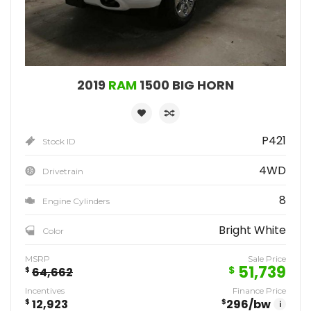
2019
RAM
1500 BIG HORN
P421
Stock ID
4WD
Drivetrain
8
Engine Cylinders
Bright White
Color
MSRP
Sale Price
51,739
$
$
64,662
Incentives
Finance Price
$
12,923
$
296
/bw
i