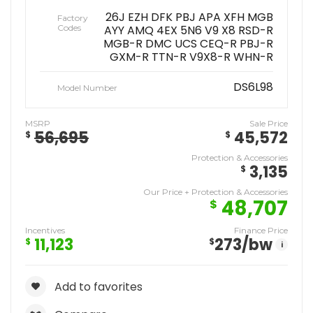
26J EZH DFK PBJ APA XFH MGB
Factory
Codes
AYY AMQ 4EX 5N6 V9 X8 RSD-R
MGB-R DMC UCS CEQ-R PBJ-R
GXM-R TTN-R V9X8-R WHN-R
DS6L98
Model Number
MSRP
Sale Price
56,695
45,572
$
$
Protection & Accessories
3,135
$
Our Price + Protection & Accessories
48,707
$
Incentives
Finance Price
11,123
273
/bw
$
$
i
Add to favorites