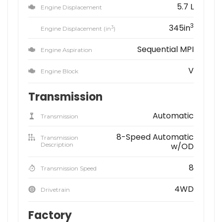
5.7 L
Engine Displacement
3
345in
3
Engine Displacement (in
)
Sequential MPI
Engine Aspiration
V
Engine Block
Transmission
Automatic
Transmission
8-Speed Automatic
Transmission
Description
w/OD
8
Transmission Speed
4WD
Drivetrain
Factory