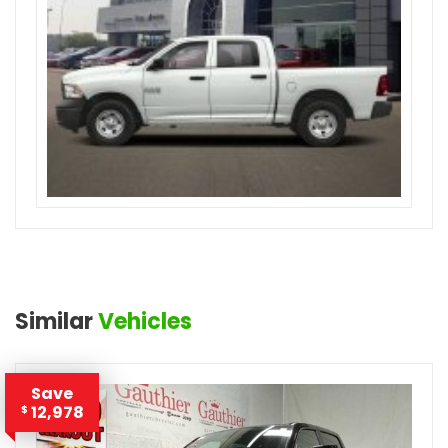
Similar
Vehicles
Save
12,978
$