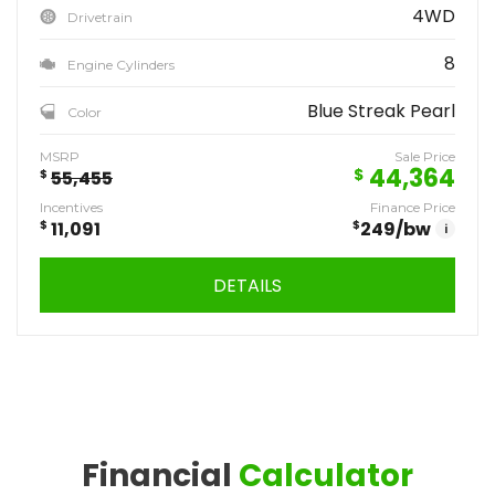
4WD
Drivetrain
8
Engine Cylinders
Blue Streak Pearl
Color
MSRP
Sale Price
44,364
$
$
55,455
Incentives
Finance Price
$
11,091
$
249
/bw
i
DETAILS
Financial
Calculator