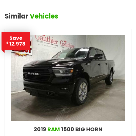
Similar
Vehicles
Save
12,978
$
2019
RAM
1500 BIG HORN