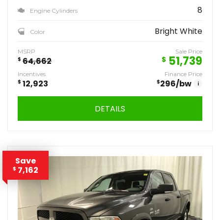
8
Engine Cylinders
Bright White
Color
MSRP
Sale Price
51,739
$
$
64,662
Incentives
Finance Price
$
12,923
$
296
/bw
i
DETAILS
Save
7,162
$