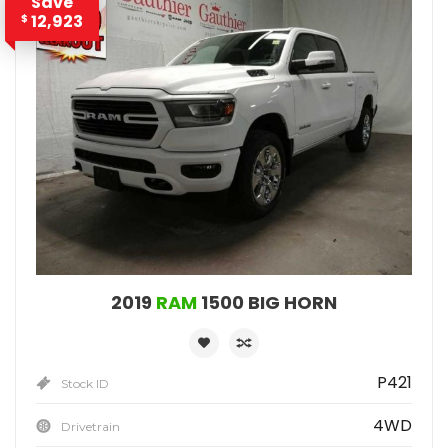
Save
12,923
$
2019
RAM
1500 BIG HORN
P421
Stock ID
4WD
Drivetrain