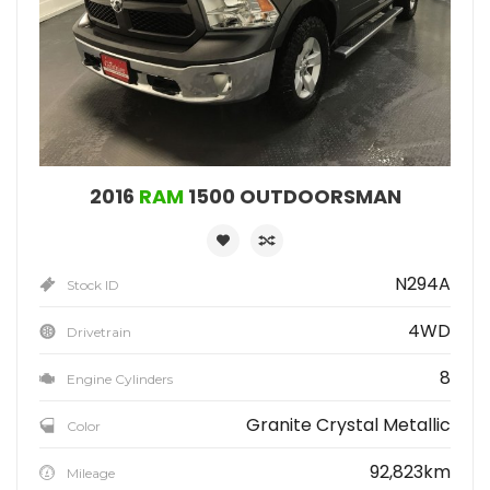
2016
RAM
1500 OUTDOORSMAN
N294A
Stock ID
4WD
Drivetrain
8
Engine Cylinders
Granite Crystal Metallic
Color
92,823km
Mileage