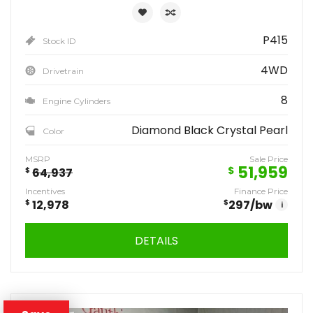
P415
Stock ID
4WD
Drivetrain
8
Engine Cylinders
Diamond Black Crystal Pearl
Color
MSRP
Sale Price
51,959
$
$
64,937
Incentives
Finance Price
$
12,978
$
297
/bw
i
DETAILS