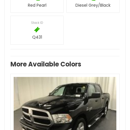
Red Pearl
Diesel Grey/Black
Stock ID
Q431
More Available Colors