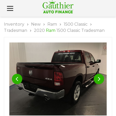
Inventory
New
Ram
1500 Classic
Tradesman
2020
Ram
1500 Classic Tradesman