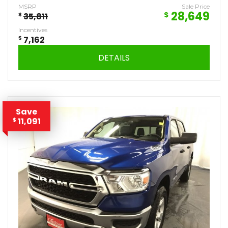
MSRP
Sale Price
28,649
$
$
35,811
Incentives
$
7,162
DETAILS
Save
11,091
$