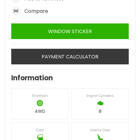
Compare
WINDOW STICKER
PAYMENT CALCULATOR
Information
Drivetrain
Engine Cylinders
4WD
8
Color
Interior Color