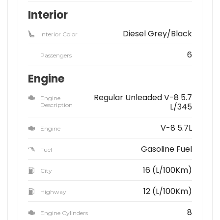
Interior
Diesel Grey/Black
Interior Color
6
Passengers
Engine
Regular Unleaded V-8 5.7
Engine
Description
L/345
V-8 5.7L
Engine
Gasoline Fuel
Fuel
16 (L/100Km)
City
12 (L/100Km)
Highway
8
Engine Cylinders