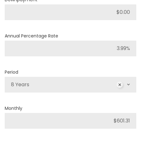
Annual Percentage Rate
Period
8 Years
Monthly