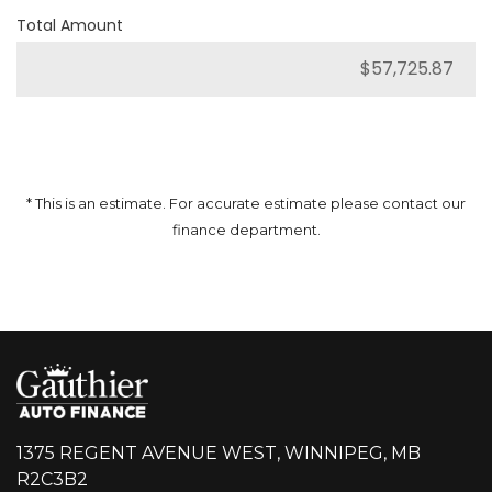
Total Amount
* This is an estimate. For accurate estimate please contact our
finance department.
1375 REGENT AVENUE WEST, WINNIPEG, MB
R2C3B2