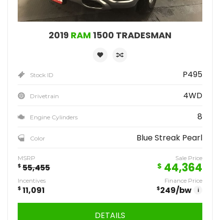
2019
RAM
1500 TRADESMAN
P495
Stock ID
4WD
Drivetrain
8
Engine Cylinders
Blue Streak Pearl
Color
MSRP
Sale Price
44,364
$
$
55,455
Incentives
Finance Price
$
11,091
$
249
/bw
i
DETAILS