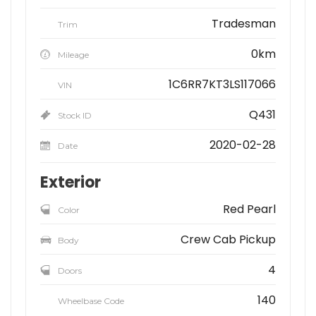
Tradesman
Trim
0km
Mileage
1C6RR7KT3LS117066
VIN
Q431
Stock ID
2020-02-28
Date
Exterior
Red Pearl
Color
Crew Cab Pickup
Body
4
Doors
140
Wheelbase Code