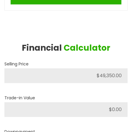
Financial
Calculator
Selling Price
Trade-in Value
Downpayment