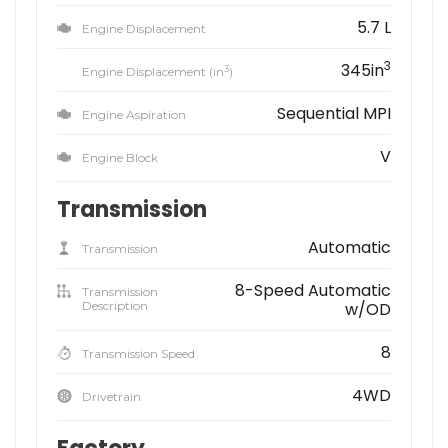
5.7 L
Engine Displacement
3
345in
3
Engine Displacement (in
)
Sequential MPI
Engine Aspiration
V
Engine Block
Transmission
Automatic
Transmission
8-Speed Automatic
Transmission
Description
w/OD
8
Transmission Speed
4WD
Drivetrain