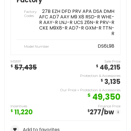
Factory
27B EZH DFD PRV APA DSA DMH
Factory
Codes
AFC AD7 AAY M9 X8 RSD-R WHE-
R AAY-R LNJ-R UCS Z6N-R PRV-R
CKE M9X8-R AD7-R GXM-R TTN-
R
DS6L98
Model Number
MSRP
Sale Price
57,435
46,215
$
$
Protection & Accessories
3,135
$
Our Price + Protection & Accessories
49,350
$
Incentives
Finance Price
11,220
277
/bw
$
$
i
Add to favorites