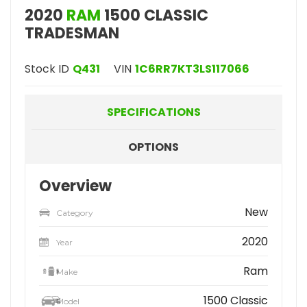
2020
RAM
1500 CLASSIC
TRADESMAN
Stock ID
Q431
VIN
1C6RR7KT3LS117066
SPECIFICATIONS
OPTIONS
Overview
New
Category
2020
Year
Ram
Make
1500 Classic
Model