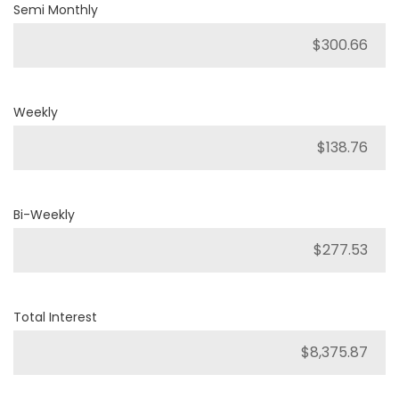
Semi Monthly
Weekly
Bi-Weekly
Total Interest