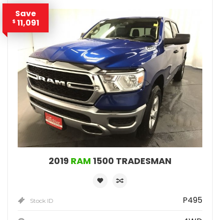
Save
11,091
$
2019
RAM
1500 TRADESMAN
P495
Stock ID