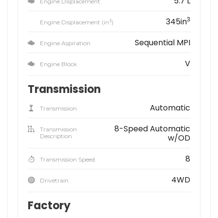
5.7 L
Engine Displacement
3
345in
3
Engine Displacement (in
)
Sequential MPI
Engine Aspiration
V
Engine Block
Transmission
Automatic
Transmission
8-Speed Automatic
Transmission
Description
w/OD
8
Transmission Speed
4WD
Drivetrain
Factory