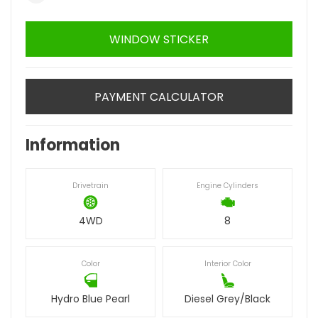
WINDOW STICKER
PAYMENT CALCULATOR
Information
Drivetrain
Engine Cylinders
4WD
8
Color
Interior Color
Hydro Blue Pearl
Diesel Grey/Black