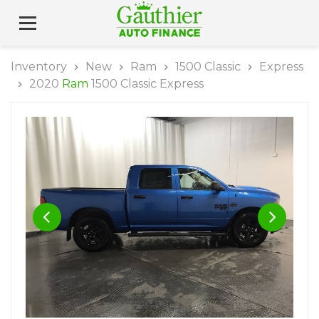
Inventory
New
Ram
1500 Classic
Express
2020
Ram
1500 Classic Express