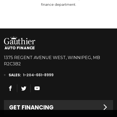
finance department.
1375 REGENT AVENUE WEST, WINNIPEG, MB
R2C3B2
SALES:
1-204-661-8999
GET FINANCING