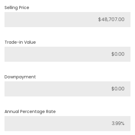
Selling Price
Trade-in Value
Downpayment
Annual Percentage Rate