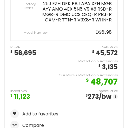
26J EZH DFK PBJ APA XFH MGB
Factory
Codes
AYY AMQ 4EX 5N6 V9 X8 RSD-R
MGB-R DMC UCS CEQ-R PBJ-R
GXM-R TTN-R V9X8-R WHN-R
DS6L98
Model Number
MSRP
Sale Price
56,695
45,572
$
$
Protection & Accessories
3,135
$
Our Price + Protection & Accessories
48,707
$
Incentives
Finance Price
11,123
273
/bw
$
$
i
Add to favorites
Compare