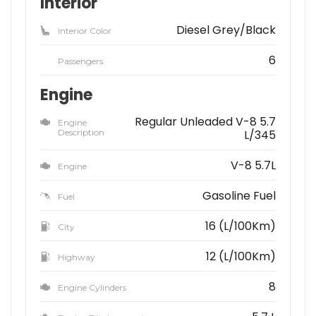
Interior
Diesel Grey/Black
Interior Color
6
Passengers
Engine
Regular Unleaded V-8 5.7
Engine
Description
L/345
V-8 5.7L
Engine
Gasoline Fuel
Fuel
16 (L/100Km)
City
12 (L/100Km)
Highway
8
Engine Cylinders