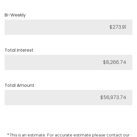
Bi-Weekly
Total Interest
Total Amount
* This is an estimate. For accurate estimate please contact our