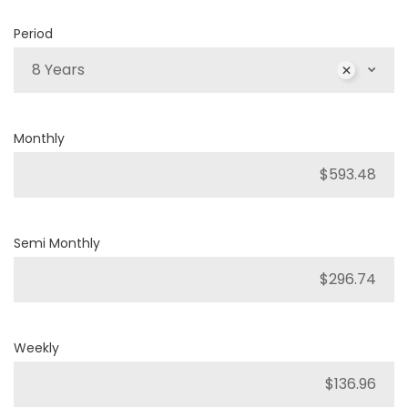
Period
8 Years
Monthly
Semi Monthly
Weekly