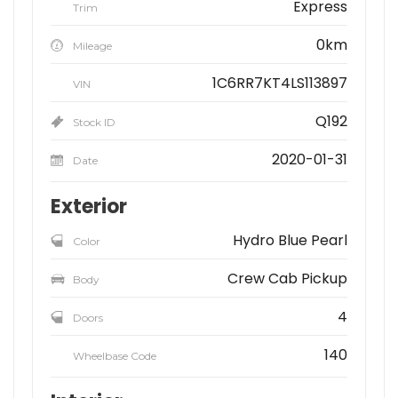
Express
Trim
0km
Mileage
1C6RR7KT4LS113897
VIN
Q192
Stock ID
2020-01-31
Date
Exterior
Hydro Blue Pearl
Color
Crew Cab Pickup
Body
4
Doors
140
Wheelbase Code