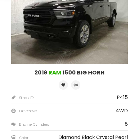
2019
RAM
1500 BIG HORN
P415
Stock ID
4WD
Drivetrain
8
Engine Cylinders
Diamond Black Crystal Pearl
Color