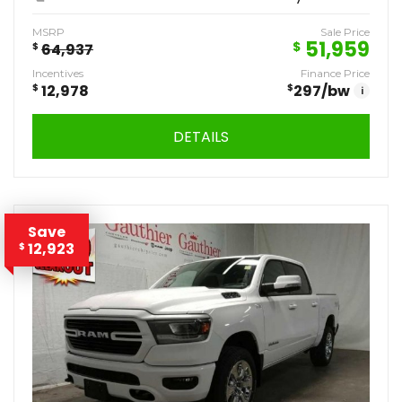
MSRP
Sale Price
51,959
$
$
64,937
Incentives
Finance Price
$
12,978
$
297
/bw
i
DETAILS
Save
12,923
$