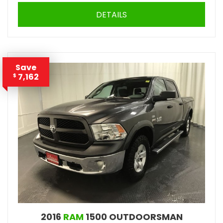
DETAILS
Save
7,162
$
2016
RAM
1500 OUTDOORSMAN