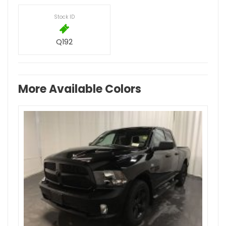
Stock ID
Q192
More Available Colors