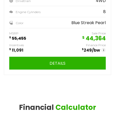
4WD
Drivetrain
8
Engine Cylinders
Blue Streak Pearl
Color
MSRP
Sale Price
44,364
$
$
55,455
Incentives
Finance Price
$
11,091
$
249
/bw
i
DETAILS
Financial
Calculator