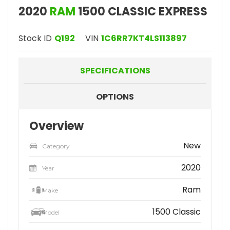
2020
RAM
1500 CLASSIC EXPRESS
Stock ID
Q192
VIN
1C6RR7KT4LS113897
SPECIFICATIONS
OPTIONS
Overview
New
Category
2020
Year
Ram
Make
1500 Classic
Model