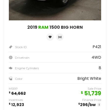
2019
RAM
1500 BIG HORN
P421
Stock ID
4WD
Drivetrain
8
Engine Cylinders
Bright White
Color
MSRP
Sale Price
51,739
$
$
64,662
Incentives
Finance Price
$
12,923
$
296
/bw
i