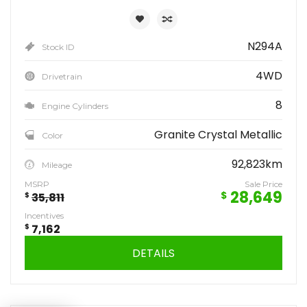
N294A
Stock ID
4WD
Drivetrain
8
Engine Cylinders
Granite Crystal Metallic
Color
92,823km
Mileage
MSRP
Sale Price
28,649
$
$
35,811
Incentives
$
7,162
DETAILS