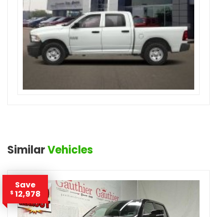
Similar
Vehicles
Save
12,978
$