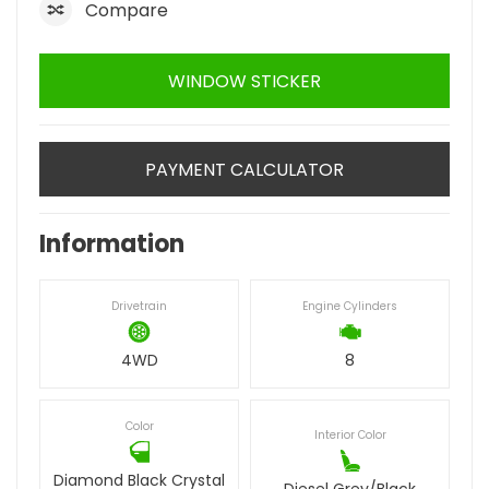
Compare
WINDOW STICKER
PAYMENT CALCULATOR
Information
Drivetrain
Engine Cylinders
4WD
8
Color
Interior Color
Diamond Black Crystal