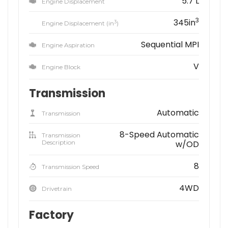
5.7 L
Engine Displacement
3
345in
3
Engine Displacement (in
)
Sequential MPI
Engine Aspiration
V
Engine Block
Transmission
Automatic
Transmission
8-Speed Automatic
Transmission
Description
w/OD
8
Transmission Speed
4WD
Drivetrain
Factory