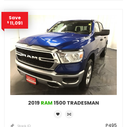
Save
11,091
$
2019
RAM
1500 TRADESMAN
P495
Stock ID