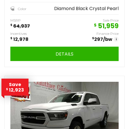
Diamond Black Crystal Pearl
Color
MSRP
Sale Price
51,959
$
$
64,937
Incentives
Finance Price
$
12,978
$
297
/bw
i
DETAILS
Save
12,923
$