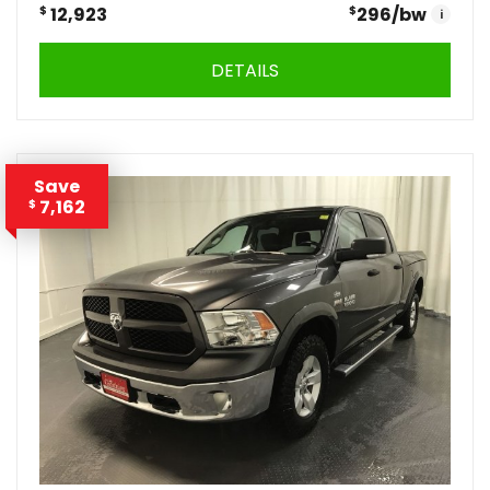
$
12,923
$
296
/bw
i
DETAILS
Save
7,162
$