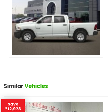
Similar
Vehicles
Save
12,978
$