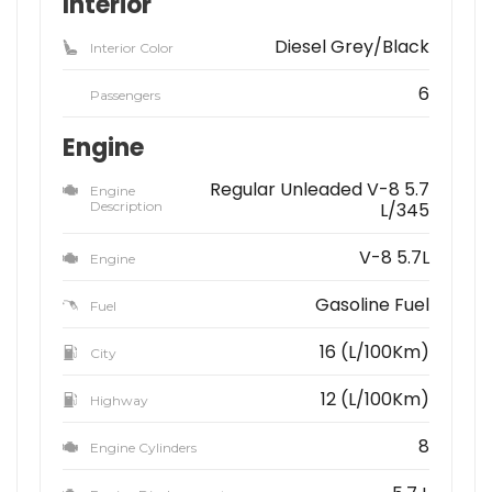
Interior
Diesel Grey/Black
Interior Color
6
Passengers
Engine
Regular Unleaded V-8 5.7
Engine
Description
L/345
V-8 5.7L
Engine
Gasoline Fuel
Fuel
16 (L/100Km)
City
12 (L/100Km)
Highway
8
Engine Cylinders