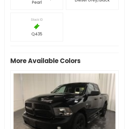
Diesel Grey/Black
Pearl
Stock ID
Q435
More Available Colors