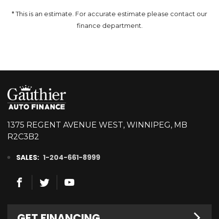
* This is an estimate. For accurate estimate please contact our
finance department.
1375 REGENT AVENUE WEST, WINNIPEG, MB
R2C3B2
SALES:
1-204-661-8999
GET FINANCING