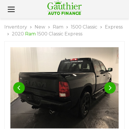
Inventory
New
Ram
1500 Classic
Express
2020
Ram
1500 Classic Express