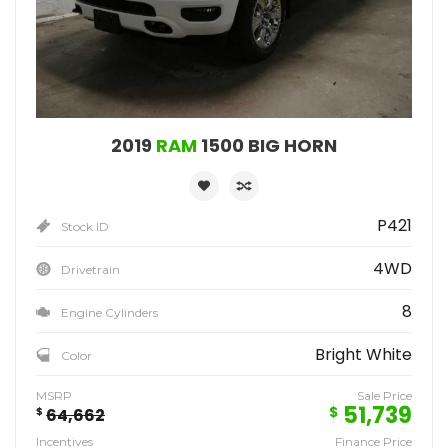
2019
RAM
1500 BIG HORN
P421
Stock ID
4WD
Drivetrain
8
Engine Cylinders
Bright White
Color
MSRP
Sale Price
51,739
$
$
64,662
Incentives
Finance Price