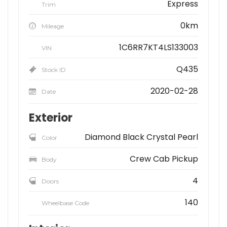
Express
Trim
0km
Mileage
1C6RR7KT4LS133003
VIN
Q435
Stock ID
2020-02-28
Date
Exterior
Diamond Black Crystal Pearl
Color
Crew Cab Pickup
Body
4
Doors
140
Wheelbase Code