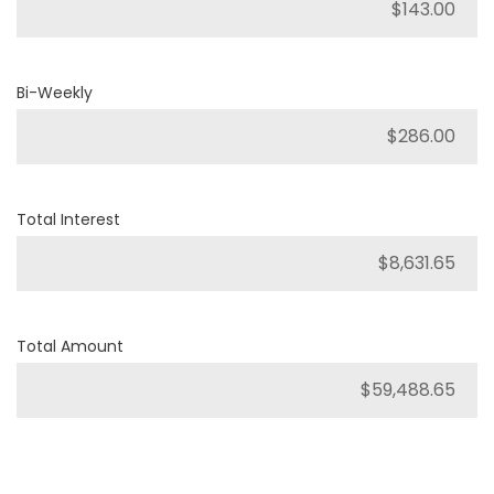
Bi-Weekly
Total Interest
Total Amount