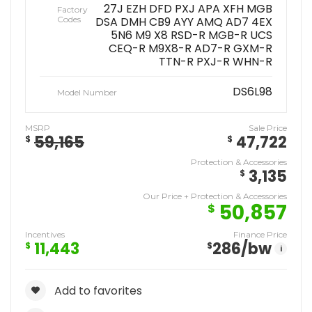
27J EZH DFD PXJ APA XFH MGB
Factory
Codes
DSA DMH CB9 AYY AMQ AD7 4EX
5N6 M9 X8 RSD-R MGB-R UCS
CEQ-R M9X8-R AD7-R GXM-R
TTN-R PXJ-R WHN-R
DS6L98
Model Number
MSRP
Sale Price
59,165
47,722
$
$
Protection & Accessories
3,135
$
Our Price + Protection & Accessories
50,857
$
Incentives
Finance Price
11,443
286
/bw
$
$
i
Add to favorites