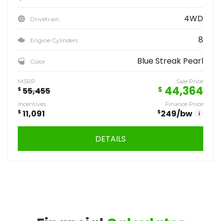
4WD
Drivetrain
8
Engine Cylinders
Blue Streak Pearl
Color
MSRP
Sale Price
44,364
$
$
55,455
Incentives
Finance Price
$
11,091
$
249
/bw
i
DETAILS