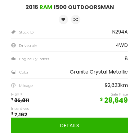
2016
RAM
1500 OUTDOORSMAN
N294A
Stock ID
4WD
Drivetrain
8
Engine Cylinders
Granite Crystal Metallic
Color
92,823km
Mileage
MSRP
Sale Price
28,649
$
$
35,811
Incentives
$
7,162
DETAILS