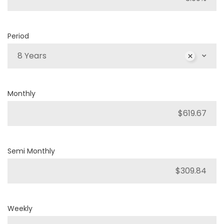
Period
8 Years
Monthly
Semi Monthly
Weekly