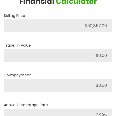
Financial
Calculator
Selling Price
Trade-in Value
Downpayment
Annual Percentage Rate