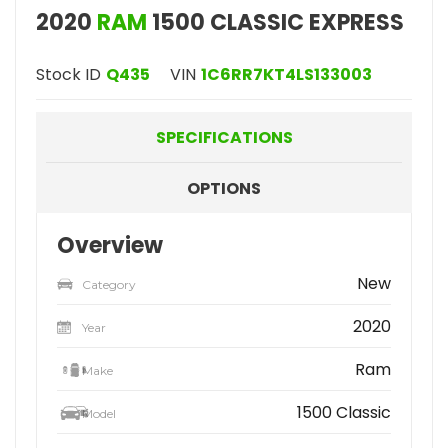
2020
RAM
1500 CLASSIC EXPRESS
Stock ID
Q435
VIN
1C6RR7KT4LS133003
SPECIFICATIONS
OPTIONS
Overview
New
Category
2020
Year
Ram
Make
1500 Classic
Model