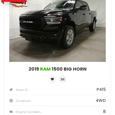
2019
RAM
1500 BIG HORN
P415
Stock ID
4WD
Drivetrain
8
Engine Cylinders