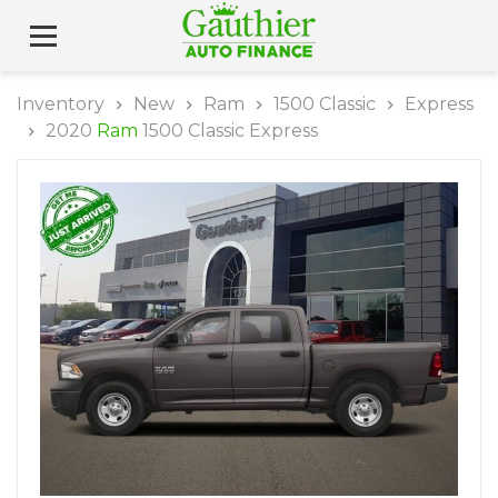
Inventory
New
Ram
1500 Classic
Express
2020
Ram
1500 Classic Express