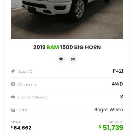
2019
RAM
1500 BIG HORN
P421
Stock ID
4WD
Drivetrain
8
Engine Cylinders
Bright White
Color
MSRP
Sale Price
51,739
$
$
64,662