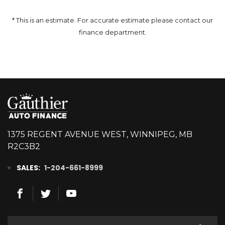
* This is an estimate. For accurate estimate please contact our
finance department.
1375 REGENT AVENUE WEST, WINNIPEG, MB
R2C3B2
SALES:
1-204-661-8999