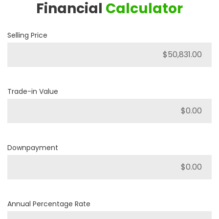
Financial
Calculator
Selling Price
Trade-in Value
Downpayment
Annual Percentage Rate