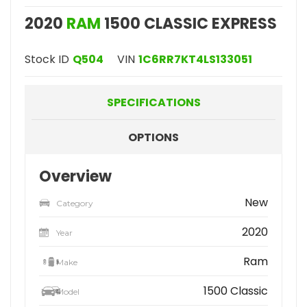
2020
RAM
1500 CLASSIC EXPRESS
Stock ID
Q504
VIN
1C6RR7KT4LS133051
SPECIFICATIONS
OPTIONS
Overview
New
Category
2020
Year
Ram
Make
1500 Classic
Model