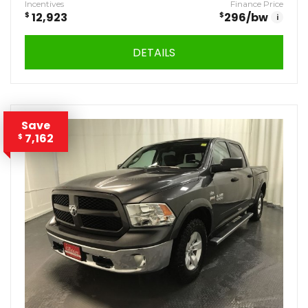
Incentives
Finance Price
$
12,923
$
296
/bw
i
DETAILS
Save
7,162
$