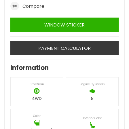
Compare
WINDOW STICKER
PAYMENT CALCULATOR
Information
Drivetrain
Engine Cylinders
4WD
8
Color
Interior Color