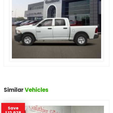
Similar
Vehicles
Save
12,978
$