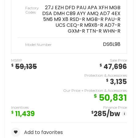
27J EZH DFD PAU APA XFH MGB
Factory
Codes
DSA DMH CB9 AYY AMQ AD7 4EX
5N6 M9 X8 RSD-R MGB-R PAU-R
UCS CEQ-R M9X8-R AD7-R
GXM-R TTN-R WHN-R
DS6L98
Model Number
MSRP
Sale Price
59,135
47,696
$
$
Protection & Accessories
3,135
$
Our Price + Protection & Accessories
50,831
$
Incentives
Finance Price
11,439
285
/bw
$
$
i
Add to favorites