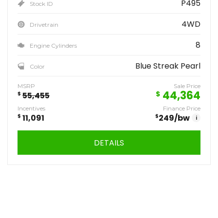
P495
Stock ID
4WD
Drivetrain
8
Engine Cylinders
Blue Streak Pearl
Color
MSRP
Sale Price
44,364
$
$
55,455
Incentives
Finance Price
$
11,091
$
249
/bw
i
DETAILS