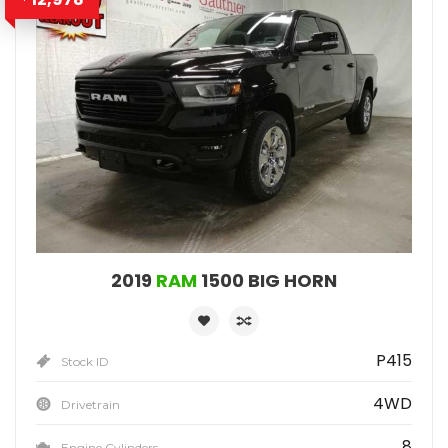
2019
RAM
1500 BIG HORN
P415
Stock ID
4WD
Drivetrain
8
Engine Cylinders