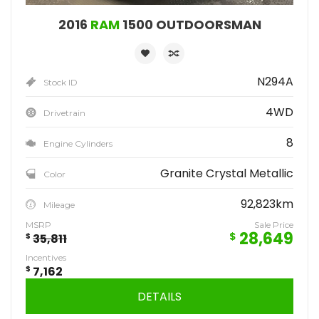
2016
RAM
1500 OUTDOORSMAN
N294A
Stock ID
4WD
Drivetrain
8
Engine Cylinders
Granite Crystal Metallic
Color
92,823km
Mileage
MSRP
Sale Price
28,649
$
$
35,811
Incentives
$
7,162
DETAILS