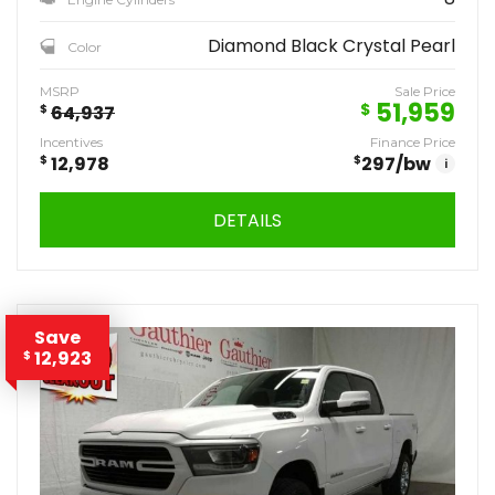
Diamond Black Crystal Pearl
Color
MSRP
Sale Price
51,959
$
$
64,937
Incentives
Finance Price
$
12,978
$
297
/bw
i
DETAILS
Save
12,923
$