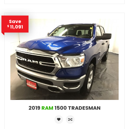
Save
11,091
$
2019
RAM
1500 TRADESMAN