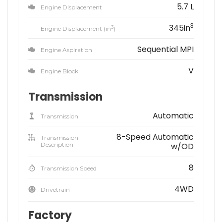
5.7 L
Engine Displacement
3
345in
3
Engine Displacement (in
)
Sequential MPI
Engine Aspiration
V
Engine Block
Transmission
Automatic
Transmission
8-Speed Automatic
Transmission
Description
w/OD
8
Transmission Speed
4WD
Drivetrain
Factory