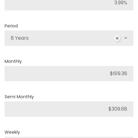
Period
8 Years
Monthly
Semi Monthly
Weekly