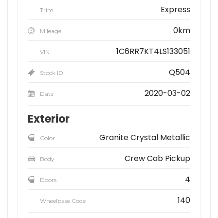
Express
Trim
0km
Mileage
1C6RR7KT4LS133051
VIN
Q504
Stock ID
2020-03-02
Date
Exterior
Granite Crystal Metallic
Color
Crew Cab Pickup
Body
4
Doors
140
Wheelbase Code