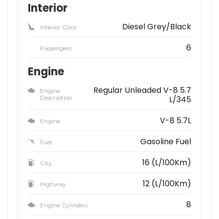
Interior
Diesel Grey/Black
Interior Color
6
Passengers
Engine
Regular Unleaded V-8 5.7
Engine
Description
L/345
V-8 5.7L
Engine
Gasoline Fuel
Fuel
16 (L/100Km)
City
12 (L/100Km)
Highway
8
Engine Cylinders