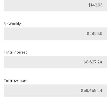
Bi-Weekly
Total Interest
Total Amount