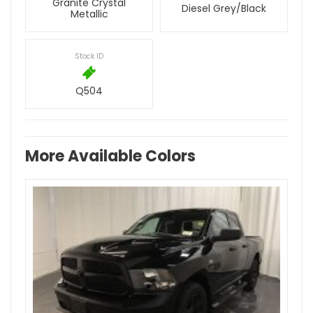
Granite Crystal
Diesel Grey/Black
Metallic
Stock ID
Q504
More Available Colors