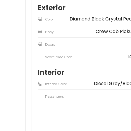
Exterior
Diamond Black Crystal Pea
Color
Crew Cab Pick
Body
Doors
1
Wheelbase Code
Interior
Diesel Grey/Bla
Interior Color
Passengers