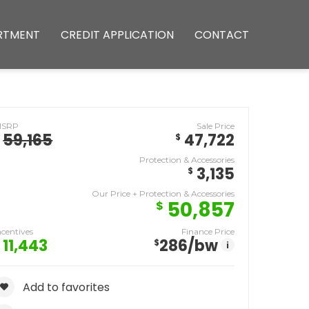
RTMENT
CREDIT APPLICATION
CONTACT
MSRP
Sale Price
59,165
47,722
$
Protection & Accessories
3,135
$
Our Price + Protection & Accessories
50,857
$
ncentives
Finance Price
11,443
286
/bw
$
i
Add to favorites