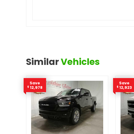
Similar
Vehicles