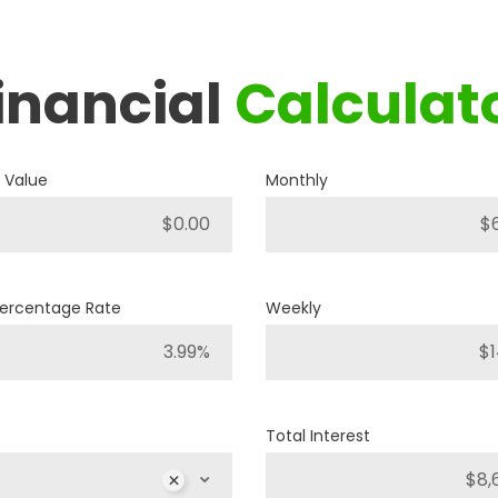
inancial
Calculat
2019
RAM
1500 BIG HORN
 Value
Monthly
P421
Stock ID
4WD
Drivetrain
Percentage Rate
Weekly
8
Engine Cylinders
Bright White
Color
Total Interest
MSRP
Sale Price