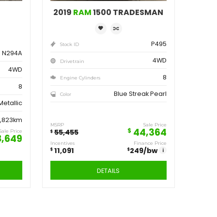
ve
Save
162
11,091
$