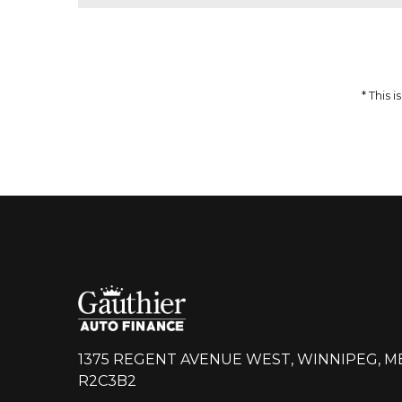
51,959
$
64,937
$
Incentives
Finance Price
12,978
297
/bw
$
$
i
DETAILS
* This
1375 REGENT AVENUE WEST, WINNIPEG, M
R2C3B2