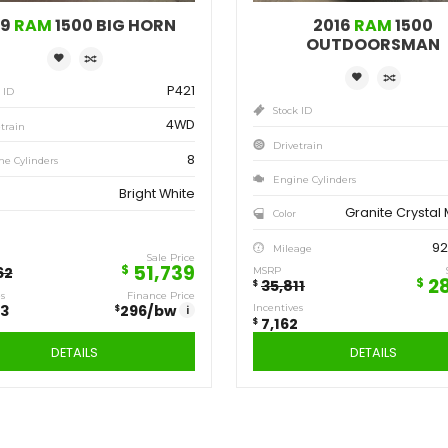
Save
Sa
12,923
7,
$
$