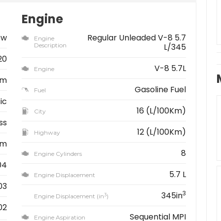
Engine
ew
Regular Unleaded V-8 5.7
Engine
Description
L/345
20
V-8 5.7L
Engine
am
Gasoline Fuel
Fuel
ic
16 (L/100Km)
City
ss
12 (L/100Km)
Highway
km
8
Engine Cylinders
04
5.7 L
Engine Displacement
03
3
345in
3
Engine Displacement (in
)
02
Sequential MPI
Engine Aspiration