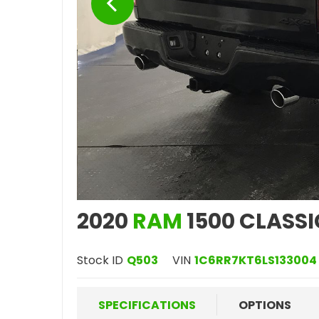
2020
RAM
1500 CLASSI
Stock ID
Q503
VIN
1C6RR7KT6LS133004
SPECIFICATIONS
OPTIONS