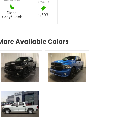
Stock ID
Diesel
Q503
Grey/Black
More Available Colors