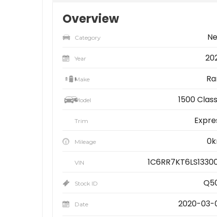
Overview
N
Category
20
Year
R
Make
1500 Class
Model
Expre
Trim
0
Mileage
1C6RR7KT6LS1330
VIN
Q5
Stock ID
2020-03-
Date