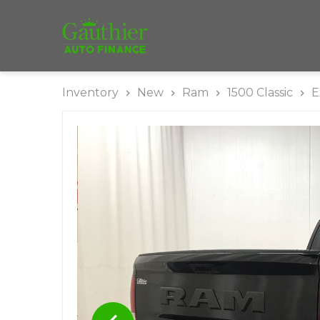
Inventory
New
Ram
1500 Classic
E