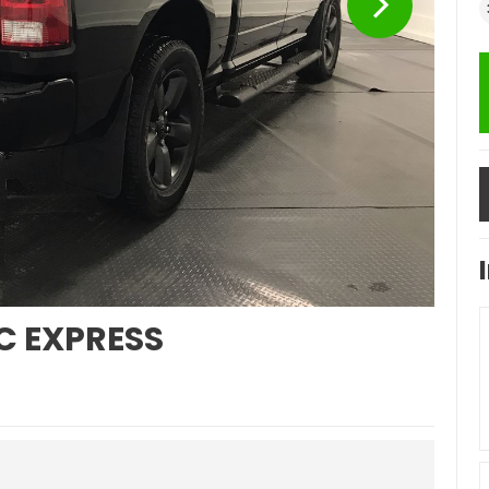
C EXPRESS