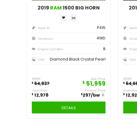
Save
12,978
$