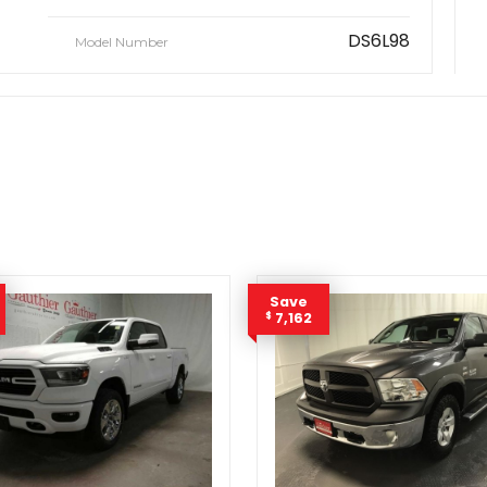
DS6L98
Model Number