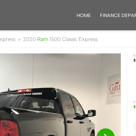
HOME
FINANCE DEPA
xpress
2020
Ram
1500 Classic Express
$
I
$