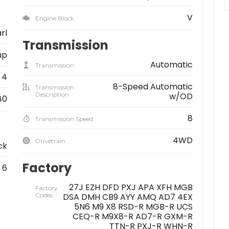
V
Engine Block
rl
Transmission
up
Automatic
Transmission
4
8-Speed Automatic
Transmission
Description
w/OD
40
8
Transmission Speed
4WD
Drivetrain
ck
Factory
6
27J EZH DFD PXJ APA XFH MGB
Factory
Codes
DSA DMH CB9 AYY AMQ AD7 4EX
5N6 M9 X8 RSD-R MGB-R UCS
CEQ-R M9X8-R AD7-R GXM-R
TTN-R PXJ-R WHN-R