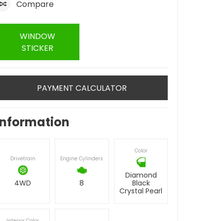
Compare
WINDOW
STICKER
PAYMENT CALCULATOR
Information
Color
Drivetrain
Engine Cylinders
Diamond
4WD
8
Black
Crystal Pearl
Interior Color