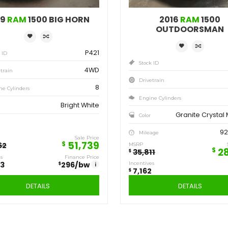
Save
Sa
12,923
7,
$
$