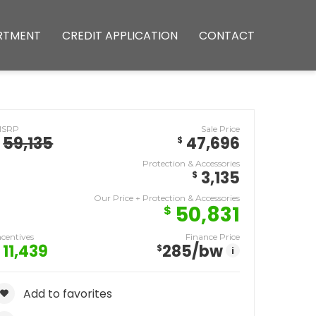
RTMENT
CREDIT APPLICATION
CONTACT
MSRP
Sale Price
59,135
47,696
$
Protection & Accessories
3,135
$
Our Price + Protection & Accessories
50,831
$
ncentives
Finance Price
11,439
285
/bw
$
i
Add to favorites