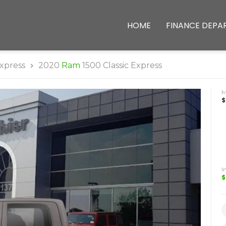
HOME
FINANCE DEPA
xpress
2020
Ram
1500 Classic Express
$
I
$