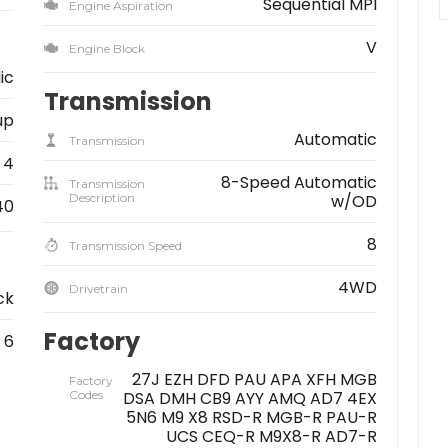
Sequential MPI
Engine Aspiration
V
Engine Block
ic
Transmission
up
Automatic
Transmission
4
8-Speed Automatic
Transmission
Description
w/OD
40
8
Transmission Speed
4WD
Drivetrain
ck
Factory
6
27J EZH DFD PAU APA XFH MGB
Factory
Codes
DSA DMH CB9 AYY AMQ AD7 4EX
5N6 M9 X8 RSD-R MGB-R PAU-R
UCS CEQ-R M9X8-R AD7-R