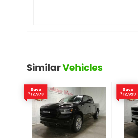
Similar
Vehicles