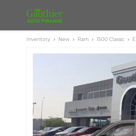
Inventory
New
Ram
1500 Classic
E