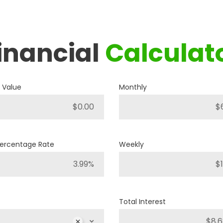
inancial
Calculat
2019
RAM
1500 BIG HORN
 Value
Monthly
P421
Stock ID
4WD
Drivetrain
Percentage Rate
Weekly
8
Engine Cylinders
Bright White
Color
Total Interest