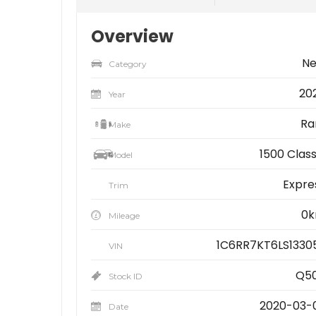
Overview
N
Category
20
Year
R
Make
1500 Class
Model
Expre
Trim
0
Mileage
1C6RR7KT6LS1330
VIN
Q5
Stock ID
2020-03-
Date