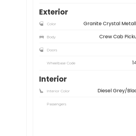
Exterior
Granite Crystal Metall
Color
Crew Cab Pick
Body
Doors
1
Wheelbase Code
Interior
Diesel Grey/Bla
Interior Color
Passengers