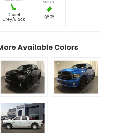
Stock ID
Diesel
Q505
Grey/Black
More Available Colors