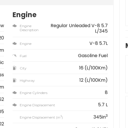
Engine
ew
Regular Unleaded V-8 5.7
Engine
Description
L/345
20
V-8 5.7L
Engine
am
Gasoline Fuel
Fuel
ic
16 (L/100Km)
City
ss
12 (L/100Km)
Highway
km
8
Engine Cylinders
52
5.7 L
Engine Displacement
05
3
345in
3
Engine Displacement (in
)
02