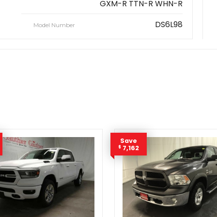
GXM-R TTN-R WHN-R
DS6L98
Model Number