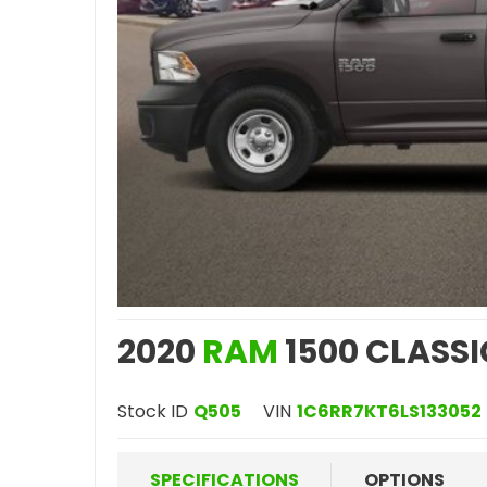
2020
RAM
1500 CLASSI
Stock ID
Q505
VIN
1C6RR7KT6LS133052
SPECIFICATIONS
OPTIONS