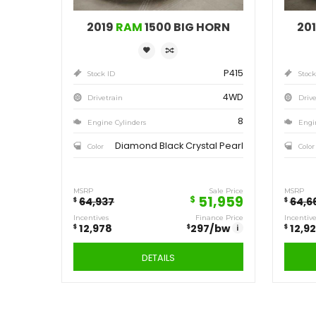
Save
12,978
$