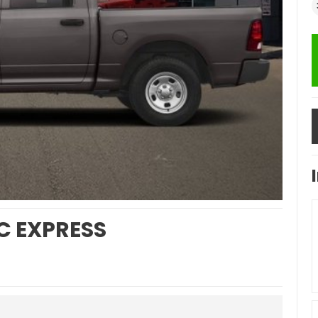
C EXPRESS