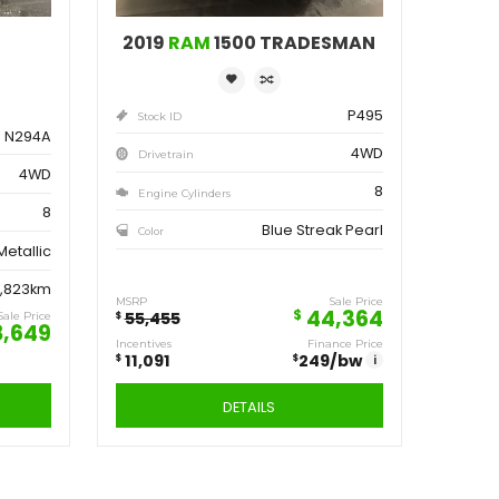
ve
Save
162
11,091
$