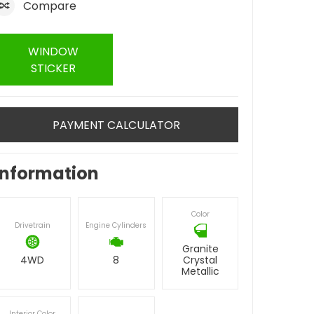
Compare
WINDOW
STICKER
PAYMENT CALCULATOR
Information
Color
Drivetrain
Engine Cylinders
Granite
4WD
8
Crystal
Metallic
Interior Color