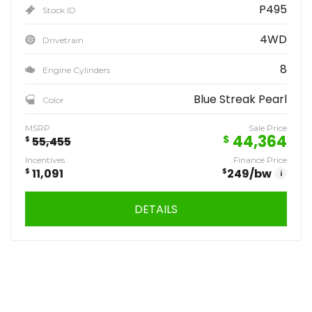
P495
Stock ID
4WD
Drivetrain
8
Engine Cylinders
Blue Streak Pearl
Color
MSRP
Sale Price
44,364
$
$
55,455
Incentives
Finance Price
$
11,091
$
249
/bw
i
DETAILS