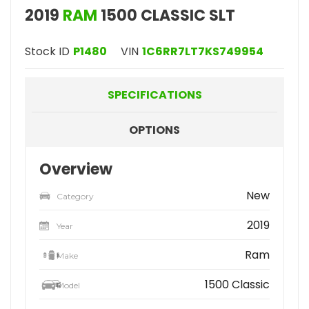
2019
RAM
1500 CLASSIC SLT
Stock ID
P1480
VIN
1C6RR7LT7KS749954
SPECIFICATIONS
OPTIONS
Overview
New
Category
2019
Year
Ram
Make
1500 Classic
Model