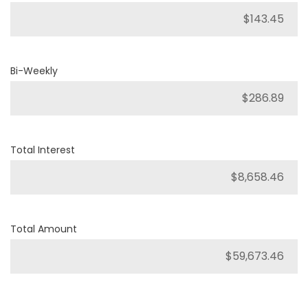
Bi-Weekly
Total Interest
Total Amount