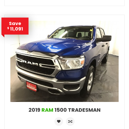
Save
11,091
$
2019
RAM
1500 TRADESMAN