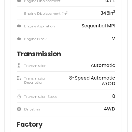
5.7 L
Engine Displacement
3
345in
3
Engine Displacement (in
)
Sequential MPI
Engine Aspiration
V
Engine Block
Transmission
Automatic
Transmission
8-Speed Automatic
Transmission
Description
w/OD
8
Transmission Speed
4WD
Drivetrain
Factory