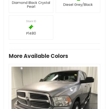
Diamond Black Crystal
Diesel Grey/Black
Pearl
Stock ID
P1480
More Available Colors