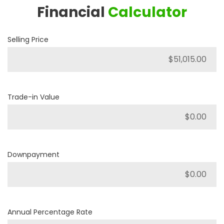
Financial
Calculator
Selling Price
Trade-in Value
Downpayment
Annual Percentage Rate