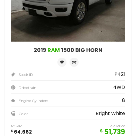
2019
RAM
1500 BIG HORN
P421
Stock ID
4WD
Drivetrain
8
Engine Cylinders
Bright White
Color
MSRP
Sale Price
51,739
$
$
64,662