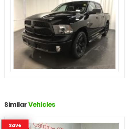
Similar
Vehicles
Save