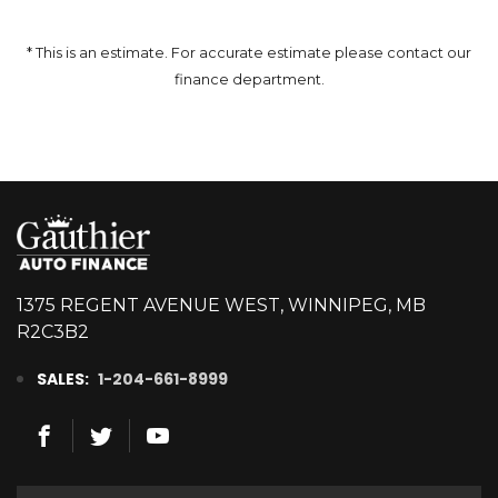
* This is an estimate. For accurate estimate please contact our
finance department.
1375 REGENT AVENUE WEST, WINNIPEG, MB
R2C3B2
SALES:
1-204-661-8999