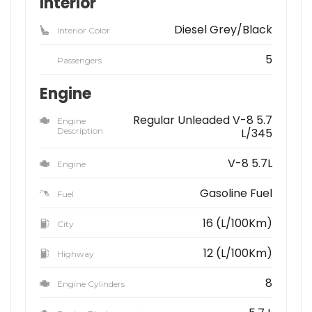
Interior
Diesel Grey/Black
Interior Color
5
Passengers
Engine
Regular Unleaded V-8 5.7
Engine
Description
L/345
V-8 5.7L
Engine
Gasoline Fuel
Fuel
16 (L/100Km)
City
12 (L/100Km)
Highway
8
Engine Cylinders