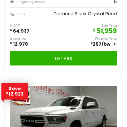
8
Engine Cylinders
Diamond Black Crystal Pearl
Color
MSRP
Sale Price
51,959
$
$
64,937
Incentives
Finance Price
$
12,978
$
297
/bw
i
DETAILS
Save
12,923
$