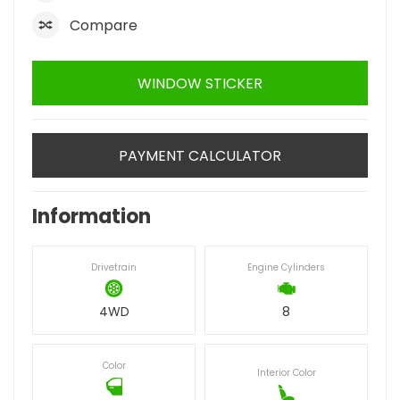
Compare
WINDOW STICKER
PAYMENT CALCULATOR
Information
Drivetrain
Engine Cylinders
4WD
8
Color
Interior Color