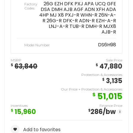
26G EZH DFK PXJ APA UCQ GFE
Factory
Codes
DSA DMH AJB AGF ADN XFH ADA
4HP MJ X8 PXJ-R WHN-R Z6N-A-
R 26G-R DFK-R ADN-R EZH-A-R
LNJ-A-R TUB-R DMH-R MJX8
AJB-R
DS6H98
Model Number
MSRP
Sale Price
63,840
47,880
$
$
Protection & Accessories
3,135
$
Our Price + Protection & Accessories
51,015
$
Incentives
Finance Price
15,960
286
/bw
$
$
i
Add to favorites