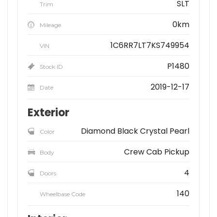
SLT
Trim
0km
Mileage
1C6RR7LT7KS749954
VIN
P1480
Stock ID
2019-12-17
Date
Exterior
Diamond Black Crystal Pearl
Color
Crew Cab Pickup
Body
4
Doors
140
Wheelbase Code