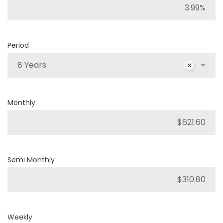
Period
8 Years
Monthly
Semi Monthly
Weekly