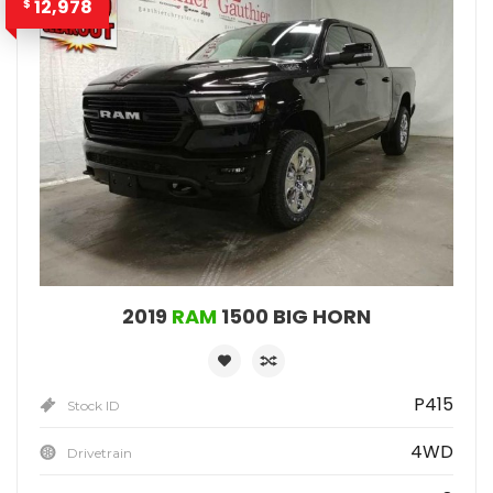
12,978
$
2019
RAM
1500 BIG HORN
P415
Stock ID
4WD
Drivetrain