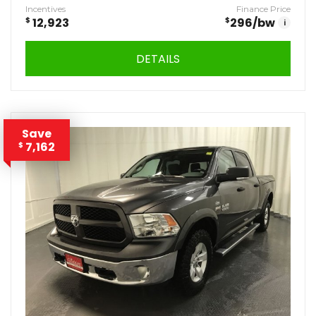
Incentives
Finance Price
$
12,923
$
296
/bw
i
DETAILS
Save
7,162
$