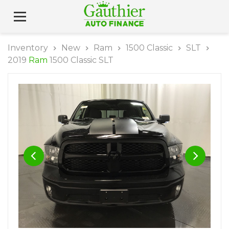
Inventory
New
Ram
1500 Classic
SLT
2019
Ram
1500 Classic SLT