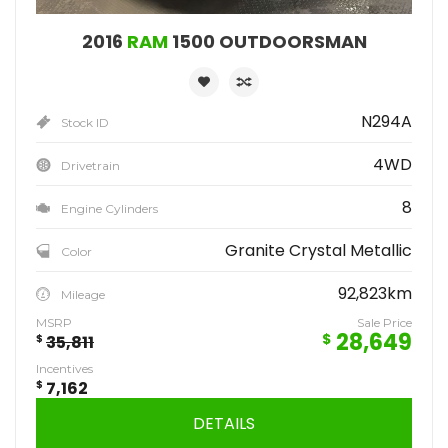
2016
RAM
1500 OUTDOORSMAN
N294A
Stock ID
4WD
Drivetrain
8
Engine Cylinders
Granite Crystal Metallic
Color
92,823km
Mileage
MSRP
Sale Price
28,649
$
$
35,811
Incentives
$
7,162
DETAILS