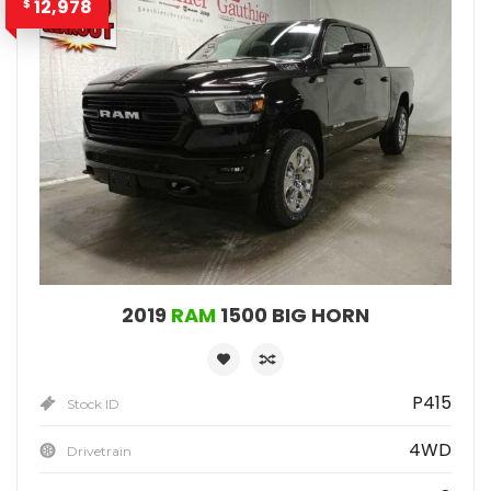
12,978
$
2019
RAM
1500 BIG HORN
P415
Stock ID
4WD
Drivetrain