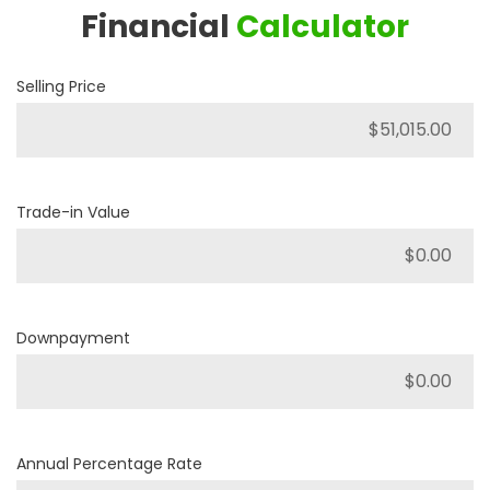
Financial
Calculator
Selling Price
Trade-in Value
Downpayment
Annual Percentage Rate