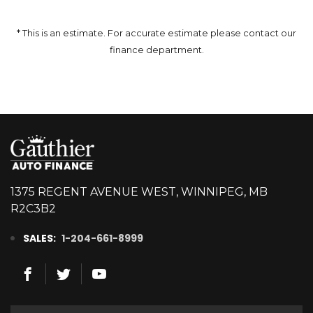
* This is an estimate. For accurate estimate please contact our
finance department.
1375 REGENT AVENUE WEST, WINNIPEG, MB
R2C3B2
SALES:
1-204-661-8999