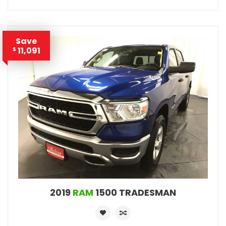
Save
11,091
$
2019
RAM
1500 TRADESMAN