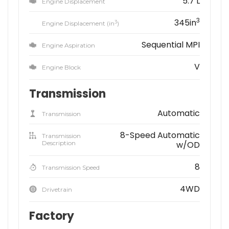
5.7 L
Engine Displacement
3
345in
3
Engine Displacement (in
)
Sequential MPI
Engine Aspiration
V
Engine Block
Transmission
Automatic
Transmission
8-Speed Automatic
Transmission
Description
w/OD
8
Transmission Speed
4WD
Drivetrain
Factory