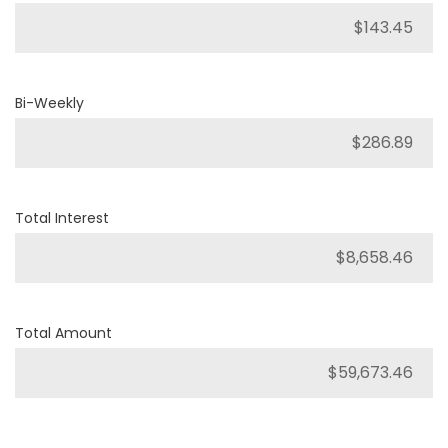
Bi-Weekly
Total Interest
Total Amount