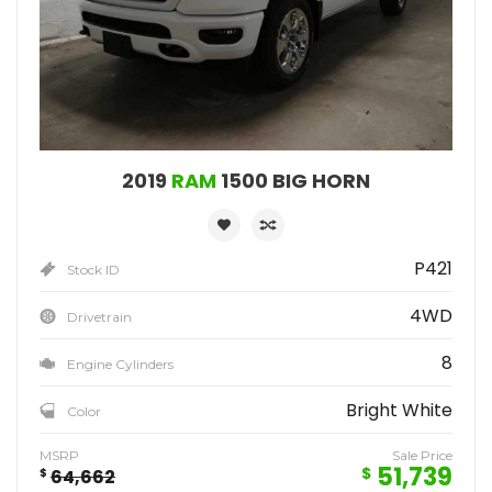
2019
RAM
1500 BIG HORN
P421
Stock ID
4WD
Drivetrain
8
Engine Cylinders
Bright White
Color
MSRP
Sale Price
51,739
$
$
64,662