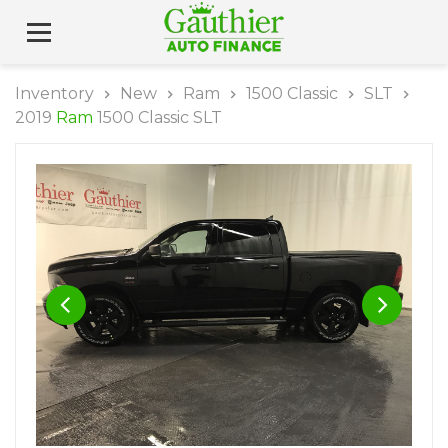
Inventory
New
Ram
1500 Classic
SLT
2019
Ram
1500 Classic SLT