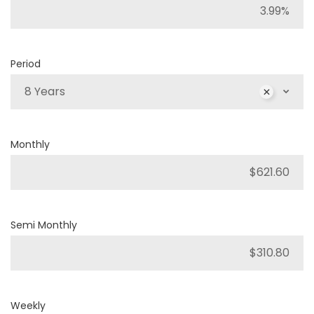
Period
8 Years
Monthly
Semi Monthly
Weekly