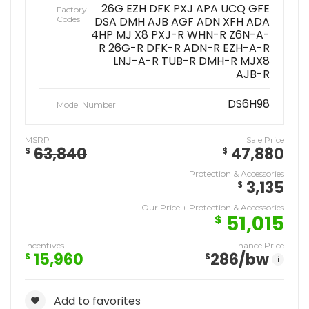
26G EZH DFK PXJ APA UCQ GFE
Factory
Codes
DSA DMH AJB AGF ADN XFH ADA
4HP MJ X8 PXJ-R WHN-R Z6N-A-
R 26G-R DFK-R ADN-R EZH-A-R
LNJ-A-R TUB-R DMH-R MJX8
AJB-R
DS6H98
Model Number
MSRP
Sale Price
63,840
47,880
$
$
Protection & Accessories
3,135
$
Our Price + Protection & Accessories
51,015
$
Incentives
Finance Price
15,960
286
/bw
$
$
i
Add to favorites