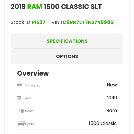
2019
RAM
1500 CLASSIC SLT
Stock ID
P1537
VIN
1C6RR7LT7KS749985
SPECIFICATIONS
OPTIONS
Overview
New
Category
2019
Year
Ram
Make
1500 Classic
Model