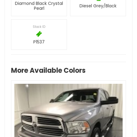
Diamond Black Crystal
Diesel Grey/Black
Pearl
Stock ID
P1537
More Available Colors