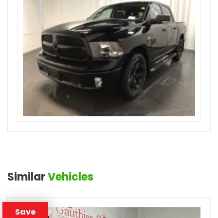
Similar
Vehicles
Save