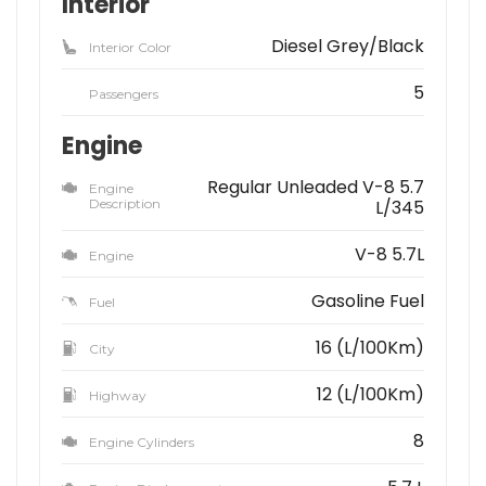
Interior
Diesel Grey/Black
Interior Color
5
Passengers
Engine
Regular Unleaded V-8 5.7
Engine
Description
L/345
V-8 5.7L
Engine
Gasoline Fuel
Fuel
16 (L/100Km)
City
12 (L/100Km)
Highway
8
Engine Cylinders