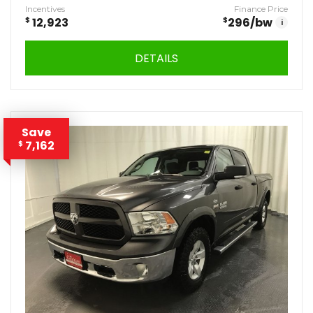
Incentives
Finance Price
$
12,923
$
296
/bw
i
DETAILS
Save
7,162
$