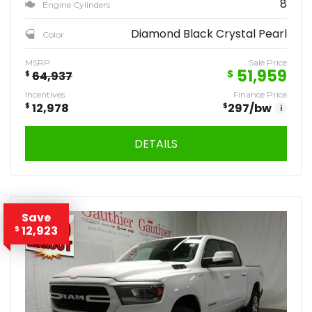
8
Engine Cylinders
Diamond Black Crystal Pearl
Color
MSRP
Sale Price
51,959
$
$
64,937
Incentives
Finance Price
$
12,978
$
297
/bw
i
DETAILS
Save
12,923
$