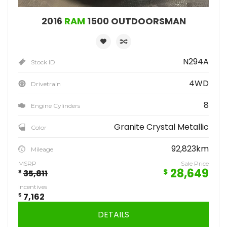
2016
RAM
1500 OUTDOORSMAN
N294A
Stock ID
4WD
Drivetrain
8
Engine Cylinders
Granite Crystal Metallic
Color
92,823km
Mileage
MSRP
Sale Price
28,649
$
$
35,811
Incentives
$
7,162
DETAILS