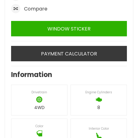
Compare
WINDOW STICKER
PAYMENT CALCULATOR
Information
Drivetrain
Engine Cylinders
4WD
8
Color
Interior Color