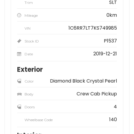
SLT
Trim
0km
Mileage
1C6RR7LT7KS749985
VIN
P1537
Stock ID
2019-12-21
Date
Exterior
Diamond Black Crystal Pearl
Color
Crew Cab Pickup
Body
4
Doors
140
Wheelbase Code