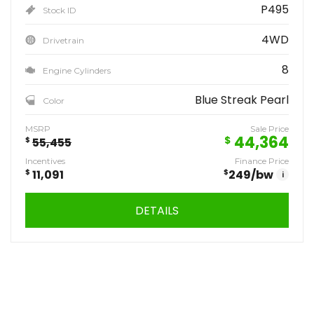
P495
Stock ID
4WD
Drivetrain
8
Engine Cylinders
Blue Streak Pearl
Color
MSRP
Sale Price
44,364
$
$
55,455
Incentives
Finance Price
$
11,091
$
249
/bw
i
DETAILS