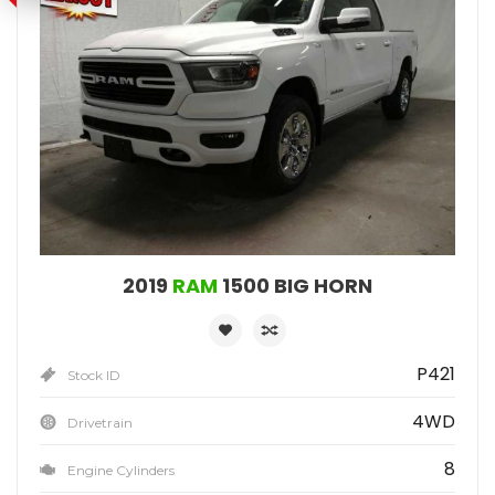
2019
RAM
1500 BIG HORN
P421
Stock ID
4WD
Drivetrain
8
Engine Cylinders