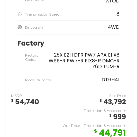
w/OD
8
Transmission Speed
4WD
Drivetrain
Factory
25X EZH DFR PW7 APA E1 X8
Factory
Codes
WBB-R PW7-R E1X8-R DMC-R
Z6D TUM-R
DT6H41
Model Number
MSRP
Sale Price
54,740
43,792
$
$
Protection & Accessories
999
$
Our Price + Protection & Accessories
44,791
$