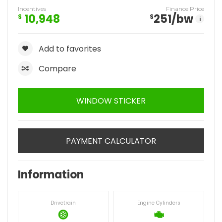
Incentives
Finance Price
10,948
251
/bw
$
$
i
Add to favorites
Compare
WINDOW STICKER
PAYMENT CALCULATOR
Information
Drivetrain
Engine Cylinders