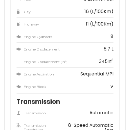
16 (L/100Km)
City
11 (L/100Km)
Highway
8
Engine Cylinders
5.7 L
Engine Displacement
3
345in
3
Engine Displacement (in
)
Sequential MPI
Engine Aspiration
V
Engine Block
Transmission
Automatic
Transmission
8-Speed Automatic
Transmission
Description