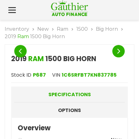
Inventory
New
Ram
1500
Big Horn
2019
Ram
1500 Big Horn
2019
RAM
1500 BIG HORN
Stock ID
P687
VIN
1C6SRFBT7KN837785
SPECIFICATIONS
OPTIONS
Overview