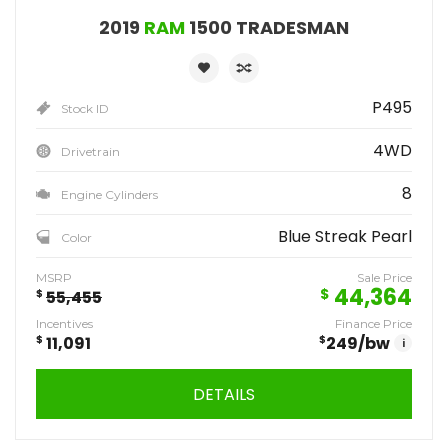
2019
RAM
1500 TRADESMAN
P495
Stock ID
4WD
Drivetrain
8
Engine Cylinders
Blue Streak Pearl
Color
MSRP
Sale Price
44,364
$
$
55,455
Incentives
Finance Price
$
11,091
$
249
/bw
i
DETAILS