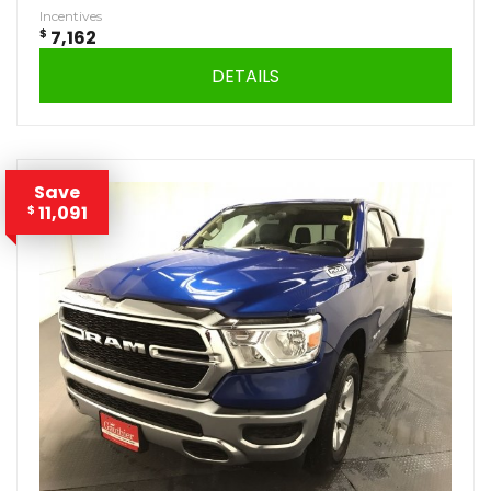
Incentives
$
7,162
DETAILS
Save
11,091
$