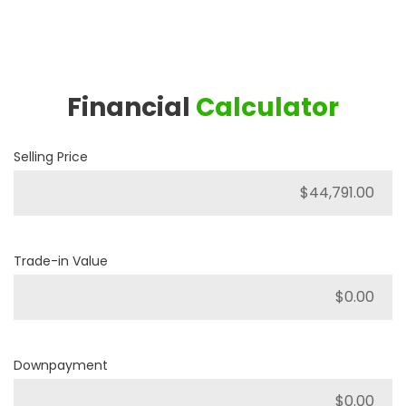
Financial
Calculator
Selling Price
Trade-in Value
Downpayment