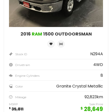
2016
RAM
1500 OUTDOORSMAN
N294A
Stock ID
4WD
Drivetrain
8
Engine Cylinders
Granite Crystal Metallic
Color
92,823km
Mileage
MSRP
Sale Price
28,649
$
$
35,811