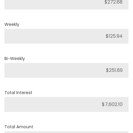
Weekly
Bi-Weekly
Total Interest
Total Amount