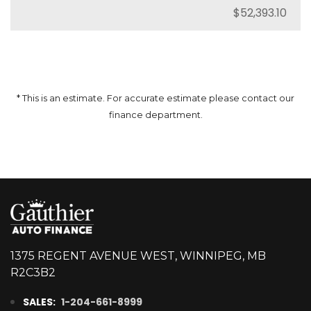
* This is an estimate. For accurate estimate please contact our
finance department.
1375 REGENT AVENUE WEST, WINNIPEG, MB
R2C3B2
SALES:
1-204-661-8999