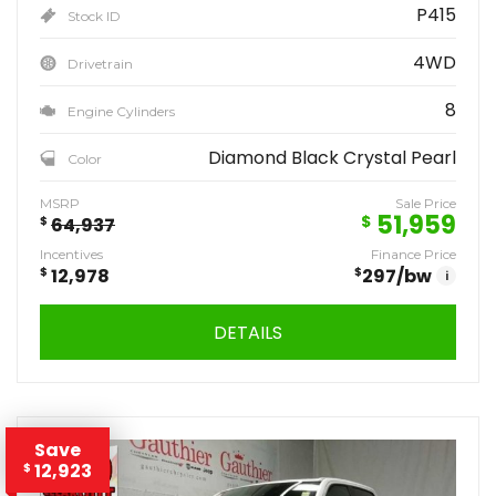
P415
Stock ID
4WD
Drivetrain
8
Engine Cylinders
Diamond Black Crystal Pearl
Color
MSRP
Sale Price
51,959
$
$
64,937
Incentives
Finance Price
$
12,978
$
297
/bw
i
DETAILS
Save
12,923
$