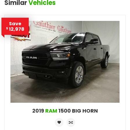
Similar
Vehicles
Save
12,978
$
2019
RAM
1500 BIG HORN