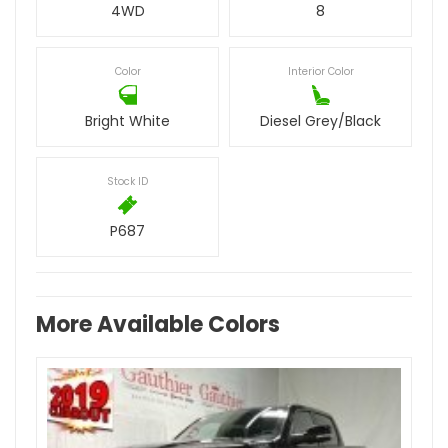
4WD
8
Color
Interior Color
Bright White
Diesel Grey/Black
Stock ID
P687
More Available Colors