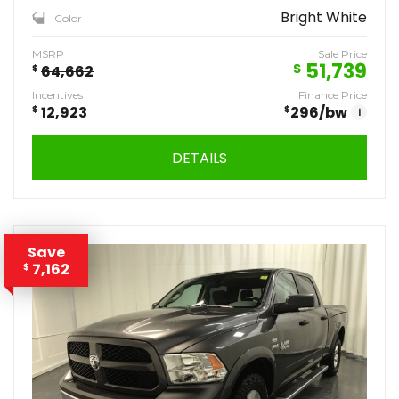
Bright White
Color
MSRP
Sale Price
51,739
$
$
64,662
Incentives
Finance Price
$
12,923
$
296
/bw
i
DETAILS
Save
7,162
$