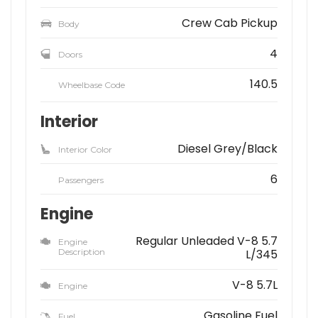
Crew Cab Pickup
Body
4
Doors
140.5
Wheelbase Code
Interior
Diesel Grey/Black
Interior Color
6
Passengers
Engine
Regular Unleaded V-8 5.7
Engine
Description
L/345
V-8 5.7L
Engine
Gasoline Fuel
Fuel