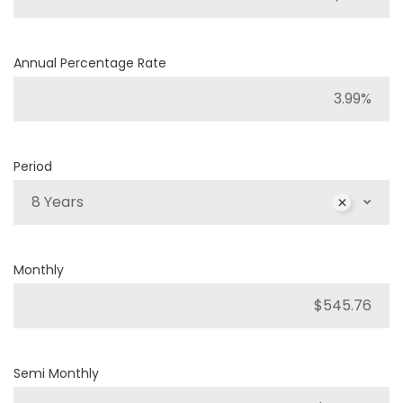
Annual Percentage Rate
Period
8 Years
Monthly
Semi Monthly