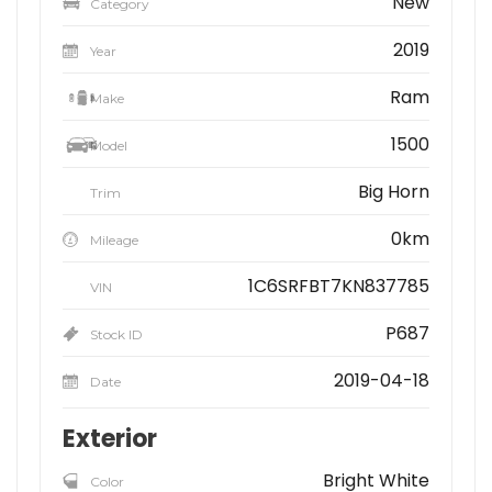
New
Category
2019
Year
Ram
Make
1500
Model
Big Horn
Trim
0km
Mileage
1C6SRFBT7KN837785
VIN
P687
Stock ID
2019-04-18
Date
Exterior
Bright White
Color