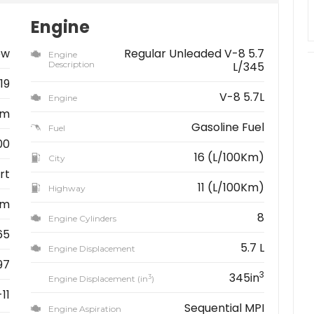
Engine
ew
Regular Unleaded V-8 5.7
Engine
Description
L/345
19
V-8 5.7L
Engine
am
Gasoline Fuel
Fuel
00
16 (L/100Km)
City
rt
11 (L/100Km)
Highway
km
8
Engine Cylinders
65
5.7 L
Engine Displacement
97
3
345in
3
Engine Displacement (in
)
11
Sequential MPI
Engine Aspiration