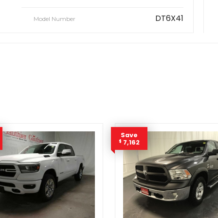
DT6X41
Model Number