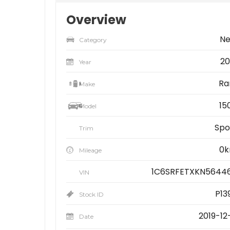
Overview
N
Category
20
Year
R
Make
15
Model
Spo
Trim
0
Mileage
1C6SRFETXKN5644
VIN
P13
Stock ID
2019-12-
Date