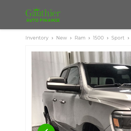
Inventory
New
Ram
1500
Sport