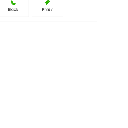
Black
P1397