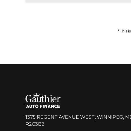
51,959
$
64,937
$
Incentives
Finance Price
12,978
297
/bw
$
$
i
DETAILS
* This
1375 REGENT AVENUE WEST, WINNIPEG, M
R2C3B2