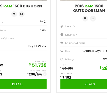
Save
Sa
12,923
7,
$
$