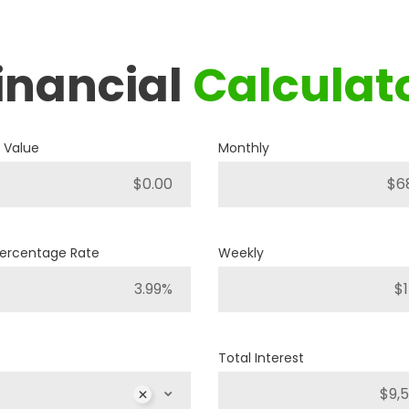
inancial
Calculat
2019
RAM
1500 BIG HORN
 Value
Monthly
P421
Stock ID
4WD
Drivetrain
Percentage Rate
Weekly
8
Engine Cylinders
Bright White
Color
Total Interest
MSRP
Sale Price