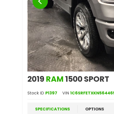
2019
RAM
1500 SPORT
Stock ID
P1397
VIN
1C6SRFETXKN56446
SPECIFICATIONS
OPTIONS