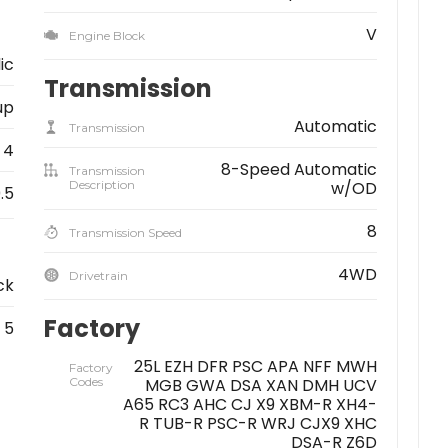
V
Engine Block
lic
Transmission
up
Automatic
Transmission
4
8-Speed Automatic
Transmission
Description
w/OD
.5
8
Transmission Speed
4WD
Drivetrain
ck
Factory
5
25L EZH DFR PSC APA NFF MWH
Factory
Codes
MGB GWA DSA XAN DMH UCV
A65 RC3 AHC CJ X9 XBM-R XH4-
R TUB-R PSC-R WRJ CJX9 XHC
DSA-R Z6D