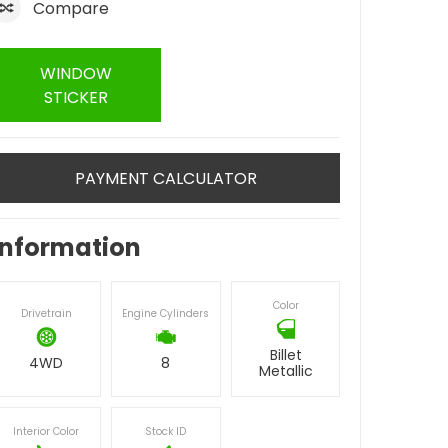
Compare
WINDOW
STICKER
PAYMENT CALCULATOR
Information
Color
Drivetrain
Engine Cylinders
Billet
4WD
8
Metallic
Interior Color
Stock ID