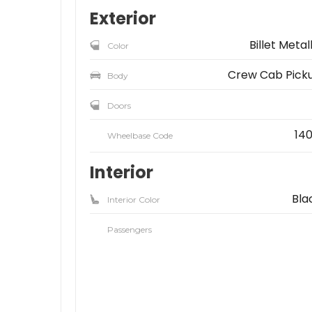
Exterior
Billet Metal
Color
Crew Cab Pick
Body
Doors
140
Wheelbase Code
Interior
Bla
Interior Color
Passengers