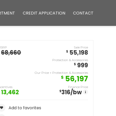
RTMENT
CREDIT APPLICATION
CONTACT
MSRP
Sale Price
68,660
55,198
$
Protection & Accessories
999
$
Our Price + Protection & Accessories
56,197
$
ncentives
Finance Price
13,462
316
/bw
$
i
Add to favorites