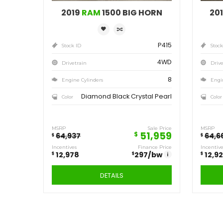
Save
12,978
$