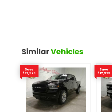
Similar
Vehicles