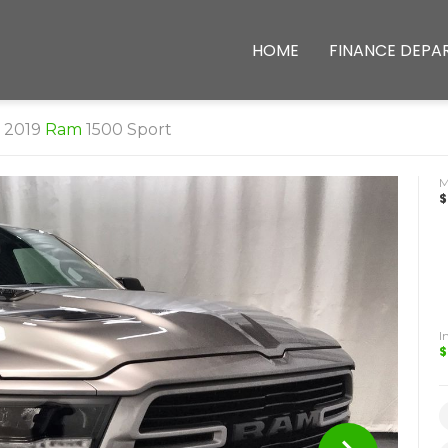
HOME
FINANCE DEPA
2019
Ram
1500 Sport
$
I
$