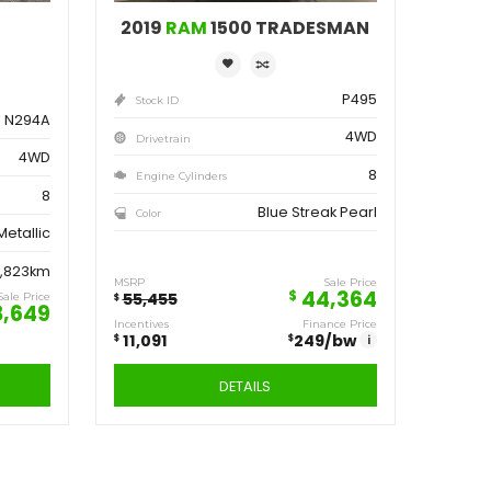
ve
Save
162
11,091
$