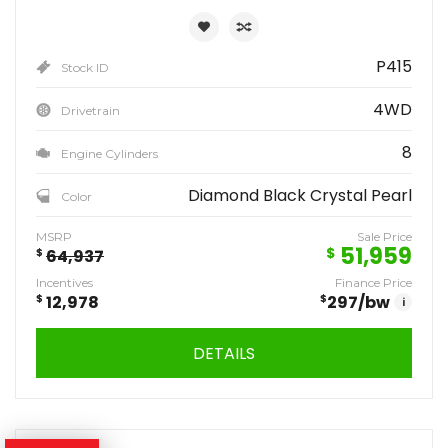
P415
Stock ID
4WD
Drivetrain
8
Engine Cylinders
Diamond Black Crystal Pearl
Color
MSRP
Sale Price
51,959
$
$
64,937
Incentives
Finance Price
$
12,978
$
297
/bw
i
DETAILS