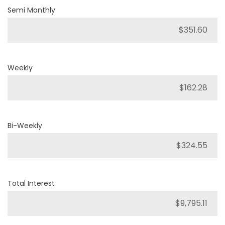
Semi Monthly
Weekly
Bi-Weekly
Total Interest