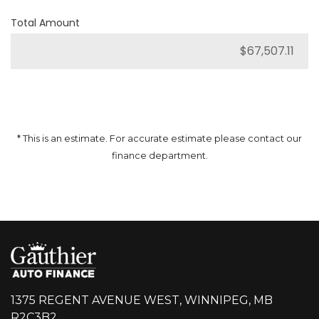
Total Amount
* This is an estimate. For accurate estimate please contact our
finance department.
1375 REGENT AVENUE WEST, WINNIPEG, MB
R2C3B2