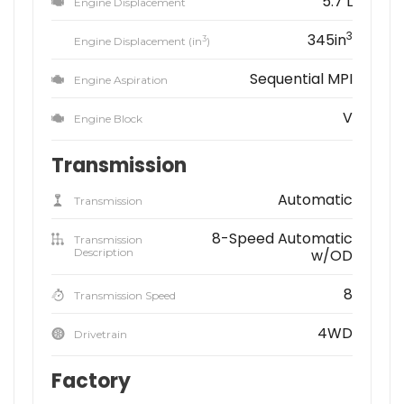
5.7 L
Engine Displacement
3
345in
3
Engine Displacement (in
)
Sequential MPI
Engine Aspiration
V
Engine Block
Transmission
Automatic
Transmission
8-Speed Automatic
Transmission
Description
w/OD
8
Transmission Speed
4WD
Drivetrain
Factory