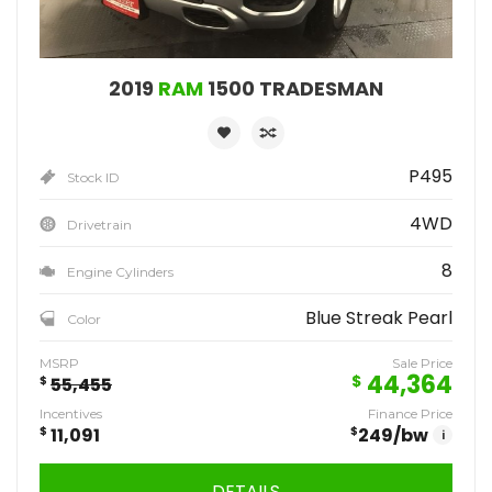
2019
RAM
1500 TRADESMAN
P495
Stock ID
4WD
Drivetrain
8
Engine Cylinders
Blue Streak Pearl
Color
MSRP
Sale Price
44,364
$
$
55,455
Incentives
Finance Price
$
11,091
$
249
/bw
i
DETAILS