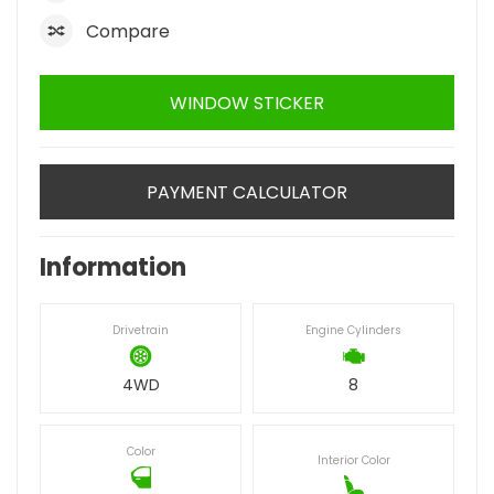
Compare
WINDOW STICKER
PAYMENT CALCULATOR
Information
Drivetrain
Engine Cylinders
4WD
8
Color
Interior Color