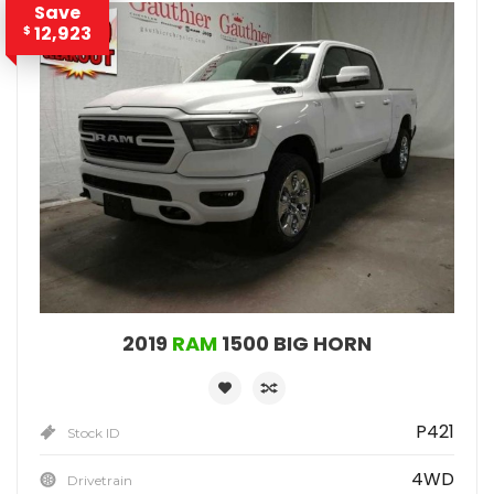
Save
12,923
$
2019
RAM
1500 BIG HORN
P421
Stock ID
4WD
Drivetrain