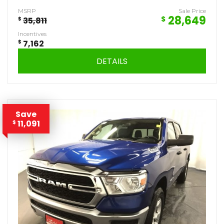
MSRP
Sale Price
28,649
$
$
35,811
Incentives
$
7,162
DETAILS
Save
11,091
$