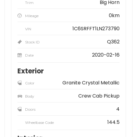
Big Horn
Trim
0km
Mileage
1C6SRFFT1LN273790
VIN
Q362
Stock ID
2020-02-16
Date
Exterior
Granite Crystal Metallic
Color
Crew Cab Pickup
Body
4
Doors
144.5
Wheelbase Code