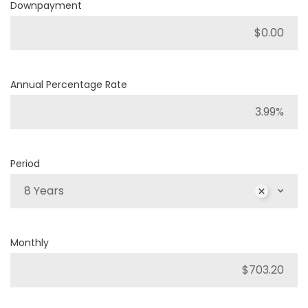
Downpayment
Annual Percentage Rate
Period
8 Years
Monthly