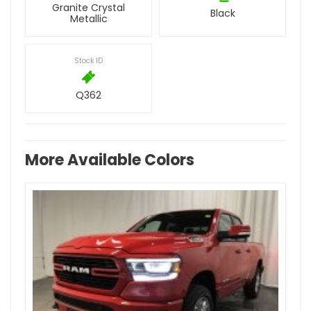
Granite Crystal
Black
Metallic
Stock ID
Q362
More Available Colors