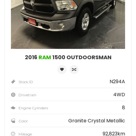
2016
RAM
1500 OUTDOORSMAN
N294A
Stock ID
4WD
Drivetrain
8
Engine Cylinders
Granite Crystal Metallic
Color
92,823km
Mileage