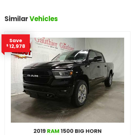
Similar
Vehicles
Save
12,978
$
2019
RAM
1500 BIG HORN