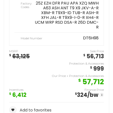
25Z EZH DFR PAU APA XZQ MWH
Factory
Codes
A63 ASH ANT T9 X9 JKV-A-R
XBM-R T9X9-ID TUB-R ASH-R
XFH JAL-R T9X9-I-0-R XH4-R
UCM WRP RSD DSA-R Z6D DMC-
R
DT6H98
Model Number
MSRP
Sale Price
63,125
56,713
$
$
Protection & Accessories
999
$
Our Price + Protection & Accessories
57,712
$
Incentives
Finance Price
6,412
324
/bw
$
$
i
Add to favorites