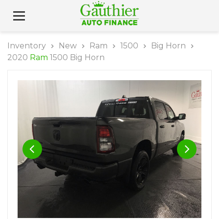
Inventory
New
Ram
1500
Big Horn
2020
Ram
1500 Big Horn