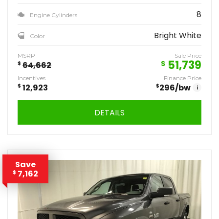
8
Engine Cylinders
Bright White
Color
MSRP
Sale Price
51,739
$
$
64,662
Incentives
Finance Price
$
12,923
$
296
/bw
i
DETAILS
Save
7,162
$