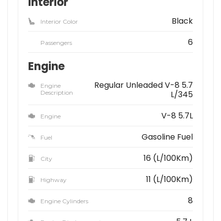
Interior
Black
Interior Color
6
Passengers
Engine
Regular Unleaded V-8 5.7
Engine
Description
L/345
V-8 5.7L
Engine
Gasoline Fuel
Fuel
16 (L/100Km)
City
11 (L/100Km)
Highway
8
Engine Cylinders