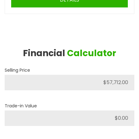
Financial
Calculator
Selling Price
Trade-in Value