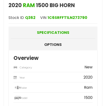
2020
RAM
1500 BIG HORN
Stock ID
Q362
VIN
1C6SRFFT1LN273790
SPECIFICATIONS
OPTIONS
Overview
New
Category
2020
Year
Ram
Make
1500
Model