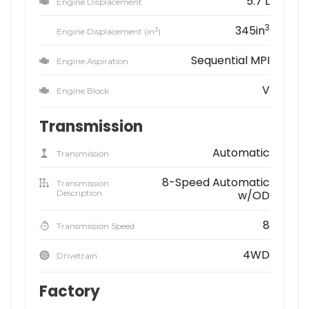
5.7 L
Engine Displacement
3
345in
3
Engine Displacement (in
)
Sequential MPI
Engine Aspiration
V
Engine Block
Transmission
Automatic
Transmission
8-Speed Automatic
Transmission
Description
w/OD
8
Transmission Speed
4WD
Drivetrain
Factory