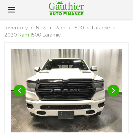
Inventory
New
Ram
1500
Laramie
2020
Ram
1500 Laramie