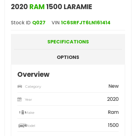
2020
RAM
1500 LARAMIE
Stock ID
Q027
VIN
1C6SRFJT6LN161414
SPECIFICATIONS
OPTIONS
Overview
New
Category
2020
Year
Ram
Make
1500
Model