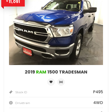
11,091
$
2019
RAM
1500 TRADESMAN
P495
Stock ID
4WD
Drivetrain