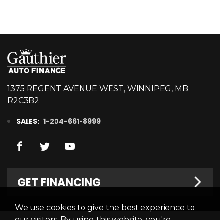
1375 REGENT AVENUE WEST, WINNIPEG, MB
R2C3B2
SALES:
1-204-661-8999
GET FINANCING
We use cookies to give the best experience to
Welcome
our visitors. By using this website, you're