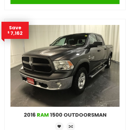
Save
7,162
$
2016
RAM
1500 OUTDOORSMAN