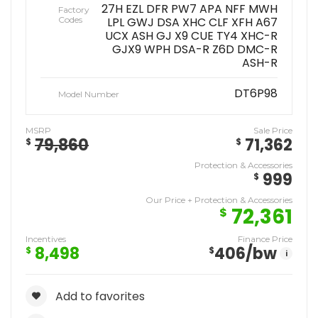
27H EZL DFR PW7 APA NFF MWH
Factory
Codes
LPL GWJ DSA XHC CLF XFH A67
UCX ASH GJ X9 CUE TY4 XHC-R
GJX9 WPH DSA-R Z6D DMC-R
ASH-R
DT6P98
Model Number
MSRP
Sale Price
79,860
71,362
$
$
Protection & Accessories
999
$
Our Price + Protection & Accessories
72,361
$
Incentives
Finance Price
8,498
406
/bw
$
$
i
Add to favorites