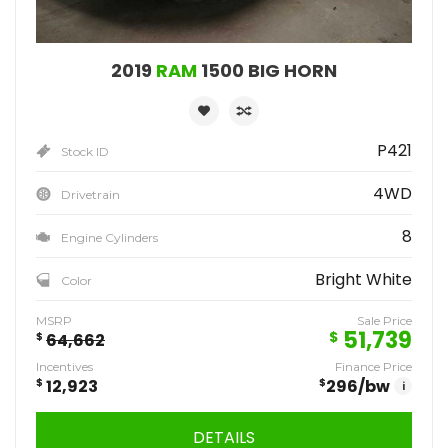
2019
RAM
1500 BIG HORN
P421
Stock ID
4WD
Drivetrain
8
Engine Cylinders
Bright White
Color
MSRP
Sale Price
51,739
$
$
64,662
Incentives
Finance Price
$
12,923
$
296
/bw
i
DETAILS