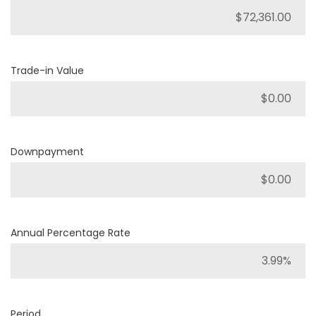
Trade-in Value
Downpayment
Annual Percentage Rate
Period