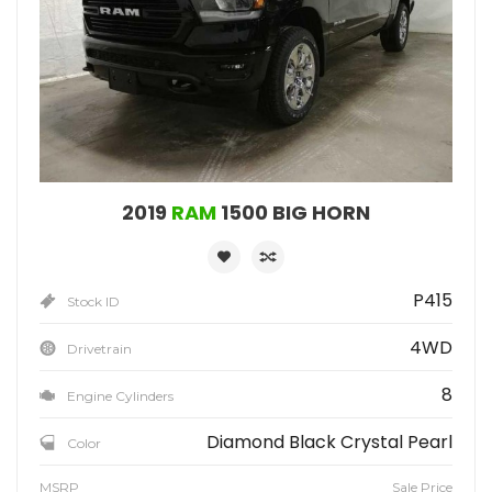
2019
RAM
1500 BIG HORN
P415
Stock ID
4WD
Drivetrain
8
Engine Cylinders
Diamond Black Crystal Pearl
Color
MSRP
Sale Price