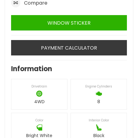
Compare
WINDOW STICKER
PAYMENT CALCULATOR
Information
Drivetrain
Engine Cylinders
4WD
8
Color
Interior Color
Bright White
Black