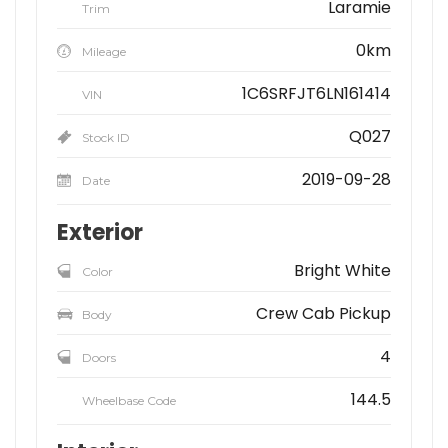
Laramie
Trim
0km
Mileage
1C6SRFJT6LN161414
VIN
Q027
Stock ID
2019-09-28
Date
Exterior
Bright White
Color
Crew Cab Pickup
Body
4
Doors
144.5
Wheelbase Code