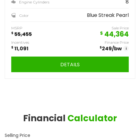
8
Engine Cylinders
Blue Streak Pearl
Color
MSRP
Sale Price
44,364
$
$
55,455
Incentives
Finance Price
$
11,091
$
249
/bw
i
DETAILS
Financial
Calculator
Selling Price