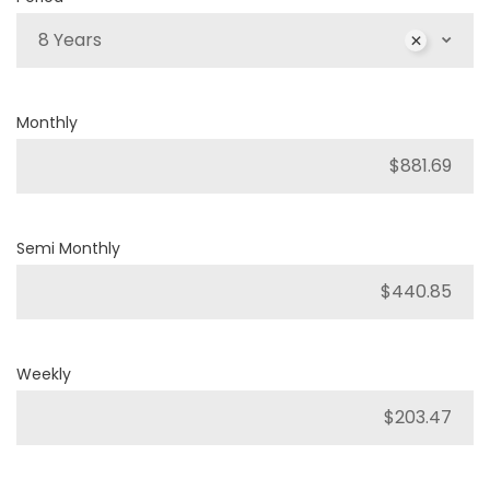
8 Years
Monthly
Semi Monthly
Weekly