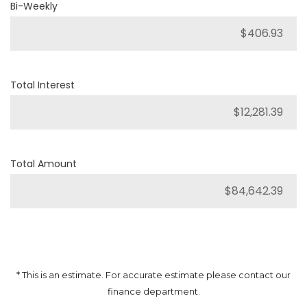
Bi-Weekly
Total Interest
Total Amount
* This is an estimate. For accurate estimate please contact our
finance department.