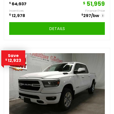
51,959
$
$
64,937
Incentives
Finance Price
$
12,978
$
297
/bw
i
DETAILS
Save
12,923
$