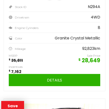
N294A
Stock ID
4WD
Drivetrain
8
Engine Cylinders
Granite Crystal Metallic
Color
92,823km
Mileage
MSRP
Sale Price
28,649
$
$
35,811
Incentives
$
7,162
DETAILS
Save