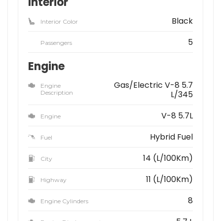
Interior
Black
Interior Color
5
Passengers
Engine
Gas/Electric V-8 5.7
Engine
Description
L/345
V-8 5.7L
Engine
Hybrid Fuel
Fuel
14 (L/100Km)
City
11 (L/100Km)
Highway
8
Engine Cylinders