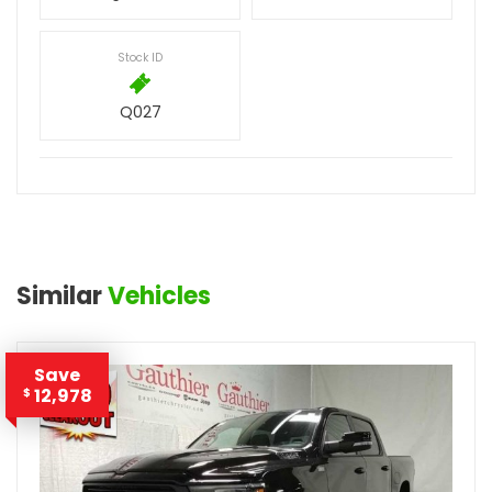
Stock ID
Q027
Similar
Vehicles
Save
12,978
$