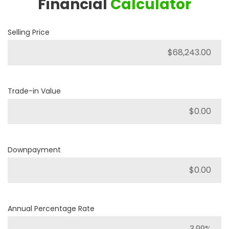
Financial
Calculator
Selling Price
Trade-in Value
Downpayment
Annual Percentage Rate