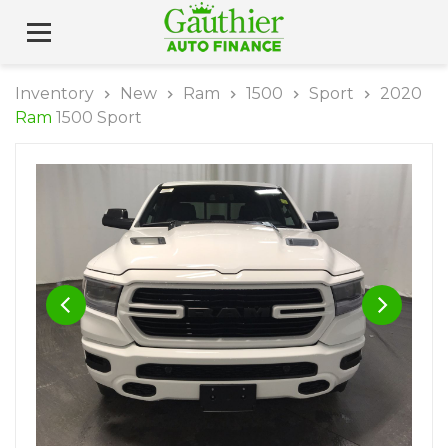
Inventory
New
Ram
1500
Sport
2020
Ram
1500 Sport