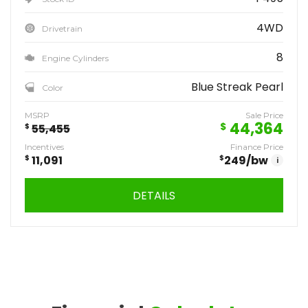
4WD
Drivetrain
8
Engine Cylinders
Blue Streak Pearl
Color
MSRP
Sale Price
44,364
$
$
55,455
Incentives
Finance Price
$
11,091
$
249
/bw
i
DETAILS