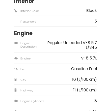
Interior
Black
Interior Color
5
Passengers
Engine
Regular Unleaded V-8 5.7
Engine
Description
L/345
V-8 5.7L
Engine
Gasoline Fuel
Fuel
16 (L/100Km)
City
11 (L/100Km)
Highway
8
Engine Cylinders