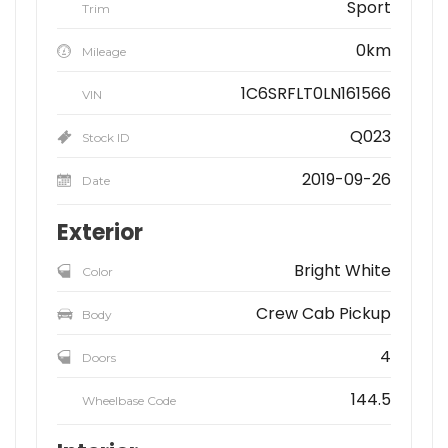
Sport
Trim
0km
Mileage
1C6SRFLT0LN161566
VIN
Q023
Stock ID
2019-09-26
Date
Exterior
Bright White
Color
Crew Cab Pickup
Body
4
Doors
144.5
Wheelbase Code