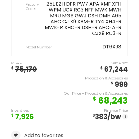
25L EZH DFR PW7 APA XMF XFH
Factory
Codes
WPM UCX RC3 NFF MWK MWH
MRU MGB GWJ DSH DMH A65
AHC CJ X9 XBM-R TY4 XH4-R
MWK-R XHC-R DSH-R AHC-A-R
CJX9 RC3-R
DT6X98
Model Number
MSRP
Sale Price
75,170
67,244
$
$
Protection & Accessories
999
$
Our Price + Protection & Accessories
68,243
$
Incentives
Finance Price
7,926
383
/bw
$
$
i
Add to favorites