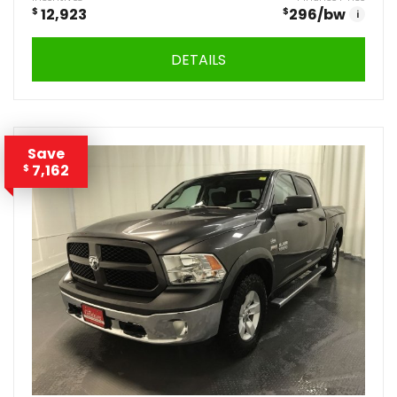
$
12,923
$
296
/bw
i
DETAILS
Save
7,162
$