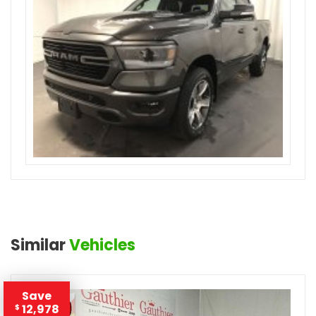
Similar
Vehicles
Save
12,978
$