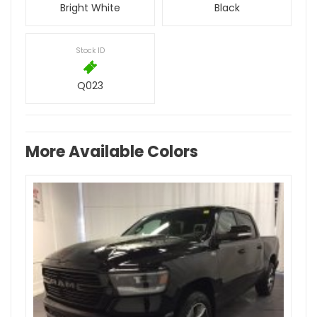
Bright White
Black
Stock ID
Q023
More Available Colors