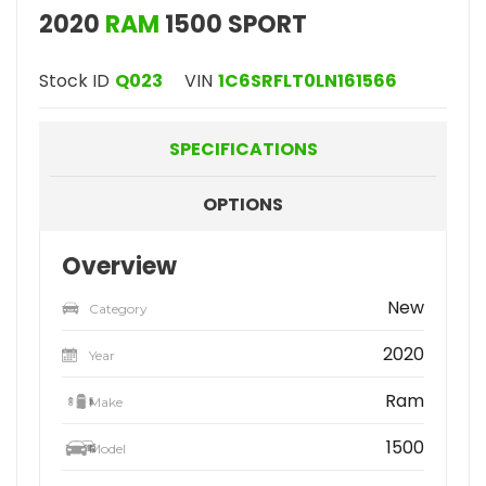
2020
RAM
1500 SPORT
Stock ID
Q023
VIN
1C6SRFLT0LN161566
SPECIFICATIONS
OPTIONS
Overview
New
Category
2020
Year
Ram
Make
1500
Model