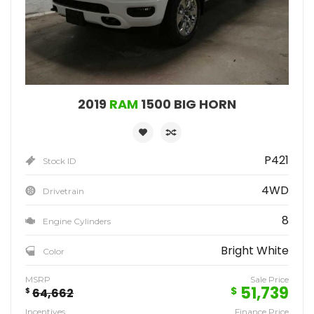
2019
RAM
1500 BIG HORN
P421
Stock ID
4WD
Drivetrain
8
Engine Cylinders
Bright White
Color
MSRP
Sale Price
51,739
$
$
64,662
Incentives
Finance Price