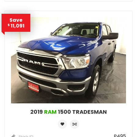
Save
11,091
$
2019
RAM
1500 TRADESMAN
P495
Stock ID