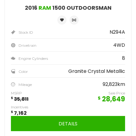
2016
RAM
1500 OUTDOORSMAN
N294A
Stock ID
4WD
Drivetrain
8
Engine Cylinders
Granite Crystal Metallic
Color
92,823km
Mileage
MSRP
Sale Price
28,649
$
$
35,811
Incentives
$
7,162
DETAILS