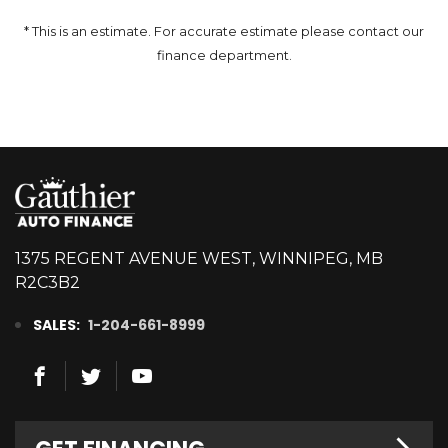
* This is an estimate. For accurate estimate please contact our
finance department.
1375 REGENT AVENUE WEST, WINNIPEG, MB
R2C3B2
SALES:
1-204-661-8999