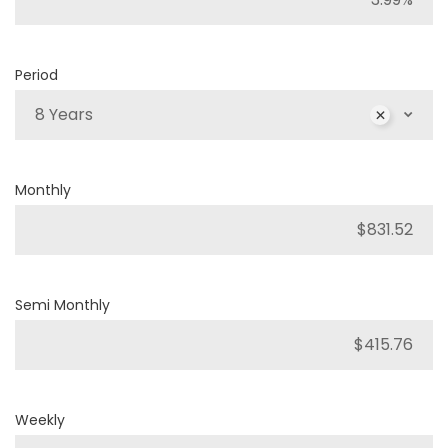
Period
8 Years
Monthly
Semi Monthly
Weekly