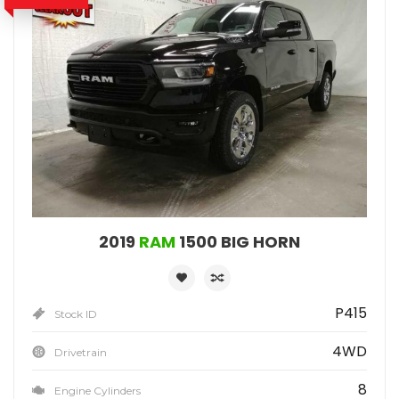
2019
RAM
1500 BIG HORN
P415
Stock ID
4WD
Drivetrain
8
Engine Cylinders