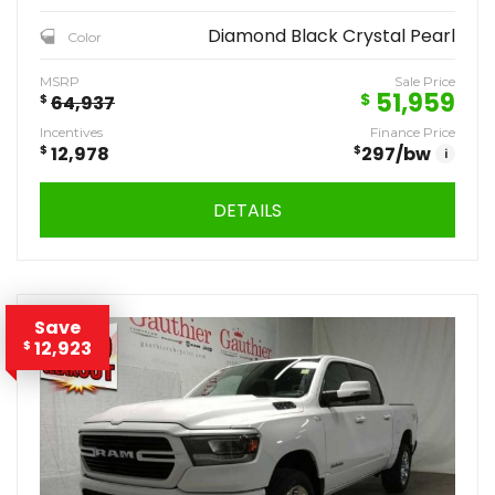
Diamond Black Crystal Pearl
Color
MSRP
Sale Price
51,959
$
$
64,937
Incentives
Finance Price
$
12,978
$
297
/bw
i
DETAILS
Save
12,923
$