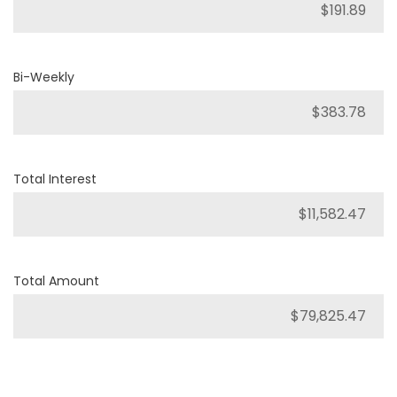
Bi-Weekly
Total Interest
Total Amount