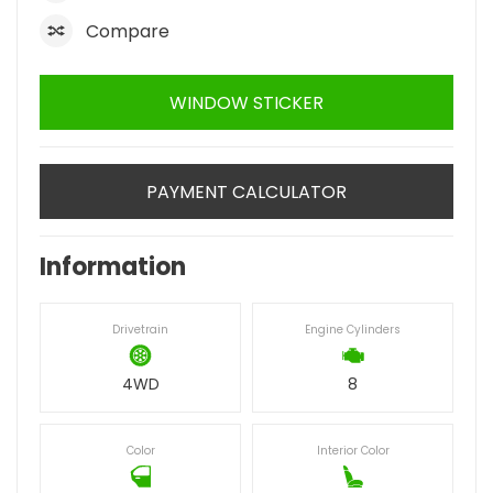
Compare
WINDOW STICKER
PAYMENT CALCULATOR
Information
Drivetrain
Engine Cylinders
4WD
8
Color
Interior Color