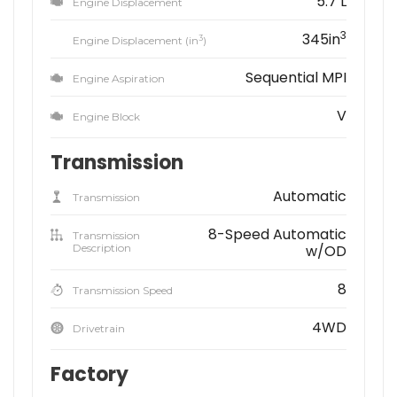
5.7 L
Engine Displacement
3
345in
3
Engine Displacement (in
)
Sequential MPI
Engine Aspiration
V
Engine Block
Transmission
Automatic
Transmission
8-Speed Automatic
Transmission
Description
w/OD
8
Transmission Speed
4WD
Drivetrain
Factory