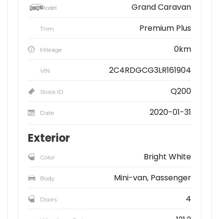
Grand Caravan
Model
Premium Plus
Trim
0km
Mileage
2C4RDGCG3LR161904
VIN
Q200
Stock ID
2020-01-31
Date
Exterior
Bright White
Color
Mini-van, Passenger
Body
4
Doors