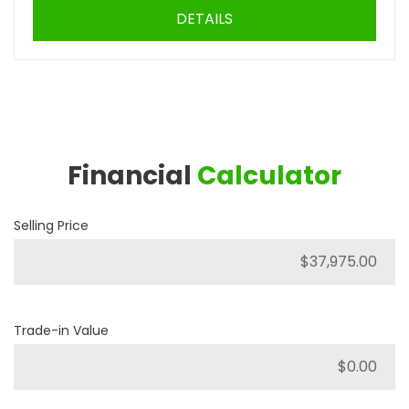
DETAILS
Financial
Calculator
Selling Price
Trade-in Value