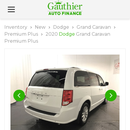
Inventory
New
Dodge
Grand Caravan
Premium Plus
2020
Dodge
Grand Caravan
Premium Plus