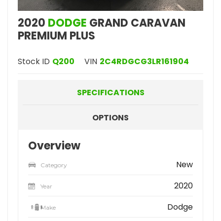
2020
DODGE
GRAND CARAVAN
PREMIUM PLUS
Stock ID
Q200
VIN
2C4RDGCG3LR161904
SPECIFICATIONS
OPTIONS
Overview
New
Category
2020
Year
Dodge
Make