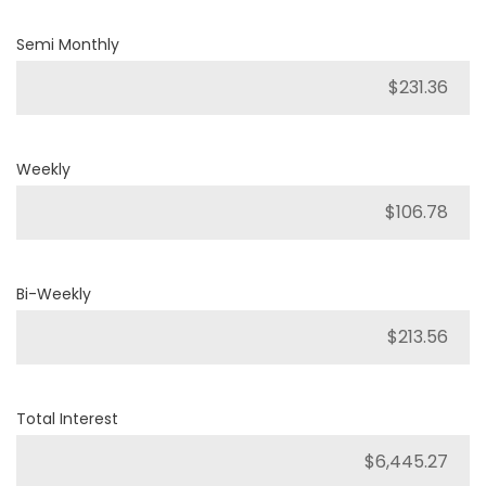
Semi Monthly
Weekly
Bi-Weekly
Total Interest