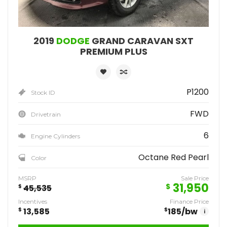
2019
DODGE
GRAND CARAVAN SXT
PREMIUM PLUS
P1200
Stock ID
FWD
Drivetrain
6
Engine Cylinders
Octane Red Pearl
Color
MSRP
Sale Price
31,950
$
$
45,535
Incentives
Finance Price
$
13,585
$
185
/bw
i