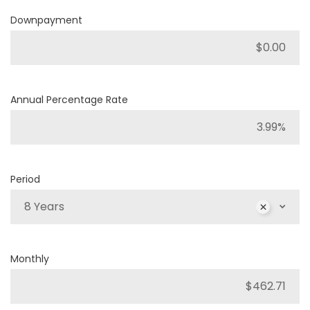
Downpayment
Annual Percentage Rate
Period
8 Years
Monthly