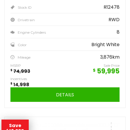
R12478
Stock ID
RWD
Drivetrain
8
Engine Cylinders
Bright White
Color
3,876km
Mileage
MSRP
Sale Price
59,995
$
$
74,993
Incentives
$
14,998
DETAILS
Save