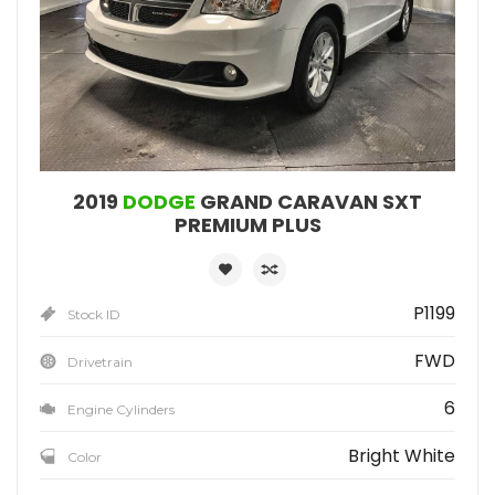
2019
DODGE
GRAND CARAVAN SXT
PREMIUM PLUS
P1199
Stock ID
FWD
Drivetrain
6
Engine Cylinders
Bright White
Color