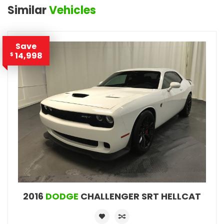
Similar
Vehicles
Save
14,998
$
2016
DODGE
CHALLENGER SRT HELLCAT