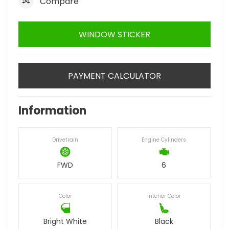
Compare
WINDOW STICKER
PAYMENT CALCULATOR
Information
Drivetrain
Engine Cylinders
FWD
6
Color
Interior Color
Bright White
Black