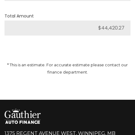
Total Amount
* This is an estimate. For accurate estimate please contact our
finance department.
1375 REGENT AVENUE WEST, WINNIPEG, MB