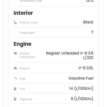
121.2
Wheelbase Code
Interior
Black
Interior Color
7
Passengers
Engine
Regular Unleaded V-6 3.6
Engine
Description
L/220
V-6 3.6L
Engine
Gasoline Fuel
Fuel
14 (L/100Km)
City
9 (L/100Km)
Highway