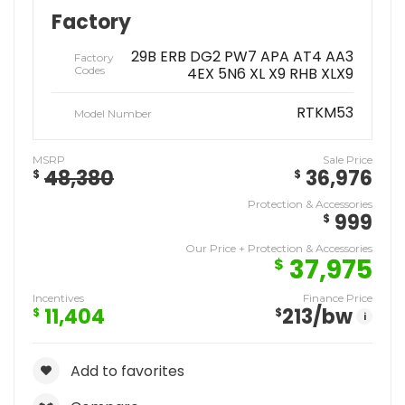
Factory
29B ERB DG2 PW7 APA AT4 AA3
Factory
Codes
4EX 5N6 XL X9 RHB XLX9
RTKM53
Model Number
MSRP
Sale Price
48,380
36,976
$
$
Protection & Accessories
999
$
Our Price + Protection & Accessories
37,975
$
Incentives
Finance Price
11,404
213
/bw
$
$
i
Add to favorites