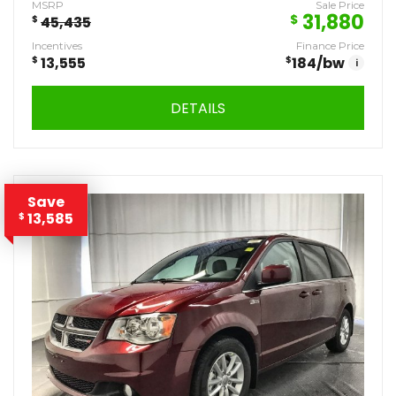
MSRP
Sale Price
31,880
$
$
45,435
Incentives
Finance Price
$
13,555
$
184
/bw
i
DETAILS
Save
13,585
$