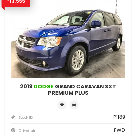
13,555
$
2019
DODGE
GRAND CARAVAN SXT
PREMIUM PLUS
P1189
Stock ID
FWD
Drivetrain