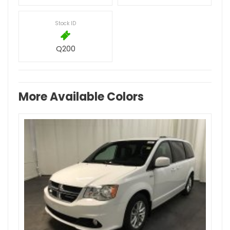
Stock ID
Q200
More Available Colors