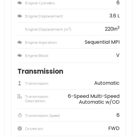
6
Engine Cylinders
3.6 L
Engine Displacement
3
220in
3
Engine Displacement (in
)
Sequential MPI
Engine Aspiration
V
Engine Block
Transmission
Automatic
Transmission
6-Speed Multi-Speed
Transmission
Description
Automatic w/OD
6
Transmission Speed
FWD
Drivetrain