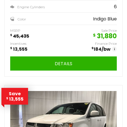
6
Engine Cylinders
Indigo Blue
Color
MSRP
Sale Price
31,880
$
$
45,435
Incentives
Finance Price
$
13,555
$
184
/bw
i
DETAILS
Save
13,555
$