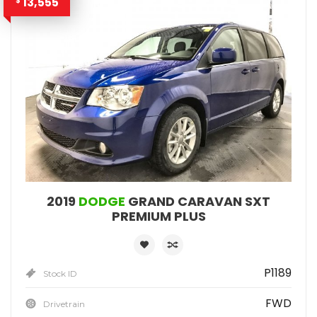
13,555
$
2019
DODGE
GRAND CARAVAN SXT
PREMIUM PLUS
P1189
Stock ID
FWD
Drivetrain