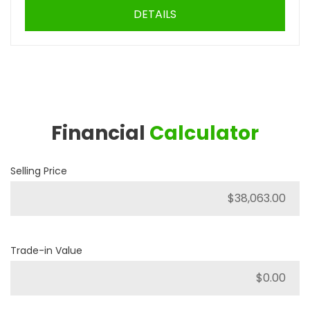
DETAILS
Financial
Calculator
Selling Price
Trade-in Value