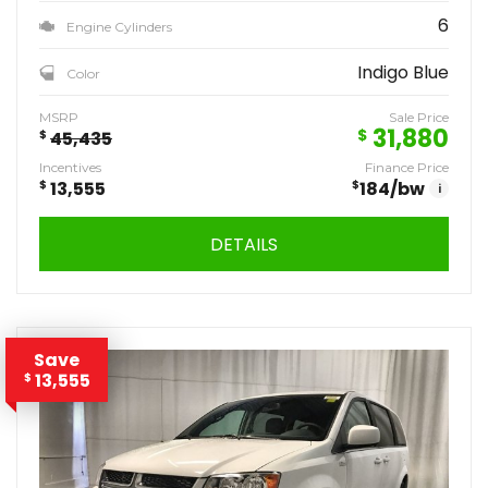
6
Engine Cylinders
Indigo Blue
Color
MSRP
Sale Price
31,880
$
$
45,435
Incentives
Finance Price
$
13,555
$
184
/bw
i
DETAILS
Save
13,555
$