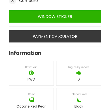
Compare
WINDOW STICKER
PAYMENT CALCULATOR
Information
Drivetrain
Engine Cylinders
FWD
6
Color
Interior Color
Octane Red Pearl
Black