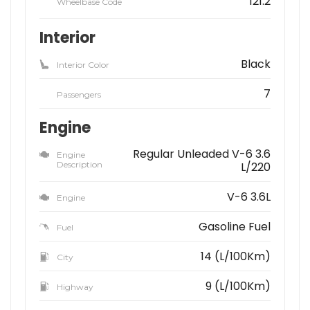
121.2
Wheelbase Code
Interior
Black
Interior Color
7
Passengers
Engine
Regular Unleaded V-6 3.6
Engine
Description
L/220
V-6 3.6L
Engine
Gasoline Fuel
Fuel
14 (L/100Km)
City
9 (L/100Km)
Highway