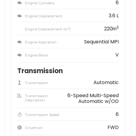
6
Engine Cylinders
3.6 L
Engine Displacement
3
220in
3
Engine Displacement (in
)
Sequential MPI
Engine Aspiration
V
Engine Block
Transmission
Automatic
Transmission
6-Speed Multi-Speed
Transmission
Description
Automatic w/OD
6
Transmission Speed
FWD
Drivetrain