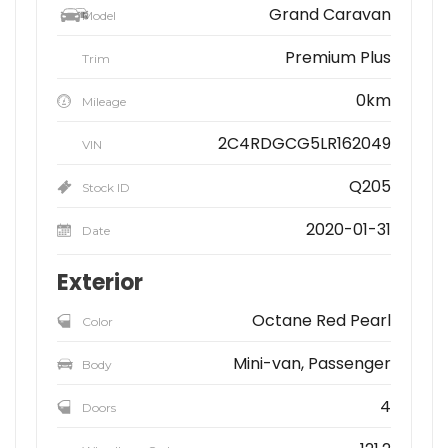
Grand Caravan
Model
Premium Plus
Trim
0km
Mileage
2C4RDGCG5LR162049
VIN
Q205
Stock ID
2020-01-31
Date
Exterior
Octane Red Pearl
Color
Mini-van, Passenger
Body
4
Doors