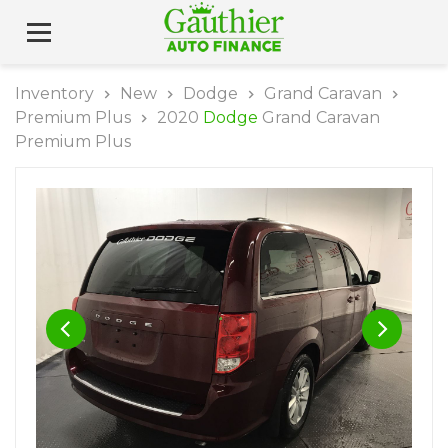
Inventory
New
Dodge
Grand Caravan
Premium Plus
2020
Dodge
Grand Caravan
Premium Plus