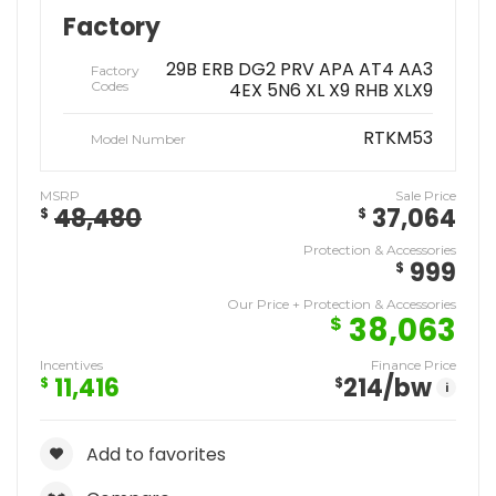
Factory
29B ERB DG2 PRV APA AT4 AA3
Factory
Codes
4EX 5N6 XL X9 RHB XLX9
RTKM53
Model Number
MSRP
Sale Price
48,480
37,064
$
$
Protection & Accessories
999
$
Our Price + Protection & Accessories
38,063
$
Incentives
Finance Price
11,416
214
/bw
$
$
i
Add to favorites