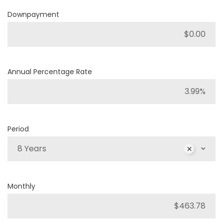
Downpayment
Annual Percentage Rate
Period
8 Years
Monthly