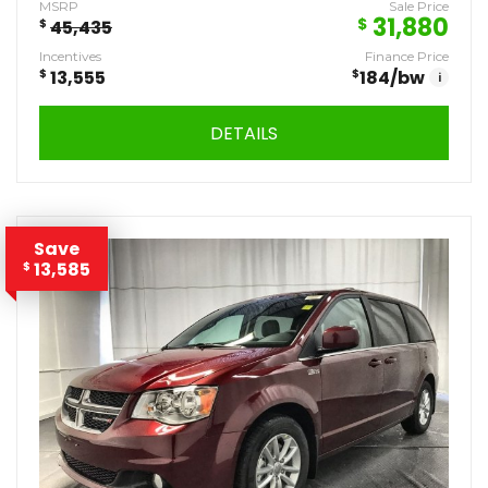
MSRP
Sale Price
31,880
$
$
45,435
Incentives
Finance Price
$
13,555
$
184
/bw
i
DETAILS
Save
13,585
$