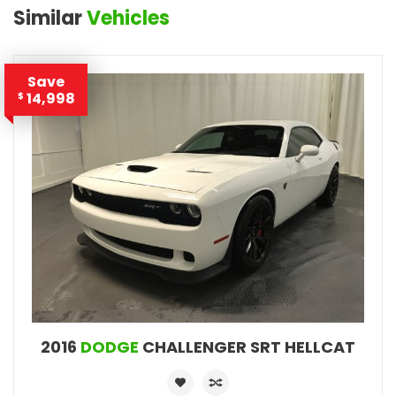
Similar
Vehicles
Save
14,998
$
2016
DODGE
CHALLENGER SRT HELLCAT