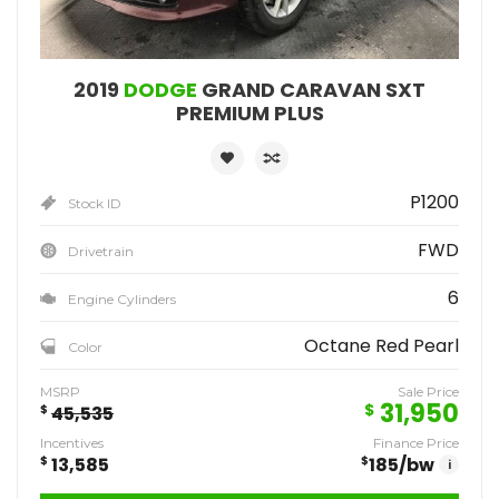
2019
DODGE
GRAND CARAVAN SXT
PREMIUM PLUS
P1200
Stock ID
FWD
Drivetrain
6
Engine Cylinders
Octane Red Pearl
Color
MSRP
Sale Price
31,950
$
$
45,535
Incentives
Finance Price
$
13,585
$
185
/bw
i