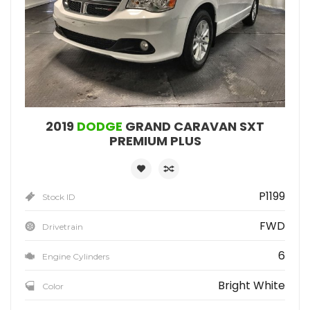
2019
DODGE
GRAND CARAVAN SXT
PREMIUM PLUS
P1199
Stock ID
FWD
Drivetrain
6
Engine Cylinders
Bright White
Color