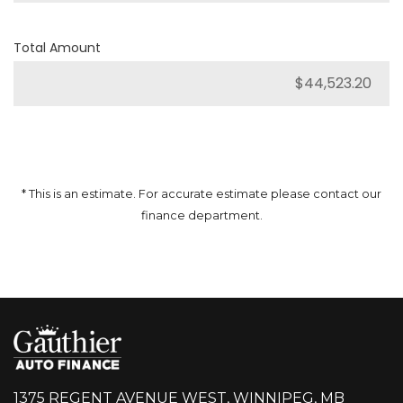
Total Amount
* This is an estimate. For accurate estimate please contact our
finance department.
1375 REGENT AVENUE WEST, WINNIPEG, MB