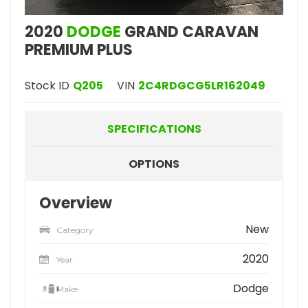
2020
DODGE
GRAND CARAVAN
PREMIUM PLUS
Stock ID
Q205
VIN
2C4RDGCG5LR162049
SPECIFICATIONS
OPTIONS
Overview
New
Category
2020
Year
Dodge
Make