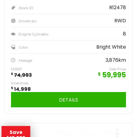
R12478
Stock ID
RWD
Drivetrain
8
Engine Cylinders
Bright White
Color
3,876km
Mileage
MSRP
Sale Price
59,995
$
$
74,993
Incentives
$
14,998
DETAILS
Save