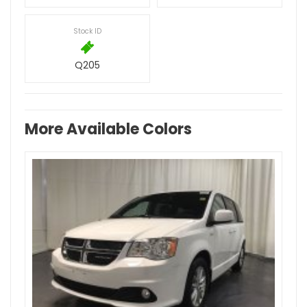
Stock ID
Q205
More Available Colors