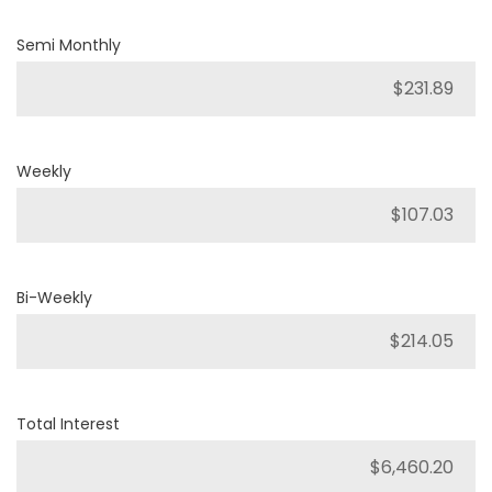
Semi Monthly
Weekly
Bi-Weekly
Total Interest