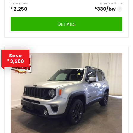
Incentives
Finance Price
$
2,250
$
330
/bw
i
DETAILS
Save
3,500
$