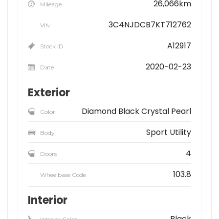
26,066km
Mileage
3C4NJDCB7KT712762
VIN
A12917
Stock ID
2020-02-23
Date
Exterior
Diamond Black Crystal Pearl
Color
Sport Utility
Body
4
Doors
103.8
Wheelbase Code
Interior
Black