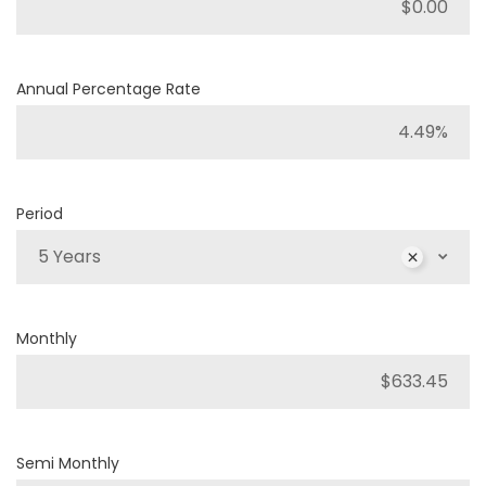
Annual Percentage Rate
Period
5 Years
Monthly
Semi Monthly