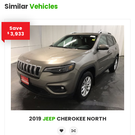
Similar
Vehicles
Save
3,933
$
2019
JEEP
CHEROKEE NORTH