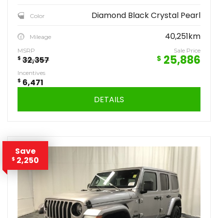
Diamond Black Crystal Pearl
Color
40,251km
Mileage
MSRP
Sale Price
25,886
$
$
32,357
Incentives
$
6,471
DETAILS
Save
2,250
$