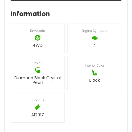
Information
Drivetrain
Engine Cylinders
4WD
4
Color
Interior Color
Diamond Black Crystal
Black
Pearl
Stock ID
A12917