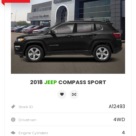
2018
JEEP
COMPASS SPORT
A12493
Stock ID
4WD
Drivetrain
4
Engine Cylinders