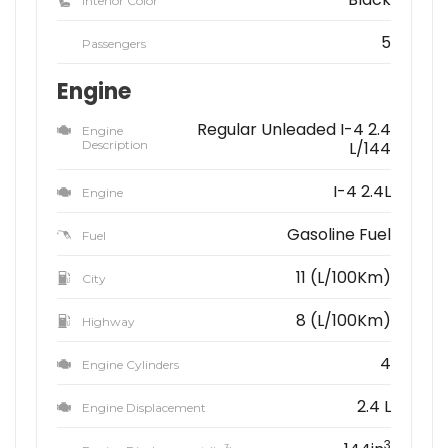
Interior Color
5
Passengers
Engine
Regular Unleaded I-4 2.4
Engine
Description
L/144
I-4 2.4L
Engine
Gasoline Fuel
Fuel
11 (L/100Km)
City
8 (L/100Km)
Highway
4
Engine Cylinders
2.4 L
Engine Displacement
3
3