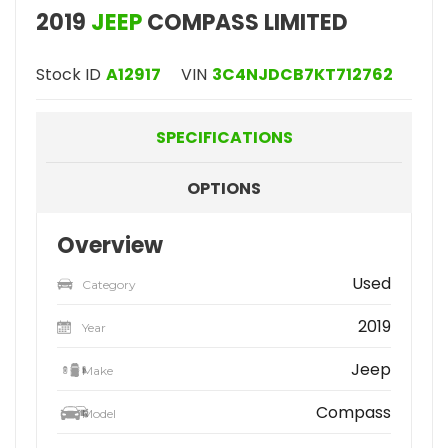
2019
JEEP
COMPASS LIMITED
Stock ID
A12917
VIN
3C4NJDCB7KT712762
SPECIFICATIONS
OPTIONS
Overview
Used
Category
2019
Year
Jeep
Make
Compass
Model