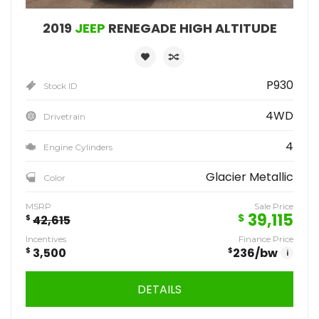
2019
JEEP
RENEGADE HIGH ALTITUDE
P930
Stock ID
4WD
Drivetrain
4
Engine Cylinders
Glacier Metallic
Color
MSRP
Sale Price
39,115
$
$
42,615
Incentives
Finance Price
$
3,500
$
236
/bw
i
DETAILS