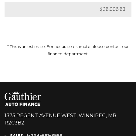
* This is an estimate. For accurate estimate please contact our
finance department.
1375 REGENT AVENUE WEST, WINNIPEG, MB
R2C3B2
SALES:
1-204-661-8999