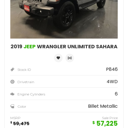
2019
JEEP
WRANGLER UNLIMITED SAHARA
P846
Stock ID
4WD
Drivetrain
6
Engine Cylinders
Billet Metallic
Color
MSRP
Sale Price
57,225
$
$
59,475