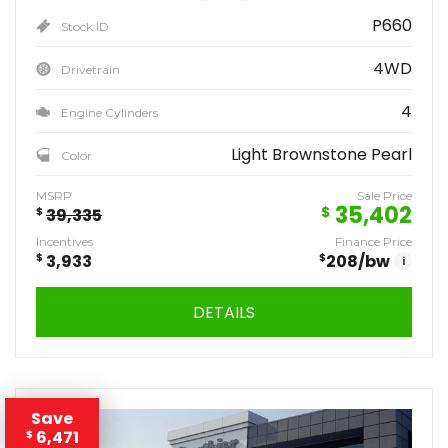
P660
Stock ID
4WD
Drivetrain
4
Engine Cylinders
Light Brownstone Pearl
Color
MSRP
Sale Price
35,402
$
$
39,335
Incentives
Finance Price
$
3,933
$
208
/bw
i
DETAILS
Save
6,471
$