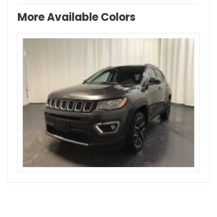
More Available Colors