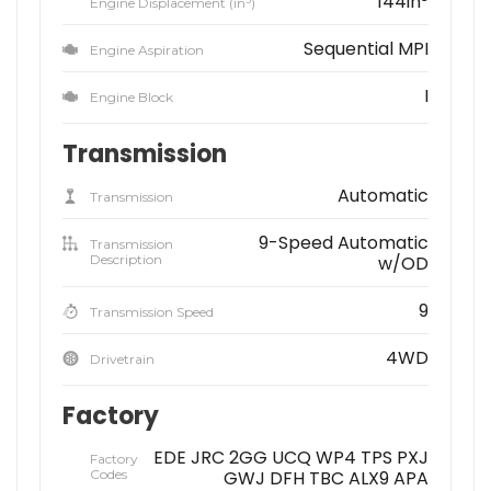
144in
Engine Displacement (in
)
Sequential MPI
Engine Aspiration
I
Engine Block
Transmission
Automatic
Transmission
9-Speed Automatic
Transmission
Description
w/OD
9
Transmission Speed
4WD
Drivetrain
Factory
EDE JRC 2GG UCQ WP4 TPS PXJ
Factory
Codes
GWJ DFH TBC ALX9 APA