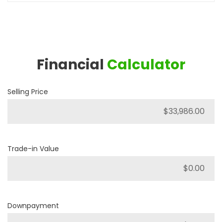
Financial
Calculator
Selling Price
Trade-in Value
Downpayment