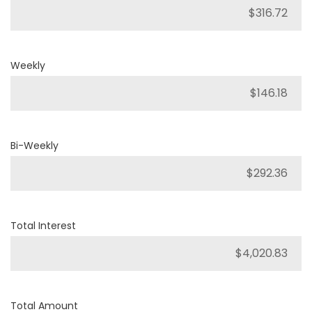
Weekly
Bi-Weekly
Total Interest
Total Amount