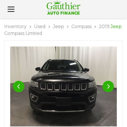
Inventory
Used
Jeep
Compass
2019
Jeep
Compass Limited