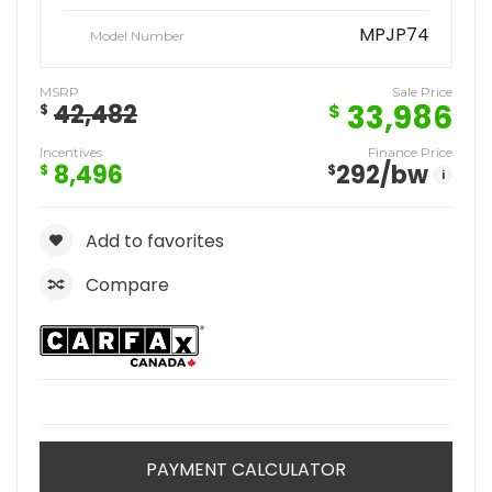
MPJP74
Model Number
MSRP
Sale Price
33,986
42,482
$
$
Incentives
Finance Price
8,496
292
/bw
$
$
i
Add to favorites
Compare
PAYMENT CALCULATOR