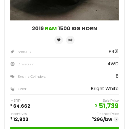
2019
RAM
1500 BIG HORN
P421
Stock ID
4WD
Drivetrain
8
Engine Cylinders
Bright White
Color
MSRP
Sale Price
51,739
$
$
64,662
Incentives
Finance Price
$
12,923
$
296
/bw
i