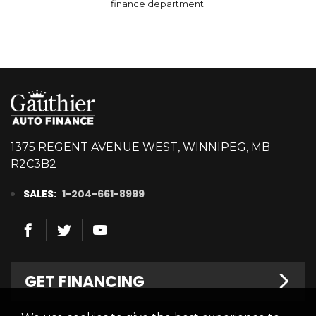
finance department.
1375 REGENT AVENUE WEST, WINNIPEG, MB
R2C3B2
SALES:
1-204-661-8999
GET FINANCING