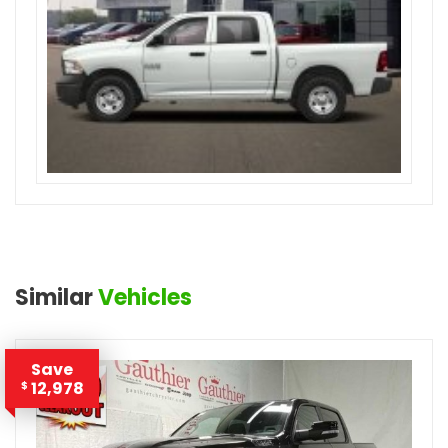
Similar
Vehicles
Save
12,978
$