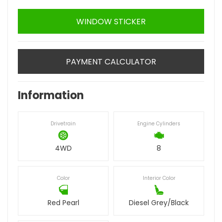
WINDOW STICKER
PAYMENT CALCULATOR
Information
Drivetrain
Engine Cylinders
4WD
8
Color
Interior Color
Red Pearl
Diesel Grey/Black