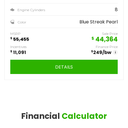
8
Engine Cylinders
Blue Streak Pearl
Color
MSRP
Sale Price
44,364
$
$
55,455
Incentives
Finance Price
$
11,091
$
249
/bw
i
DETAILS
Financial
Calculator