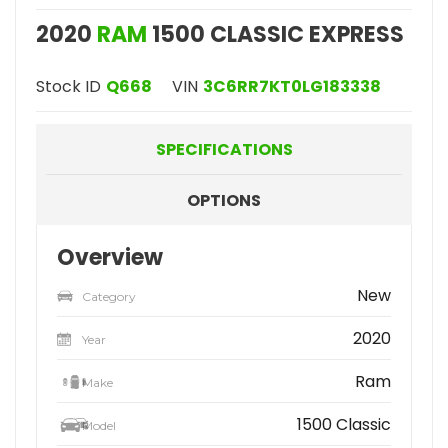
2020
RAM
1500 CLASSIC EXPRESS
Stock ID
Q668
VIN
3C6RR7KT0LG183338
SPECIFICATIONS
OPTIONS
Overview
New
Category
2020
Year
Ram
Make
1500 Classic
Model