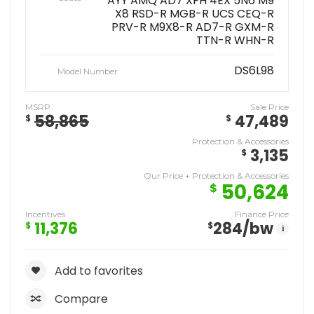
AYY AMQ AD7 XFH 4EX 5N6 M9
X8 RSD-R MGB-R UCS CEQ-R
PRV-R M9X8-R AD7-R GXM-R
TTN-R WHN-R
DS6L98
Model Number
MSRP
Sale Price
58,865
47,489
$
$
Protection & Accessories
3,135
$
Our Price + Protection & Accessories
50,624
$
Incentives
Finance Price
11,376
284
/bw
$
$
i
Add to favorites
Compare