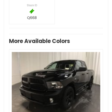
Stock ID
Q668
More Available Colors