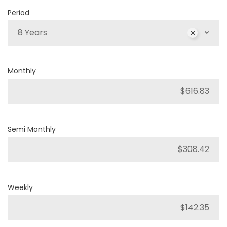
Period
8 Years
Monthly
Semi Monthly
Weekly