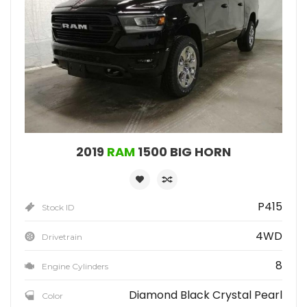
2019
RAM
1500 BIG HORN
P415
Stock ID
4WD
Drivetrain
8
Engine Cylinders
Diamond Black Crystal Pearl
Color