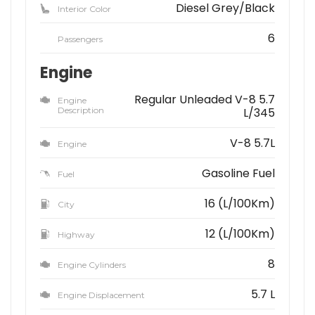
Diesel Grey/Black
Interior Color
6
Passengers
Engine
Regular Unleaded V-8 5.7
Engine
Description
L/345
V-8 5.7L
Engine
Gasoline Fuel
Fuel
16 (L/100Km)
City
12 (L/100Km)
Highway
8
Engine Cylinders
5.7 L
Engine Displacement