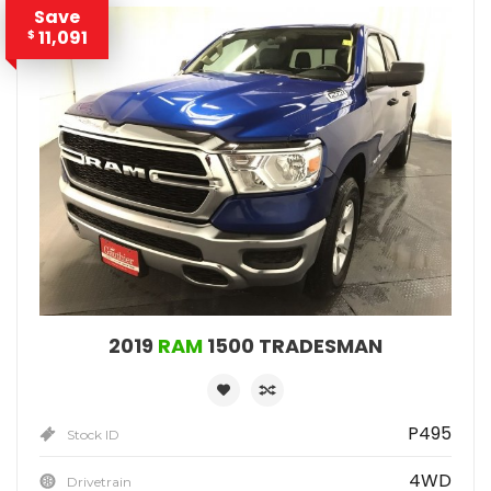
Save
11,091
$
2019
RAM
1500 TRADESMAN
P495
Stock ID
4WD
Drivetrain