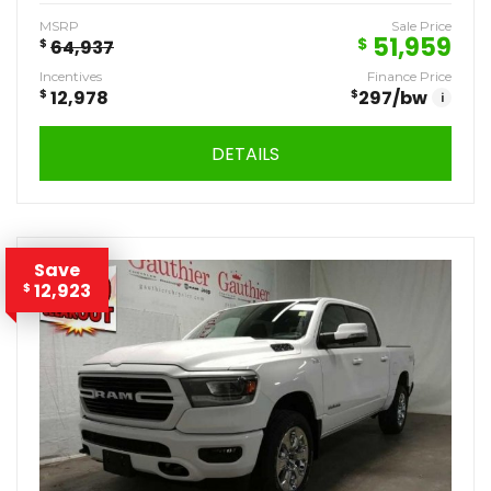
MSRP
Sale Price
51,959
$
$
64,937
Incentives
Finance Price
$
12,978
$
297
/bw
i
DETAILS
Save
12,923
$