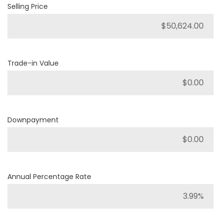
Selling Price
Trade-in Value
Downpayment
Annual Percentage Rate