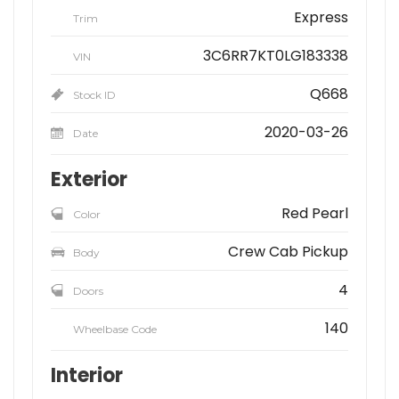
Express
Trim
3C6RR7KT0LG183338
VIN
Q668
Stock ID
2020-03-26
Date
Exterior
Red Pearl
Color
Crew Cab Pickup
Body
4
Doors
140
Wheelbase Code
Interior