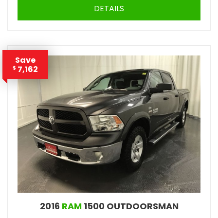
DETAILS
Save
7,162
$
2016
RAM
1500 OUTDOORSMAN