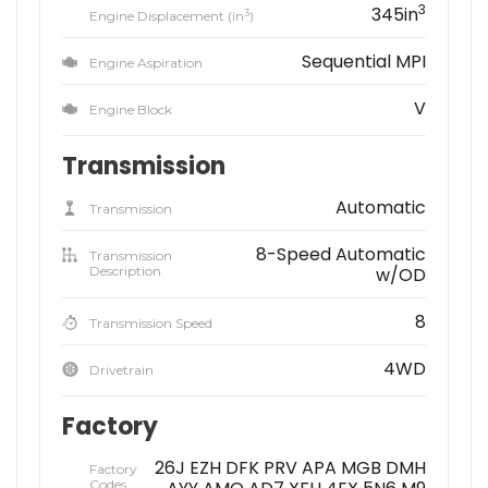
3
345in
3
Engine Displacement (in
)
Sequential MPI
Engine Aspiration
V
Engine Block
Transmission
Automatic
Transmission
8-Speed Automatic
Transmission
Description
w/OD
8
Transmission Speed
4WD
Drivetrain
Factory
26J EZH DFK PRV APA MGB DMH
Factory
Codes