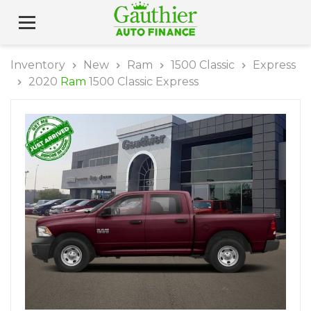
Inventory
New
Ram
1500 Classic
Express
2020
Ram
1500 Classic Express