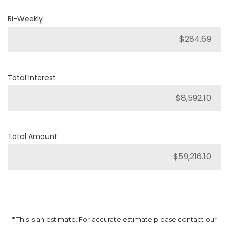
Bi-Weekly
Total Interest
Total Amount
* This is an estimate. For accurate estimate please contact our