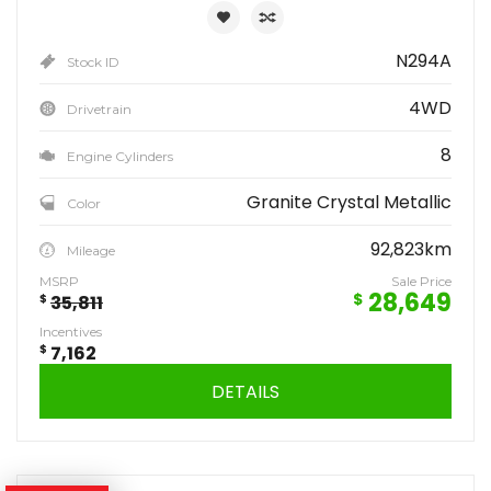
N294A
Stock ID
4WD
Drivetrain
8
Engine Cylinders
Granite Crystal Metallic
Color
92,823km
Mileage
MSRP
Sale Price
28,649
$
$
35,811
Incentives
$
7,162
DETAILS