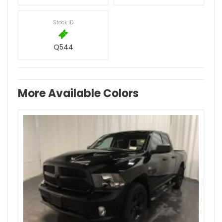
Stock ID
Q544
More Available Colors