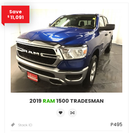
Save
11,091
$
2019
RAM
1500 TRADESMAN
P495
Stock ID