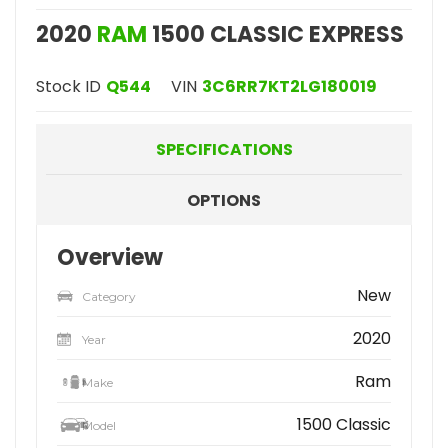
2020
RAM
1500 CLASSIC EXPRESS
Stock ID
Q544
VIN
3C6RR7KT2LG180019
SPECIFICATIONS
OPTIONS
Overview
New
Category
2020
Year
Ram
Make
1500 Classic
Model