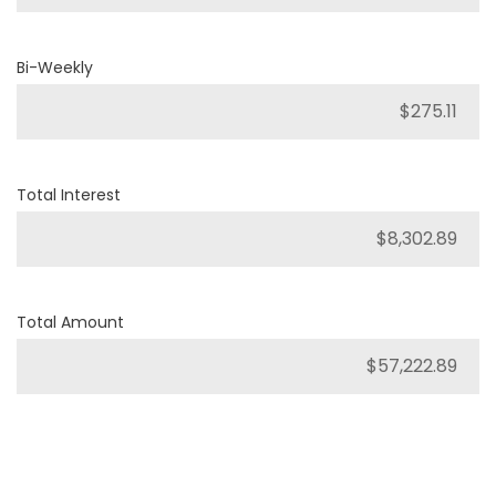
Bi-Weekly
Total Interest
Total Amount