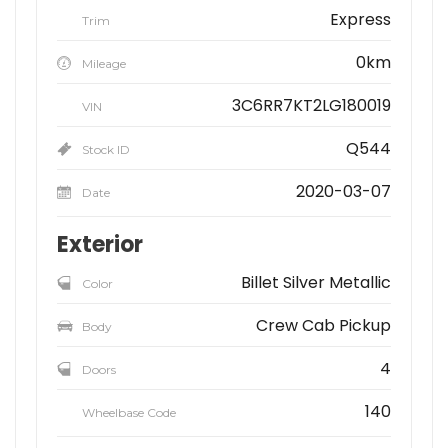
Express
Trim
0km
Mileage
3C6RR7KT2LG180019
VIN
Q544
Stock ID
2020-03-07
Date
Exterior
Billet Silver Metallic
Color
Crew Cab Pickup
Body
4
Doors
140
Wheelbase Code