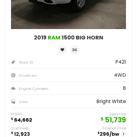
2019
RAM
1500 BIG HORN
P421
Stock ID
4WD
Drivetrain
8
Engine Cylinders
Bright White
Color
MSRP
Sale Price
51,739
$
$
64,662
Incentives
Finance Price
$
12,923
$
296
/bw
i