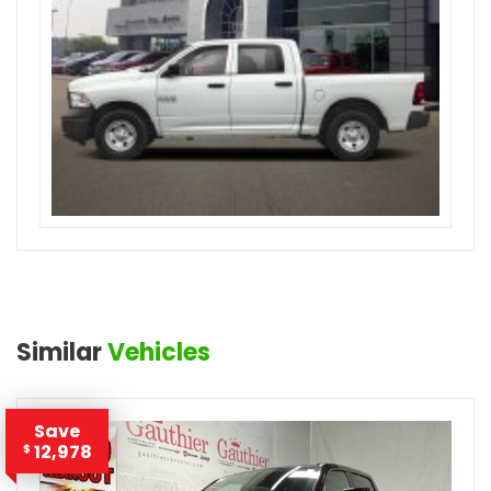
Similar
Vehicles
Save
12,978
$