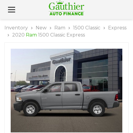
Inventory
New
Ram
1500 Classic
Express
2020
Ram
1500 Classic Express