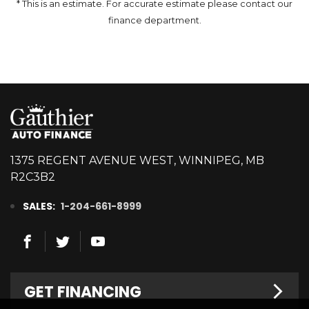
* This is an estimate. For accurate estimate please contact our
finance department.
1375 REGENT AVENUE WEST, WINNIPEG, MB
R2C3B2
SALES:
1-204-661-8999
GET FINANCING