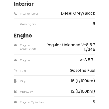
Interior
Diesel Grey/Black
Interior Color
6
Passengers
Engine
Regular Unleaded V-8 5.7
Engine
Description
L/345
V-8 5.7L
Engine
Gasoline Fuel
Fuel
16 (L/100Km)
City
12 (L/100Km)
Highway
8
Engine Cylinders