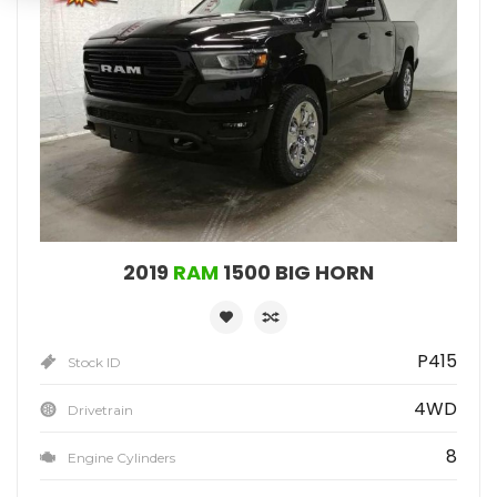
2019
RAM
1500 BIG HORN
P415
Stock ID
4WD
Drivetrain
8
Engine Cylinders