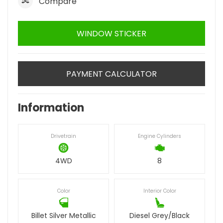
Compare
WINDOW STICKER
PAYMENT CALCULATOR
Information
Drivetrain
Engine Cylinders
4WD
8
Color
Interior Color
Billet Silver Metallic
Diesel Grey/Black