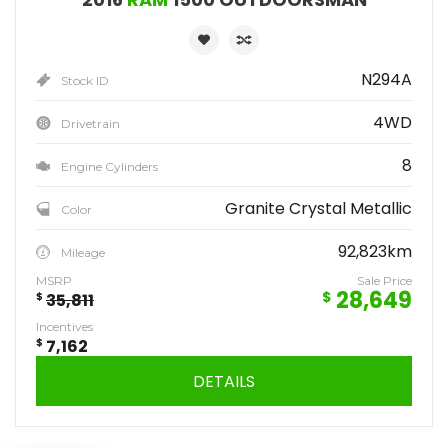
N294A
Stock ID
4WD
Drivetrain
8
Engine Cylinders
Granite Crystal Metallic
Color
92,823km
Mileage
MSRP
Sale Price
28,649
$
$
35,811
Incentives
$
7,162
DETAILS