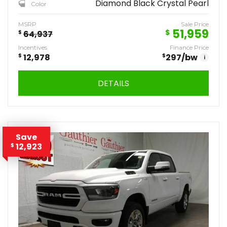
Diamond Black Crystal Pearl
Color
MSRP
Sale Price
51,959
$
$
64,937
Incentives
Finance Price
$
12,978
$
297
/bw
i
DETAILS
Save
12,923
$