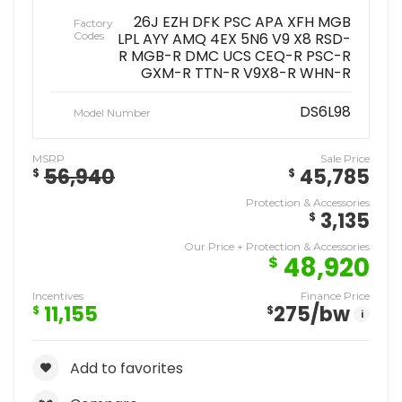
26J EZH DFK PSC APA XFH MGB
Factory
Codes
LPL AYY AMQ 4EX 5N6 V9 X8 RSD-
R MGB-R DMC UCS CEQ-R PSC-R
GXM-R TTN-R V9X8-R WHN-R
DS6L98
Model Number
MSRP
Sale Price
56,940
45,785
$
$
Protection & Accessories
3,135
$
Our Price + Protection & Accessories
48,920
$
Incentives
Finance Price
11,155
275
/bw
$
$
i
Add to favorites