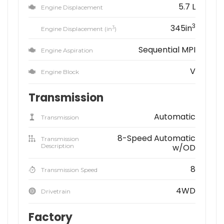
5.7 L
Engine Displacement
3
345in
3
Engine Displacement (in
)
Sequential MPI
Engine Aspiration
V
Engine Block
Transmission
Automatic
Transmission
8-Speed Automatic
Transmission
Description
w/OD
8
Transmission Speed
4WD
Drivetrain
Factory