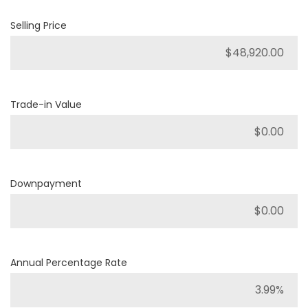
Selling Price
Trade-in Value
Downpayment
Annual Percentage Rate