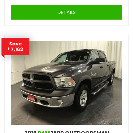
DETAILS
Save
7,162
$
2016
RAM
1500 OUTDOORSMAN