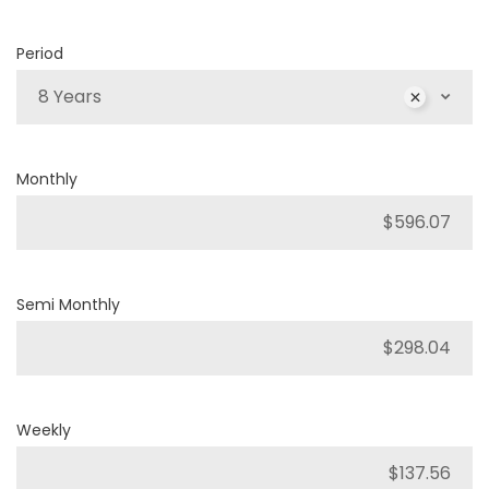
Period
8 Years
Monthly
Semi Monthly
Weekly