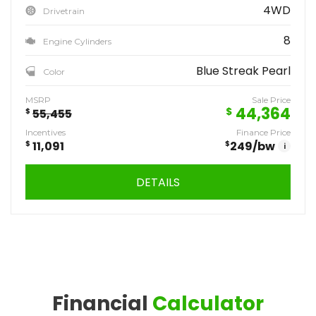
4WD
Drivetrain
8
Engine Cylinders
Blue Streak Pearl
Color
MSRP
Sale Price
44,364
$
$
55,455
Incentives
Finance Price
$
11,091
$
249
/bw
i
DETAILS
Financial
Calculator