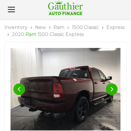
Inventory
New
Ram
1500 Classic
Express
2020
Ram
1500 Classic Express