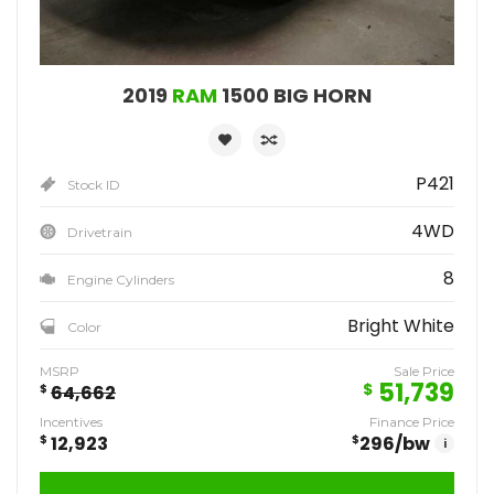
2019
RAM
1500 BIG HORN
P421
Stock ID
4WD
Drivetrain
8
Engine Cylinders
Bright White
Color
MSRP
Sale Price
51,739
$
$
64,662
Incentives
Finance Price
$
12,923
$
296
/bw
i