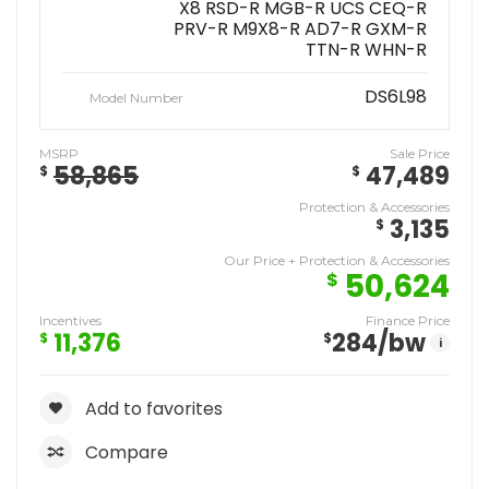
X8 RSD-R MGB-R UCS CEQ-R
PRV-R M9X8-R AD7-R GXM-R
TTN-R WHN-R
DS6L98
Model Number
MSRP
Sale Price
58,865
47,489
$
$
Protection & Accessories
3,135
$
Our Price + Protection & Accessories
50,624
$
Incentives
Finance Price
11,376
284
/bw
$
$
i
Add to favorites
Compare