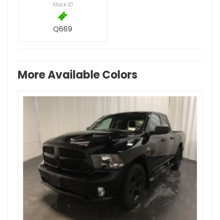
Stock ID
Q669
More Available Colors