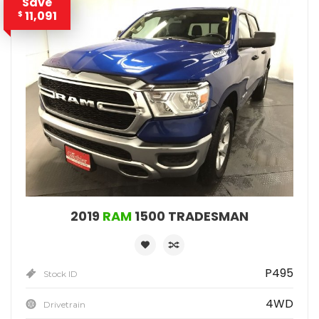
Save
11,091
$
2019
RAM
1500 TRADESMAN
P495
Stock ID
4WD
Drivetrain