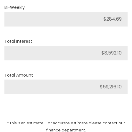
Bi-Weekly
Total Interest
Total Amount
* This is an estimate. For accurate estimate please contact our
finance department.