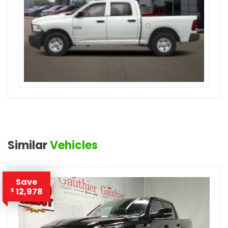
Similar
Vehicles
Save
12,978
$