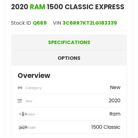
2020
RAM
1500 CLASSIC EXPRESS
Stock ID
Q669
VIN
3C6RR7KT2LG183339
SPECIFICATIONS
OPTIONS
Overview
New
Category
2020
Year
Ram
Make
1500 Classic
Model