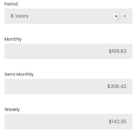
Period
8 Years
Monthly
Semi Monthly
Weekly