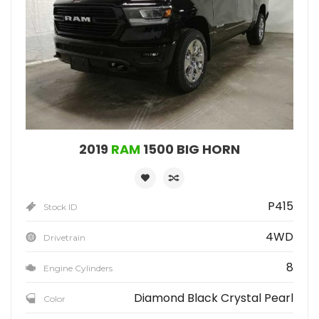
2019
RAM
1500 BIG HORN
P415
Stock ID
4WD
Drivetrain
8
Engine Cylinders
Diamond Black Crystal Pearl
Color