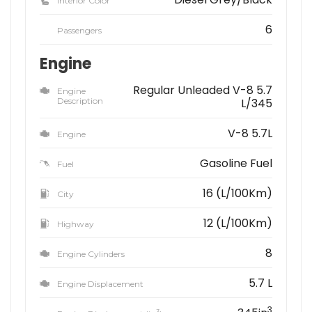
Interior Color
6
Passengers
Engine
Regular Unleaded V-8 5.7
Engine
Description
L/345
V-8 5.7L
Engine
Gasoline Fuel
Fuel
16 (L/100Km)
City
12 (L/100Km)
Highway
8
Engine Cylinders
5.7 L
Engine Displacement
3
3