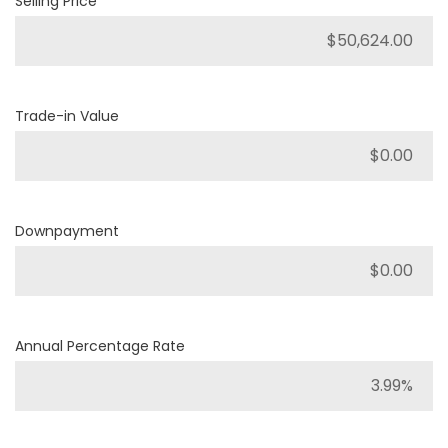
Selling Price
Trade-in Value
Downpayment
Annual Percentage Rate