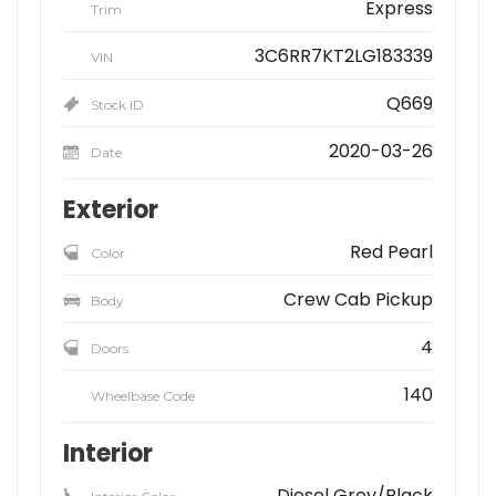
Express
Trim
3C6RR7KT2LG183339
VIN
Q669
Stock ID
2020-03-26
Date
Exterior
Red Pearl
Color
Crew Cab Pickup
Body
4
Doors
140
Wheelbase Code
Interior
Diesel Grey/Black