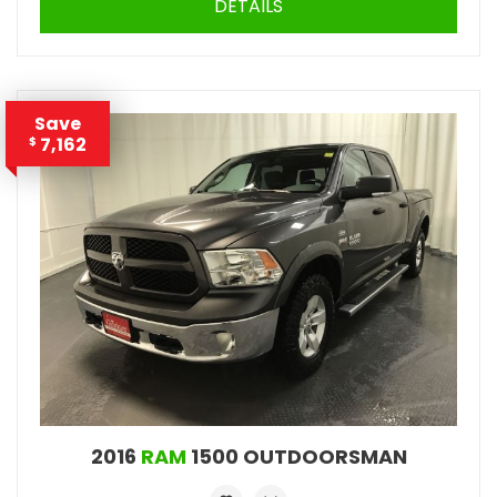
DETAILS
Save
7,162
$
2016
RAM
1500 OUTDOORSMAN