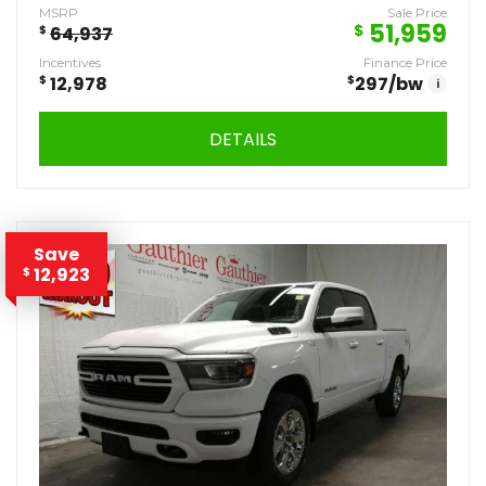
MSRP
Sale Price
51,959
$
$
64,937
Incentives
Finance Price
$
12,978
$
297
/bw
i
DETAILS
Save
12,923
$