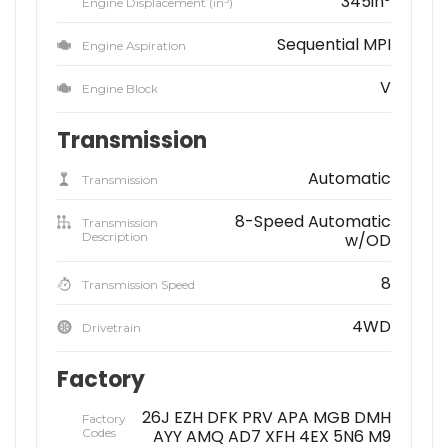
345in
Engine Displacement (in
)
Sequential MPI
Engine Aspiration
V
Engine Block
Transmission
Automatic
Transmission
8-Speed Automatic
Transmission
Description
w/OD
8
Transmission Speed
4WD
Drivetrain
Factory
26J EZH DFK PRV APA MGB DMH
Factory
Codes
AYY AMQ AD7 XFH 4EX 5N6 M9