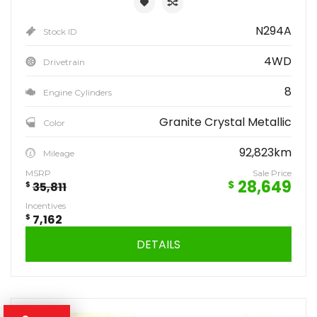
N294A
Stock ID
4WD
Drivetrain
8
Engine Cylinders
Granite Crystal Metallic
Color
92,823km
Mileage
MSRP
Sale Price
28,649
$
$
35,811
Incentives
$
7,162
DETAILS