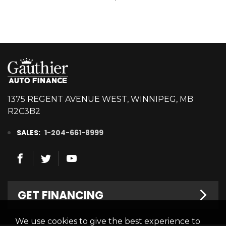
1375 REGENT AVENUE WEST, WINNIPEG, MB
R2C3B2
SALES:
1-204-661-8999
GET FINANCING
We use cookies to give the best experience to