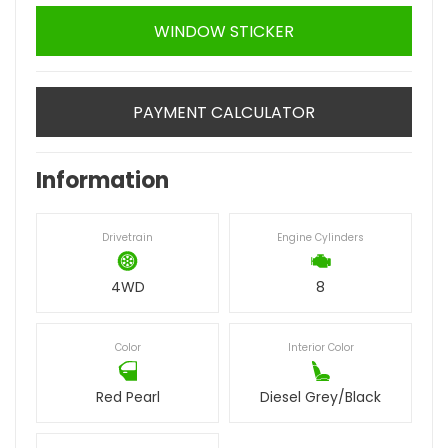
WINDOW STICKER
PAYMENT CALCULATOR
Information
Drivetrain
Engine Cylinders
4WD
8
Color
Interior Color
Red Pearl
Diesel Grey/Black