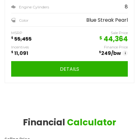
8
Engine Cylinders
Blue Streak Pearl
Color
MSRP
Sale Price
44,364
$
$
55,455
Incentives
Finance Price
$
11,091
$
249
/bw
i
DETAILS
Financial
Calculator