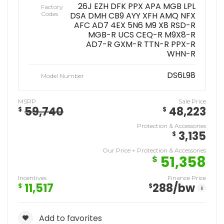
26J EZH DFK PPX APA MGB LPL
Factory
Codes
DSA DMH CB9 AYY XFH AMQ NFX
AFC AD7 4EX 5N6 M9 X8 RSD-R
MGB-R UCS CEQ-R M9X8-R
AD7-R GXM-R TTN-R PPX-R
WHN-R
DS6L98
Model Number
MSRP
Sale Price
59,740
48,223
$
$
Protection & Accessories
3,135
$
Our Price + Protection & Accessories
51,358
$
Incentives
Finance Price
11,517
288
/bw
$
$
i
Add to favorites