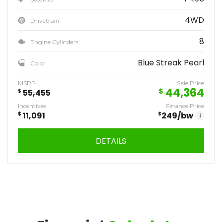
4WD
Drivetrain
8
Engine Cylinders
Blue Streak Pearl
Color
MSRP
Sale Price
44,364
$
$
55,455
Incentives
Finance Price
$
11,091
$
249
/bw
i
DETAILS