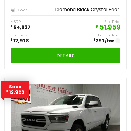
Diamond Black Crystal Pearl
Color
MSRP
Sale Price
51,959
$
$
64,937
Incentives
Finance Price
$
12,978
$
297
/bw
i
DETAILS
Save
12,923
$