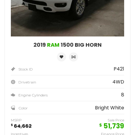
2019
RAM
1500 BIG HORN
P421
Stock ID
4WD
Drivetrain
8
Engine Cylinders
Bright White
Color
MSRP
Sale Price
51,739
$
$
64,662
Incentives
Finance Price