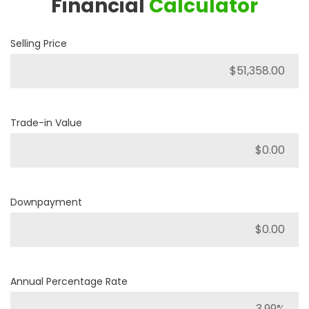
Financial
Calculator
Selling Price
Trade-in Value
Downpayment
Annual Percentage Rate