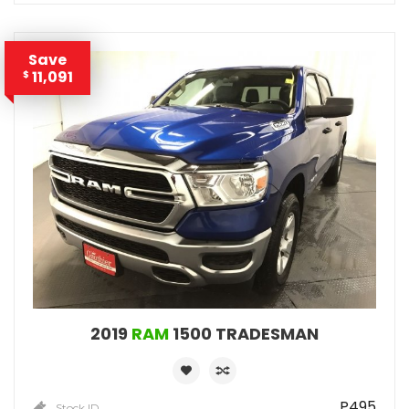
Save
11,091
$
2019
RAM
1500 TRADESMAN
P495
Stock ID