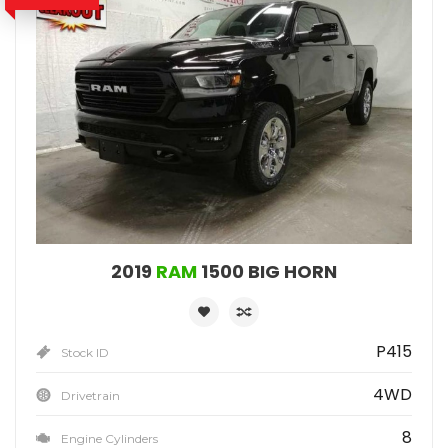
2019
RAM
1500 BIG HORN
P415
Stock ID
4WD
Drivetrain
8
Engine Cylinders