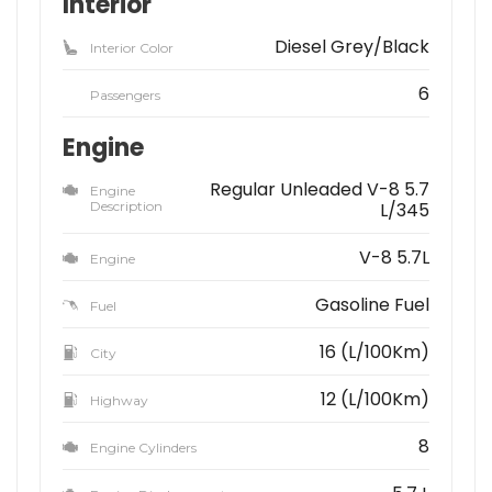
Interior
Diesel Grey/Black
Interior Color
6
Passengers
Engine
Regular Unleaded V-8 5.7
Engine
Description
L/345
V-8 5.7L
Engine
Gasoline Fuel
Fuel
16 (L/100Km)
City
12 (L/100Km)
Highway
8
Engine Cylinders