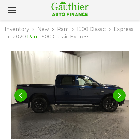
Inventory
New
Ram
1500 Classic
Express
2020
Ram
1500 Classic Express