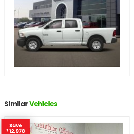
Similar
Vehicles
Save
12,978
$