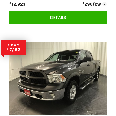
$
12,923
$
296
/bw
i
DETAILS
Save
7,162
$