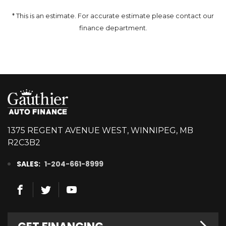
* This is an estimate. For accurate estimate please contact our
finance department.
1375 REGENT AVENUE WEST, WINNIPEG, MB
R2C3B2
SALES:
1-204-661-8999