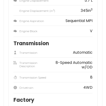
5.7 L
Engine Displacement
3
345in
3
Engine Displacement (in
)
Sequential MPI
Engine Aspiration
V
Engine Block
Transmission
Automatic
Transmission
8-Speed Automatic
Transmission
Description
w/OD
8
Transmission Speed
4WD
Drivetrain
Factory