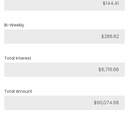
Bi-Weekly
Total Interest
Total Amount