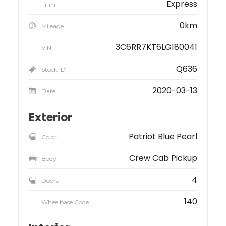
Express
Trim
0km
Mileage
3C6RR7KT6LG180041
VIN
Q636
Stock ID
2020-03-13
Date
Exterior
Patriot Blue Pearl
Color
Crew Cab Pickup
Body
4
Doors
140
Wheelbase Code