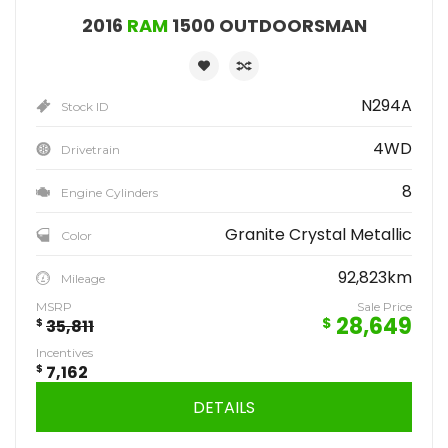
2016
RAM
1500 OUTDOORSMAN
N294A
Stock ID
4WD
Drivetrain
8
Engine Cylinders
Granite Crystal Metallic
Color
92,823km
Mileage
MSRP
Sale Price
28,649
$
$
35,811
Incentives
$
7,162
DETAILS