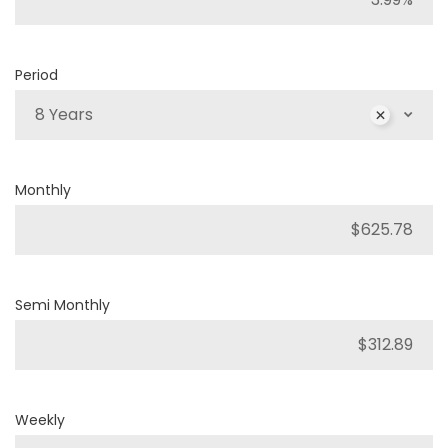
Period
8 Years
Monthly
Semi Monthly
Weekly