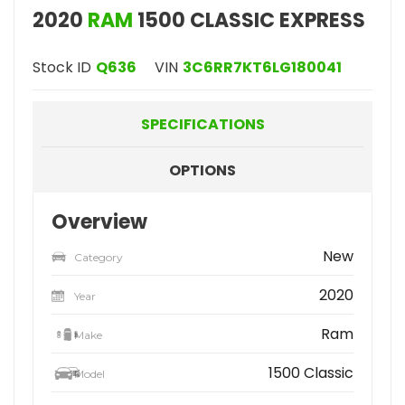
2020
RAM
1500 CLASSIC EXPRESS
Stock ID
Q636
VIN
3C6RR7KT6LG180041
SPECIFICATIONS
OPTIONS
Overview
New
Category
2020
Year
Ram
Make
1500 Classic
Model