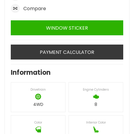
Compare
WINDOW STICKER
PAYMENT CALCULATOR
Information
Drivetrain
Engine Cylinders
4WD
8
Color
Interior Color