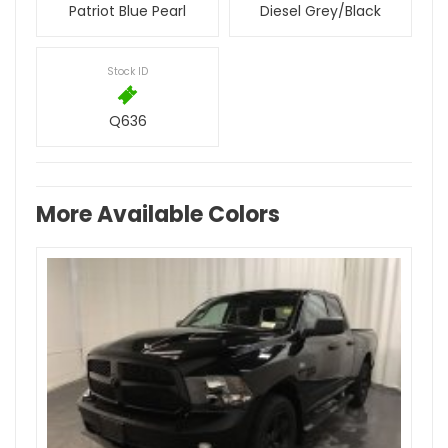
Patriot Blue Pearl
Diesel Grey/Black
Stock ID
Q636
More Available Colors