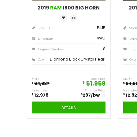
Save
12,978
$