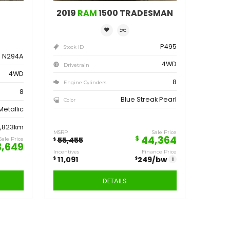
ve
Save
162
11,091
$