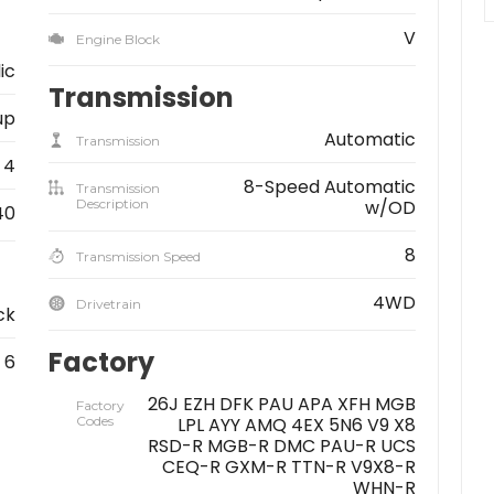
V
Engine Block
ic
Transmission
up
Automatic
Transmission
4
8-Speed Automatic
Transmission
Description
w/OD
40
8
Transmission Speed
4WD
Drivetrain
ck
Factory
6
26J EZH DFK PAU APA XFH MGB
Factory
Codes
LPL AYY AMQ 4EX 5N6 V9 X8
RSD-R MGB-R DMC PAU-R UCS
CEQ-R GXM-R TTN-R V9X8-R
WHN-R