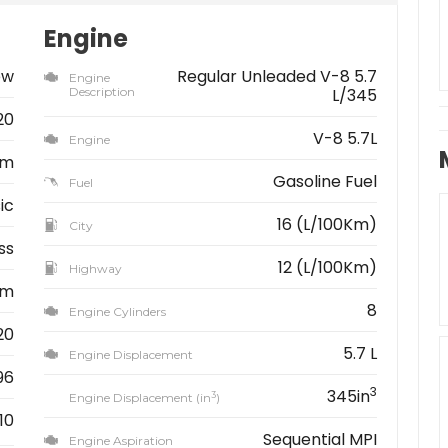
Engine
ew
Regular Unleaded V-8 5.7
Engine
Description
L/345
20
V-8 5.7L
Engine
am
Gasoline Fuel
Fuel
ic
16 (L/100Km)
City
ss
12 (L/100Km)
Highway
km
8
Engine Cylinders
20
5.7 L
Engine Displacement
96
3
345in
3
Engine Displacement (in
)
10
Sequential MPI
Engine Aspiration