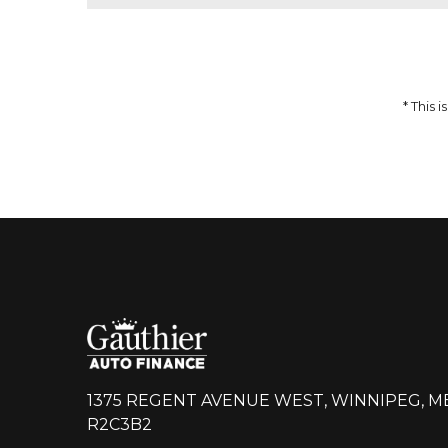
51,959
$
64,937
$
Incentives
Finance Price
12,978
297
/bw
$
$
i
DETAILS
* This
1375 REGENT AVENUE WEST, WINNIPEG, M
R2C3B2