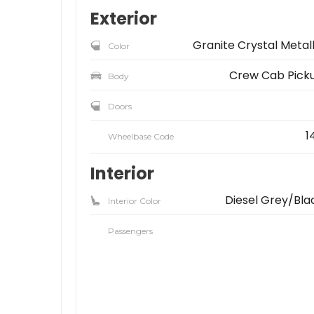
Exterior
Granite Crystal Metall
Color
Crew Cab Pick
Body
Doors
1
Wheelbase Code
Interior
Diesel Grey/Bla
Interior Color
Passengers