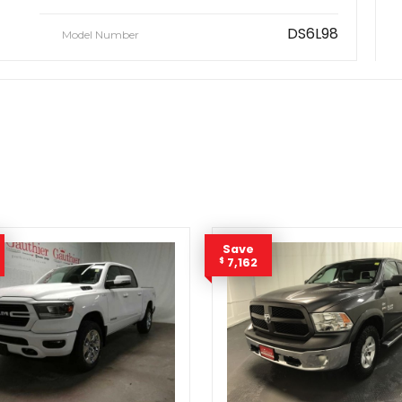
DS6L98
Model Number