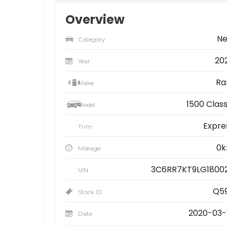
Overview
N
Category
20
Year
R
Make
1500 Class
Model
Expre
Trim
0
Mileage
3C6RR7KT9LG1800
VIN
Q5
Stock ID
2020-03-
Date