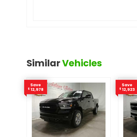
Similar
Vehicles