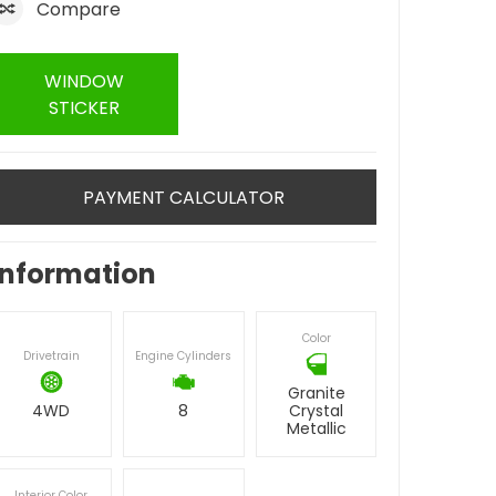
Compare
WINDOW
STICKER
PAYMENT CALCULATOR
Information
Color
Drivetrain
Engine Cylinders
Granite
4WD
8
Crystal
Metallic
Interior Color