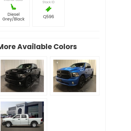
Stock ID
Diesel
Q596
Grey/Black
More Available Colors