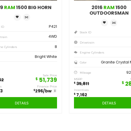
Save
Sa
12,923
7,
$
$