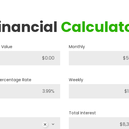
inancial
Calculat
2019
RAM
1500 BIG HORN
 Value
Monthly
P421
Stock ID
4WD
Drivetrain
Percentage Rate
Weekly
8
Engine Cylinders
Bright White
Color
Total Interest
MSRP
Sale Price