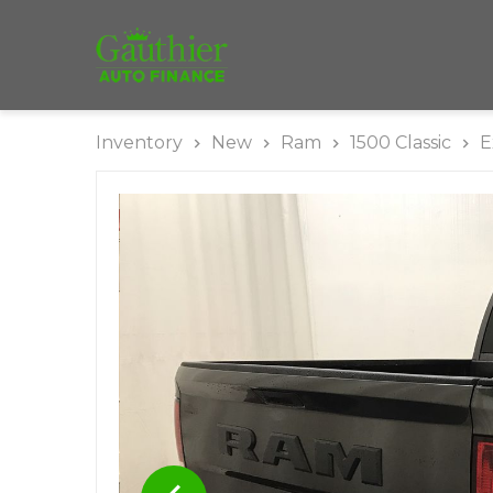
Inventory
New
Ram
1500 Classic
E