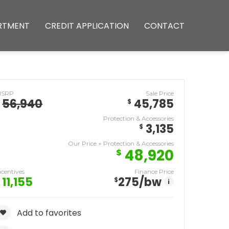
RTMENT
CREDIT APPLICATION
CONTACT
MSRP
Sale Price
56,940
45,785
$
Protection & Accessories
3,135
$
Our Price + Protection & Accessories
48,920
$
ncentives
Finance Price
11,155
275
/bw
$
i
Add to favorites