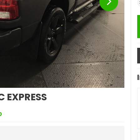
C EXPRESS
0