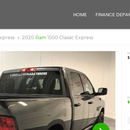
HOME
FINANCE DEPA
xpress
2020
Ram
1500 Classic Express
$
I
$