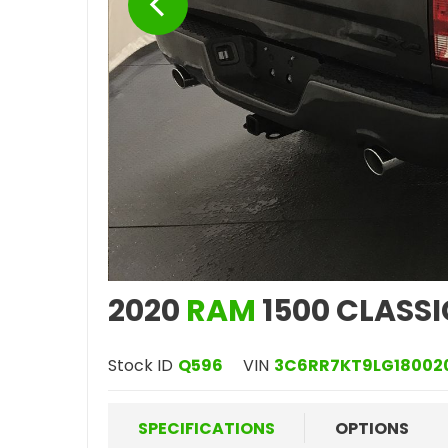
2020
RAM
1500 CLASSI
Stock ID
Q596
VIN
3C6RR7KT9LG18002
SPECIFICATIONS
OPTIONS